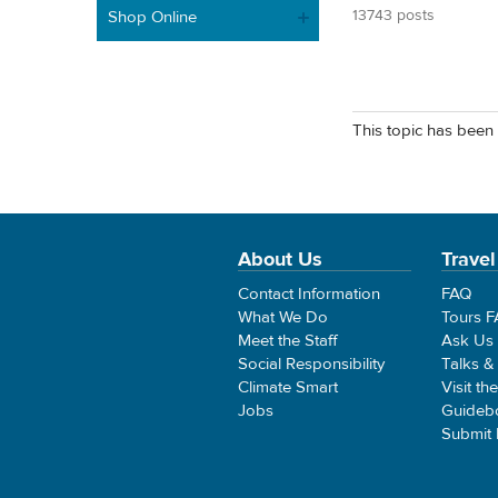
13743 posts
Shop Online
This topic has been 
About Us
Travel
Contact Information
FAQ
What We Do
Tours 
Meet the Staff
Ask Us
Social Responsibility
Talks &
Climate Smart
Visit th
Jobs
Guideb
Submit