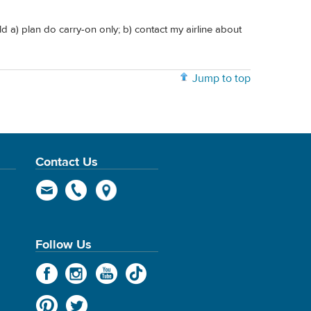
d a) plan do carry-on only; b) contact my airline about
Jump to top
Contact Us
Follow Us