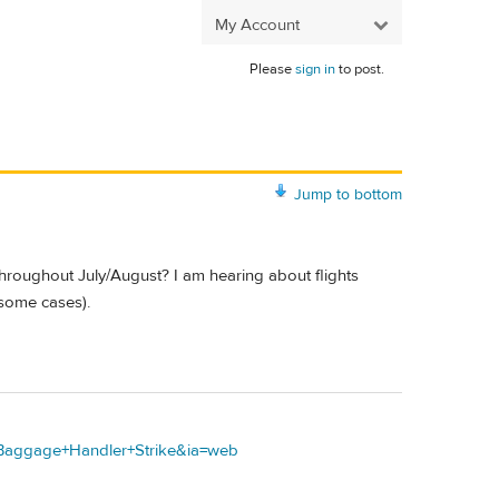
My Account
Please
sign in
to post.
Jump to bottom
hroughout July/August? I am hearing about flights
 some cases).
+Baggage+Handler+Strike&ia=web