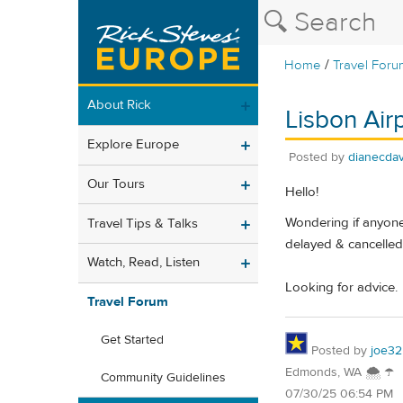
/
Home
Travel Foru
About Rick
Lisbon Air
Explore Europe
Posted by
dianecdav
Our Tours
Hello!
Wondering if anyone
Travel Tips & Talks
delayed & cancelled,
Watch, Read, Listen
Looking for advice.
Travel Forum
Get Started
Posted by
joe32
Edmonds, WA 🌨 ☂
Community Guidelines
07/30/25 06:54 PM