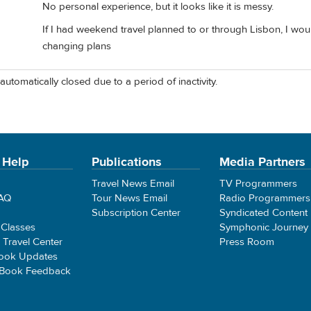
No personal experience, but it looks like it is messy.
If I had weekend travel planned to or through Lisbon, I woul
changing plans
automatically closed due to a period of inactivity.
 Help
Publications
Media Partners
Travel News Email
TV Programmers
FAQ
Tour News Email
Radio Programmers
Subscription Center
Syndicated Content
 Classes
Symphonic Journey
e Travel Center
Press Room
ook Updates
 Book Feedback