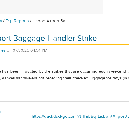
/
/
m
Trip Reports
Lisbon Airport Ba...
port Baggage Handler Strike
ies
on
07/30/25 04:54 PM
 has been impacted by the strikes that are occurring each weekend t
 as well as travelers not receiving their checked luggage for days (in
F
https://duckduckgo.com/?t=ffab&q=Lisbon+Airport