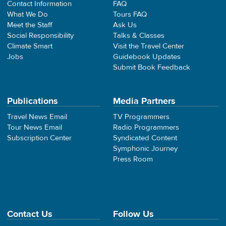
Contact Information
FAQ
What We Do
Tours FAQ
Meet the Staff
Ask Us
Social Responsibility
Talks & Classes
Climate Smart
Visit the Travel Center
Jobs
Guidebook Updates
Submit Book Feedback
Publications
Media Partners
Travel News Email
TV Programmers
Tour News Email
Radio Programmers
Subscription Center
Syndicated Content
Symphonic Journey
Press Room
Contact Us
Follow Us