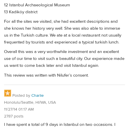
12 Istanbul Archaeological Museum
13 Kadiköy district
For all the sites we visited, she had excellent descriptions and
she knows her history very well. She was also able to immerse
us in the Turkish culture. We ate at a local restaurant not usually
frequented by tourists and experienced a typical turkish lunch.
Overall this was a very worthwhile investment and an excellent
use of our time to visit such a beautiful city. Our experience made
us want to come back later and visit Istanbul again.
This review was written with Nilufer’s consent.
Posted by
Charlie
Honolulu/Seattle, HI/WA, USA
11/27/14 01:17 AM
2787 posts
I have spent a total of 9 days in Istanbul on two occasions. I