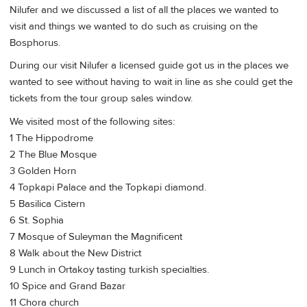
Nilufer and we discussed a list of all the places we wanted to
visit and things we wanted to do such as cruising on the
Bosphorus.
During our visit Nilufer a licensed guide got us in the places we
wanted to see without having to wait in line as she could get the
tickets from the tour group sales window.
We visited most of the following sites:
1 The Hippodrome
2 The Blue Mosque
3 Golden Horn
4 Topkapi Palace and the Topkapi diamond.
5 Basilica Cistern
6 St. Sophia
7 Mosque of Suleyman the Magnificent
8 Walk about the New District
9 Lunch in Ortakoy tasting turkish specialties.
10 Spice and Grand Bazar
11 Chora church