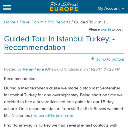
My Account
/
/
/
Home
Travel Forum
Trip Reports
Guided Tour in Is...
Please
sign in
to post.
Guided Tour in Istanbul Turkey. -
Recommendation
Jump to bottom
Posted by
René-Pierre
(Ottawa, ON, Canada)
on
11/26/14 07:22 PM
Recommendation.
During a Mediterranean cruise we made a stop last September
in Istanbul Turkey for one overnight stay. Being short on time we
decided to hire a private licensed tour guide for our 1.5 day
ashore. On a recommendation from staff at Rick Steves we hired
Ms. Nilufer Iris
niluferiris@hotmail.com
Prior to arriving in Turkey we had several e-mail contacts with