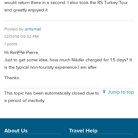
would return there in a second. I also took the RS Turkey Tour
and greatly enjoyed it.
Posted by
arifismail
12/01/14 09:32 PM
1 posts
Hi René-Pierre,
Just to get some idea, how much Nilufer charged for 1.5 days? It
is the typical non-touristy experience I am after.
Thanks.
Jump to top
This topic has been automatically closed due to
a period of inactivity.
About Us
Travel Help