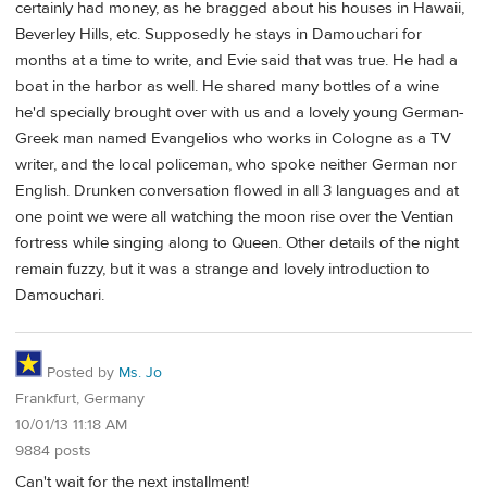
certainly had money, as he bragged about his houses in Hawaii,
Beverley Hills, etc. Supposedly he stays in Damouchari for
months at a time to write, and Evie said that was true. He had a
boat in the harbor as well. He shared many bottles of a wine
he'd specially brought over with us and a lovely young German-
Greek man named Evangelios who works in Cologne as a TV
writer, and the local policeman, who spoke neither German nor
English. Drunken conversation flowed in all 3 languages and at
one point we were all watching the moon rise over the Ventian
fortress while singing along to Queen. Other details of the night
remain fuzzy, but it was a strange and lovely introduction to
Damouchari.
Posted by
Ms. Jo
Frankfurt, Germany
10/01/13 11:18 AM
9884 posts
Can't wait for the next installment!