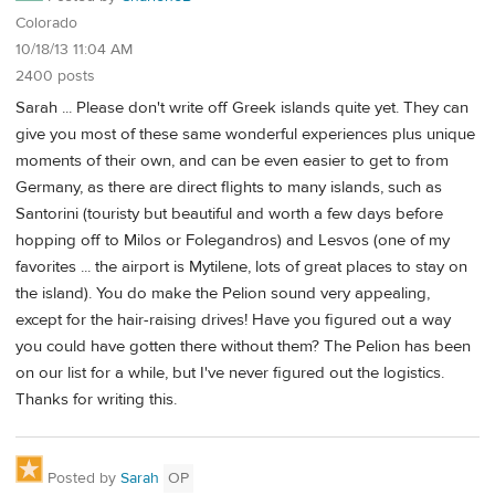
Colorado
10/18/13 11:04 AM
2400 posts
Sarah ... Please don't write off Greek islands quite yet. They can
give you most of these same wonderful experiences plus unique
moments of their own, and can be even easier to get to from
Germany, as there are direct flights to many islands, such as
Santorini (touristy but beautiful and worth a few days before
hopping off to Milos or Folegandros) and Lesvos (one of my
favorites ... the airport is Mytilene, lots of great places to stay on
the island). You do make the Pelion sound very appealing,
except for the hair-raising drives! Have you figured out a way
you could have gotten there without them? The Pelion has been
on our list for a while, but I've never figured out the logistics.
Thanks for writing this.
Posted by
Sarah
OP