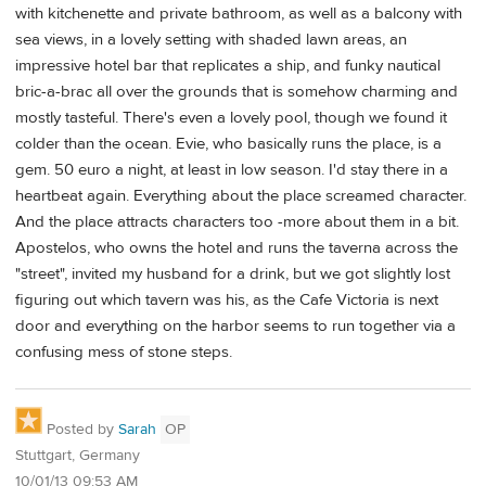
with kitchenette and private bathroom, as well as a balcony with
sea views, in a lovely setting with shaded lawn areas, an
impressive hotel bar that replicates a ship, and funky nautical
bric-a-brac all over the grounds that is somehow charming and
mostly tasteful. There's even a lovely pool, though we found it
colder than the ocean. Evie, who basically runs the place, is a
gem. 50 euro a night, at least in low season. I'd stay there in a
heartbeat again. Everything about the place screamed character.
And the place attracts characters too -more about them in a bit.
Apostelos, who owns the hotel and runs the taverna across the
"street", invited my husband for a drink, but we got slightly lost
figuring out which tavern was his, as the Cafe Victoria is next
door and everything on the harbor seems to run together via a
confusing mess of stone steps.
Posted by
Sarah
OP
Stuttgart, Germany
10/01/13 09:53 AM