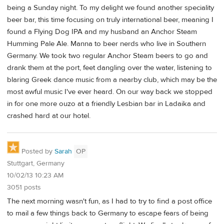
being a Sunday night. To my delight we found another speciality
beer bar, this time focusing on truly international beer, meaning I
found a Flying Dog IPA and my husband an Anchor Steam
Humming Pale Ale. Manna to beer nerds who live in Southern
Germany. We took two regular Anchor Steam beers to go and
drank them at the port, feet dangling over the water, listening to
blaring Greek dance music from a nearby club, which may be the
most awful music I've ever heard. On our way back we stopped
in for one more ouzo at a friendly Lesbian bar in Ladaika and
crashed hard at our hotel.
Posted by
Sarah
OP
Stuttgart, Germany
10/02/13 10:23 AM
3051 posts
The next morning wasn't fun, as I had to try to find a post office
to mail a few things back to Germany to escape fears of being