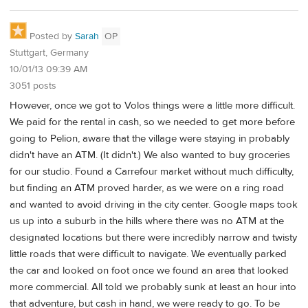
Posted by
Sarah
OP
Stuttgart, Germany
10/01/13 09:39 AM
3051 posts
However, once we got to Volos things were a little more difficult.
We paid for the rental in cash, so we needed to get more before
going to Pelion, aware that the village were staying in probably
didn't have an ATM. (It didn't.) We also wanted to buy groceries
for our studio. Found a Carrefour market without much difficulty,
but finding an ATM proved harder, as we were on a ring road
and wanted to avoid driving in the city center. Google maps took
us up into a suburb in the hills where there was no ATM at the
designated locations but there were incredibly narrow and twisty
little roads that were difficult to navigate. We eventually parked
the car and looked on foot once we found an area that looked
more commercial. All told we probably sunk at least an hour into
that adventure, but cash in hand, we were ready to go. To be