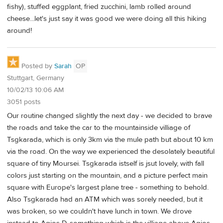
fishy), stuffed eggplant, fried zucchini, lamb rolled around
cheese...let's just say it was good we were doing all this hiking
around!
Posted by
Sarah
OP
Stuttgart, Germany
10/02/13 10:06 AM
3051 posts
Our routine changed slightly the next day - we decided to brave
the roads and take the car to the mountainside villiage of
Tsgkarada, which is only 3km via the mule path but about 10 km
via the road. On the way we experienced the desolately beautiful
square of tiny Moursei. Tsgkarada istself is jsut lovely, with fall
colors just starting on the mountain, and a picture perfect main
square with Europe's largest plane tree - something to behold.
Also Tsgkarada had an ATM which was sorely needed, but it
was broken, so we couldn't have lunch in town. We drove