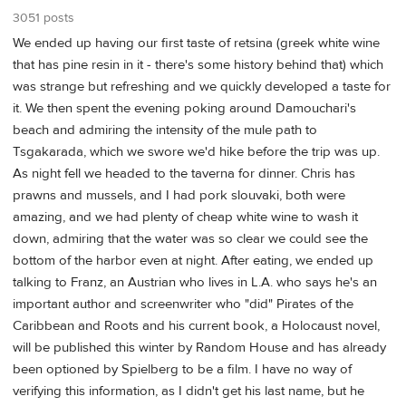
3051 posts
We ended up having our first taste of retsina (greek white wine
that has pine resin in it - there's some history behind that) which
was strange but refreshing and we quickly developed a taste for
it. We then spent the evening poking around Damouchari's
beach and admiring the intensity of the mule path to
Tsgakarada, which we swore we'd hike before the trip was up.
As night fell we headed to the taverna for dinner. Chris has
prawns and mussels, and I had pork slouvaki, both were
amazing, and we had plenty of cheap white wine to wash it
down, admiring that the water was so clear we could see the
bottom of the harbor even at night. After eating, we ended up
talking to Franz, an Austrian who lives in L.A. who says he's an
important author and screenwriter who "did" Pirates of the
Caribbean and Roots and his current book, a Holocaust novel,
will be published this winter by Random House and has already
been optioned by Spielberg to be a film. I have no way of
verifying this information, as I didn't get his last name, but he