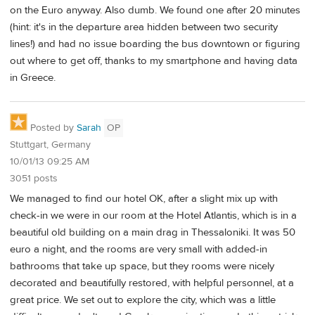
on the Euro anyway. Also dumb. We found one after 20 minutes
(hint: it's in the departure area hidden between two security
lines!) and had no issue boarding the bus downtown or figuring
out where to get off, thanks to my smartphone and having data
in Greece.
Posted by
Sarah
OP
Stuttgart, Germany
10/01/13 09:25 AM
3051 posts
We managed to find our hotel OK, after a slight mix up with
check-in we were in our room at the Hotel Atlantis, which is in a
beautiful old building on a main drag in Thessaloniki. It was 50
euro a night, and the rooms are very small with added-in
bathrooms that take up space, but they rooms were nicely
decorated and beautifully restored, with helpful personnel, at a
great price. We set out to explore the city, which was a little