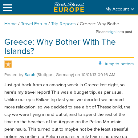
My Account
/
/
/
Home
Travel Forum
Trip Reports
Greece: Why Bothe...
Please
sign in
to post.
Greece: Why Bother With The
Islands?
Jump to bottom
Posted by
Sarah
(Stuttgart, Germany)
on
10/01/13 09:16 AM
Just got back from an amazing week in Greece last night, so
here's my travel report! This was a budget trip, as per usual.
Unlike our epic Balkan trip last year, we decided we needed
more relaxation, so we decided to see a bit of Thessaloniki, the
city we were flying in and out of, and to spend the rest of the
time on the beaches of the Aegean on the Pelion Mountain
penninsula. This turned out to maybe not be the least stressful
option, as getting to Pelion requires a truly hair-rising drive up