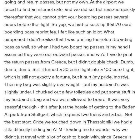
going and return passes, but not my own. At the airport we
raced to find an internet cafe, and we did so, but realized quickly
thereafter that you cannot print your boarding passes several
hours before the flight. So yup, we had to suck up that 70 euro
boarding pass reprint fee. I felt like such an idiot. What
happened I didn't realize that I was printing the return boarding
pass as well, so when I had two boarding passes in my hand I
assumed they were our outward passes and we'd have to print
the return passes from Greece, but I didn't double check. Dumb,
dumb, dumb. Still, it turned a 30 euro flight into a 100 euro flight,
which is still not exactly a fortune, but it hurt (my pride, mostly).
Then my bag was slightly overweight - but my husband's was
slightly under. I chucked out a few toiletries and put some stuff in
my husband's bag and we were allowed to board. It was very
stressful though - this after just the hassle of getting to the Baden
Airpark from Stuttgart, which requires two trains and a bus. Not
the best start. Once we touched down in Thessaloniki we had a
little difficulty finding an ATM - leading me to wonder why we
didn't just travel with a lot of cash to begin with, since Greece is