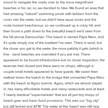
mood to navigate the roads over to the more magnificent
beaches in his car, so we decided to hike. We found an area that
had amazing "natural" swimming pools with ladders from the
rocks into the water, but we didn't have aqua socks and the
route looked treacherous, so we continued up a crazy hill, and
then found a path down to the beautiful beach we'd seen from
the hill above Damouchari. This beach is named Papa Nero, and
it's quite simply one of the loveliest I've seen. There is sand, but
the closer you get to the water, the more pebbly it gets (which is
fine - sand beaches are overrated if you ask me). There
appeared to be tourist infrastructure but on closer inspection, the
tavernas had closed and there were no shops, although a
couple small hotels appeared to have guests. We swam then
walked down the beach to the bridge that connected Papa Nero
with the beach at Agios Ioannis. Agios, which we almost stayed
in, has many affordable hotels and many restaurants and at least
7 nearly identical "supermarkets" that are all just tiny shops of
beach gear and basic food provisions. This was our "big city"
but still lacked and ATM. The water at this beach was still nice,