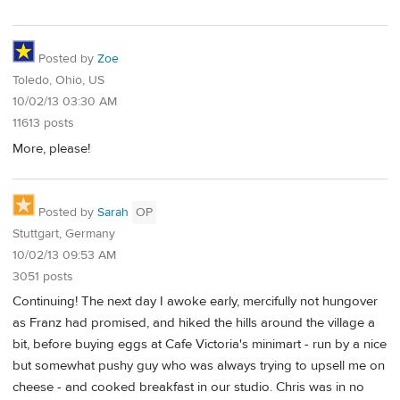
Posted by
Zoe
Toledo, Ohio, US
10/02/13 03:30 AM
11613 posts
More, please!
Posted by
Sarah
OP
Stuttgart, Germany
10/02/13 09:53 AM
3051 posts
Continuing! The next day I awoke early, mercifully not hungover
as Franz had promised, and hiked the hills around the village a
bit, before buying eggs at Cafe Victoria's minimart - run by a nice
but somewhat pushy guy who was always trying to upsell me on
cheese - and cooked breakfast in our studio. Chris was in no