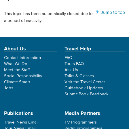
Jump to top
This topic has been automatically closed due to
a period of inactivity.
About Us
Travel Help
Contact Information
FAQ
What We Do
Tours FAQ
Meet the Staff
Ask Us
Social Responsibility
Talks & Classes
Climate Smart
Visit the Travel Center
Jobs
Guidebook Updates
Submit Book Feedback
Publications
Media Partners
Travel News Email
TV Programmers
Tour News Email
Radio Programmers