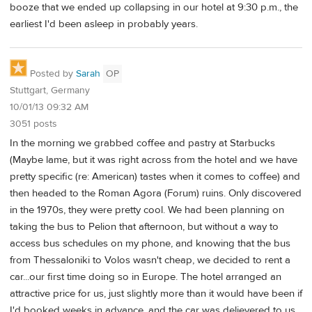
booze that we ended up collapsing in our hotel at 9:30 p.m., the
earliest I'd been asleep in probably years.
Posted by
Sarah
OP
Stuttgart, Germany
10/01/13 09:32 AM
3051 posts
In the morning we grabbed coffee and pastry at Starbucks
(Maybe lame, but it was right across from the hotel and we have
pretty specific (re: American) tastes when it comes to coffee) and
then headed to the Roman Agora (Forum) ruins. Only discovered
in the 1970s, they were pretty cool. We had been planning on
taking the bus to Pelion that afternoon, but without a way to
access bus schedules on my phone, and knowing that the bus
from Thessaloniki to Volos wasn't cheap, we decided to rent a
car...our first time doing so in Europe. The hotel arranged an
attractive price for us, just slightly more than it would have been if
I'd booked weeks in advance, and the car was delievered to us.