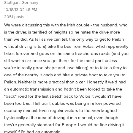
Stuttgart, Germany
10/18/13 02:48 PM
3051 posts
We were discussing this with the Irish couple - the husband, who
is the driver, is terrified of heights so he hates the drive more
than we did. As far as we can tell, the only way to get to Peilon
without driving is to a) take the bus from Volos, which apparently
takes forever and goes on the same treacherous roads (and you
still want a car once you get there, for the most part, unless
you're in really good shape and love hiking) or to take a ferry to
one of the nearby islands and hire a private boat to take you to
Pelion. Neither is more practical than a car. Honestly if we'd had
an automatic transmission and hadn't been forced to take the
"back" road for the last stretch back to Volos it wouldn't have
been too bad. Half our troubles was being in a low powered
economy manual. Even regular visitors to the area laughed
hysterically at the idea of driving it in a manual, even though
they're generally standard for Europe. I would be fine driving it
myself if I'd had an automatic.