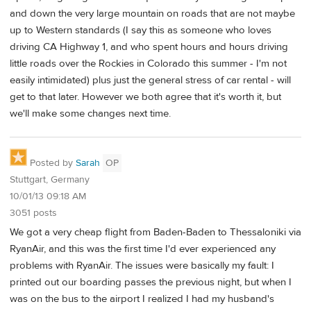
and down the very large mountain on roads that are not maybe
up to Western standards (I say this as someone who loves
driving CA Highway 1, and who spent hours and hours driving
little roads over the Rockies in Colorado this summer - I'm not
easily intimidated) plus just the general stress of car rental - will
get to that later. However we both agree that it's worth it, but
we'll make some changes next time.
Posted by
Sarah
OP
Stuttgart, Germany
10/01/13 09:18 AM
3051 posts
We got a very cheap flight from Baden-Baden to Thessaloniki via
RyanAir, and this was the first time I'd ever experienced any
problems with RyanAir. The issues were basically my fault: I
printed out our boarding passes the previous night, but when I
was on the bus to the airport I realized I had my husband's