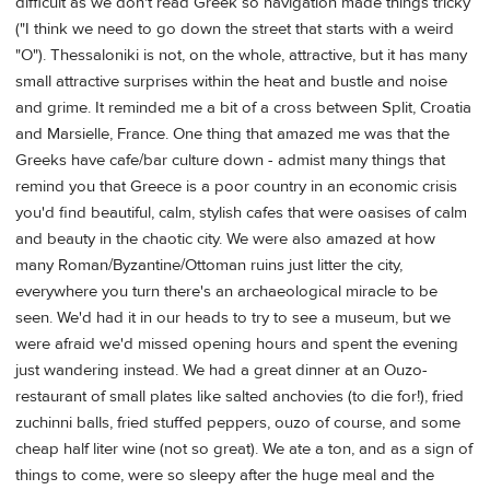
difficult as we don't read Greek so navigation made things tricky
("I think we need to go down the street that starts with a weird
"O"). Thessaloniki is not, on the whole, attractive, but it has many
small attractive surprises within the heat and bustle and noise
and grime. It reminded me a bit of a cross between Split, Croatia
and Marsielle, France. One thing that amazed me was that the
Greeks have cafe/bar culture down - admist many things that
remind you that Greece is a poor country in an economic crisis
you'd find beautiful, calm, stylish cafes that were oasises of calm
and beauty in the chaotic city. We were also amazed at how
many Roman/Byzantine/Ottoman ruins just litter the city,
everywhere you turn there's an archaeological miracle to be
seen. We'd had it in our heads to try to see a museum, but we
were afraid we'd missed opening hours and spent the evening
just wandering instead. We had a great dinner at an Ouzo-
restaurant of small plates like salted anchovies (to die for!), fried
zuchinni balls, fried stuffed peppers, ouzo of course, and some
cheap half liter wine (not so great). We ate a ton, and as a sign of
things to come, were so sleepy after the huge meal and the