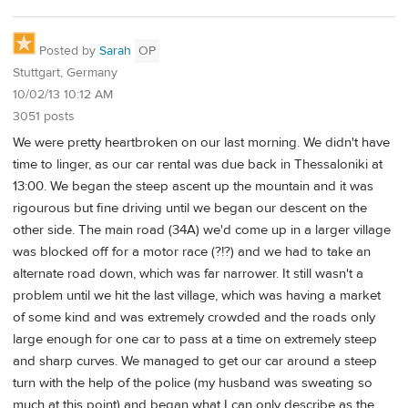
Posted by
Sarah
OP
Stuttgart, Germany
10/02/13 10:12 AM
3051 posts
We were pretty heartbroken on our last morning. We didn't have
time to linger, as our car rental was due back in Thessaloniki at
13:00. We began the steep ascent up the mountain and it was
rigourous but fine driving until we began our descent on the
other side. The main road (34A) we'd come up in a larger village
was blocked off for a motor race (?!?) and we had to take an
alternate road down, which was far narrower. It still wasn't a
problem until we hit the last village, which was having a market
of some kind and was extremely crowded and the roads only
large enough for one car to pass at a time on extremely steep
and sharp curves. We managed to get our car around a steep
turn with the help of the police (my husband was sweating so
much at this point) and began what I can only describe as the