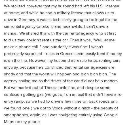
We realized however that my husband had left his U.S. licsense
at home, and while he had a military license that allows us to
drive in Germany, it wasn't technically going to be legal for the
car rental agency to take it, and meanwhile, I can't drive a
manual. We shared this with the car rental agency who at first
told us they couldn't rent us the car. Then it was, "Well, let me
make a phone call..." and suddenly it was fine. I wasn't
particularly surprised - rules in Greece seem easily bent if money
is on the line. However, my husband as a rule hates renting cars
anyway, because he's convinced that rental car agencies are
shady and that the worst will happen and blah blah blah. The
agency having me as the driver of the car did not help matters.
But we made it out of Thessaloniki fine, and despite some
confusion getting gas (we got off on an exit that didn't have a re-
entry ramp, so we had to drive a few miles on back roads until
we found one..) we got to Volos without a hitch - the beauty of
smartphones, again, as I was navigating entirely using Google
Maps on my phone.