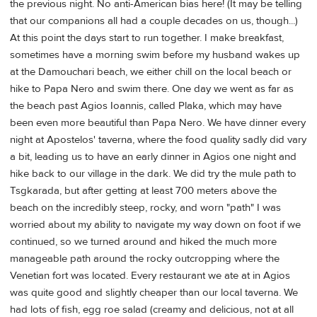
the previous night. No anti-American bias here! (It may be telling
that our companions all had a couple decades on us, though...)
At this point the days start to run together. I make breakfast,
sometimes have a morning swim before my husband wakes up
at the Damouchari beach, we either chill on the local beach or
hike to Papa Nero and swim there. One day we went as far as
the beach past Agios Ioannis, called Plaka, which may have
been even more beautiful than Papa Nero. We have dinner every
night at Apostelos' taverna, where the food quality sadly did vary
a bit, leading us to have an early dinner in Agios one night and
hike back to our village in the dark. We did try the mule path to
Tsgkarada, but after getting at least 700 meters above the
beach on the incredibly steep, rocky, and worn "path" I was
worried about my ability to navigate my way down on foot if we
continued, so we turned around and hiked the much more
manageable path around the rocky outcropping where the
Venetian fort was located. Every restaurant we ate at in Agios
was quite good and slightly cheaper than our local taverna. We
had lots of fish, egg roe salad (creamy and delicious, not at all