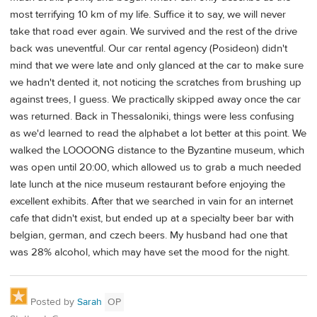
most terrifying 10 km of my life. Suffice it to say, we will never
take that road ever again. We survived and the rest of the drive
back was uneventful. Our car rental agency (Posideon) didn't
mind that we were late and only glanced at the car to make sure
we hadn't dented it, not noticing the scratches from brushing up
against trees, I guess. We practically skipped away once the car
was returned. Back in Thessaloniki, things were less confusing
as we'd learned to read the alphabet a lot better at this point. We
walked the LOOOONG distance to the Byzantine museum, which
was open until 20:00, which allowed us to grab a much needed
late lunch at the nice museum restaurant before enjoying the
excellent exhibits. After that we searched in vain for an internet
cafe that didn't exist, but ended up at a specialty beer bar with
belgian, german, and czech beers. My husband had one that
was 28% alcohol, which may have set the mood for the night.
Posted by
Sarah
OP