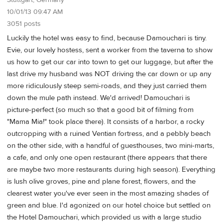
Stuttgart, Germany
10/01/13 09:47 AM
3051 posts
Luckily the hotel was easy to find, because Damouchari is tiny.
Evie, our lovely hostess, sent a worker from the taverna to show
us how to get our car into town to get our luggage, but after the
last drive my husband was NOT driving the car down or up any
more ridiculously steep semi-roads, and they just carried them
down the mule path instead. We'd arrived! Damouchari is
picture-perfect (so much so that a good bit of filming from
"Mama Mia!" took place there). It consists of a harbor, a rocky
outcropping with a ruined Ventian fortress, and a pebbly beach
on the other side, with a handful of guesthouses, two mini-marts,
a cafe, and only one open restaurant (there appears that there
are maybe two more restaurants during high season). Everything
is lush olive groves, pine and plane forest, flowers, and the
clearest water you've ever seen in the most amazing shades of
green and blue. I'd agonized on our hotel choice but settled on
the Hotel Damouchari, which provided us with a large studio