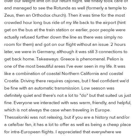
over our weight limit on our return flight. We finally took care of
and managed to see the Rotunda as well (formerly a temple to
Zeus, then an Orthodox church). Then it was time for the most
crowded hour long bus ride of my life back to the airport (hint:
get on the bus at the train station or earlier, poor people were
actually refused further down the line as there was simply no
room for them) and got on our flight without an issue. 2 hours
later, we were in Germany, although it was still 3 connections to
get back home. Takeaways: Greece is phenomenal. Pelion is
one of the most beautiful areas I've ever seen in my life. It was
like a combination of coastal Northern California and coastal
Croatia. Driving there requires cajones, but I feel confident we'd
be fine with an automatic transmission. Low season was
definitely quiet and there's not a lot to "do" but that suited us just
fine. Everyone we interacted with was warm, friendly, and helpful,
which is not always the case when traveling in Europe.
Thessaloniki was not relaxing, but if you are a history nut and/or
a cafe/bar fan, it has a lot to offer as well as being a cheap place
for intra-European flights. I appreciated that everywhere we