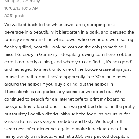
Stuttgart, Germany
10/02/13 10:16 AM
3051 posts
We walked back to the white tower area, stopping for a
beverage in a beautifully lit biergarten in a park, and perused the
touristy area around the white tower where vendors were selling
freshly grilled, beautiful looking corn on the cob (something I
miss like crazy in Germany - despite growing corn here, cobbed
corn is not really a thing, and when you can find it, it's not good),
and managed to sneak onto one of the booze cruise ships just
to use the bathroom. They're apparently free 30 minute rides
around the harbor if you buy a drink, but the harbor in
Thessaloniki is not particularly scenic so we opted out. We
continued to search for an Internet cafe to print my boarding
pass,and finally found one. Then we grabbed dinner in the pretty
but touristy Ladaika district, although the food, as per usual for
Greece for us, was very affordable and tasty. We fought off
sleepiness after dinner yet again to make it back to one of the
many trendy bar streets, which at 23:00 was packed despite it