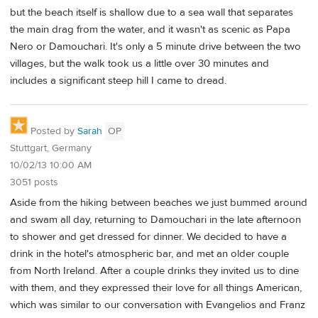
but the beach itself is shallow due to a sea wall that separates
the main drag from the water, and it wasn't as scenic as Papa
Nero or Damouchari. It's only a 5 minute drive between the two
villages, but the walk took us a little over 30 minutes and
includes a significant steep hill I came to dread.
Posted by
Sarah
OP
Stuttgart, Germany
10/02/13 10:00 AM
3051 posts
Aside from the hiking between beaches we just bummed around
and swam all day, returning to Damouchari in the late afternoon
to shower and get dressed for dinner. We decided to have a
drink in the hotel's atmospheric bar, and met an older couple
from North Ireland. After a couple drinks they invited us to dine
with them, and they expressed their love for all things American,
which was similar to our conversation with Evangelios and Franz