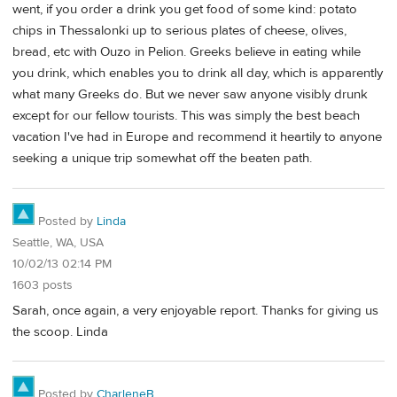
went, if you order a drink you get food of some kind: potato
chips in Thessalonki up to serious plates of cheese, olives,
bread, etc with Ouzo in Pelion. Greeks believe in eating while
you drink, which enables you to drink all day, which is apparently
what many Greeks do. But we never saw anyone visibly drunk
except for our fellow tourists. This was simply the best beach
vacation I've had in Europe and recommend it heartily to anyone
seeking a unique trip somewhat off the beaten path.
Posted by
Linda
Seattle, WA, USA
10/02/13 02:14 PM
1603 posts
Sarah, once again, a very enjoyable report. Thanks for giving us
the scoop. Linda
Posted by
CharleneB