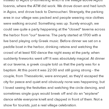
instead to Agios D-something which is the villiage above Agios
Ioannis, where the ATM did work. We drove down and had lunch
in Agios, and drove back to Damouchari. Strangely, the parking
area in our village was packed and people wearing nice clothes
were walking around. Something was up. Surely enough, we
could see quite a party happening at the "closed" taverna across
the harbor from "our" taverna. The party started at 1700 with a
live band playing only Greek music. Before dinner we sat on a
paddle boat in the harbor, drinking retsina and watching the
crowd of at least 100 dance the night away at the party, when
suddenly fireworks went off! It was absolutely magical. At dinner
at our taverna, a greek couple told us that the party was for a
baptism. At this point it was 22:00 and still going strong - the
couple, from Thessalonki, were annoyed, as they'd escaped the
city for peace and quiet and obviously none was happening, but
I loved seeing the festivities and watching the circle dancing, and
sometimes single guys would break off and do an "airplane"
dance while everyone knelt and clapped in front of them. Not a
show for tourists, just a real village celebration.