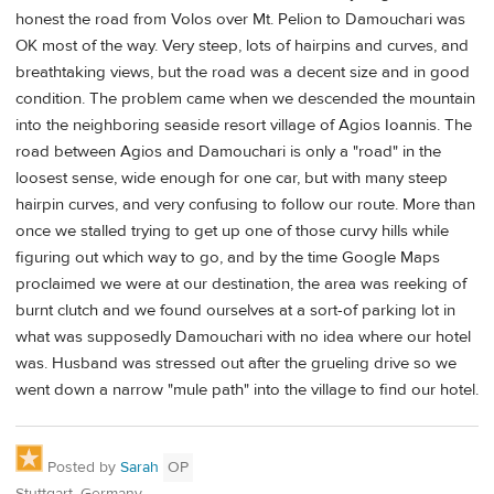
honest the road from Volos over Mt. Pelion to Damouchari was
OK most of the way. Very steep, lots of hairpins and curves, and
breathtaking views, but the road was a decent size and in good
condition. The problem came when we descended the mountain
into the neighboring seaside resort village of Agios Ioannis. The
road between Agios and Damouchari is only a "road" in the
loosest sense, wide enough for one car, but with many steep
hairpin curves, and very confusing to follow our route. More than
once we stalled trying to get up one of those curvy hills while
figuring out which way to go, and by the time Google Maps
proclaimed we were at our destination, the area was reeking of
burnt clutch and we found ourselves at a sort-of parking lot in
what was supposedly Damouchari with no idea where our hotel
was. Husband was stressed out after the grueling drive so we
went down a narrow "mule path" into the village to find our hotel.
Posted by
Sarah
OP