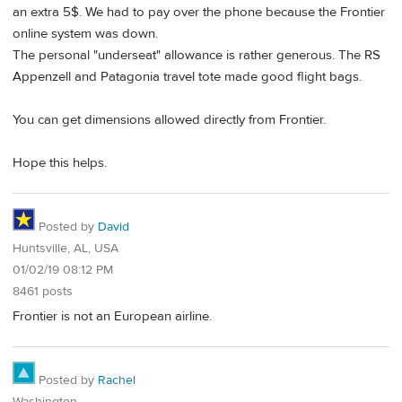
an extra 5$. We had to pay over the phone because the Frontier
online system was down.
The personal "underseat" allowance is rather generous. The RS
Appenzell and Patagonia travel tote made good flight bags.
You can get dimensions allowed directly from Frontier.
Hope this helps.
Posted by
David
Huntsville, AL, USA
01/02/19 08:12 PM
8461 posts
Frontier is not an European airline.
Posted by
Rachel