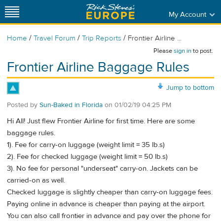
My Account
/
/
/
Home
Travel Forum
Trip Reports
Frontier Airline ...
Please
sign in
to post.
Frontier Airline Baggage Rules
Jump to bottom
Posted by
Sun-Baked in Florida
on
01/02/19 04:25 PM
Hi All! Just flew Frontier Airline for first time. Here are some
baggage rules.
1). Fee for carry-on luggage (weight limit = 35 lb.s)
2). Fee for checked luggage (weight limit = 50 lb.s)
3). No fee for personal "underseat" carry-on. Jackets can be
carried-on as well.
Checked luggage is slightly cheaper than carry-on luggage fees.
Paying online in advance is cheaper than paying at the airport.
You can also call frontier in advance and pay over the phone for