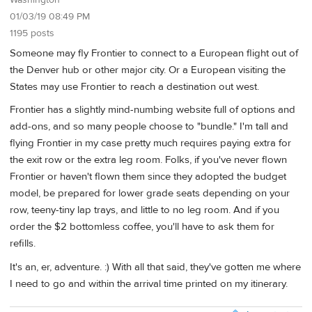
Washington
01/03/19 08:49 PM
1195 posts
Someone may fly Frontier to connect to a European flight out of
the Denver hub or other major city. Or a European visiting the
States may use Frontier to reach a destination out west.
Frontier has a slightly mind-numbing website full of options and
add-ons, and so many people choose to "bundle." I'm tall and
flying Frontier in my case pretty much requires paying extra for
the exit row or the extra leg room. Folks, if you've never flown
Frontier or haven't flown them since they adopted the budget
model, be prepared for lower grade seats depending on your
row, teeny-tiny lap trays, and little to no leg room. And if you
order the $2 bottomless coffee, you'll have to ask them for
refills.
It's an, er, adventure. :) With all that said, they've gotten me where
I need to go and within the arrival time printed on my itinerary.