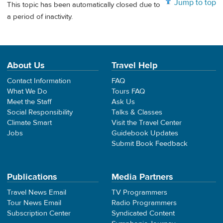
Jump to top
This topic has been automatically closed due to
a period of inactivity.
About Us
Travel Help
Contact Information
FAQ
What We Do
Tours FAQ
Meet the Staff
Ask Us
Social Responsibility
Talks & Classes
Climate Smart
Visit the Travel Center
Jobs
Guidebook Updates
Submit Book Feedback
Publications
Media Partners
Travel News Email
TV Programmers
Tour News Email
Radio Programmers
Subscription Center
Syndicated Content