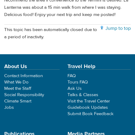
recommend the area if convenience to the Termini is desired. La
Lanterna was about a 15 min walk from where I was staying.
Delicious food! Enjoy your next trip and keep me posted!
Jump to top
This topic has been automatically closed due to
a period of inactivity.
About Us
Travel Help
Contact Information
FAQ
What We Do
Tours FAQ
Meet the Staff
Ask Us
Social Responsibility
Talks & Classes
Climate Smart
Visit the Travel Center
Jobs
Guidebook Updates
Submit Book Feedback
Publications
Media Partners