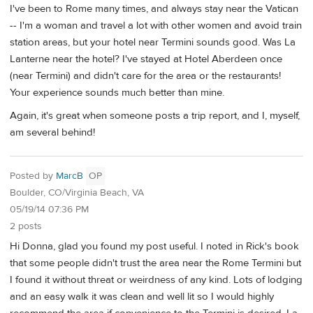
I've been to Rome many times, and always stay near the Vatican
-- I'm a woman and travel a lot with other women and avoid train
station areas, but your hotel near Termini sounds good. Was La
Lanterne near the hotel? I've stayed at Hotel Aberdeen once
(near Termini) and didn't care for the area or the restaurants!
Your experience sounds much better than mine.
Again, it's great when someone posts a trip report, and I, myself,
am several behind!
Posted by
MarcB
OP
Boulder, CO/Virginia Beach, VA
05/19/14 07:36 PM
2 posts
Hi Donna, glad you found my post useful. I noted in Rick's book
that some people didn't trust the area near the Rome Termini but
I found it without threat or weirdness of any kind. Lots of lodging
and an easy walk it was clean and well lit so I would highly