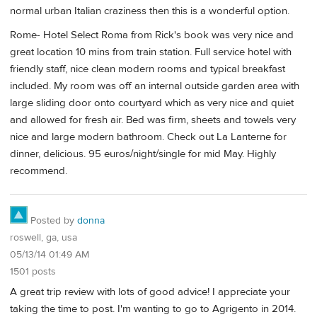
normal urban Italian craziness then this is a wonderful option.
Rome- Hotel Select Roma from Rick's book was very nice and
great location 10 mins from train station. Full service hotel with
friendly staff, nice clean modern rooms and typical breakfast
included. My room was off an internal outside garden area with
large sliding door onto courtyard which as very nice and quiet
and allowed for fresh air. Bed was firm, sheets and towels very
nice and large modern bathroom. Check out La Lanterne for
dinner, delicious. 95 euros/night/single for mid May. Highly
recommend.
Posted by
donna
roswell, ga, usa
05/13/14 01:49 AM
1501 posts
A great trip review with lots of good advice! I appreciate your
taking the time to post. I'm wanting to go to Agrigento in 2014.