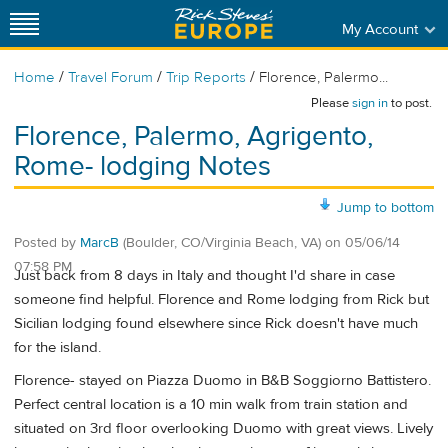
My Account
/
/
/
Home
Travel Forum
Trip Reports
Florence, Palermo...
Please
sign in
to post.
Florence, Palermo, Agrigento,
Rome- lodging Notes
Jump to bottom
Posted by
MarcB
(Boulder, CO/Virginia Beach, VA)
on
05/06/14
07:58 PM
Just back from 8 days in Italy and thought I'd share in case
someone find helpful. Florence and Rome lodging from Rick but
Sicilian lodging found elsewhere since Rick doesn't have much
for the island.
Florence- stayed on Piazza Duomo in B&B Soggiorno Battistero.
Perfect central location is a 10 min walk from train station and
situated on 3rd floor overlooking Duomo with great views. Lively