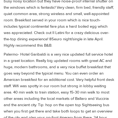
busy noisy location but they have noise-proof internal shutter on
the windows which is fantastic! Very clean, firm bed, friendly staff,
quiet common area, strong wireless and small, well-appointed
room. Breakfast served in your room which is nice touch-
includes typical continental fare plus a hard boiled egg which
was appreciated. Check out Il Latini for a crazy delicious over-
the-top dining experience! 85euro night/single in late April.
Highly recommend this B&B.
Palermo- Hotel Garibaldi is a very nice updated full service hotel
in a great location. Really big updated rooms with great AC and
huge, modern bathrooms, and a very nice buffet breakfast that
goes way beyond the typical menu. You can even order an
American breakfast for an additional cost. Very helpful front desk
staff. Wifi was spotty in our room but strong in lobby waiting
area. 40 min walk to train station, easy 15-30 min walk to most
other areas including the local markets of Ballaro and Vucciria
and the ancient city. Tip: hop on the open top Sightseeing bus
when you first get there and take both loops to get an overview
of the city and plan your on-foot itinerary from there. 24 hour