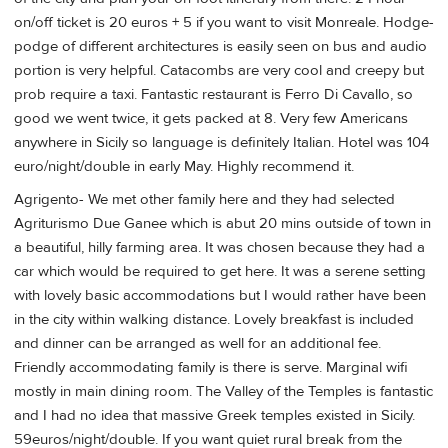
on/off ticket is 20 euros + 5 if you want to visit Monreale. Hodge-
podge of different architectures is easily seen on bus and audio
portion is very helpful. Catacombs are very cool and creepy but
prob require a taxi. Fantastic restaurant is Ferro Di Cavallo, so
good we went twice, it gets packed at 8. Very few Americans
anywhere in Sicily so language is definitely Italian. Hotel was 104
euro/night/double in early May. Highly recommend it.
Agrigento- We met other family here and they had selected
Agriturismo Due Ganee which is abut 20 mins outside of town in
a beautiful, hilly farming area. It was chosen because they had a
car which would be required to get here. It was a serene setting
with lovely basic accommodations but I would rather have been
in the city within walking distance. Lovely breakfast is included
and dinner can be arranged as well for an additional fee.
Friendly accommodating family is there is serve. Marginal wifi
mostly in main dining room. The Valley of the Temples is fantastic
and I had no idea that massive Greek temples existed in Sicily.
59euros/night/double. If you want quiet rural break from the