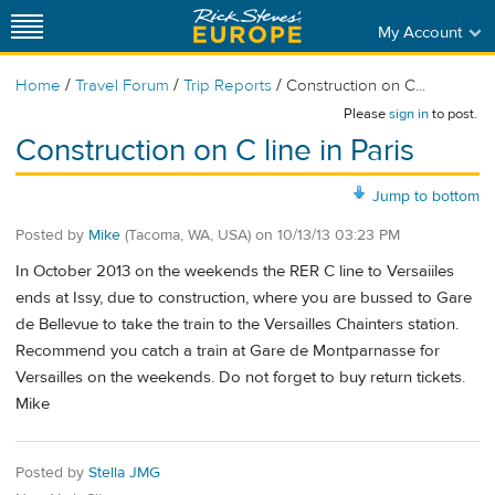
My Account
/
/
/
Home
Travel Forum
Trip Reports
Construction on C...
Please
sign in
to post.
Construction on C line in Paris
Jump to bottom
Posted by
Mike
(Tacoma, WA, USA)
on
10/13/13 03:23 PM
In October 2013 on the weekends the RER C line to Versaiiles
ends at Issy, due to construction, where you are bussed to Gare
de Bellevue to take the train to the Versailles Chainters station.
Recommend you catch a train at Gare de Montparnasse for
Versailles on the weekends. Do not forget to buy return tickets.
Mike
Posted by
Stella JMG