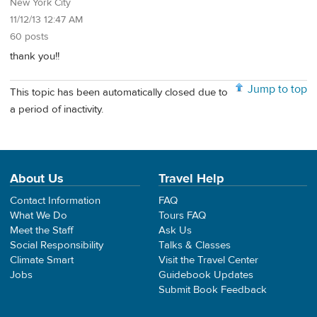
New York City
11/12/13 12:47 AM
60 posts
thank you!!
Jump to top
This topic has been automatically closed due to
a period of inactivity.
About Us
Travel Help
Contact Information
FAQ
What We Do
Tours FAQ
Meet the Staff
Ask Us
Social Responsibility
Talks & Classes
Climate Smart
Visit the Travel Center
Jobs
Guidebook Updates
Submit Book Feedback