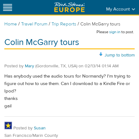
My Account
/
/
/
Home
Travel Forum
Trip Reports
Colin McGarry tours
Please
sign in
to post.
Colin McGarry tours
Jump to bottom
Posted by
Mary
(Gordonville, TX, USA)
on
02/13/14 01:14 AM
Has anybody used the audio tours for Normandy? I'm trying to
figure out how to use them. Can I download to a Kindle Fire or
Ipod?
thanks
gail
Posted by
Susan
San Francisco/Marin County