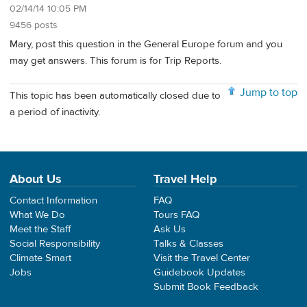
02/14/14 10:05 PM
9456 posts
Mary, post this question in the General Europe forum and you
may get answers. This forum is for Trip Reports.
Jump to top
This topic has been automatically closed due to
a period of inactivity.
About Us
Travel Help
Contact Information
FAQ
What We Do
Tours FAQ
Meet the Staff
Ask Us
Social Responsibility
Talks & Classes
Climate Smart
Visit the Travel Center
Jobs
Guidebook Updates
Submit Book Feedback