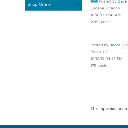
Posted by
Dave
Shop Online
Eugene, Oregon
10/18/13 12:41 AM
2263 posts
Posted by
Becca
OP
Provo, UT
10/18/13 04:43 PM
175 posts
This topic has been 