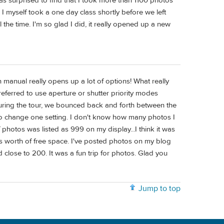
was surprised to find that I took more than 1100 photos
 I myself took a one day class shortly before we left
he time. I'm so glad I did, it really opened up a new
n manual really opens up a lot of options! What really
ferred to use aperture or shutter priority modes
uring the tour, we bounced back and forth between the
o change one setting. I don't know how many photos I
 photos was listed as 999 on my display...I think it was
 worth of free space. I've posted photos on my blog
 close to 200. It was a fun trip for photos. Glad you
Jump to top