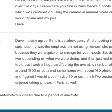
Becca, thanks for the info. We were in Paris recently, and I 
over five days. Everywhere you turn in Paris there's a photo.
which was centered on using the camera in manual mode all t
world for me and my pics!
Dave
Dave, I totally agree! Paris is so photogenic. And shooting i
surprised me was the emphasis on not using manual: she pre
because they were quicker to change for your needs. So, d
two depending on what we were doing, and then just had t
took, but I took a huge card (so big the available number of
around 1500 or so...) and came home with about 160 photos
and figured I would post maybe 70 or so...I think I've posted
enjoyed taking photos in Paris as well!
automatically closed due to a period of inactivity.