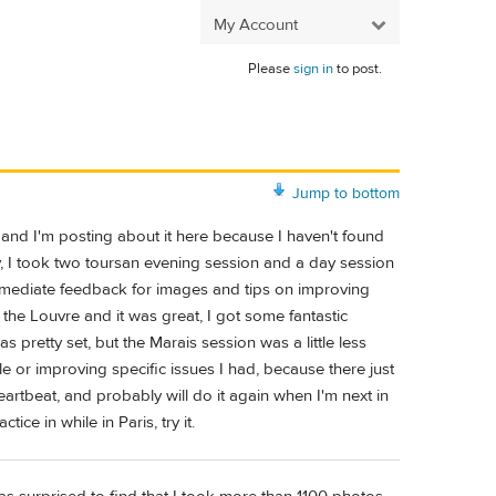
My Account
Please
sign in
to post.
Jump to bottom
, and I'm posting about it here because I haven't found
ly, I took two toursan evening session and a day session
immediate feedback for images and tips on improving
 the Louvre and it was great, I got some fantastic
as pretty set, but the Marais session was a little less
le or improving specific issues I had, because there just
 heartbeat, and probably will do it again when I'm next in
ce in while in Paris, try it.