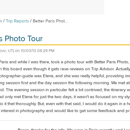
/
/
m
Trip Reports
Better Paris Phot...
is Photo Tour
ovo, UT)
on
10/03/13 08:29 PM
 Paris and while I was there, took a photo tour with Better Paris Photo
on this board even though it gets rave reviews on Trip Advisor. Actual
hotographer-guide was Elena, and she was really helpful, providing 
ing session first and the day session the following morning. We met at
. The evening session in particular felt a bit contrived; the itinerary w
had only met Elena for just the two days, it wasn't as focused on my sty
to it that thoroughly. But, even with that said, I would do it again in a
n interest in photography and would like to get some feedback and practi