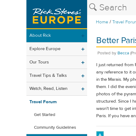
/
Home
Travel Foru
About Rick
Better Par
Explore Europe
Posted by
Becca
(Pr
Our Tours
I just returned from
any reference to it 
Travel Tips & Talks
in the Marais. My p
them. I did the even
Watch, Read, Listen
photos of the pyramid
structured. Since I 
Travel Forum
wasn't time to get in
Get Started
Paris. If you have a
Community Guidelines