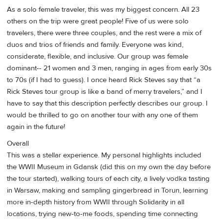
As a solo female traveler, this was my biggest concern. All 23
others on the trip were great people! Five of us were solo
travelers, there were three couples, and the rest were a mix of
duos and trios of friends and family. Everyone was kind,
considerate, flexible, and inclusive. Our group was female
dominant-- 21 women and 3 men, ranging in ages from early 30s
to 70s (if I had to guess). I once heard Rick Steves say that “a
Rick Steves tour group is like a band of merry travelers,” and I
have to say that this description perfectly describes our group. I
would be thrilled to go on another tour with any one of them
again in the future!
Overall
This was a stellar experience. My personal highlights included
the WWII Museum in Gdansk (did this on my own the day before
the tour started), walking tours of each city, a lively vodka tasting
in Warsaw, making and sampling gingerbread in Torun, learning
more in-depth history from WWII through Solidarity in all
locations, trying new-to-me foods, spending time connecting