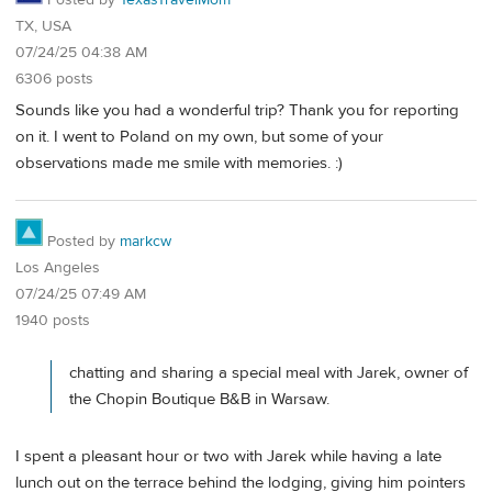
Posted by
TexasTravelMom
TX, USA
07/24/25 04:38 AM
6306 posts
Sounds like you had a wonderful trip? Thank you for reporting
on it. I went to Poland on my own, but some of your
observations made me smile with memories. :)
Posted by
markcw
Los Angeles
07/24/25 07:49 AM
1940 posts
chatting and sharing a special meal with Jarek, owner of
the Chopin Boutique B&B in Warsaw.
I spent a pleasant hour or two with Jarek while having a late
lunch out on the terrace behind the lodging, giving him pointers