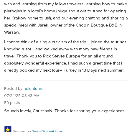
with and learning from my fellow travelers, learning how to make
pierogies in a local’s home (huge shout out to Anna for opening
her Krakow home to us!), and our evening chatting and sharing a
special meal with Jarek, owner of the Chopin Boutique B&B in
Warsaw.
I cannot think of a single criticism of the trip. I joined the tour not
knowing a soul, and walked away with many new friends in
travel. Thank you to Rick Steves Europe for an all around
absolutely wonderful experience. I had such a great time that I
already booked my next tour-- Turkey in 13 Days next summer!
Posted by
helenturner
07/24/25 03:43 AM
59 posts
Sounds lovely, ChristinaN! Thanks for sharing your experiences!