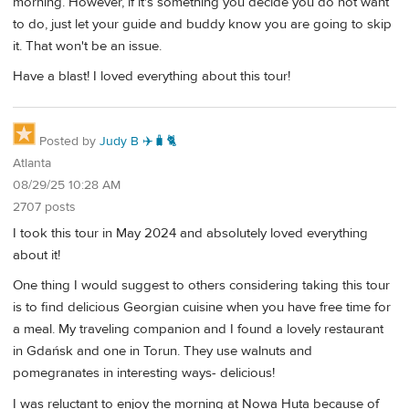
morning. However, if it's something you decide you do not want
to do, just let your guide and buddy know you are going to skip
it. That won't be an issue.
Have a blast! I loved everything about this tour!
Posted by
Judy B ✈️🧳🐈
Atlanta
08/29/25 10:28 AM
2707 posts
I took this tour in May 2024 and absolutely loved everything
about it!
One thing I would suggest to others considering taking this tour
is to find delicious Georgian cuisine when you have free time for
a meal. My traveling companion and I found a lovely restaurant
in Gdańsk and one in Torun. They use walnuts and
pomegranates in interesting ways- delicious!
I was reluctant to enjoy the morning at Nowa Huta because of