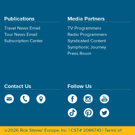
Publications
Media Partners
Travel News Email
TV Programmers
Tour News Email
Radio Programmers
Subscription Center
Syndicated Content
Symphonic Journey
Press Room
Contact Us
Follow Us
©2026 Rick Steves' Europe, Inc. | CST# 2086743 |
Terms of