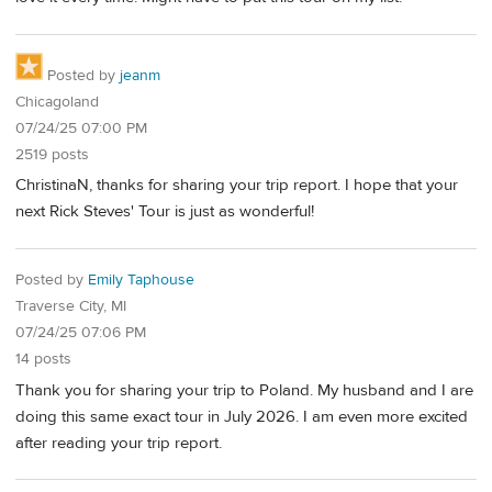
Posted by
jeanm
Chicagoland
07/24/25 07:00 PM
2519 posts
ChristinaN, thanks for sharing your trip report. I hope that your
next Rick Steves' Tour is just as wonderful!
Posted by
Emily Taphouse
Traverse City, MI
07/24/25 07:06 PM
14 posts
Thank you for sharing your trip to Poland. My husband and I are
doing this same exact tour in July 2026. I am even more excited
after reading your trip report.