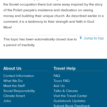
the Soviet occupation there but came away inspired by the story
of the Polish people’s insistence and dedication on raising
money and building their unique church. As described earlier in a
comment, it is a testimony to their strength and faith in God.
Wow!
Jump to top
This topic has been automatically closed due to
a period of inactivity.
About Us
Travel Help
Contact Information
FAQ
What We Do
Tours FAQ
Meet the Staff
Ask Us
Social Responsibility
Talks & Classes
Climate Smart
Visit the Travel Center
Jobs
Guidebook Updates
Submit Book Feedback