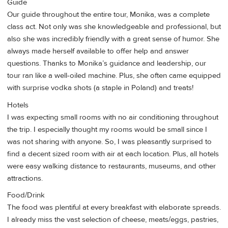
Guide
Our guide throughout the entire tour, Monika, was a complete
class act. Not only was she knowledgeable and professional, but
also she was incredibly friendly with a great sense of humor. She
always made herself available to offer help and answer
questions. Thanks to Monika’s guidance and leadership, our
tour ran like a well-oiled machine. Plus, she often came equipped
with surprise vodka shots (a staple in Poland) and treats!
Hotels
I was expecting small rooms with no air conditioning throughout
the trip. I especially thought my rooms would be small since I
was not sharing with anyone. So, I was pleasantly surprised to
find a decent sized room with air at each location. Plus, all hotels
were easy walking distance to restaurants, museums, and other
attractions.
Food/Drink
The food was plentiful at every breakfast with elaborate spreads.
I already miss the vast selection of cheese, meats/eggs, pastries,