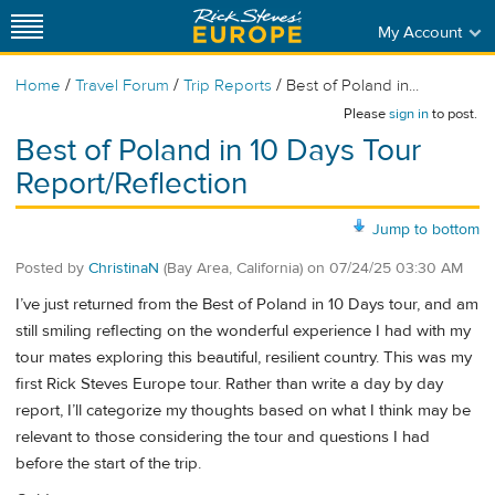
My Account
/
/
/
Home
Travel Forum
Trip Reports
Best of Poland in...
Please
sign in
to post.
Best of Poland in 10 Days Tour
Report/Reflection
Jump to bottom
Posted by
ChristinaN
(Bay Area, California)
on
07/24/25 03:30 AM
I’ve just returned from the Best of Poland in 10 Days tour, and am
still smiling reflecting on the wonderful experience I had with my
tour mates exploring this beautiful, resilient country. This was my
first Rick Steves Europe tour. Rather than write a day by day
report, I’ll categorize my thoughts based on what I think may be
relevant to those considering the tour and questions I had
before the start of the trip.