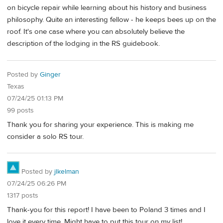
on bicycle repair while learning about his history and business
philosophy. Quite an interesting fellow - he keeps bees up on the
roof. It's one case where you can absolutely believe the
description of the lodging in the RS guidebook.
Posted by
Ginger
Texas
07/24/25 01:13 PM
99 posts
Thank you for sharing your experience. This is making me
consider a solo RS tour.
Posted by
jlkelman
07/24/25 06:26 PM
1317 posts
Thank-you for this report! I have been to Poland 3 times and I
love it every time. Might have to put this tour on my list!