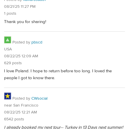
08/21/25 11:27 PM
1 posts
Thank you for sharing!
Posted by
pbscd
USA
08/22/25 12:09 AM
629 posts
I love Poland. I hope to return before too long. I loved the
people I got to know there.
Posted by
CWsocial
near San Francisco
08/22/25 12:21 AM
6542 posts
I already booked my next tour-- Turkey in 13 Days next summer!