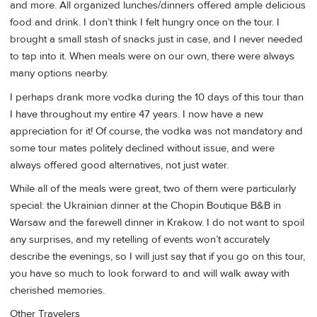
and more. All organized lunches/dinners offered ample delicious
food and drink. I don’t think I felt hungry once on the tour. I
brought a small stash of snacks just in case, and I never needed
to tap into it. When meals were on our own, there were always
many options nearby.
I perhaps drank more vodka during the 10 days of this tour than
I have throughout my entire 47 years. I now have a new
appreciation for it! Of course, the vodka was not mandatory and
some tour mates politely declined without issue, and were
always offered good alternatives, not just water.
While all of the meals were great, two of them were particularly
special: the Ukrainian dinner at the Chopin Boutique B&B in
Warsaw and the farewell dinner in Krakow. I do not want to spoil
any surprises, and my retelling of events won’t accurately
describe the evenings, so I will just say that if you go on this tour,
you have so much to look forward to and will walk away with
cherished memories.
Other Travelers