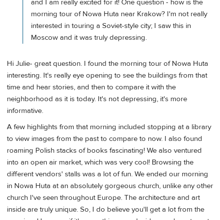
and I am really excited for it! One question - how is the
morning tour of Nowa Huta near Krakow? I'm not really
interested in touring a Soviet-style city; I saw this in
Moscow and it was truly depressing.
Hi Julie- great question. I found the morning tour of Nowa Huta
interesting. It's really eye opening to see the buildings from that
time and hear stories, and then to compare it with the
neighborhood as it is today. It's not depressing, it's more
informative.
A few highlights from that morning included stopping at a library
to view images from the past to compare to now. I also found
roaming Polish stacks of books fascinating! We also ventured
into an open air market, which was very cool! Browsing the
different vendors' stalls was a lot of fun. We ended our morning
in Nowa Huta at an absolutely gorgeous church, unlike any other
church I've seen throughout Europe. The architecture and art
inside are truly unique. So, I do believe you'll get a lot from the