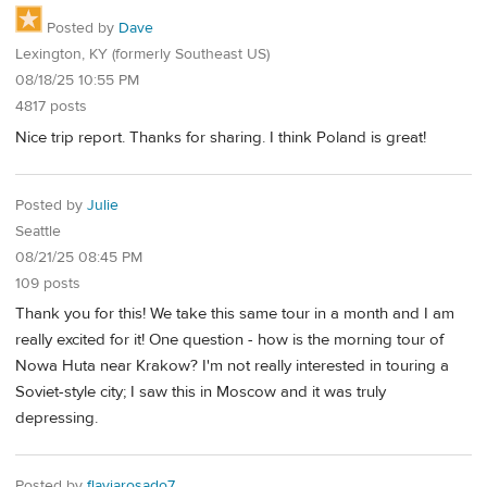
Posted by
Dave
Lexington, KY (formerly Southeast US)
08/18/25 10:55 PM
4817 posts
Nice trip report. Thanks for sharing. I think Poland is great!
Posted by
Julie
Seattle
08/21/25 08:45 PM
109 posts
Thank you for this! We take this same tour in a month and I am
really excited for it! One question - how is the morning tour of
Nowa Huta near Krakow? I'm not really interested in touring a
Soviet-style city; I saw this in Moscow and it was truly
depressing.
Posted by
flaviarosado7