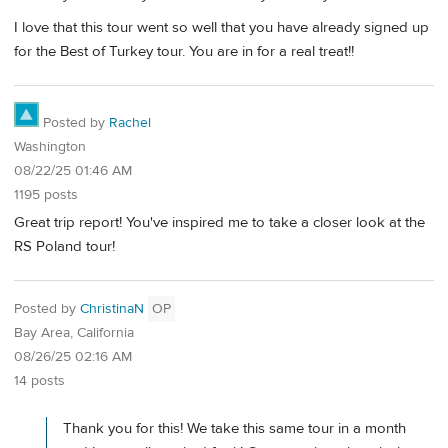
I love that this tour went so well that you have already signed up
for the Best of Turkey tour. You are in for a real treat!!
Posted by
Rachel
Washington
08/22/25 01:46 AM
1195 posts
Great trip report! You've inspired me to take a closer look at the
RS Poland tour!
Posted by
ChristinaN
OP
Bay Area, California
08/26/25 02:16 AM
14 posts
Thank you for this! We take this same tour in a month