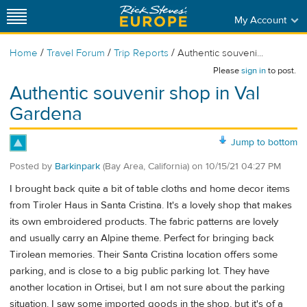
My Account
/
/
/
Home
Travel Forum
Trip Reports
Authentic souveni...
Please
sign in
to post.
Authentic souvenir shop in Val
Gardena
Jump to bottom
Posted by
Barkinpark
(Bay Area, California)
on
10/15/21 04:27 PM
I brought back quite a bit of table cloths and home decor items
from Tiroler Haus in Santa Cristina. It's a lovely shop that makes
its own embroidered products. The fabric patterns are lovely
and usually carry an Alpine theme. Perfect for bringing back
Tirolean memories. Their Santa Cristina location offers some
parking, and is close to a big public parking lot. They have
another location in Ortisei, but I am not sure about the parking
situation. I saw some imported goods in the shop, but it's of a