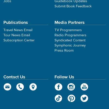
Jobs
Guidebook Updates
Submit Book Feedback
Publications
Media Partners
Travel News Email
TV Programmers
Tour News Email
Radio Programmers
Subscription Center
Syndicated Content
Symphonic Journey
Press Room
Contact Us
Follow Us