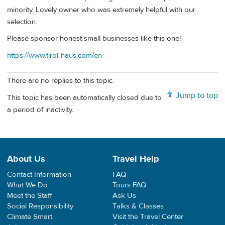
minority. Lovely owner who was extremely helpful with our
selection.
Please sponsor honest small businesses like this one!
https://www.tirol-haus.com/en
There are no replies to this topic.
Jump to top
This topic has been automatically closed due to
a period of inactivity.
About Us
Travel Help
Contact Information
FAQ
What We Do
Tours FAQ
Meet the Staff
Ask Us
Social Responsibility
Talks & Classes
Climate Smart
Visit the Travel Center