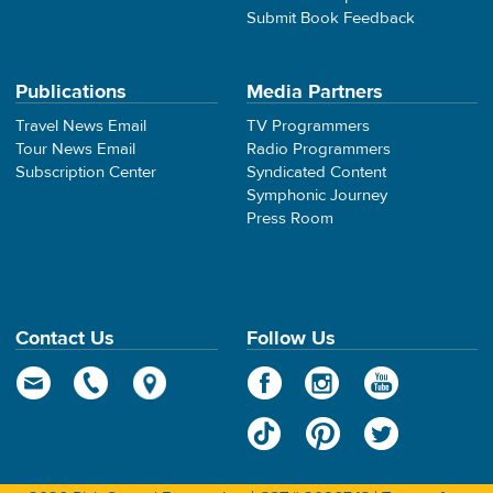
Submit Book Feedback
Publications
Media Partners
Travel News Email
TV Programmers
Tour News Email
Radio Programmers
Subscription Center
Syndicated Content
Symphonic Journey
Press Room
Contact Us
Follow Us