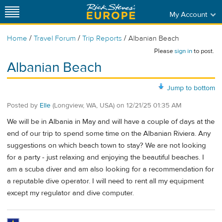
My Account
/
/
/
Home
Travel Forum
Trip Reports
Albanian Beach
Please
sign in
to post.
Albanian Beach
Jump to bottom
Posted by
Elle
(Longview, WA, USA)
on
12/21/25 01:35 AM
We will be in Albania in May and will have a couple of days at the
end of our trip to spend some time on the Albanian Riviera. Any
suggestions on which beach town to stay? We are not looking
for a party - just relaxing and enjoying the beautiful beaches. I
am a scuba diver and am also looking for a recommendation for
a reputable dive operator. I will need to rent all my equipment
except my regulator and dive computer.