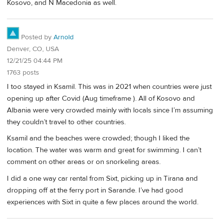
Kosovo, and N Macedonia as well.
Posted by
Arnold
Denver, CO, USA
12/21/25 04:44 PM
1763 posts
I too stayed in Ksamil. This was in 2021 when countries were just
opening up after Covid (Aug timeframe ). All of Kosovo and
Albania were very crowded mainly with locals since I’m assuming
they couldn’t travel to other countries.
Ksamil and the beaches were crowded; though I liked the
location. The water was warm and great for swimming. I can’t
comment on other areas or on snorkeling areas.
I did a one way car rental from Sixt, picking up in Tirana and
dropping off at the ferry port in Sarande. I’ve had good
experiences with Sixt in quite a few places around the world.