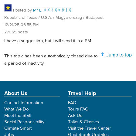
Posted by
Mr É 🇺🇸 🇺🇦 🇭🇺
Republic of Texas / U.S.A. / Magyarország / Budapest
12/21/25 06:55 PM
27055 posts
I have a suggestion, but I will send it in a PM.
Jump to top
This topic has been automatically closed due to
a period of inactivity.
About Us
Travel Help
Contact Information
FAQ
What We Do
Tours FAQ
Meet the Staff
Ask Us
Social Responsibility
Talks & Classes
Climate Smart
Visit the Travel Center
Jobs
Guidebook Updates