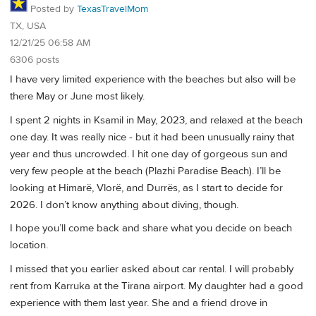
Posted by
TexasTravelMom
TX, USA
12/21/25 06:58 AM
6306 posts
I have very limited experience with the beaches but also will be
there May or June most likely.
I spent 2 nights in Ksamil in May, 2023, and relaxed at the beach
one day. It was really nice - but it had been unusually rainy that
year and thus uncrowded. I hit one day of gorgeous sun and
very few people at the beach (Plazhi Paradise Beach). I’ll be
looking at Himarë, Vlorë, and Durrës, as I start to decide for
2026. I don’t know anything about diving, though.
I hope you’ll come back and share what you decide on beach
location.
I missed that you earlier asked about car rental. I will probably
rent from Karruka at the Tirana airport. My daughter had a good
experience with them last year. She and a friend drove in