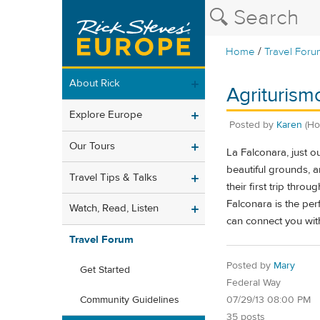
/
Home
Travel Foru
About Rick
Agriturismo
Explore Europe
Posted by
Karen
(Ho
Our Tours
La Falconara, just o
beautiful grounds, a
Travel Tips & Talks
their first trip thr
Falconara is the pe
Watch, Read, Listen
can connect you with
Travel Forum
Posted by
Mary
Get Started
Federal Way
07/29/13 08:00 PM
Community Guidelines
35 posts