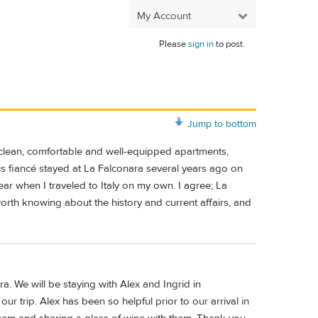
My Account
Please
sign in
to post.
Jump to bottom
et, clean, comfortable and well-equipped apartments,
his fiancé stayed at La Falconara several years ago on
year when I traveled to Italy on my own. I agree; La
rth knowing about the history and current affairs, and
. We will be staying with Alex and Ingrid in
ur trip. Alex has been so helpful prior to our arrival in