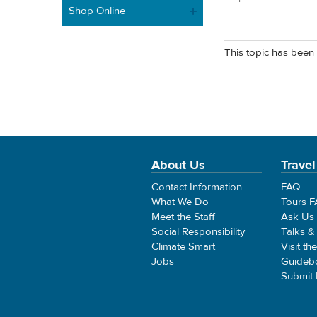
Shop Online
This topic has been 
About Us
Travel
Contact Information
FAQ
What We Do
Tours 
Meet the Staff
Ask Us
Social Responsibility
Talks &
Climate Smart
Visit th
Jobs
Guideb
Submit