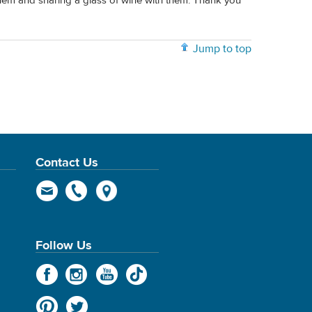
hem and sharing a glass of wine with them. Thank you
Jump to top
Contact Us
Follow Us