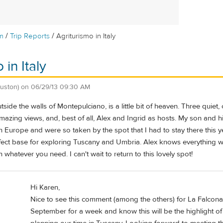
/
/
m
Trip Reports
Agriturismo in Italy
 in Italy
uston)
on
06/29/13 09:30 AM
utside the walls of Montepulciano, is a little bit of heaven. Three qui
mazing views, and, best of all, Alex and Ingrid as hosts. My son and 
ough Europe and were so taken by the spot that I had to stay there this 
rfect base for exploring Tuscany and Umbria. Alex knows everything wo
 whatever you need. I can't wait to return to this lovely spot!
Hi Karen,
Nice to see this comment (among the others) for La Falconara
September for a week and know this will be the highlight of o