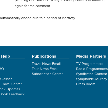
planning our time in Tuscany. Looking forward to meeting t
again for the comment.
automatically closed due to a period of inactivity.
 Help
Publications
Media Partners
Travel News Email
TV Programmers
FAQ
Tour News Email
Radio Programmers
Subscription Center
Syndicated Content
 Classes
Symphonic Journey
e Travel Center
Press Room
ook Updates
 Book Feedback