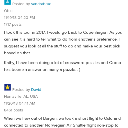
Posted by
vandrabrud
Ohio
11/19/18 04:20 PM
1717 posts
I took this tour in 2017. I would go back to Copenhagen. As you
can see it is hard to tell what to do from another's preference. I
suggest you look at all the stuff to do and make your best pick
based on that.
Kathy, I have been doing a lot of crossword puzzles and Orono
has been an answer on many a puzzle. : )
Posted by
David
Huntsville, AL, USA
11/20/18 04:41 AM
8461 posts
When we flew out of Bergen, we took a short flight to Oslo and
connected to another Norwegian Air Shuttle flight non-stop to