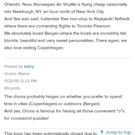
Orlando. Now, Norwegian Air Shuttle is flying cheap seasonally
into Newburgh, NY, an hour north of New York City.
And like was said, Icelandair flies non-stop to Reykjavik/ Keflavik
where there are connecting flights to Toronto-Pearson.
We absolutely loved Bergen where the locals are incredibly tall,
blonde, beautiful and very sweet personalities. There again, we
also love visiting Copenhagen.
Posted by
kathy
Orono, Maine
11/20/18 12:22 PM
89 posts
The choice probably hinges on whether you prefer to spend
time in cities (Copenhagen) or outdoors (Bergen).
And yes, Orono is famous for having all those convenient "o"s
for crossword puzzles!
Jump to top
This topic has been automatically closed due to