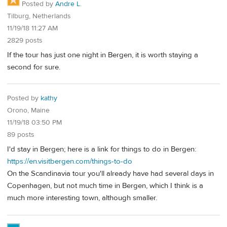
Posted by
Andre L.
Tilburg, Netherlands
11/19/18 11:27 AM
2829 posts
If the tour has just one night in Bergen, it is worth staying a
second for sure.
Posted by
kathy
Orono, Maine
11/19/18 03:50 PM
89 posts
I'd stay in Bergen; here is a link for things to do in Bergen:
https://en.visitbergen.com/things-to-do
On the Scandinavia tour you'll already have had several days in
Copenhagen, but not much time in Bergen, which I think is a
much more interesting town, although smaller.