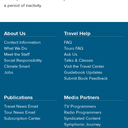
a period of inactivity.
About Us
Travel Help
Contact Information
FAQ
What We Do
Tours FAQ
Meet the Staff
Ask Us
Social Responsibility
Talks & Classes
Climate Smart
Visit the Travel Center
Jobs
Guidebook Updates
Submit Book Feedback
Publications
Media Partners
Travel News Email
TV Programmers
Tour News Email
Radio Programmers
Subscription Center
Syndicated Content
Symphonic Journey