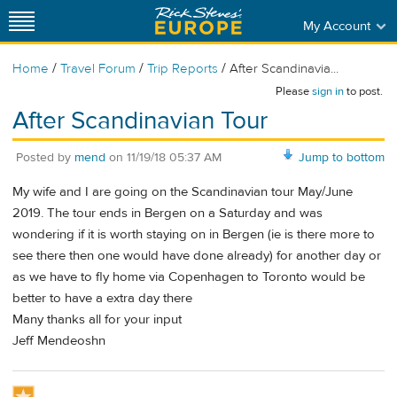
My Account
/
/
/
Home
Travel Forum
Trip Reports
After Scandinavia...
Please
sign in
to post.
After Scandinavian Tour
Posted by
mend
on
11/19/18 05:37 AM
Jump to bottom
My wife and I are going on the Scandinavian tour May/June
2019. The tour ends in Bergen on a Saturday and was
wondering if it is worth staying on in Bergen (ie is there more to
see there then one would have done already) for another day or
as we have to fly home via Copenhagen to Toronto would be
better to have a extra day there
Many thanks all for your input
Jeff Mendeoshn