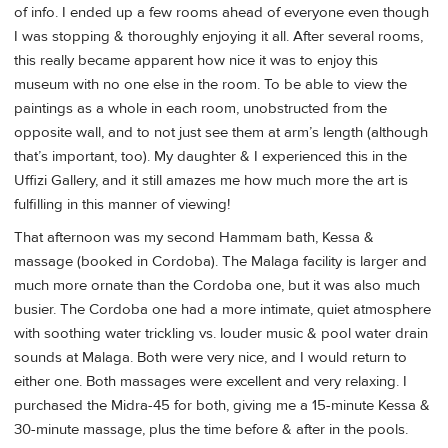
of info. I ended up a few rooms ahead of everyone even though
I was stopping & thoroughly enjoying it all. After several rooms,
this really became apparent how nice it was to enjoy this
museum with no one else in the room. To be able to view the
paintings as a whole in each room, unobstructed from the
opposite wall, and to not just see them at arm’s length (although
that’s important, too). My daughter & I experienced this in the
Uffizi Gallery, and it still amazes me how much more the art is
fulfilling in this manner of viewing!
That afternoon was my second Hammam bath, Kessa &
massage (booked in Cordoba). The Malaga facility is larger and
much more ornate than the Cordoba one, but it was also much
busier. The Cordoba one had a more intimate, quiet atmosphere
with soothing water trickling vs. louder music & pool water drain
sounds at Malaga. Both were very nice, and I would return to
either one. Both massages were excellent and very relaxing. I
purchased the Midra-45 for both, giving me a 15-minute Kessa &
30-minute massage, plus the time before & after in the pools.