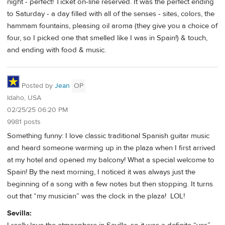
night - perfect! Ticket on-line reserved. It was the perfect ending
to Saturday - a day filled with all of the senses - sites, colors, the
hammam fountains, pleasing oil aroma (they give you a choice of
four, so I picked one that smelled like I was in Spain!) & touch,
and ending with food & music.
Posted by
Jean
OP
Idaho, USA
02/25/25 06:20 PM
9981 posts
Something funny: I love classic traditional Spanish guitar music
and heard someone warming up in the plaza when I first arrived
at my hotel and opened my balcony! What a special welcome to
Spain! By the next morning, I noticed it was always just the
beginning of a song with a few notes but then stopping. It turns
out that “my musician” was the clock in the plaza! LOL!
Sevilla: