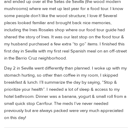
and ended up over at the Setas de Sevilla (the wood modern
mushrooms) where we met up last year for a food tour. I know
some people don’t like the wood structure; I love it! Several
places looked familiar and brought back nice memories,
including the Ines Rosales shop where our food tour guide had
shared the story of Ines. It was our last stop on the food tour &
my husband purchased a few extra “to go” items. I finished this
first day in Sevilla with my first real Spanish meal on an off-street
in the Barrio Cruz neighborhood.
Day 2 in Sevilla went differently than planned. I woke up with my
stomach hurting, so other than coffee in my room, I skipped
breakfast & lunch. I’ll summarize the day by saying, “Stop &
prioritize your health”. I needed a lot of sleep & access to my
hotel bathroom. Dinner was a banana, yogurt & small roll from a
small quick stop Carrfour. The meds I’ve never needed
previously but are always packed were very much appreciated
on this day!