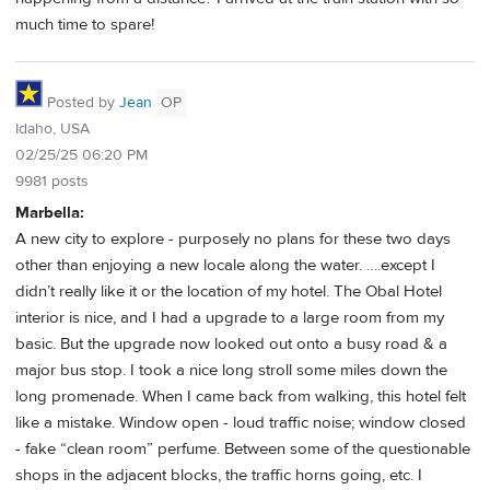
much time to spare!
Posted by
Jean
OP
Idaho, USA
02/25/25 06:20 PM
9981 posts
Marbella:
A new city to explore - purposely no plans for these two days
other than enjoying a new locale along the water. ….except I
didn’t really like it or the location of my hotel. The Obal Hotel
interior is nice, and I had a upgrade to a large room from my
basic. But the upgrade now looked out onto a busy road & a
major bus stop. I took a nice long stroll some miles down the
long promenade. When I came back from walking, this hotel felt
like a mistake. Window open - loud traffic noise; window closed
- fake “clean room” perfume. Between some of the questionable
shops in the adjacent blocks, the traffic horns going, etc. I