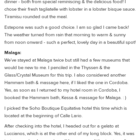
dinner - both from special reminiscing & the delicious food! I
chose their fresh tagliatelle with lobster in a lobster bisque sauce.
Tiramisu rounded out the meal.
Estepona was such a good choice. I am so glad I came back!
The weather turned from rain that morning to warm & sunny
from noon onward - such a perfect, lovely day in a beautiful spot!
Malaga:
We’ve stayed at Malaga twice but still had a few museums that
would be new to me. I penciled in the Thyssen & the
Glass/Crystal Museum for this trip. I also considered another
Hammam bath & massage here, if I liked the one in Cordoba.
Yes, as soon as I returned to my hotel room in Cordoba, I
booked the Hammam bath, Kessa & massage for Malaga. : )
I picked the Soho Boutique Equitativa hotel this time which is
located at the beginning of Calle Lario.
After checking into the hotel, I headed out for a gelato at
Luccianos, which is at the other end of my long block. Yes, it was