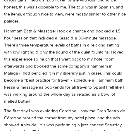
of fountains. I had an 11:00 ticket for the villa tour, and to be
honest, this was skippable to me. The tour was in Spanish, and
the items, although nice to view, were mostly similar to other nice
palaces.
Hammam Bath & Massage: I took a chance and booked a 1.5
hour session that included a Kessa & a 30-minute massage.
There’s three temperature levels of baths in a relaxing setting
with low lighting & only the sound of the quiet fountains. I loved
this experience so much that I went back to my hotel room
afterwards and booked the same company’s hammam in
Malaga (I had penciled it in my itinerary just in case). This could
become a “best practice for travel” - schedule a Hammam bath,
kessa & massage as bookends for all travel to Spain! I felt like I
was walking around the whole day as relaxed as a bowl of
melted butter!
The first day I was exploring Cordoba, I saw the Gran Teatro de
Córdoba around the corner from my hotel plaza, and the ads
showed Anita de Lois was performing a jazz concert Saturday