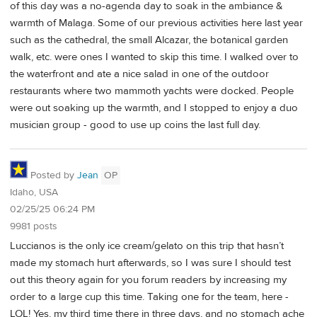
of this day was a no-agenda day to soak in the ambiance &
warmth of Malaga. Some of our previous activities here last year
such as the cathedral, the small Alcazar, the botanical garden
walk, etc. were ones I wanted to skip this time. I walked over to
the waterfront and ate a nice salad in one of the outdoor
restaurants where two mammoth yachts were docked. People
were out soaking up the warmth, and I stopped to enjoy a duo
musician group - good to use up coins the last full day.
Posted by
Jean
OP
Idaho, USA
02/25/25 06:24 PM
9981 posts
Luccianos is the only ice cream/gelato on this trip that hasn’t
made my stomach hurt afterwards, so I was sure I should test
out this theory again for you forum readers by increasing my
order to a large cup this time. Taking one for the team, here -
LOL! Yes, my third time there in three days, and no stomach ache