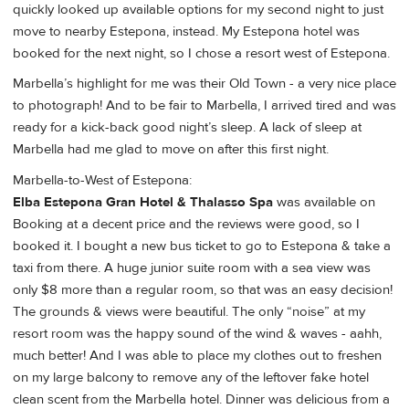
quickly looked up available options for my second night to just
move to nearby Estepona, instead. My Estepona hotel was
booked for the next night, so I chose a resort west of Estepona.
Marbella’s highlight for me was their Old Town - a very nice place
to photograph! And to be fair to Marbella, I arrived tired and was
ready for a kick-back good night’s sleep. A lack of sleep at
Marbella had me glad to move on after this first night.
Marbella-to-West of Estepona:
Elba Estepona Gran Hotel & Thalasso Spa
was available on
Booking at a decent price and the reviews were good, so I
booked it. I bought a new bus ticket to go to Estepona & take a
taxi from there. A huge junior suite room with a sea view was
only $8 more than a regular room, so that was an easy decision!
The grounds & views were beautiful. The only “noise” at my
resort room was the happy sound of the wind & waves - aahh,
much better! And I was able to place my clothes out to freshen
on my large balcony to remove any of the leftover fake hotel
clean scent from the Marbella hotel. Dinner was delicious from a