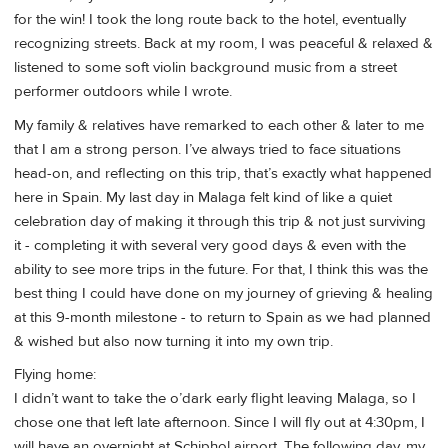
for the win! I took the long route back to the hotel, eventually
recognizing streets. Back at my room, I was peaceful & relaxed &
listened to some soft violin background music from a street
performer outdoors while I wrote.
My family & relatives have remarked to each other & later to me
that I am a strong person. I’ve always tried to face situations
head-on, and reflecting on this trip, that’s exactly what happened
here in Spain. My last day in Malaga felt kind of like a quiet
celebration day of making it through this trip & not just surviving
it - completing it with several very good days & even with the
ability to see more trips in the future. For that, I think this was the
best thing I could have done on my journey of grieving & healing
at this 9-month milestone - to return to Spain as we had planned
& wished but also now turning it into my own trip.
Flying home:
I didn’t want to take the o’dark early flight leaving Malaga, so I
chose one that left late afternoon. Since I will fly out at 4:30pm, I
will have an overnight at Schiphol airport. The following day, my