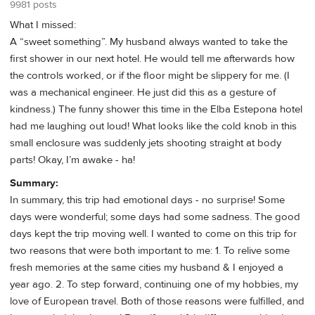
9981 posts
What I missed:
A “sweet something”. My husband always wanted to take the
first shower in our next hotel. He would tell me afterwards how
the controls worked, or if the floor might be slippery for me. (I
was a mechanical engineer. He just did this as a gesture of
kindness.) The funny shower this time in the Elba Estepona hotel
had me laughing out loud! What looks like the cold knob in this
small enclosure was suddenly jets shooting straight at body
parts! Okay, I’m awake - ha!
Summary:
In summary, this trip had emotional days - no surprise! Some
days were wonderful; some days had some sadness. The good
days kept the trip moving well. I wanted to come on this trip for
two reasons that were both important to me: 1. To relive some
fresh memories at the same cities my husband & I enjoyed a
year ago. 2. To step forward, continuing one of my hobbies, my
love of European travel. Both of those reasons were fulfilled, and