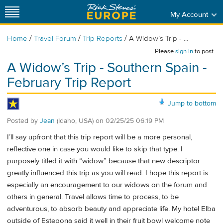
My Account
/
/
/
Home
Travel Forum
Trip Reports
A Widow’s Trip - ...
Please
sign in
to post.
A Widow’s Trip - Southern Spain -
February Trip Report
Jump to bottom
Posted by
Jean
(Idaho, USA)
on
02/25/25 06:19 PM
I’ll say upfront that this trip report will be a more personal,
reflective one in case you would like to skip that type. I
purposely titled it with “widow” because that new descriptor
greatly influenced this trip as you will read. I hope this report is
especially an encouragement to our widows on the forum and
others in general. Travel allows time to process, to be
adventurous, to absorb beauty and appreciate life. My hotel Elba
outside of Estepona said it well in their fruit bowl welcome note