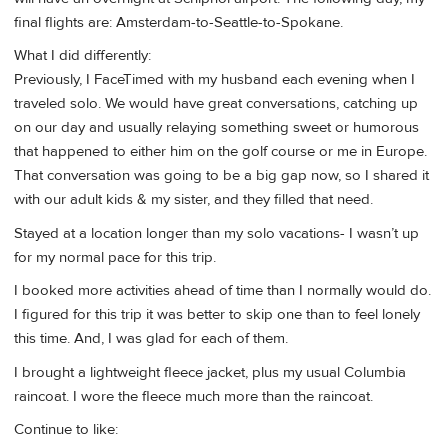
final flights are: Amsterdam-to-Seattle-to-Spokane.
What I did differently:
Previously, I FaceTimed with my husband each evening when I
traveled solo. We would have great conversations, catching up
on our day and usually relaying something sweet or humorous
that happened to either him on the golf course or me in Europe.
That conversation was going to be a big gap now, so I shared it
with our adult kids & my sister, and they filled that need.
Stayed at a location longer than my solo vacations- I wasn’t up
for my normal pace for this trip.
I booked more activities ahead of time than I normally would do.
I figured for this trip it was better to skip one than to feel lonely
this time. And, I was glad for each of them.
I brought a lightweight fleece jacket, plus my usual Columbia
raincoat. I wore the fleece much more than the raincoat.
Continue to like: