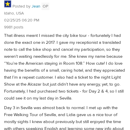
Posted by
Jean
OP
Idaho, USA
02/25/25 06:20 PM
9981 posts
That illness meant I missed the city bike tour - fortunately I had
done the exact one in 2017. I gave my receptionist a translated
note to call the bike shop and cancel my participation, so they
weren’t waiting needlessly for me. She knew my name because
“You’re the American staying in Room 108.” How cute! I do love
having the benefits of a small, caring hotel, and they appreciated
that I’m a repeat customer. I also had a ticket to the night Light
Show at the Alcazar but just didn’t have any energy, yet, to go.
Fortunately, I had purchased two tickets - for Day 2 & 4, so I still
could see it on my last day in Sevilla.
Day 3 in Sevilla was almost back to normal. I met up with the
Free Walking Tour of Sevilla, and Lidia gave us a nice tour of
mostly sights I knew about previously but still enjoyed the time
with others speaking English and learning some new info about