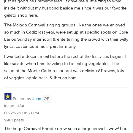
just as good as I remembered! It gave me a little zing to walk
inside it without my husband beside me since it was our favorite
gelato shop here.
The Malaga Carnaval singing groups, like the ones we enjoyed
so much in Cadiz last year, were set up at specific spots on Calle
Larios Sunday afternoon & entertaining the crowd with their witty
lyrics, costumes & multi-part harmony.
I wanted a decent meal before the rest of the festivities began. I
like salads when I am traveling to be eating vegetables. The
salad at the Monte Carlo restaurant was delicious! Prawns, lots
of veggies, apple balls, & Iberian ham.
Posted by
Jean
OP
Idaho, USA
02/25/25 06:21 PM
9981 posts
The huge Carnaval Parade drew such a large crowd - wow! I put