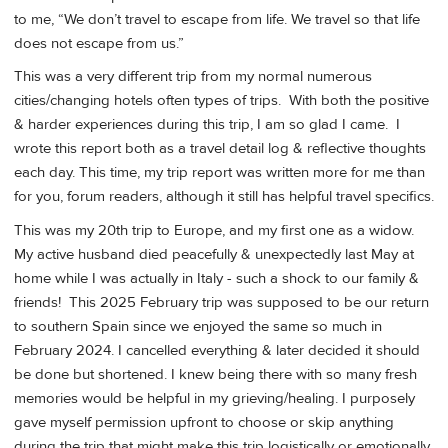
to me, “We don’t travel to escape from life. We travel so that life
does not escape from us.”
This was a very different trip from my normal numerous
cities/changing hotels often types of trips. With both the positive
& harder experiences during this trip, I am so glad I came. I
wrote this report both as a travel detail log & reflective thoughts
each day. This time, my trip report was written more for me than
for you, forum readers, although it still has helpful travel specifics.
This was my 20th trip to Europe, and my first one as a widow.
My active husband died peacefully & unexpectedly last May at
home while I was actually in Italy - such a shock to our family &
friends! This 2025 February trip was supposed to be our return
to southern Spain since we enjoyed the same so much in
February 2024. I cancelled everything & later decided it should
be done but shortened. I knew being there with so many fresh
memories would be helpful in my grieving/healing. I purposely
gave myself permission upfront to choose or skip anything
during the trip that might make this trip logistically or emotionally