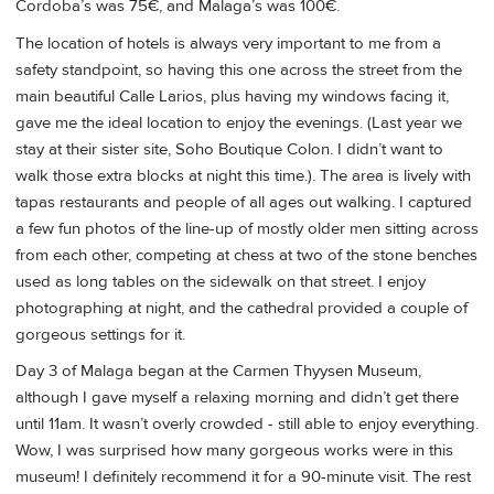
Cordoba’s was 75€, and Malaga’s was 100€.
The location of hotels is always very important to me from a
safety standpoint, so having this one across the street from the
main beautiful Calle Larios, plus having my windows facing it,
gave me the ideal location to enjoy the evenings. (Last year we
stay at their sister site, Soho Boutique Colon. I didn’t want to
walk those extra blocks at night this time.). The area is lively with
tapas restaurants and people of all ages out walking. I captured
a few fun photos of the line-up of mostly older men sitting across
from each other, competing at chess at two of the stone benches
used as long tables on the sidewalk on that street. I enjoy
photographing at night, and the cathedral provided a couple of
gorgeous settings for it.
Day 3 of Malaga began at the Carmen Thyysen Museum,
although I gave myself a relaxing morning and didn’t get there
until 11am. It wasn’t overly crowded - still able to enjoy everything.
Wow, I was surprised how many gorgeous works were in this
museum! I definitely recommend it for a 90-minute visit. The rest