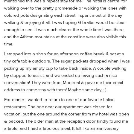
mentioned this was a repeat stay for me. The hotel is central for
walking over to the pretty promenade or walking the lanes with
colored pots designating each street. I spent most of the day
walking & enjoying it all. I was hoping Gibraltar would be clear
enough to see. It was much clearer the whole time I was there,
and the African mountains at the coastline were also visible this
time.
I stopped into a shop for an afternoon coffee break & sat at a
tiny cafe table outdoors. The sugar packets dropped when I was
picking up my empty cup to take back inside. A couple walking
by stopped to assist, and we ended up having such a nice
conversation! They were from Montreal & gave me their email
address to come stay with them! Maybe some day. : )
For dinner I wanted to return to one of our favorite Italian
restaurants. The one near our apartment was closed for
vacation, but the one around the corner from my hotel was open
& packed. The older man at the reception door kindly found me
a table, and I had a fabulous meal. It felt like an anniversary