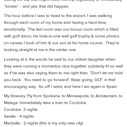
“kinder” - and yes, that did happen.
The hour before I was to head to the airport, I was walking
through each room of my home and having a hard time,
emotionally. The last room was our bonus room which is filled
with golf decor, his hole-in-one wall golf trophy & some photos
on canvas I took of him & our son at his home course. They’re
looking straight at me in the center one.
Looking at it, the words he said to our oldest daughter when
they were running a momentus race together suddenly fit so well
as if he was also saying them to me right then. “Don’t let me hold
you back. You need to go forward! Keep going, GO!” in that
encouraging way. So off I went, and here I am again in Spain.
My Itinerary: Fly from Spokane, to Minneapolis, to Amsterdam, to
Malaga. Immediately take a train to Cordoba.
Cordoba- 3 nights
Sevilla - 4 nights
Marbella - 2 nights (this is my only new city)