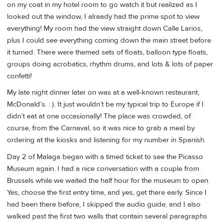
on my coat in my hotel room to go watch it but realized as I
looked out the window, I already had the prime spot to view
everything! My room had the view straight down Calle Larios,
plus I could see everything coming down the main street before
it turned. There were themed sets of floats, balloon type floats,
groups doing acrobatics, rhythm drums, and lots & lots of paper
confetti!
My late night dinner later on was at a well-known restaurant,
McDonald’s. : ). It just wouldn’t be my typical trip to Europe if I
didn’t eat at one occasionally! The place was crowded, of
course, from the Carnaval, so it was nice to grab a meal by
ordering at the kiosks and listening for my number in Spanish.
Day 2 of Malaga began with a timed ticket to see the Picasso
Museum again. I had a nice conversation with a couple from
Brussels while we waited the half hour for the museum to open.
Yes, choose the first entry time, and yes, get there early. Since I
had been there before, I skipped the audio guide, and I also
walked past the first two walls that contain several paragraphs