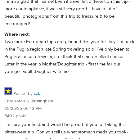
I am so glad that I came! Even if travel felt different on this trip -
more contemplative, it was still very good. I have a lot of
beautiful photographs from this trip to treasure & to be
encouraged!
Where next:
Two more European trips are planned this year for Italy. I’m back
in the Puglia region late Spring traveling solo. I’ve only been to
Puglia as a solo traveler, so I think that’s an excellent choice.
Later in the year, a Mother/Daughter trip - first time for our
younger adult daughter with me.
Posted by
cala
Charleston & Birmingham
02/25/25 06:43 PM
5402 posts
I'm sure your husband would be proud of you for taking this
bittersweet trip. Can you tell us what stomach meds you took-