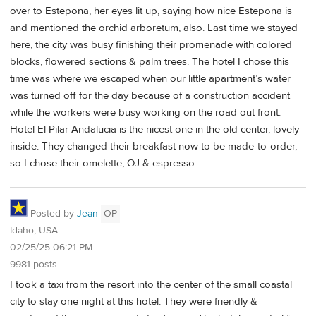
over to Estepona, her eyes lit up, saying how nice Estepona is
and mentioned the orchid arboretum, also. Last time we stayed
here, the city was busy finishing their promenade with colored
blocks, flowered sections & palm trees. The hotel I chose this
time was where we escaped when our little apartment’s water
was turned off for the day because of a construction accident
while the workers were busy working on the road out front.
Hotel El Pilar Andalucia is the nicest one in the old center, lovely
inside. They changed their breakfast now to be made-to-order,
so I chose their omelette, OJ & espresso.
Posted by
Jean
OP
Idaho, USA
02/25/25 06:21 PM
9981 posts
I took a taxi from the resort into the center of the small coastal
city to stay one night at this hotel. They were friendly &