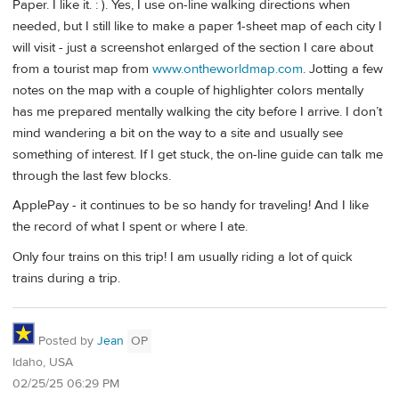
Paper. I like it. : ). Yes, I use on-line walking directions when
needed, but I still like to make a paper 1-sheet map of each city I
will visit - just a screenshot enlarged of the section I care about
from a tourist map from
www.ontheworldmap.com
. Jotting a few
notes on the map with a couple of highlighter colors mentally
has me prepared mentally walking the city before I arrive. I don’t
mind wandering a bit on the way to a site and usually see
something of interest. If I get stuck, the on-line guide can talk me
through the last few blocks.
ApplePay - it continues to be so handy for traveling! And I like
the record of what I spent or where I ate.
Only four trains on this trip! I am usually riding a lot of quick
trains during a trip.
Posted by
Jean
OP
Idaho, USA
02/25/25 06:29 PM