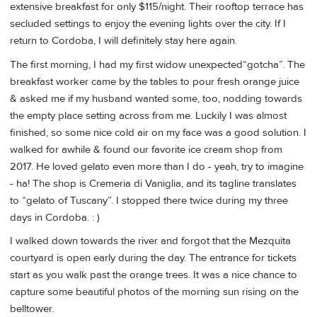
extensive breakfast for only $115/night. Their rooftop terrace has
secluded settings to enjoy the evening lights over the city. If I
return to Cordoba, I will definitely stay here again.
The first morning, I had my first widow unexpected“gotcha”. The
breakfast worker came by the tables to pour fresh orange juice
& asked me if my husband wanted some, too, nodding towards
the empty place setting across from me. Luckily I was almost
finished, so some nice cold air on my face was a good solution. I
walked for awhile & found our favorite ice cream shop from
2017. He loved gelato even more than I do - yeah, try to imagine
- ha! The shop is Cremeria di Vaniglia, and its tagline translates
to “gelato of Tuscany”. I stopped there twice during my three
days in Cordoba. : )
I walked down towards the river and forgot that the Mezquita
courtyard is open early during the day. The entrance for tickets
start as you walk past the orange trees. It was a nice chance to
capture some beautiful photos of the morning sun rising on the
belltower.