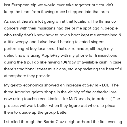
last European trip we would ever take together but couldn’t
keep the tears from flowing once I stepped into that area.
As usual, there’s a lot going on at that location. The flamenco
dancers with their musicians had the prime spot again, people
who really don’t know how to row a boat kept me entertained &
a little weepy, and I also loved hearing talented singers
performing at key locations. That’s a reminder, although my
default now is using ApplePay with my phone for transactions
during the trip, I do like having 10€/day of available cash in case
there’s traditional street musicians, etc. appreciating the beautiful
atmosphere they provide.
My gelato economics showed an increase at Sevilla - LOL! The
three Amorino gelato shops in the vicinity of the cathedral are
now using touchscreen kiosks, like McDonalds, to order. : ( The
process will work better when they figure out where to place
them to queue up the group better.
I strolled through the Barrio Cruz neighborhood the first evening