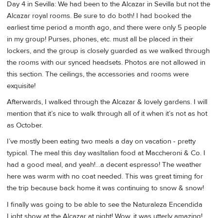
Day 4 in Sevilla: We had been to the Alcazar in Sevilla but not the
Alcazar royal rooms. Be sure to do both! I had booked the
earliest time period a month ago, and there were only 5 people
in my group! Purses, phones, etc. must all be placed in their
lockers, and the group is closely guarded as we walked through
the rooms with our synced headsets. Photos are not allowed in
this section. The ceilings, the accessories and rooms were
exquisite!
Afterwards, I walked through the Alcazar & lovely gardens. I will
mention that it’s nice to walk through all of it when it’s not as hot
as October.
I’ve mostly been eating two meals a day on vacation - pretty
typical. The meal this day wasItalian food at Maccheroni & Co. I
had a good meal, and yeah!…a decent espresso! The weather
here was warm with no coat needed. This was great timing for
the trip because back home it was continuing to snow & snow!
I finally was going to be able to see the Naturaleza Encendida
Light show at the Alcazar at night! Wow, it was utterly amazing!