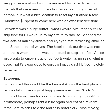
very professional wait staff. I even used two specific eating
utensils that were new to me - fun! I’m not normally a resort
person, but what a nice location to reset my situation! A few
“Kindness $” spent to come here was an excellent decision!
Breakfast was a huge buffet - what I would picture for a cruise
ship type tour. I woke up to my first rainy day, so I opened the
two sets of balcony sliders and enjoyed that refreshing smell of
rain & the sound of waves. The hotel check out time was noon,
and that’s when the rain was supposed to stop - perfect! A nice,
large suite to enjoy a cup of coffee & write. It’s amazing what a
good night’s sleep does towards a happy day! I left completely
refreshed!
Estepona:
I anticipated this would be the hardest & also the best place to
return - full of five days of happy memories from 2024. A
beautiful town; I wanted enough time to see it again, walk the
promenade, perhaps rent a bike again and eat at a favorite
restaurant. When I told the Marbella hotel clerk I was moving