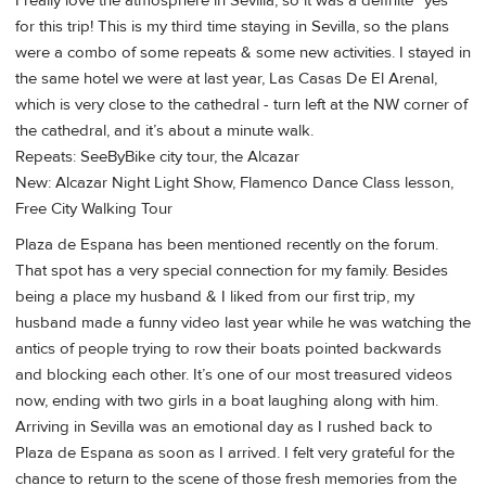
I really love the atmosphere in Sevilla, so it was a definite “yes”
for this trip! This is my third time staying in Sevilla, so the plans
were a combo of some repeats & some new activities. I stayed in
the same hotel we were at last year, Las Casas De El Arenal,
which is very close to the cathedral - turn left at the NW corner of
the cathedral, and it’s about a minute walk.
Repeats: SeeByBike city tour, the Alcazar
New: Alcazar Night Light Show, Flamenco Dance Class lesson,
Free City Walking Tour
Plaza de Espana has been mentioned recently on the forum.
That spot has a very special connection for my family. Besides
being a place my husband & I liked from our first trip, my
husband made a funny video last year while he was watching the
antics of people trying to row their boats pointed backwards
and blocking each other. It’s one of our most treasured videos
now, ending with two girls in a boat laughing along with him.
Arriving in Sevilla was an emotional day as I rushed back to
Plaza de Espana as soon as I arrived. I felt very grateful for the
chance to return to the scene of those fresh memories from the