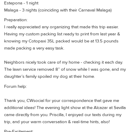
Estepona - 1 night
Malaga - 3 nights (coinciding with their Carnaval Malaga)
Preparation:
I really appreciated any organizing that made this trip easier.
Having my custom packing list ready to print from last year &
knowing my Cotopaxi 35L packed would be at 13.5 pounds
made packing a very easy task.
Neighbors nicely took care of my home - checking it each day.
The lawn service removed 8” of snow while I was gone, and my
daughter’s family spoiled my dog at their home.
Forum help:
Thank you, CWsocial for your correspondence that gave me
additional ideas! The evening light show at the Alcazar at Sevilla
came directly from you. Priscilla, I enjoyed our texts during my
trip, and your warm conversation & real-time hints, also!
Pre-Excitement: