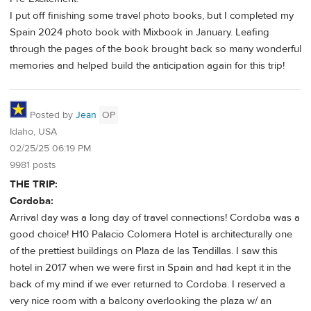
I put off finishing some travel photo books, but I completed my
Spain 2024 photo book with Mixbook in January. Leafing
through the pages of the book brought back so many wonderful
memories and helped build the anticipation again for this trip!
Posted by
Jean
OP
Idaho, USA
02/25/25 06:19 PM
9981 posts
THE TRIP:
Cordoba:
Arrival day was a long day of travel connections! Cordoba was a
good choice! H10 Palacio Colomera Hotel is architecturally one
of the prettiest buildings on Plaza de las Tendillas. I saw this
hotel in 2017 when we were first in Spain and had kept it in the
back of my mind if we ever returned to Cordoba. I reserved a
very nice room with a balcony overlooking the plaza w/ an