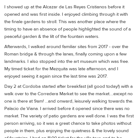
I showed up at the Alcazar de Las Reyes Cristianos before it
opened and was first inside. I enjoyed climbing through it with
the finale gardens to stroll. This was another place where the
timing to have an absence of people highlighted the sound of a
peaceful garden & the lilt of the fountain waters.
Afterwards, I walked around familiar sites from 2017 - over the
Roman bridge & through the lanes, finally coming upon a few
landmarks. I also stopped into the art museum which was free.
My timed ticket for the Mezquita was late afternoon, and I
enjoyed seeing it again since the last time was 2017.
Day 2 at Cordoba started after breakfast (all good today!) with a
walk over to the Corredera Market to see the market….except no
one is there at 9am! …and onward, leisurely walking towards the.
Palacio de Viana. I arrived before it opened since there was no
market. The variety of patio gardens are well done. I was the first
person arriving, so it was a great chance to take photos without
people in them, plus enjoying the quietness & the lovely sound