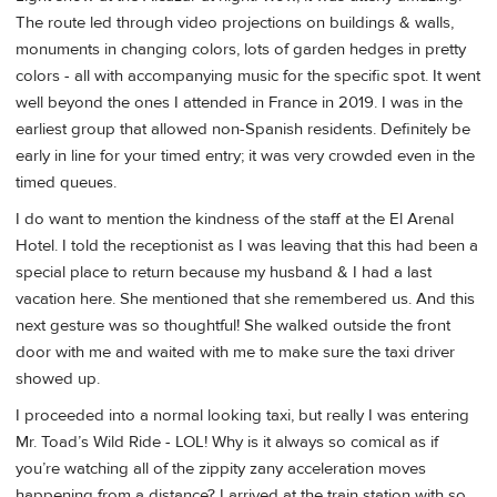
The route led through video projections on buildings & walls,
monuments in changing colors, lots of garden hedges in pretty
colors - all with accompanying music for the specific spot. It went
well beyond the ones I attended in France in 2019. I was in the
earliest group that allowed non-Spanish residents. Definitely be
early in line for your timed entry; it was very crowded even in the
timed queues.
I do want to mention the kindness of the staff at the El Arenal
Hotel. I told the receptionist as I was leaving that this had been a
special place to return because my husband & I had a last
vacation here. She mentioned that she remembered us. And this
next gesture was so thoughtful! She walked outside the front
door with me and waited with me to make sure the taxi driver
showed up.
I proceeded into a normal looking taxi, but really I was entering
Mr. Toad’s Wild Ride - LOL! Why is it always so comical as if
you’re watching all of the zippity zany acceleration moves
happening from a distance? I arrived at the train station with so