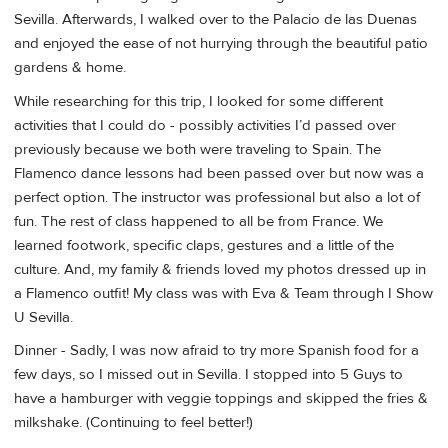
Sevilla. Afterwards, I walked over to the Palacio de las Duenas
and enjoyed the ease of not hurrying through the beautiful patio
gardens & home.
While researching for this trip, I looked for some different
activities that I could do - possibly activities I’d passed over
previously because we both were traveling to Spain. The
Flamenco dance lessons had been passed over but now was a
perfect option. The instructor was professional but also a lot of
fun. The rest of class happened to all be from France. We
learned footwork, specific claps, gestures and a little of the
culture. And, my family & friends loved my photos dressed up in
a Flamenco outfit! My class was with Eva & Team through I Show
U Sevilla.
Dinner - Sadly, I was now afraid to try more Spanish food for a
few days, so I missed out in Sevilla. I stopped into 5 Guys to
have a hamburger with veggie toppings and skipped the fries &
milkshake. (Continuing to feel better!)