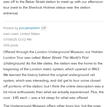
was off to the Baker Street station to meet up with our afternoon
tour (next to the Sherlock Holmes statue near the station
entrance).
Posted by
joncatmantim1
OP
east coast, United States
07/08/25 12:02 PM
306 posts
Offered through the London Underground Museum, our Hidden
London Tour was called
Baker Street: The World’s First
Underground.
As the title states, the station was the home to the
beginning of the London metro system, which opened in 1863.
We learned the history behind the original underground rail
system, which was interesting, and did get to tour some closed-
off portions of the station, but I think the online description was a
bit more enthusiastic than what we actually experienced. Plus, the
cost - £45 each – was a bit steep for what was offered.
The Underground Museum offers other tours too, but the ones