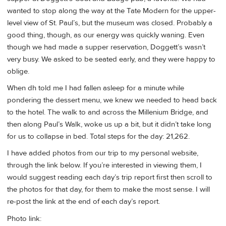
wanted to stop along the way at the Tate Modern for the upper-
level view of St. Paul’s, but the museum was closed. Probably a
good thing, though, as our energy was quickly waning. Even
though we had made a supper reservation, Doggett’s wasn’t
very busy. We asked to be seated early, and they were happy to
oblige.
When dh told me I had fallen asleep for a minute while
pondering the dessert menu, we knew we needed to head back
to the hotel. The walk to and across the Millenium Bridge, and
then along Paul’s Walk, woke us up a bit, but it didn’t take long
for us to collapse in bed. Total steps for the day: 21,262.
I have added photos from our trip to my personal website,
through the link below. If you’re interested in viewing them, I
would suggest reading each day’s trip report first then scroll to
the photos for that day, for them to make the most sense. I will
re-post the link at the end of each day’s report.
Photo link: