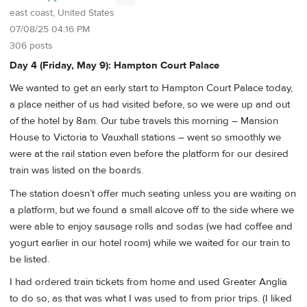
east coast, United States
07/08/25 04:16 PM
306 posts
Day 4 (Friday, May 9): Hampton Court Palace
We wanted to get an early start to Hampton Court Palace today,
a place neither of us had visited before, so we were up and out
of the hotel by 8am. Our tube travels this morning – Mansion
House to Victoria to Vauxhall stations – went so smoothly we
were at the rail station even before the platform for our desired
train was listed on the boards.
The station doesn’t offer much seating unless you are waiting on
a platform, but we found a small alcove off to the side where we
were able to enjoy sausage rolls and sodas (we had coffee and
yogurt earlier in our hotel room) while we waited for our train to
be listed.
I had ordered train tickets from home and used Greater Anglia
to do so, as that was what I was used to from prior trips. (I liked