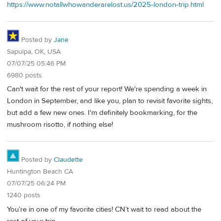
https://www.notallwhowanderarelost.us/2025-london-trip.html
Posted by
Jane
Sapulpa, OK, USA
07/07/25 05:46 PM
6980 posts
Can't wait for the rest of your report! We're spending a week in
London in September, and like you, plan to revisit favorite sights,
but add a few new ones. I'm definitely bookmarking, for the
mushroom risotto, if nothing else!
Posted by
Claudette
Huntington Beach CA
07/07/25 06:24 PM
1240 posts
You’re in one of my favorite cities! CN’t wait to read about the