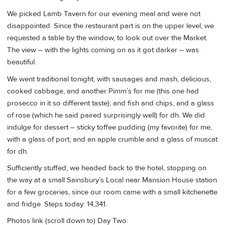
We picked Lamb Tavern for our evening meal and were not
disappointed. Since the restaurant part is on the upper level, we
requested a table by the window, to look out over the Market.
The view – with the lights coming on as it got darker – was
beautiful.
We went traditional tonight, with sausages and mash, delicious,
cooked cabbage, and another Pimm’s for me (this one had
prosecco in it so different taste); and fish and chips, and a glass
of rose (which he said paired surprisingly well) for dh. We did
indulge for dessert – sticky toffee pudding (my favorite) for me,
with a glass of port; and an apple crumble and a glass of muscat
for dh.
Sufficiently stuffed, we headed back to the hotel, stopping on
the way at a small Sainsbury’s Local near Mansion House station
for a few groceries, since our room came with a small kitchenette
and fridge. Steps today: 14,341.
Photos link (scroll down to) Day Two: