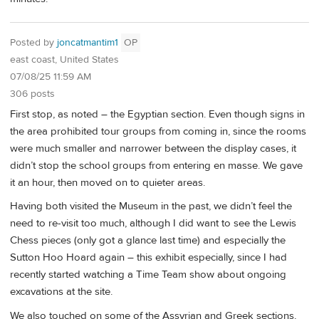
Posted by
joncatmantim1
OP
east coast, United States
07/08/25 11:59 AM
306 posts
First stop, as noted – the Egyptian section. Even though signs in
the area prohibited tour groups from coming in, since the rooms
were much smaller and narrower between the display cases, it
didn’t stop the school groups from entering en masse. We gave
it an hour, then moved on to quieter areas.
Having both visited the Museum in the past, we didn’t feel the
need to re-visit too much, although I did want to see the Lewis
Chess pieces (only got a glance last time) and especially the
Sutton Hoo Hoard again – this exhibit especially, since I had
recently started watching a Time Team show about ongoing
excavations at the site.
We also touched on some of the Assyrian and Greek sections,