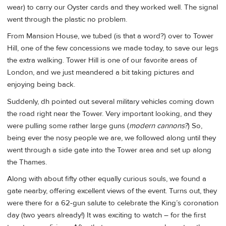
wear) to carry our Oyster cards and they worked well. The signal
went through the plastic no problem.
From Mansion House, we tubed (is that a word?) over to Tower
Hill, one of the few concessions we made today, to save our legs
the extra walking. Tower Hill is one of our favorite areas of
London, and we just meandered a bit taking pictures and
enjoying being back.
Suddenly, dh pointed out several military vehicles coming down
the road right near the Tower. Very important looking, and they
were pulling some rather large guns (
modern cannons?
) So,
being ever the nosy people we are, we followed along until they
went through a side gate into the Tower area and set up along
the Thames.
Along with about fifty other equally curious souls, we found a
gate nearby, offering excellent views of the event. Turns out, they
were there for a 62-gun salute to celebrate the King’s coronation
day (two years already!) It was exciting to watch – for the first