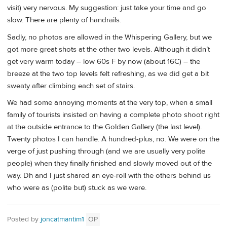
visit) very nervous. My suggestion: just take your time and go
slow. There are plenty of handrails.
Sadly, no photos are allowed in the Whispering Gallery, but we
got more great shots at the other two levels. Although it didn’t
get very warm today – low 60s F by now (about 16C) – the
breeze at the two top levels felt refreshing, as we did get a bit
sweaty after climbing each set of stairs.
We had some annoying moments at the very top, when a small
family of tourists insisted on having a complete photo shoot right
at the outside entrance to the Golden Gallery (the last level).
Twenty photos I can handle. A hundred-plus, no. We were on the
verge of just pushing through (and we are usually very polite
people) when they finally finished and slowly moved out of the
way. Dh and I just shared an eye-roll with the others behind us
who were as (polite but) stuck as we were.
Posted by
joncatmantim1
OP