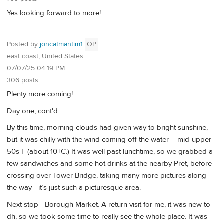
Yes looking forward to more!
Posted by
joncatmantim1
OP
east coast, United States
07/07/25 04:19 PM
306 posts
Plenty more coming!
Day one, cont'd
By this time, morning clouds had given way to bright sunshine,
but it was chilly with the wind coming off the water – mid-upper
50s F (about 10+C.) It was well past lunchtime, so we grabbed a
few sandwiches and some hot drinks at the nearby Pret, before
crossing over Tower Bridge, taking many more pictures along
the way - it’s just such a picturesque area.
Next stop - Borough Market. A return visit for me, it was new to
dh, so we took some time to really see the whole place. It was