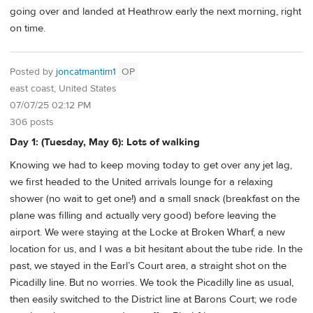
going over and landed at Heathrow early the next morning, right
on time.
Posted by
joncatmantim1
OP
east coast, United States
07/07/25 02:12 PM
306 posts
Day 1: (Tuesday, May 6): Lots of walking
Knowing we had to keep moving today to get over any jet lag,
we first headed to the United arrivals lounge for a relaxing
shower (no wait to get one!) and a small snack (breakfast on the
plane was filling and actually very good) before leaving the
airport. We were staying at the Locke at Broken Wharf, a new
location for us, and I was a bit hesitant about the tube ride. In the
past, we stayed in the Earl’s Court area, a straight shot on the
Picadilly line. But no worries. We took the Picadilly line as usual,
then easily switched to the District line at Barons Court; we rode