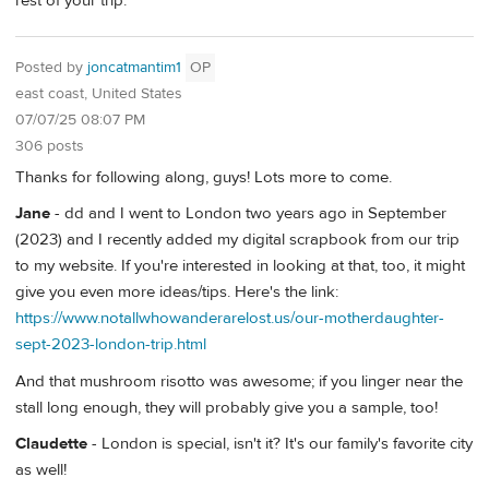
rest of your trip.
Posted by
joncatmantim1
OP
east coast, United States
07/07/25 08:07 PM
306 posts
Thanks for following along, guys! Lots more to come.
Jane
- dd and I went to London two years ago in September
(2023) and I recently added my digital scrapbook from our trip
to my website. If you're interested in looking at that, too, it might
give you even more ideas/tips. Here's the link:
https://www.notallwhowanderarelost.us/our-motherdaughter-
sept-2023-london-trip.html
And that mushroom risotto was awesome; if you linger near the
stall long enough, they will probably give you a sample, too!
Claudette
- London is special, isn't it? It's our family's favorite city
as well!