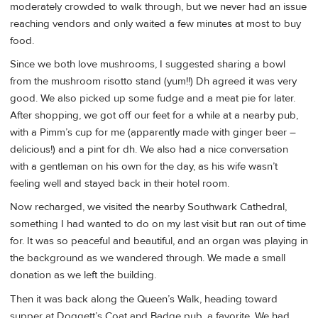
moderately crowded to walk through, but we never had an issue
reaching vendors and only waited a few minutes at most to buy
food.
Since we both love mushrooms, I suggested sharing a bowl
from the mushroom risotto stand (yum!!) Dh agreed it was very
good. We also picked up some fudge and a meat pie for later.
After shopping, we got off our feet for a while at a nearby pub,
with a Pimm’s cup for me (apparently made with ginger beer –
delicious!) and a pint for dh. We also had a nice conversation
with a gentleman on his own for the day, as his wife wasn’t
feeling well and stayed back in their hotel room.
Now recharged, we visited the nearby Southwark Cathedral,
something I had wanted to do on my last visit but ran out of time
for. It was so peaceful and beautiful, and an organ was playing in
the background as we wandered through. We made a small
donation as we left the building.
Then it was back along the Queen’s Walk, heading toward
supper at Doggett’s Coat and Badge pub, a favorite. We had