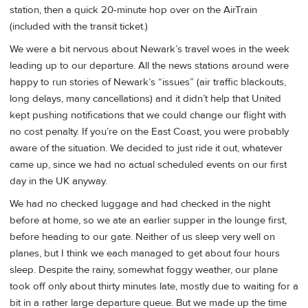
station, then a quick 20-minute hop over on the AirTrain
(included with the transit ticket.)
We were a bit nervous about Newark’s travel woes in the week
leading up to our departure. All the news stations around were
happy to run stories of Newark’s “issues” (air traffic blackouts,
long delays, many cancellations) and it didn’t help that United
kept pushing notifications that we could change our flight with
no cost penalty. If you’re on the East Coast, you were probably
aware of the situation. We decided to just ride it out, whatever
came up, since we had no actual scheduled events on our first
day in the UK anyway.
We had no checked luggage and had checked in the night
before at home, so we ate an earlier supper in the lounge first,
before heading to our gate. Neither of us sleep very well on
planes, but I think we each managed to get about four hours
sleep. Despite the rainy, somewhat foggy weather, our plane
took off only about thirty minutes late, mostly due to waiting for a
bit in a rather large departure queue. But we made up the time