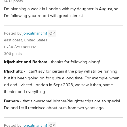
1432 posts
I’m planning a week in London with my daughter in August, so
I’m following your report with great interest.
Posted by
joncatmantim1
OP
east coast, United States
07/08/25 04:11 PM
306 posts
k1jschultz and Barbara
- thanks for following along!
k1jschultz
- I can't say for certain if the play will still be running,
but It's been going on for quite a long time. For example, when
dd and I visited London in Sept 2023, we saw it then, same
theater and everything.
Barbara
- that's awesome! Mother/daughter trips are so special.
Dd and I still reminisce about ours from two years ago.
Posted by
joncatmantim1
OP