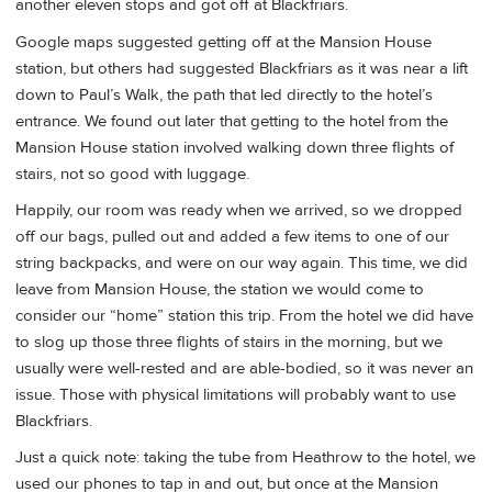
another eleven stops and got off at Blackfriars.
Google maps suggested getting off at the Mansion House
station, but others had suggested Blackfriars as it was near a lift
down to Paul’s Walk, the path that led directly to the hotel’s
entrance. We found out later that getting to the hotel from the
Mansion House station involved walking down three flights of
stairs, not so good with luggage.
Happily, our room was ready when we arrived, so we dropped
off our bags, pulled out and added a few items to one of our
string backpacks, and were on our way again. This time, we did
leave from Mansion House, the station we would come to
consider our “home” station this trip. From the hotel we did have
to slog up those three flights of stairs in the morning, but we
usually were well-rested and are able-bodied, so it was never an
issue. Those with physical limitations will probably want to use
Blackfriars.
Just a quick note: taking the tube from Heathrow to the hotel, we
used our phones to tap in and out, but once at the Mansion