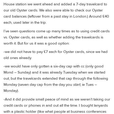
House station we went ahead and added a 7-day travelcard to
our old Oyster cards. We also were able to check our Oyster
card balances (leftover from a past stay in London.) Around £40
each, used later in the trip.
I’ve seen questions come up many times as to using credit cards
vs. Oyster cards, as well as whether adding the travelcards is
worth it. But for us it was a good option:
-we did not have to pay £7 each for Oyster cards, since we had
old ones already.
-we would have only gotten a six-day cap with cc (only good
Mond – Sunday) and it was already Tuesday when we started
out; but the travelcards extended that cap through the following
Monday (seven day cap from the day you
start
, ie Tues –
Monday).
-And it did provide small peace of mind as we weren’t taking our
credit cards or phones in and out all the time. I bought lanyards
with a plastic holder (like what people at business conferences