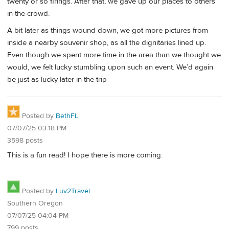
twenty or so firings. After that, we gave up our places to others
in the crowd.
A bit later as things wound down, we got more pictures from
inside a nearby souvenir shop, as all the dignitaries lined up.
Even though we spent more time in the area than we thought we
would, we felt lucky stumbling upon such an event. We’d again
be just as lucky later in the trip
Posted by
BethFL
07/07/25 03:18 PM
3598 posts
This is a fun read! I hope there is more coming.
Posted by
Luv2Travel
Southern Oregon
07/07/25 04:04 PM
799 posts