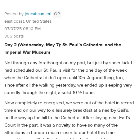
Posted by
joncatmantim1
OP
east coast, United States
07/07/25 08:10 PM
306 posts
Day 2 (Wednesday, May 7): St. Paul’s Cathedral and the
Imperial War Museum
Not through any forethought on my part, but just by sheer luck I
had scheduled our St. Paul’s visit for the one day of the week
when the Cathedral didn’t open until 10a. A good thing, too,
since after all the walking yesterday, we ended up sleeping very
soundly through the night, a solid 10 ½ hours.
Now completely re-energized, we were out of the hotel in record
time and on our way to a leisurely breakfast at a nearby Gail’s,
on the way up the hill to the Cathedral. After staying near Earl’s
Court in the past, it was a novelty to have so many of the
attractions in London much closer to our hotel this time,