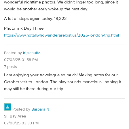
wonderful nighttime photos. We didn’t linger too long, since it
would be another early wakeup the next day.
A lot of steps again today: 19,223
Photo link Day Three:
https://www.notallwhowanderarelost.us/2025-london-trip.html
Posted by
k1jschultz
07/08/25 01:58 PM
7 posts
I am enjoying your travelogue so much! Making notes for our
October visit to London. The play sounds marvelous--hoping it
may still be there during our trip.
Posted by
Barbara N
SF Bay Area
07/08/25 03:33 PM