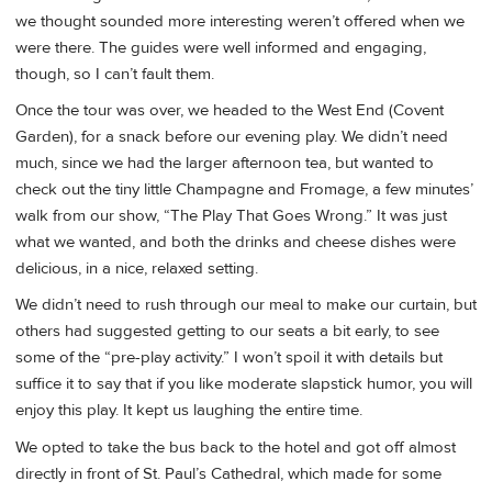
we thought sounded more interesting weren’t offered when we
were there. The guides were well informed and engaging,
though, so I can’t fault them.
Once the tour was over, we headed to the West End (Covent
Garden), for a snack before our evening play. We didn’t need
much, since we had the larger afternoon tea, but wanted to
check out the tiny little Champagne and Fromage, a few minutes’
walk from our show, “The Play That Goes Wrong.” It was just
what we wanted, and both the drinks and cheese dishes were
delicious, in a nice, relaxed setting.
We didn’t need to rush through our meal to make our curtain, but
others had suggested getting to our seats a bit early, to see
some of the “pre-play activity.” I won’t spoil it with details but
suffice it to say that if you like moderate slapstick humor, you will
enjoy this play. It kept us laughing the entire time.
We opted to take the bus back to the hotel and got off almost
directly in front of St. Paul’s Cathedral, which made for some