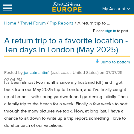
My Account
/
/
/
Home
Travel Forum
Trip Reports
A return trip to ...
Please
sign in
to post.
A return trip to a favorite location -
Ten days in London (May 2025)
Jump to bottom
Posted by
joncatmantim1
(east coast, United States)
on
07/07/25
02:04 PM
It’s been almost two months since my husband (dh) and I got
back from our May 2025 trip to London, and I’ve finally caught
up at home – with spring yardwork and gardening initially. Then
a family trip to the beach for a week. Finally, a few weeks to sort
through the many pictures we took. Now, at long last, I have a
chance to sit down to write up a trip report, something I love to
do after each of our vacations.