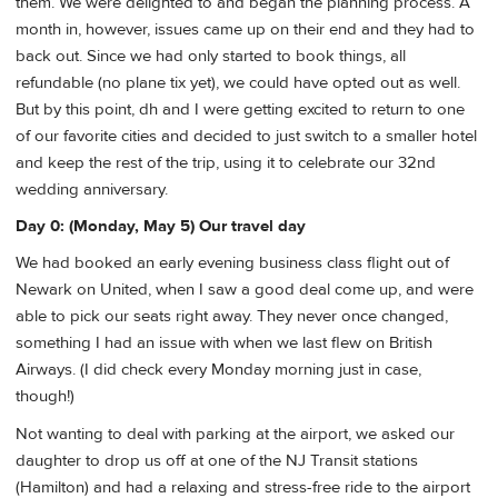
them. We were delighted to and began the planning process. A
month in, however, issues came up on their end and they had to
back out. Since we had only started to book things, all
refundable (no plane tix yet), we could have opted out as well.
But by this point, dh and I were getting excited to return to one
of our favorite cities and decided to just switch to a smaller hotel
and keep the rest of the trip, using it to celebrate our 32nd
wedding anniversary.
Day 0: (Monday, May 5) Our travel day
We had booked an early evening business class flight out of
Newark on United, when I saw a good deal come up, and were
able to pick our seats right away. They never once changed,
something I had an issue with when we last flew on British
Airways. (I did check every Monday morning just in case,
though!)
Not wanting to deal with parking at the airport, we asked our
daughter to drop us off at one of the NJ Transit stations
(Hamilton) and had a relaxing and stress-free ride to the airport