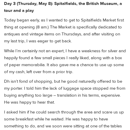
Day 3 (Thursday, May 8): Spitalfields, the British Museum, a
tour and a play
Today began early, as I wanted to get to Spitalfields Market first
thing at opening (8 am.) The Market is specifically dedicated to
antiques and vintage items on Thursdays, and after visiting on
my last trip, I was eager to get back.
While I’m certainly not an expert, I have a weakness for silver and
happily found a few small pieces I really liked, along with a box
of paper memorabilia. It also gave me a chance to use up some
of my cash, left over from a prior trip.
Dh isn’t fond of shopping, but he good naturedly offered to be
my porter. I told him the lack of luggage space stopped me from
buying anything too large – translation in his terms, expensive.
He was happy to hear that.
I asked him if he could search through the area and scare us up
some breakfast while he waited. He was happy to have
something to do, and we soon were sitting at one of the tables