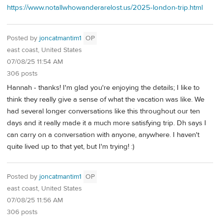
https://www.notallwhowanderarelost.us/2025-london-trip.html
Posted by
joncatmantim1
OP
east coast, United States
07/08/25 11:54 AM
306 posts
Hannah - thanks! I'm glad you're enjoying the details; I like to
think they really give a sense of what the vacation was like. We
had several longer conversations like this throughout our ten
days and it really made it a much more satisfying trip. Dh says I
can carry on a conversation with anyone, anywhere. I haven't
quite lived up to that yet, but I'm trying! :)
Posted by
joncatmantim1
OP
east coast, United States
07/08/25 11:56 AM
306 posts