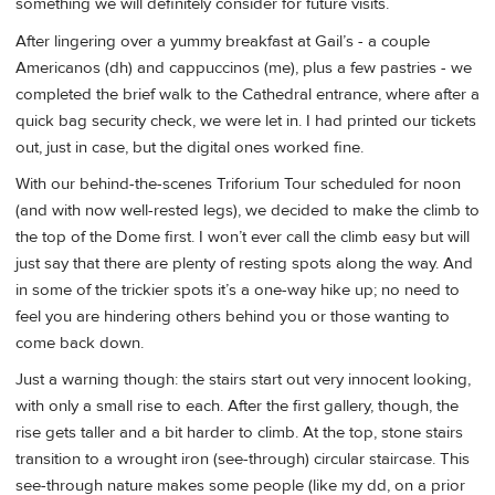
something we will definitely consider for future visits.
After lingering over a yummy breakfast at Gail’s - a couple
Americanos (dh) and cappuccinos (me), plus a few pastries - we
completed the brief walk to the Cathedral entrance, where after a
quick bag security check, we were let in. I had printed our tickets
out, just in case, but the digital ones worked fine.
With our behind-the-scenes Triforium Tour scheduled for noon
(and with now well-rested legs), we decided to make the climb to
the top of the Dome first. I won’t ever call the climb easy but will
just say that there are plenty of resting spots along the way. And
in some of the trickier spots it’s a one-way hike up; no need to
feel you are hindering others behind you or those wanting to
come back down.
Just a warning though: the stairs start out very innocent looking,
with only a small rise to each. After the first gallery, though, the
rise gets taller and a bit harder to climb. At the top, stone stairs
transition to a wrought iron (see-through) circular staircase. This
see-through nature makes some people (like my dd, on a prior