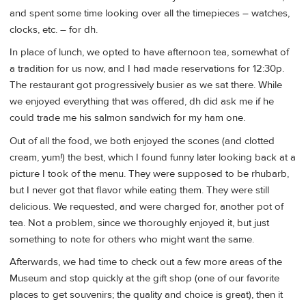
and spent some time looking over all the timepieces – watches,
clocks, etc. – for dh.
In place of lunch, we opted to have afternoon tea, somewhat of
a tradition for us now, and I had made reservations for 12:30p.
The restaurant got progressively busier as we sat there. While
we enjoyed everything that was offered, dh did ask me if he
could trade me his salmon sandwich for my ham one.
Out of all the food, we both enjoyed the scones (and clotted
cream, yum!) the best, which I found funny later looking back at a
picture I took of the menu. They were supposed to be rhubarb,
but I never got that flavor while eating them. They were still
delicious. We requested, and were charged for, another pot of
tea. Not a problem, since we thoroughly enjoyed it, but just
something to note for others who might want the same.
Afterwards, we had time to check out a few more areas of the
Museum and stop quickly at the gift shop (one of our favorite
places to get souvenirs; the quality and choice is great), then it