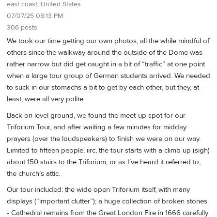
east coast, United States
07/07/25 08:13 PM
306 posts
We took our time getting our own photos, all the while mindful of
others since the walkway around the outside of the Dome was
rather narrow but did get caught in a bit of “traffic” at one point
when a large tour group of German students arrived. We needed
to suck in our stomachs a bit to get by each other, but they, at
least, were all very polite.
Back on level ground, we found the meet-up spot for our
Triforium Tour, and after waiting a few minutes for midday
prayers (over the loudspeakers) to finish we were on our way.
Limited to fifteen people, iirc, the tour starts with a climb up (sigh)
about 150 stairs to the Triforium, or as I’ve heard it referred to,
the church’s attic.
Our tour included: the wide open Triforium itself, with many
displays (“important clutter”); a huge collection of broken stones
- Cathedral remains from the Great London Fire in 1666 carefully