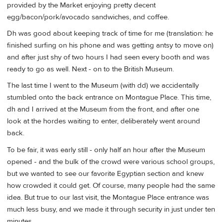
provided by the Market enjoying pretty decent
egg/bacon/pork/avocado sandwiches, and coffee.
Dh was good about keeping track of time for me (translation: he
finished surfing on his phone and was getting antsy to move on)
and after just shy of two hours I had seen every booth and was
ready to go as well. Next - on to the British Museum.
The last time I went to the Museum (with dd) we accidentally
stumbled onto the back entrance on Montague Place. This time,
dh and I arrived at the Museum from the front, and after one
look at the hordes waiting to enter, deliberately went around
back.
To be fair, it was early still - only half an hour after the Museum
opened - and the bulk of the crowd were various school groups,
but we wanted to see our favorite Egyptian section and knew
how crowded it could get. Of course, many people had the same
idea. But true to our last visit, the Montague Place entrance was
much less busy, and we made it through security in just under ten
minutes.