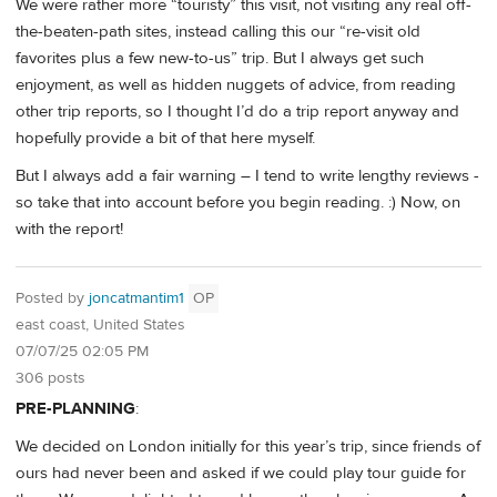
We were rather more “touristy” this visit, not visiting any real off-
the-beaten-path sites, instead calling this our “re-visit old
favorites plus a few new-to-us” trip. But I always get such
enjoyment, as well as hidden nuggets of advice, from reading
other trip reports, so I thought I’d do a trip report anyway and
hopefully provide a bit of that here myself.
But I always add a fair warning – I tend to write lengthy reviews -
so take that into account before you begin reading. :) Now, on
with the report!
Posted by
joncatmantim1
OP
east coast, United States
07/07/25 02:05 PM
306 posts
PRE-PLANNING
:
We decided on London initially for this year’s trip, since friends of
ours had never been and asked if we could play tour guide for