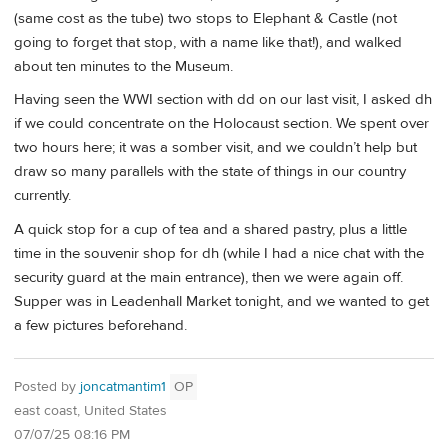
(same cost as the tube) two stops to Elephant & Castle (not
going to forget that stop, with a name like that!), and walked
about ten minutes to the Museum.
Having seen the WWI section with dd on our last visit, I asked dh
if we could concentrate on the Holocaust section. We spent over
two hours here; it was a somber visit, and we couldn’t help but
draw so many parallels with the state of things in our country
currently.
A quick stop for a cup of tea and a shared pastry, plus a little
time in the souvenir shop for dh (while I had a nice chat with the
security guard at the main entrance), then we were again off.
Supper was in Leadenhall Market tonight, and we wanted to get
a few pictures beforehand.
Posted by
joncatmantim1
OP
east coast, United States
07/07/25 08:16 PM