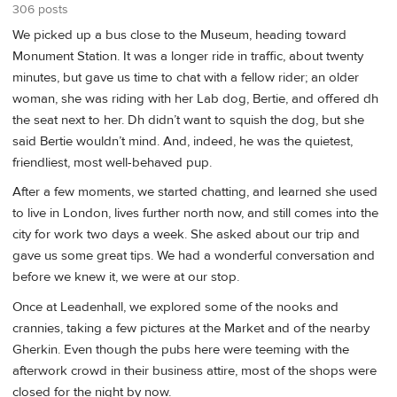
306 posts
We picked up a bus close to the Museum, heading toward
Monument Station. It was a longer ride in traffic, about twenty
minutes, but gave us time to chat with a fellow rider; an older
woman, she was riding with her Lab dog, Bertie, and offered dh
the seat next to her. Dh didn’t want to squish the dog, but she
said Bertie wouldn’t mind. And, indeed, he was the quietest,
friendliest, most well-behaved pup.
After a few moments, we started chatting, and learned she used
to live in London, lives further north now, and still comes into the
city for work two days a week. She asked about our trip and
gave us some great tips. We had a wonderful conversation and
before we knew it, we were at our stop.
Once at Leadenhall, we explored some of the nooks and
crannies, taking a few pictures at the Market and of the nearby
Gherkin. Even though the pubs here were teeming with the
afterwork crowd in their business attire, most of the shops were
closed for the night by now.