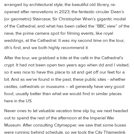
arranged by architectural style; the beautiful old library, re-
opened after renovations in 2023; the fantastic circular Dean’s
(or geometric) Staircase; Sir Christopher Wren’s gigantic model
of the Cathedral; and what has been called the “BBC view” of the
nave, the prime camera spot for filming events, like royal
weddings, at the Cathedral. It was my second time on the tour,
dh’s first, and we both highly recommend it.
After the tour, we grabbed a bite at the café in the Cathedral’s
crypt. It had not been open two years ago when dd and I visited,
so it was nice to have this place to sit and get off our feet for a
bit. And as we’ve found in the past, these public sites - whether
castles, cathedrals or museums – all generally have very good
food, usually better than what we would find in similar places
here in the US.
Never ones to let valuable vacation time slip by, we next headed
out to spend the rest of the afternoon at the Imperial War
Museum. After consulting Citymapper, we saw that some buses
were running behind schedule, so we took the City Thameslink