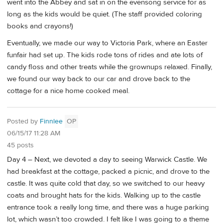
went into the Abbey and sat in on the evensong service for as
long as the kids would be quiet. (The staff provided coloring
books and crayons!)
Eventually, we made our way to Victoria Park, where an Easter
funfair had set up. The kids rode tons of rides and ate lots of
candy floss and other treats while the grownups relaxed. Finally,
we found our way back to our car and drove back to the
cottage for a nice home cooked meal.
Posted by
Finnlee
OP
06/15/17 11:28 AM
45 posts
Day 4 – Next, we devoted a day to seeing Warwick Castle. We
had breakfast at the cottage, packed a picnic, and drove to the
castle. It was quite cold that day, so we switched to our heavy
coats and brought hats for the kids. Walking up to the castle
entrance took a really long time, and there was a huge parking
lot, which wasn’t too crowded. I felt like I was going to a theme