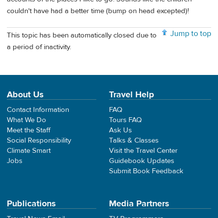
couldn't have had a better time (bump on head excepted)!
Jump to top
This topic has been automatically closed due to
a period of inactivity.
About Us
Travel Help
Contact Information
FAQ
What We Do
Tours FAQ
Meet the Staff
Ask Us
Social Responsibility
Talks & Classes
Climate Smart
Visit the Travel Center
Jobs
Guidebook Updates
Submit Book Feedback
Publications
Media Partners