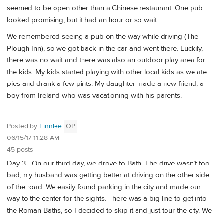
seemed to be open other than a Chinese restaurant. One pub
looked promising, but it had an hour or so wait.
We remembered seeing a pub on the way while driving (The
Plough Inn), so we got back in the car and went there. Luckily,
there was no wait and there was also an outdoor play area for
the kids. My kids started playing with other local kids as we ate
pies and drank a few pints. My daughter made a new friend, a
boy from Ireland who was vacationing with his parents.
Posted by
Finnlee
OP
06/15/17 11:28 AM
45 posts
Day 3 - On our third day, we drove to Bath. The drive wasn’t too
bad; my husband was getting better at driving on the other side
of the road. We easily found parking in the city and made our
way to the center for the sights. There was a big line to get into
the Roman Baths, so I decided to skip it and just tour the city. We