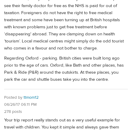
see their family doctor for free as the NHS is paid for out of
taxation. Foreigners do not have the right to free medical
treatment and some have been turning up at British hospitals
with known problems just to get free treatment before
‘disappearing' abroad. They are clamping down on health
‘tourism’. Local medical centres might simply do the odd tourist
who comes in a favour and not bother to charge.
Regarding Oxford - parking. British cities were built long ago
prior to the age of cars. Oxford, like Bath and other places, has
Park & Ride (P&R) around the outskirts. At these places, you
park the car and shuttle buses take you into the centre.
Posted by
ttmom12
06/26/17 06:11 PM
278 posts
Your trip report really stands out as a very useful example for
travel with children. You kept it simple and always gave them