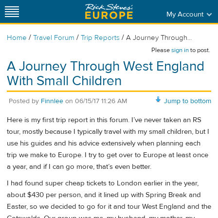
My Account
/
/
/
Home
Travel Forum
Trip Reports
A Journey Through...
Please
sign in
to post.
A Journey Through West England
With Small Children
Posted by
Finnlee
on
06/15/17 11:26 AM
Jump to bottom
Here is my first trip report in this forum. I’ve never taken an RS
tour, mostly because I typically travel with my small children, but I
use his guides and his advice extensively when planning each
trip we make to Europe. I try to get over to Europe at least once
a year, and if I can go more, that’s even better.
I had found super cheap tickets to London earlier in the year,
about $430 per person, and it lined up with Spring Break and
Easter, so we decided to go for it and tour West England and the