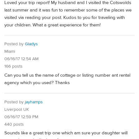
Loved your trip report! My husband and I visited the Cotswolds
last summer and it was fun to remember some of the places we
visited via reading your post. Kudos to you for traveling with
your children. What a great experience for them!
Posted by
Gladys
Miami
06/16/17 12:54 AM
166 posts
Can you tell us the name of cottage or listing number ant rental
agency which you used? Thanks
Posted by
jayhamps
Liverpool UK
06/16/17 12:59 PM
440 posts
Sounds like a great trip one which am sure your daughter will