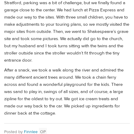
Stratford, parking was a bit of challenge, but we finally found a
garage close to the center. We had lunch at Pizza Express and
made our way to the sites. With three small children, you have to
make adjustments to your touring plans, so we mostly visited the
major sites from outside. Then, we went to Shakespeare’s grave
site and took some pictures. We actually did go to the church,
but my husband and I took turns sitting with the twins and the
stroller outside since the stroller wouldn’t fit through the tiny
entrance door.
After a snack, we took a walk along the river and admired the
many different ancient trees around. We took a chain ferry
across and found a wonderful playground for the kids. There
was sand to play in, swings of all sizes, and of course, a large
zipline for the oldest to try out. We got ice cream treats and
made our way back to the car. We picked up ingredients for
dinner back at the cottage.
Posted by
Finnlee
OP