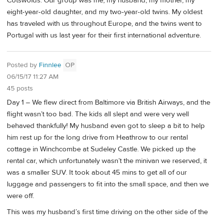
Cotswolds. Our group was me, my husband, my mother, my
eight-year-old daughter, and my two-year-old twins. My oldest
has traveled with us throughout Europe, and the twins went to
Portugal with us last year for their first international adventure.
Posted by
Finnlee
OP
06/15/17 11:27 AM
45 posts
Day 1 – We flew direct from Baltimore via British Airways, and the
flight wasn’t too bad. The kids all slept and were very well
behaved thankfully! My husband even got to sleep a bit to help
him rest up for the long drive from Heathrow to our rental
cottage in Winchcombe at Sudeley Castle. We picked up the
rental car, which unfortunately wasn’t the minivan we reserved, it
was a smaller SUV. It took about 45 mins to get all of our
luggage and passengers to fit into the small space, and then we
were off.
This was my husband’s first time driving on the other side of the