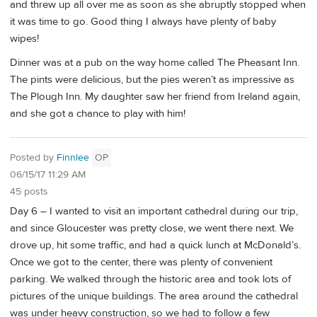
and threw up all over me as soon as she abruptly stopped when
it was time to go. Good thing I always have plenty of baby
wipes!
Dinner was at a pub on the way home called The Pheasant Inn.
The pints were delicious, but the pies weren’t as impressive as
The Plough Inn. My daughter saw her friend from Ireland again,
and she got a chance to play with him!
Posted by
Finnlee
OP
06/15/17 11:29 AM
45 posts
Day 6 – I wanted to visit an important cathedral during our trip,
and since Gloucester was pretty close, we went there next. We
drove up, hit some traffic, and had a quick lunch at McDonald’s.
Once we got to the center, there was plenty of convenient
parking. We walked through the historic area and took lots of
pictures of the unique buildings. The area around the cathedral
was under heavy construction, so we had to follow a few