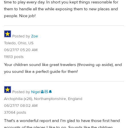
time to play every day. In short you kept things reasonable for
them to handle all the while exposing them to new places and
people. Nice job!
Posted by
Zoe
Toledo, Ohio, US
06/27/17 05:20 AM
11613 posts
Your children sound like great travelers (throwing up aside), and
you sound like a perfect guide for them!
Posted by
Nigel🚊🧸🔔
Arctophilia (x26), Northamptonshire, England
06/27/17 08:02 AM
37064 posts
That's a wonderful report and I'm glad to have those first hand
accounts of the places I like to go. Sounds like the children