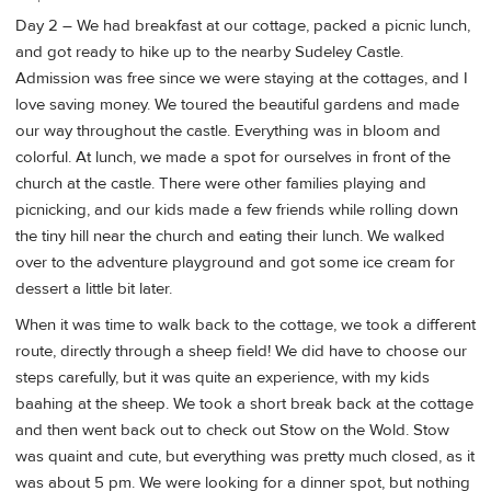
Day 2 – We had breakfast at our cottage, packed a picnic lunch,
and got ready to hike up to the nearby Sudeley Castle.
Admission was free since we were staying at the cottages, and I
love saving money. We toured the beautiful gardens and made
our way throughout the castle. Everything was in bloom and
colorful. At lunch, we made a spot for ourselves in front of the
church at the castle. There were other families playing and
picnicking, and our kids made a few friends while rolling down
the tiny hill near the church and eating their lunch. We walked
over to the adventure playground and got some ice cream for
dessert a little bit later.
When it was time to walk back to the cottage, we took a different
route, directly through a sheep field! We did have to choose our
steps carefully, but it was quite an experience, with my kids
baahing at the sheep. We took a short break back at the cottage
and then went back out to check out Stow on the Wold. Stow
was quaint and cute, but everything was pretty much closed, as it
was about 5 pm. We were looking for a dinner spot, but nothing