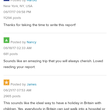
Posted by
Harold
New York, NY, USA
06/17/17 09:58 PM
11294 posts
Thanks for taking the time to write this report!
Posted by
Nancy
06/18/17 02:33 AM
681 posts
Sounds like an amazing trip that you will always cherish. Loved
reading your report.
Posted by
James
06/21/17 07:53 AM
2965 posts
This sounds like the ideal way to have a holiday in Britain with
children. Yes, everybody in Britain can just walk into a hospital or