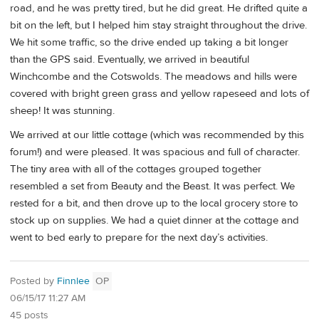
road, and he was pretty tired, but he did great. He drifted quite a
bit on the left, but I helped him stay straight throughout the drive.
We hit some traffic, so the drive ended up taking a bit longer
than the GPS said. Eventually, we arrived in beautiful
Winchcombe and the Cotswolds. The meadows and hills were
covered with bright green grass and yellow rapeseed and lots of
sheep! It was stunning.
We arrived at our little cottage (which was recommended by this
forum!) and were pleased. It was spacious and full of character.
The tiny area with all of the cottages grouped together
resembled a set from Beauty and the Beast. It was perfect. We
rested for a bit, and then drove up to the local grocery store to
stock up on supplies. We had a quiet dinner at the cottage and
went to bed early to prepare for the next day’s activities.
Posted by
Finnlee
OP
06/15/17 11:27 AM
45 posts