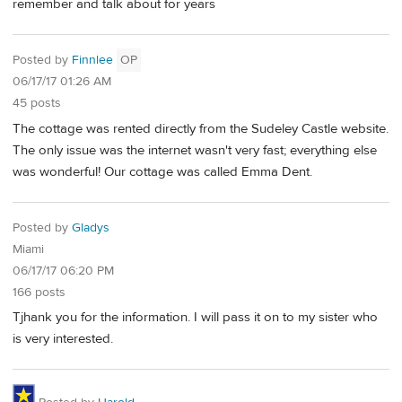
remember and talk about for years
Posted by
Finnlee
OP
06/17/17 01:26 AM
45 posts
The cottage was rented directly from the Sudeley Castle website.
The only issue was the internet wasn't very fast; everything else
was wonderful! Our cottage was called Emma Dent.
Posted by
Gladys
Miami
06/17/17 06:20 PM
166 posts
Tjhank you for the information. I will pass it on to my sister who
is very interested.