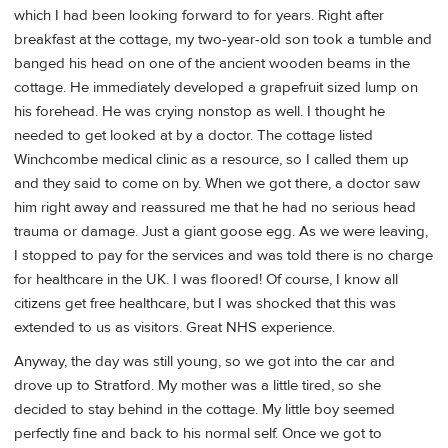
which I had been looking forward to for years. Right after
breakfast at the cottage, my two-year-old son took a tumble and
banged his head on one of the ancient wooden beams in the
cottage. He immediately developed a grapefruit sized lump on
his forehead. He was crying nonstop as well. I thought he
needed to get looked at by a doctor. The cottage listed
Winchcombe medical clinic as a resource, so I called them up
and they said to come on by. When we got there, a doctor saw
him right away and reassured me that he had no serious head
trauma or damage. Just a giant goose egg. As we were leaving,
I stopped to pay for the services and was told there is no charge
for healthcare in the UK. I was floored! Of course, I know all
citizens get free healthcare, but I was shocked that this was
extended to us as visitors. Great NHS experience.
Anyway, the day was still young, so we got into the car and
drove up to Stratford. My mother was a little tired, so she
decided to stay behind in the cottage. My little boy seemed
perfectly fine and back to his normal self. Once we got to