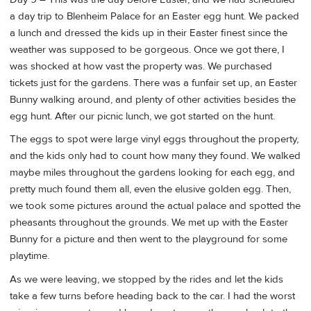
a day trip to Blenheim Palace for an Easter egg hunt. We packed
a lunch and dressed the kids up in their Easter finest since the
weather was supposed to be gorgeous. Once we got there, I
was shocked at how vast the property was. We purchased
tickets just for the gardens. There was a funfair set up, an Easter
Bunny walking around, and plenty of other activities besides the
egg hunt. After our picnic lunch, we got started on the hunt.
The eggs to spot were large vinyl eggs throughout the property,
and the kids only had to count how many they found. We walked
maybe miles throughout the gardens looking for each egg, and
pretty much found them all, even the elusive golden egg. Then,
we took some pictures around the actual palace and spotted the
pheasants throughout the grounds. We met up with the Easter
Bunny for a picture and then went to the playground for some
playtime.
As we were leaving, we stopped by the rides and let the kids
take a few turns before heading back to the car. I had the worst