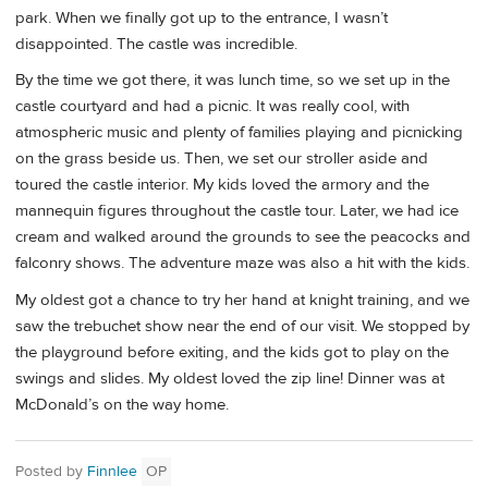
park. When we finally got up to the entrance, I wasn’t
disappointed. The castle was incredible.
By the time we got there, it was lunch time, so we set up in the
castle courtyard and had a picnic. It was really cool, with
atmospheric music and plenty of families playing and picnicking
on the grass beside us. Then, we set our stroller aside and
toured the castle interior. My kids loved the armory and the
mannequin figures throughout the castle tour. Later, we had ice
cream and walked around the grounds to see the peacocks and
falconry shows. The adventure maze was also a hit with the kids.
My oldest got a chance to try her hand at knight training, and we
saw the trebuchet show near the end of our visit. We stopped by
the playground before exiting, and the kids got to play on the
swings and slides. My oldest loved the zip line! Dinner was at
McDonald’s on the way home.
Posted by
Finnlee
OP