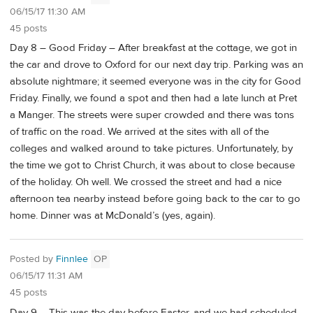
06/15/17 11:30 AM
45 posts
Day 8 – Good Friday – After breakfast at the cottage, we got in
the car and drove to Oxford for our next day trip. Parking was an
absolute nightmare; it seemed everyone was in the city for Good
Friday. Finally, we found a spot and then had a late lunch at Pret
a Manger. The streets were super crowded and there was tons
of traffic on the road. We arrived at the sites with all of the
colleges and walked around to take pictures. Unfortunately, by
the time we got to Christ Church, it was about to close because
of the holiday. Oh well. We crossed the street and had a nice
afternoon tea nearby instead before going back to the car to go
home. Dinner was at McDonald’s (yes, again).
Posted by
Finnlee
OP
06/15/17 11:31 AM
45 posts
Day 9 – This was the day before Easter, and we had scheduled