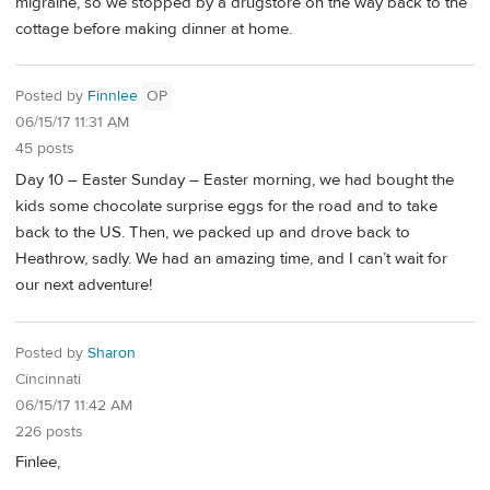
migraine, so we stopped by a drugstore on the way back to the
cottage before making dinner at home.
Posted by
Finnlee
OP
06/15/17 11:31 AM
45 posts
Day 10 – Easter Sunday – Easter morning, we had bought the
kids some chocolate surprise eggs for the road and to take
back to the US. Then, we packed up and drove back to
Heathrow, sadly. We had an amazing time, and I can’t wait for
our next adventure!
Posted by
Sharon
Cincinnati
06/15/17 11:42 AM
226 posts
Finlee,