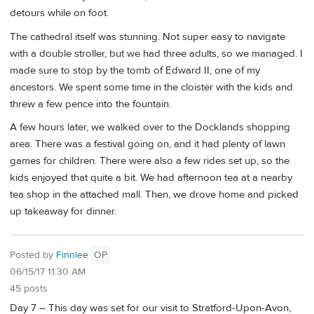
detours while on foot.
The cathedral itself was stunning. Not super easy to navigate
with a double stroller, but we had three adults, so we managed. I
made sure to stop by the tomb of Edward II, one of my
ancestors. We spent some time in the cloister with the kids and
threw a few pence into the fountain.
A few hours later, we walked over to the Docklands shopping
area. There was a festival going on, and it had plenty of lawn
games for children. There were also a few rides set up, so the
kids enjoyed that quite a bit. We had afternoon tea at a nearby
tea shop in the attached mall. Then, we drove home and picked
up takeaway for dinner.
Posted by
Finnlee
OP
06/15/17 11:30 AM
45 posts
Day 7 – This day was set for our visit to Stratford-Upon-Avon,