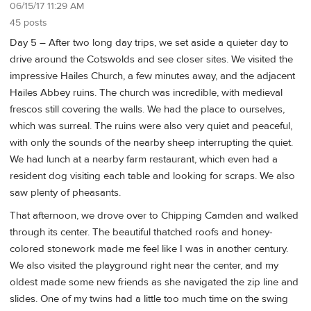
06/15/17 11:29 AM
45 posts
Day 5 – After two long day trips, we set aside a quieter day to
drive around the Cotswolds and see closer sites. We visited the
impressive Hailes Church, a few minutes away, and the adjacent
Hailes Abbey ruins. The church was incredible, with medieval
frescos still covering the walls. We had the place to ourselves,
which was surreal. The ruins were also very quiet and peaceful,
with only the sounds of the nearby sheep interrupting the quiet.
We had lunch at a nearby farm restaurant, which even had a
resident dog visiting each table and looking for scraps. We also
saw plenty of pheasants.
That afternoon, we drove over to Chipping Camden and walked
through its center. The beautiful thatched roofs and honey-
colored stonework made me feel like I was in another century.
We also visited the playground right near the center, and my
oldest made some new friends as she navigated the zip line and
slides. One of my twins had a little too much time on the swing