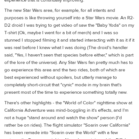
experience that is continually improving.
The new Star Wars area, for example, for all intents and
purposes is like throwing yourself into a Star Wars movie. An R2-
D2 droid I was trying to get video of saw the "Baby Yoda" on my
T-shirt (Ok, maybe I went for a bit of merch) and I was so
stunned I stopped filming it and started interacting with it as it if it
was real before I knew what I was doing (The droid's handler
said, "Yes, I haven't seen that species before either," which is part
of the lore of the universe). Any Star Wars fan pretty much has to
go experience this area and the two rides, both of which are
best experienced without spoilers, but utterly manage to
completely short-circuit that "cynic" mode in my brain that's
present most of the time to experience something totally new.
There's other highlights - the "World of Color" nighttime show at
California Adventure was mind-boggling in it's effects, and I'm
not a huge "stand around and watch the show" person (I'd
rather be on rides). The flight simulator "Soarin over California"
has been remade into "Soarin over the World" with a few