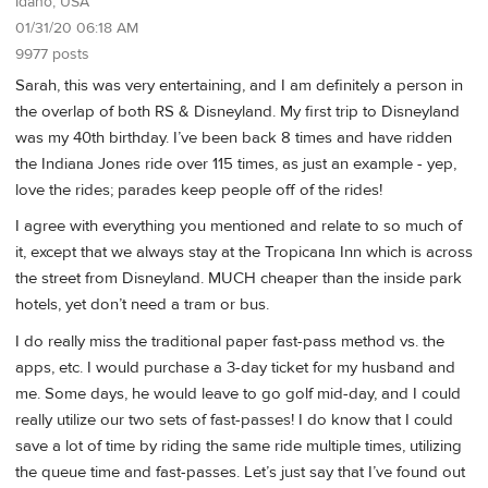
Idaho, USA
01/31/20 06:18 AM
9977 posts
Sarah, this was very entertaining, and I am definitely a person in
the overlap of both RS & Disneyland. My first trip to Disneyland
was my 40th birthday. I’ve been back 8 times and have ridden
the Indiana Jones ride over 115 times, as just an example - yep,
love the rides; parades keep people off of the rides!
I agree with everything you mentioned and relate to so much of
it, except that we always stay at the Tropicana Inn which is across
the street from Disneyland. MUCH cheaper than the inside park
hotels, yet don’t need a tram or bus.
I do really miss the traditional paper fast-pass method vs. the
apps, etc. I would purchase a 3-day ticket for my husband and
me. Some days, he would leave to go golf mid-day, and I could
really utilize our two sets of fast-passes! I do know that I could
save a lot of time by riding the same ride multiple times, utilizing
the queue time and fast-passes. Let’s just say that I’ve found out