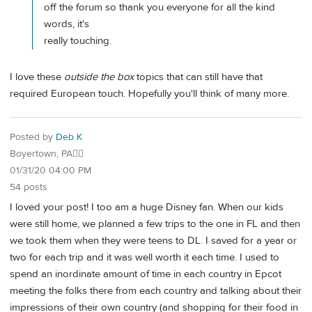
off the forum so thank you everyone for all the kind
words, it's
really touching.
I love these
outside the box
topics that can still have that
required European touch. Hopefully you'll think of many more.
Posted by
Deb K
Boyertown, PA🐱‍👓
01/31/20 04:00 PM
54 posts
I loved your post! I too am a huge Disney fan. When our kids
were still home, we planned a few trips to the one in FL and then
we took them when they were teens to DL. I saved for a year or
two for each trip and it was well worth it each time. I used to
spend an inordinate amount of time in each country in Epcot
meeting the folks there from each country and talking about their
impressions of their own country (and shopping for their food in