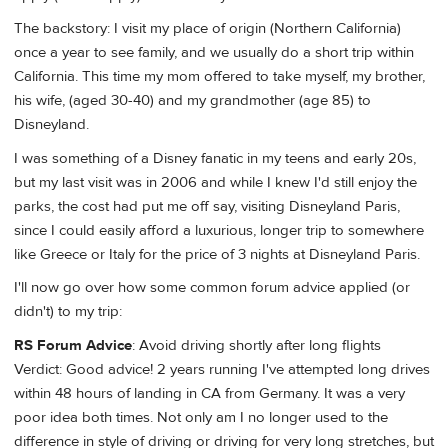
The backstory: I visit my place of origin (Northern California)
once a year to see family, and we usually do a short trip within
California. This time my mom offered to take myself, my brother,
his wife, (aged 30-40) and my grandmother (age 85) to
Disneyland.
I was something of a Disney fanatic in my teens and early 20s,
but my last visit was in 2006 and while I knew I'd still enjoy the
parks, the cost had put me off say, visiting Disneyland Paris,
since I could easily afford a luxurious, longer trip to somewhere
like Greece or Italy for the price of 3 nights at Disneyland Paris.
I'll now go over how some common forum advice applied (or
didn't) to my trip:
RS Forum Advice
: Avoid driving shortly after long flights
Verdict: Good advice! 2 years running I've attempted long drives
within 48 hours of landing in CA from Germany. It was a very
poor idea both times. Not only am I no longer used to the
difference in style of driving or driving for very long stretches, but