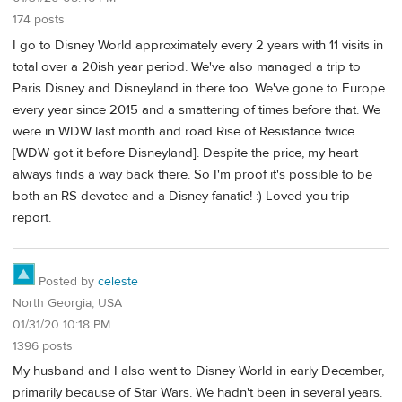
174 posts
I go to Disney World approximately every 2 years with 11 visits in
total over a 20ish year period. We've also managed a trip to
Paris Disney and Disneyland in there too. We've gone to Europe
every year since 2015 and a smattering of times before that. We
were in WDW last month and road Rise of Resistance twice
[WDW got it before Disneyland]. Despite the price, my heart
always finds a way back there. So I'm proof it's possible to be
both an RS devotee and a Disney fanatic! :) Loved you trip
report.
Posted by
celeste
North Georgia, USA
01/31/20 10:18 PM
1396 posts
My husband and I also went to Disney World in early December,
primarily because of Star Wars. We hadn't been in several years.