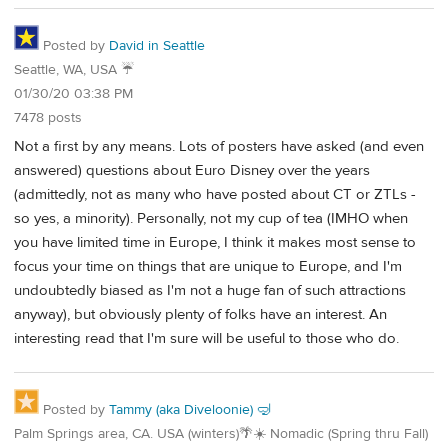
Posted by
David in Seattle
Seattle, WA, USA ☔️
01/30/20 03:38 PM
7478 posts
Not a first by any means. Lots of posters have asked (and even
answered) questions about Euro Disney over the years
(admittedly, not as many who have posted about CT or ZTLs -
so yes, a minority). Personally, not my cup of tea (IMHO when
you have limited time in Europe, I think it makes most sense to
focus your time on things that are unique to Europe, and I'm
undoubtedly biased as I'm not a huge fan of such attractions
anyway), but obviously plenty of folks have an interest. An
interesting read that I'm sure will be useful to those who do.
Posted by
Tammy (aka Diveloonie) 🤿
Palm Springs area, CA. USA (winters)🌴☀️ Nomadic (Spring thru Fall)