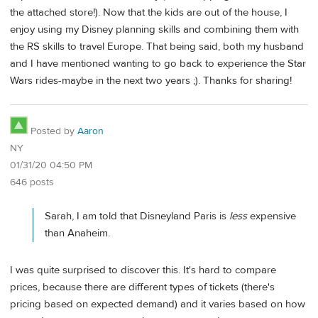
the attached store!). Now that the kids are out of the house, I
enjoy using my Disney planning skills and combining them with
the RS skills to travel Europe. That being said, both my husband
and I have mentioned wanting to go back to experience the Star
Wars rides-maybe in the next two years ;). Thanks for sharing!
Posted by
Aaron
NY
01/31/20 04:50 PM
646 posts
Sarah, I am told that Disneyland Paris is
less
expensive
than Anaheim.
I was quite surprised to discover this. It's hard to compare
prices, because there are different types of tickets (there's
pricing based on expected demand) and it varies based on how