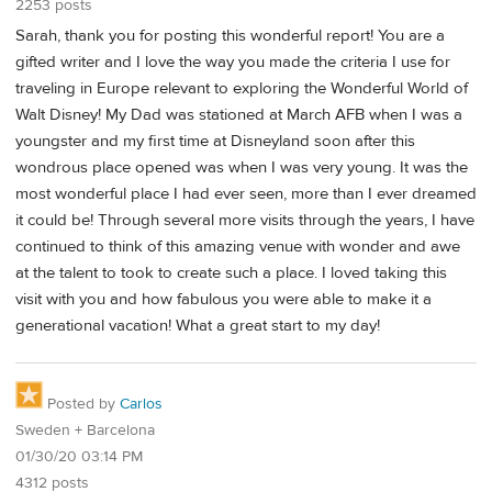
2253 posts
Sarah, thank you for posting this wonderful report! You are a
gifted writer and I love the way you made the criteria I use for
traveling in Europe relevant to exploring the Wonderful World of
Walt Disney! My Dad was stationed at March AFB when I was a
youngster and my first time at Disneyland soon after this
wondrous place opened was when I was very young. It was the
most wonderful place I had ever seen, more than I ever dreamed
it could be! Through several more visits through the years, I have
continued to think of this amazing venue with wonder and awe
at the talent to took to create such a place. I loved taking this
visit with you and how fabulous you were able to make it a
generational vacation! What a great start to my day!
Posted by
Carlos
Sweden + Barcelona
01/30/20 03:14 PM
4312 posts