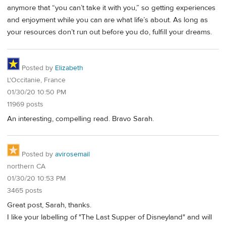
anymore that “you can’t take it with you,” so getting experiences
and enjoyment while you can are what life’s about. As long as
your resources don’t run out before you do, fulfill your dreams.
Posted by
Elizabeth
L'Occitanie, France
01/30/20 10:50 PM
11969 posts
An interesting, compelling read. Bravo Sarah.
Posted by
avirosemail
northern CA
01/30/20 10:53 PM
3465 posts
Great post, Sarah, thanks.
I like your labelling of "The Last Supper of Disneyland" and will