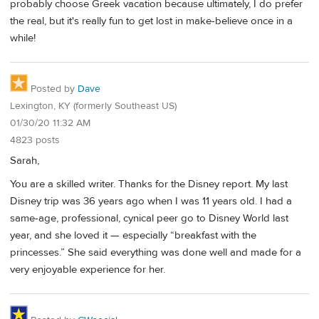
probably choose Greek vacation because ultimately, I do prefer
the real, but it's really fun to get lost in make-believe once in a
while!
Posted by
Dave
Lexington, KY (formerly Southeast US)
01/30/20 11:32 AM
4823 posts
Sarah,
You are a skilled writer. Thanks for the Disney report. My last
Disney trip was 36 years ago when I was 11 years old. I had a
same-age, professional, cynical peer go to Disney World last
year, and she loved it — especially “breakfast with the
princesses.” She said everything was done well and made for a
very enjoyable experience for her.