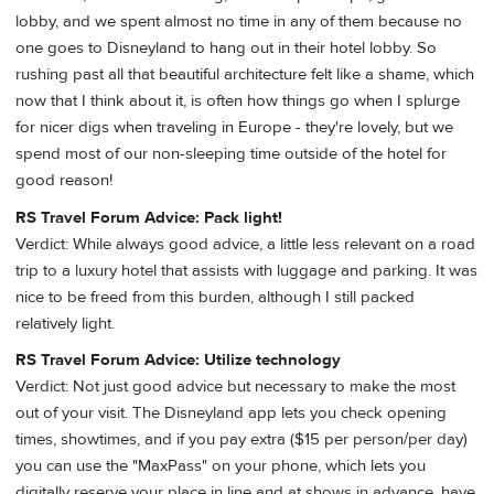
lobby, and we spent almost no time in any of them because no
one goes to Disneyland to hang out in their hotel lobby. So
rushing past all that beautiful architecture felt like a shame, which
now that I think about it, is often how things go when I splurge
for nicer digs when traveling in Europe - they're lovely, but we
spend most of our non-sleeping time outside of the hotel for
good reason!
RS Travel Forum Advice: Pack light!
Verdict: While always good advice, a little less relevant on a road
trip to a luxury hotel that assists with luggage and parking. It was
nice to be freed from this burden, although I still packed
relatively light.
RS Travel Forum Advice: Utilize technology
Verdict: Not just good advice but necessary to make the most
out of your visit. The Disneyland app lets you check opening
times, showtimes, and if you pay extra ($15 per person/per day)
you can use the "MaxPass" on your phone, which lets you
digitally reserve your place in line and at shows in advance, have