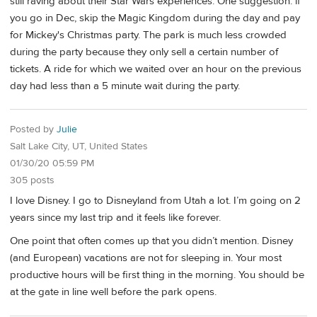
still raving about their Star Wars experiences. One suggestion: if
you go in Dec, skip the Magic Kingdom during the day and pay
for Mickey's Christmas party. The park is much less crowded
during the party because they only sell a certain number of
tickets. A ride for which we waited over an hour on the previous
day had less than a 5 minute wait during the party.
Posted by
Julie
Salt Lake City, UT, United States
01/30/20 05:59 PM
305 posts
I love Disney. I go to Disneyland from Utah a lot. I’m going on 2
years since my last trip and it feels like forever.
One point that often comes up that you didn’t mention. Disney
(and European) vacations are not for sleeping in. Your most
productive hours will be first thing in the morning. You should be
at the gate in line well before the park opens.