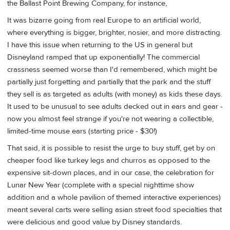
the Ballast Point Brewing Company, for instance,
It was bizarre going from real Europe to an artificial world,
where everything is bigger, brighter, nosier, and more distracting.
I have this issue when returning to the US in general but
Disneyland ramped that up exponentially! The commercial
crassness seemed worse than I'd remembered, which might be
partially just forgetting and partially that the park and the stuff
they sell is as targeted as adults (with money) as kids these days.
It used to be unusual to see adults decked out in ears and gear -
now you almost feel strange if you're not wearing a collectible,
limited-time mouse ears (starting price - $30!)
That said, it is possible to resist the urge to buy stuff, get by on
cheaper food like turkey legs and churros as opposed to the
expensive sit-down places, and in our case, the celebration for
Lunar New Year (complete with a special nighttime show
addition and a whole pavilion of themed interactive experiences)
meant several carts were selling asian street food specialties that
were delicious and good value by Disney standards.