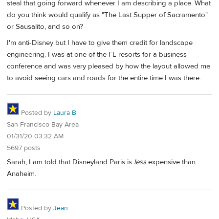
steal that going forward whenever I am describing a place. What
do you think would qualify as "The Last Supper of Sacramento"
or Sausalito, and so on?
I'm anti-Disney but I have to give them credit for landscape
engineering. I was at one of the FL resorts for a business
conference and was very pleased by how the layout allowed me
to avoid seeing cars and roads for the entire time I was there.
Posted by
Laura B
San Francisco Bay Area
01/31/20 03:32 AM
5697 posts
Sarah, I am told that Disneyland Paris is
less
expensive than
Anaheim.
Posted by
Jean