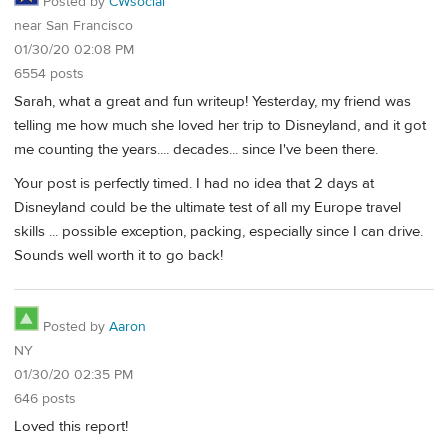
Posted by
CWsocial
near San Francisco
01/30/20 02:08 PM
6554 posts
Sarah, what a great and fun writeup! Yesterday, my friend was
telling me how much she loved her trip to Disneyland, and it got
me counting the years.... decades... since I've been there.
Your post is perfectly timed. I had no idea that 2 days at
Disneyland could be the ultimate test of all my Europe travel
skills ... possible exception, packing, especially since I can drive.
Sounds well worth it to go back!
Posted by
Aaron
NY
01/30/20 02:35 PM
646 posts
Loved this report!