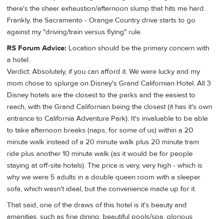
there's the sheer exhaustion/afternoon slump that hits me hard.
Frankly, the Sacramento - Orange Country drive starts to go
against my "driving/train versus flying" rule.
RS Forum Advice:
Location should be the primary concern with
a hotel.
Verdict: Absolutely, if you can afford it. We were lucky and my
mom chose to splurge on Disney's Grand Californian Hotel. All 3
Disney hotels are the closest to the parks and the easiest to
reach, with the Grand Californian being the closest (it has it's own
entrance to California Adventure Park). It's invaluable to be able
to take afternoon breaks (naps, for some of us) within a 20
minute walk instead of a 20 minute walk plus 20 minute tram
ride plus another 10 minute walk (as it would be for people
staying at off-site hotels). The price is very, very high - which is
why we were 5 adults in a double queen room with a sleeper
sofa, which wasn't ideal, but the convenience made up for it.
That said, one of the draws of this hotel is it's beauty and
amenities, such as fine dining, beautiful pools/spa, glorious