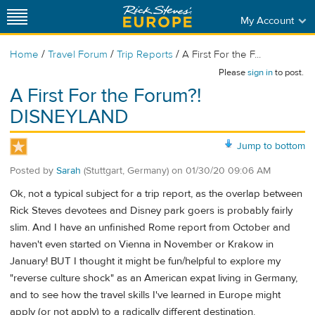
My Account
/
/
/
Home
Travel Forum
Trip Reports
A First For the F...
Please
sign in
to post.
A First For the Forum?!
DISNEYLAND
Jump to bottom
Posted by
Sarah
(Stuttgart, Germany)
on
01/30/20 09:06 AM
Ok, not a typical subject for a trip report, as the overlap between
Rick Steves devotees and Disney park goers is probably fairly
slim. And I have an unfinished Rome report from October and
haven't even started on Vienna in November or Krakow in
January! BUT I thought it might be fun/helpful to explore my
"reverse culture shock" as an American expat living in Germany,
and to see how the travel skills I've learned in Europe might
apply (or not apply) to a radically different destination.