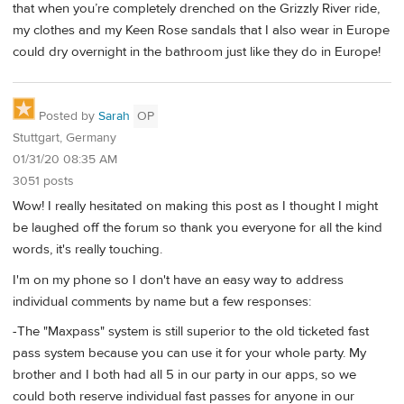
that when you’re completely drenched on the Grizzly River ride,
my clothes and my Keen Rose sandals that I also wear in Europe
could dry overnight in the bathroom just like they do in Europe!
Posted by
Sarah
OP
Stuttgart, Germany
01/31/20 08:35 AM
3051 posts
Wow! I really hesitated on making this post as I thought I might
be laughed off the forum so thank you everyone for all the kind
words, it's really touching.
I'm on my phone so I don't have an easy way to address
individual comments by name but a few responses:
-The "Maxpass" system is still superior to the old ticketed fast
pass system because you can use it for your whole party. My
brother and I both had all 5 in our party in our apps, so we
could both reserve individual fast passes for anyone in our