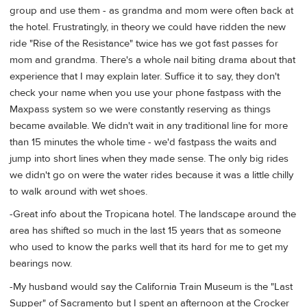
group and use them - as grandma and mom were often back at
the hotel. Frustratingly, in theory we could have ridden the new
ride "Rise of the Resistance" twice has we got fast passes for
mom and grandma. There's a whole nail biting drama about that
experience that I may explain later. Suffice it to say, they don't
check your name when you use your phone fastpass with the
Maxpass system so we were constantly reserving as things
became available. We didn't wait in any traditional line for more
than 15 minutes the whole time - we'd fastpass the waits and
jump into short lines when they made sense. The only big rides
we didn't go on were the water rides because it was a little chilly
to walk around with wet shoes.
-Great info about the Tropicana hotel. The landscape around the
area has shifted so much in the last 15 years that as someone
who used to know the parks well that its hard for me to get my
bearings now.
-My husband would say the California Train Museum is the "Last
Supper" of Sacramento but I spent an afternoon at the Crocker