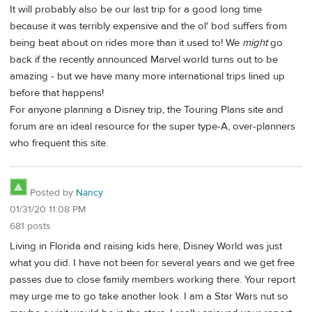
It will probably also be our last trip for a good long time
because it was terribly expensive and the ol' bod suffers from
being beat about on rides more than it used to! We
might
go
back if the recently announced Marvel world turns out to be
amazing - but we have many more international trips lined up
before that happens!
For anyone planning a Disney trip, the Touring Plans site and
forum are an ideal resource for the super type-A, over-planners
who frequent this site.
Posted by
Nancy
01/31/20 11:08 PM
681 posts
Living in Florida and raising kids here, Disney World was just
what you did. I have not been for several years and we get free
passes due to close family members working there. Your report
may urge me to go take another look. I am a Star Wars nut so