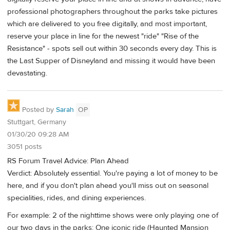
professional photographers throughout the parks take pictures
which are delivered to you free digitally, and most important,
reserve your place in line for the newest "ride" "Rise of the
Resistance" - spots sell out within 30 seconds every day. This is
the Last Supper of Disneyland and missing it would have been
devastating.
Posted by
Sarah
OP
Stuttgart, Germany
01/30/20 09:28 AM
3051 posts
RS Forum Travel Advice: Plan Ahead
Verdict: Absolutely essential. You're paying a lot of money to be
here, and if you don't plan ahead you'll miss out on seasonal
specialities, rides, and dining experiences.
For example: 2 of the nighttime shows were only playing one of
our two days in the parks; One iconic ride (Haunted Mansion