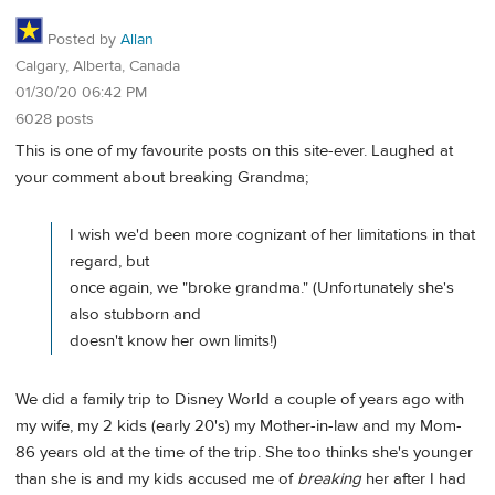
Posted by
Allan
Calgary, Alberta, Canada
01/30/20 06:42 PM
6028 posts
This is one of my favourite posts on this site-ever. Laughed at
your comment about breaking Grandma;
I wish we'd been more cognizant of her limitations in that
regard, but
once again, we "broke grandma." (Unfortunately she's
also stubborn and
doesn't know her own limits!)
We did a family trip to Disney World a couple of years ago with
my wife, my 2 kids (early 20's) my Mother-in-law and my Mom-
86 years old at the time of the trip. She too thinks she's younger
than she is and my kids accused me of
breaking
her after I had