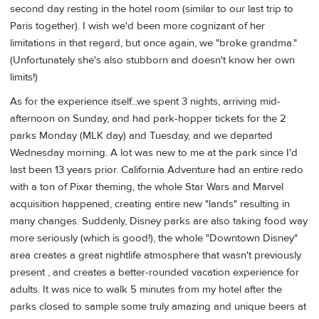
second day resting in the hotel room (similar to our last trip to
Paris together). I wish we'd been more cognizant of her
limitations in that regard, but once again, we "broke grandma."
(Unfortunately she's also stubborn and doesn't know her own
limits!)
As for the experience itself...we spent 3 nights, arriving mid-
afternoon on Sunday, and had park-hopper tickets for the 2
parks Monday (MLK day) and Tuesday, and we departed
Wednesday morning. A lot was new to me at the park since I'd
last been 13 years prior. California Adventure had an entire redo
with a ton of Pixar theming, the whole Star Wars and Marvel
acquisition happened, creating entire new "lands" resulting in
many changes. Suddenly, Disney parks are also taking food way
more seriously (which is good!), the whole "Downtown Disney"
area creates a great nightlife atmosphere that wasn't previously
present , and creates a better-rounded vacation experience for
adults. It was nice to walk 5 minutes from my hotel after the
parks closed to sample some truly amazing and unique beers at