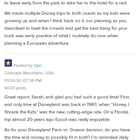
to leave early from the park to take her to the hotel for a rest.
We made multiple Disney trips to both coasts as my kids were
growing up and when I think back on it, our planning as you
described to beat the crowds and get the best bang for your
buck was early practice of what I routinely do now when
planning a European adventure.
Posted by
Cyn
Colorado Mountains, USA
01/30/20 07:38 PM
9033 posts
Great report, Sarah, and glad you had such a good time! First,
and only time at Disneyland was back in 1983, when “Honey, I
Shrank the Kids” was the new, cutting-edge ride. On a Florida
trip almost 20 years ago Epcot was really enjoyable.
As for your Disneyland Paris vs. Greece decision, do you have
the time and money to possibly fit in both? I’m reminded daily