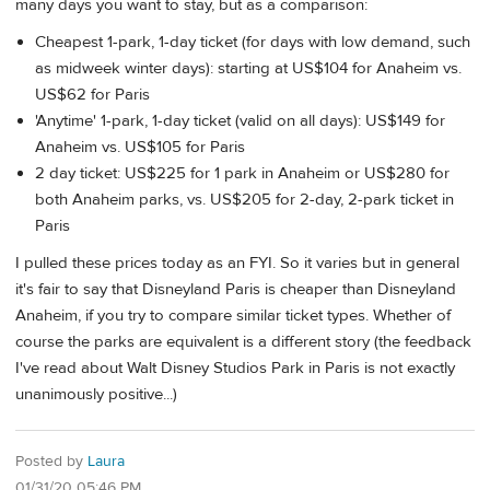
many days you want to stay, but as a comparison:
Cheapest 1-park, 1-day ticket (for days with low demand, such
as midweek winter days): starting at US$104 for Anaheim vs.
US$62 for Paris
'Anytime' 1-park, 1-day ticket (valid on all days): US$149 for
Anaheim vs. US$105 for Paris
2 day ticket: US$225 for 1 park in Anaheim or US$280 for
both Anaheim parks, vs. US$205 for 2-day, 2-park ticket in
Paris
I pulled these prices today as an FYI. So it varies but in general
it's fair to say that Disneyland Paris is cheaper than Disneyland
Anaheim, if you try to compare similar ticket types. Whether of
course the parks are equivalent is a different story (the feedback
I've read about Walt Disney Studios Park in Paris is not exactly
unanimously positive...)
Posted by
Laura
01/31/20 05:46 PM