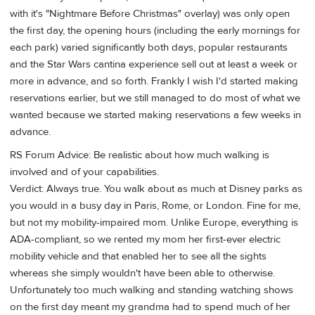
with it's "Nightmare Before Christmas" overlay) was only open
the first day, the opening hours (including the early mornings for
each park) varied significantly both days, popular restaurants
and the Star Wars cantina experience sell out at least a week or
more in advance, and so forth. Frankly I wish I'd started making
reservations earlier, but we still managed to do most of what we
wanted because we started making reservations a few weeks in
advance.
RS Forum Advice: Be realistic about how much walking is
involved and of your capabilities.
Verdict: Always true. You walk about as much at Disney parks as
you would in a busy day in Paris, Rome, or London. Fine for me,
but not my mobility-impaired mom. Unlike Europe, everything is
ADA-compliant, so we rented my mom her first-ever electric
mobility vehicle and that enabled her to see all the sights
whereas she simply wouldn't have been able to otherwise.
Unfortunately too much walking and standing watching shows
on the first day meant my grandma had to spend much of her