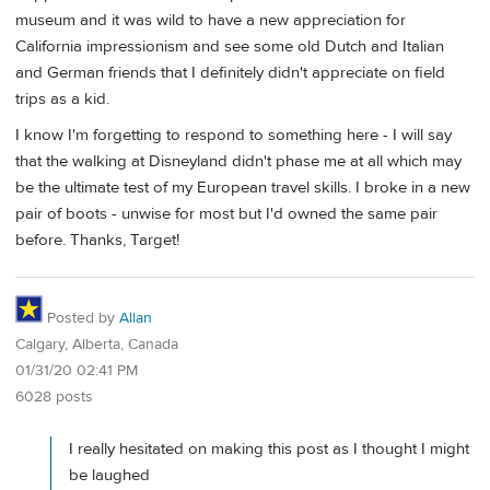
museum and it was wild to have a new appreciation for
California impressionism and see some old Dutch and Italian
and German friends that I definitely didn't appreciate on field
trips as a kid.
I know I'm forgetting to respond to something here - I will say
that the walking at Disneyland didn't phase me at all which may
be the ultimate test of my European travel skills. I broke in a new
pair of boots - unwise for most but I'd owned the same pair
before. Thanks, Target!
Posted by
Allan
Calgary, Alberta, Canada
01/31/20 02:41 PM
6028 posts
I really hesitated on making this post as I thought I might
be laughed