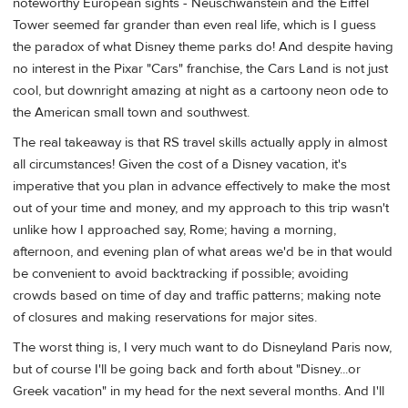
noteworthy European sights - Neuschwanstein and the Eiffel
Tower seemed far grander than even real life, which is I guess
the paradox of what Disney theme parks do! And despite having
no interest in the Pixar "Cars" franchise, the Cars Land is not just
cool, but downright amazing at night as a cartoony neon ode to
the American small town and southwest.
The real takeaway is that RS travel skills actually apply in almost
all circumstances! Given the cost of a Disney vacation, it's
imperative that you plan in advance effectively to make the most
out of your time and money, and my approach to this trip wasn't
unlike how I approached say, Rome; having a morning,
afternoon, and evening plan of what areas we'd be in that would
be convenient to avoid backtracking if possible; avoiding
crowds based on time of day and traffic patterns; making note
of closures and making reservations for major sites.
The worst thing is, I very much want to do Disneyland Paris now,
but of course I'll be going back and forth about "Disney...or
Greek vacation" in my head for the next several months. And I'll