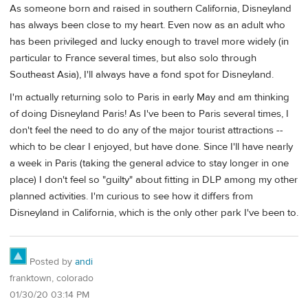
As someone born and raised in southern California, Disneyland
has always been close to my heart. Even now as an adult who
has been privileged and lucky enough to travel more widely (in
particular to France several times, but also solo through
Southeast Asia), I'll always have a fond spot for Disneyland.
I'm actually returning solo to Paris in early May and am thinking
of doing Disneyland Paris! As I've been to Paris several times, I
don't feel the need to do any of the major tourist attractions --
which to be clear I enjoyed, but have done. Since I'll have nearly
a week in Paris (taking the general advice to stay longer in one
place) I don't feel so "guilty" about fitting in DLP among my other
planned activities. I'm curious to see how it differs from
Disneyland in California, which is the only other park I've been to.
Posted by
andi
franktown, colorado
01/30/20 03:14 PM