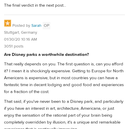
The final verdict in the next post...
Posted by
Sarah
OP
Stuttgart, Germany
01/30/20 10:16 AM
3051 posts
Are Disney parks a worthwhile destination?
That really depends on you. The first question is, can you afford
it? I mean it is shockingly expensive. Getting to Europe for North
Americans is expensive, but in most countries you can have a
fantastic time in decent lodging and good food and experiences
for a fraction of the cost.
That said, if you've never been to a Disney park, and particularly
if you have an interest in art, architecture, Americana, or just
enjoy the sensation of the rational part of your brain being
completely overridden by illusion, it's a unique and remarkable