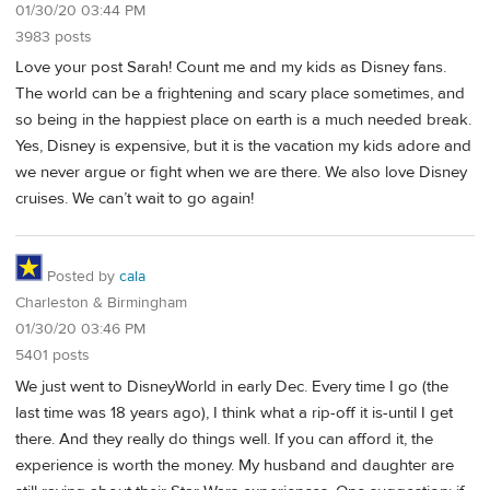
01/30/20 03:44 PM
3983 posts
Love your post Sarah! Count me and my kids as Disney fans.
The world can be a frightening and scary place sometimes, and
so being in the happiest place on earth is a much needed break.
Yes, Disney is expensive, but it is the vacation my kids adore and
we never argue or fight when we are there. We also love Disney
cruises. We can’t wait to go again!
Posted by
cala
Charleston & Birmingham
01/30/20 03:46 PM
5401 posts
We just went to DisneyWorld in early Dec. Every time I go (the
last time was 18 years ago), I think what a rip-off it is-until I get
there. And they really do things well. If you can afford it, the
experience is worth the money. My husband and daughter are