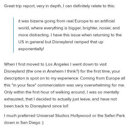
Great trip report, very in depth, I can definitely relate to this:
it was bizarre going from real Europe to an artificial
world, where everything is bigger, brighter, nosier, and
more distracting. I have this issue when returning to the
US in general but Disneyland ramped that up
exponentially!
When I first moved to Los Angeles I went down to visit
Disneyland (the one in Anaheim I think?) for the first time, your
description is spot on to my experience. Coming from Europe all
this "in your face" commercialism was very overwhelming for me.
Only within the first hour of walking around, I was so mentally
exhausted, that I decided to actually just leave, and have not
been back to Disneyland since lol!
I much preferred Universal Studios Hollywood or the Safari Park
down in San Diego :)