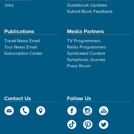
Jobs
Guidebook Updates
Submit Book Feedback
Publications
Media Partners
Travel News Email
TV Programmers
Tour News Email
Radio Programmers
Subscription Center
Syndicated Content
Symphonic Journey
Press Room
Contact Us
Follow Us