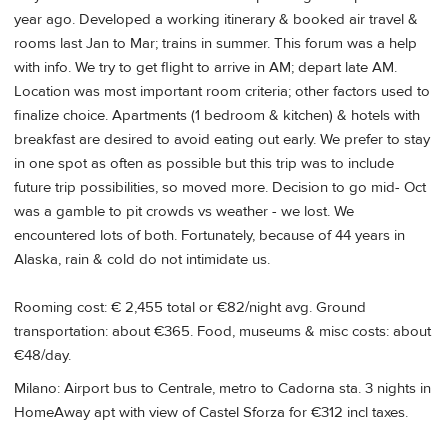
year ago. Developed a working itinerary & booked air travel &
rooms last Jan to Mar; trains in summer. This forum was a help
with info. We try to get flight to arrive in AM; depart late AM.
Location was most important room criteria; other factors used to
finalize choice. Apartments (1 bedroom & kitchen) & hotels with
breakfast are desired to avoid eating out early. We prefer to stay
in one spot as often as possible but this trip was to include
future trip possibilities, so moved more. Decision to go mid- Oct
was a gamble to pit crowds vs weather - we lost. We
encountered lots of both. Fortunately, because of 44 years in
Alaska, rain & cold do not intimidate us.
Rooming cost: € 2,455 total or €82/night avg. Ground
transportation: about €365. Food, museums & misc costs: about
€48/day.
Milano: Airport bus to Centrale, metro to Cadorna sta. 3 nights in
HomeAway apt with view of Castel Sforza for €312 incl taxes.