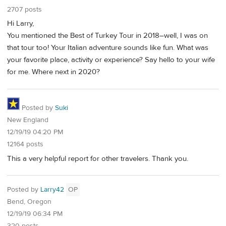
2707 posts
Hi Larry,
You mentioned the Best of Turkey Tour in 2018–well, I was on
that tour too! Your Italian adventure sounds like fun. What was
your favorite place, activity or experience? Say hello to your wife
for me. Where next in 2020?
Posted by
Suki
New England
12/19/19 04:20 PM
12164 posts
This a very helpful report for other travelers. Thank you.
Posted by
Larry42
OP
Bend, Oregon
12/19/19 06:34 PM