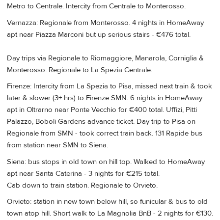
Metro to Centrale. Intercity from Centrale to Monterosso.
Vernazza: Regionale from Monterosso. 4 nights in HomeAway
apt near Piazza Marconi but up serious stairs - €476 total.
Day trips via Regionale to Riomaggiore, Manarola, Corniglia &
Monterosso. Regionale to La Spezia Centrale.
Firenze: Intercity from La Spezia to Pisa, missed next train & took
later & slower (3+ hrs) to Firenze SMN. 6 nights in HomeAway
apt in Oltrarno near Ponte Vecchio for €400 total. Uffizi, Pitti
Palazzo, Boboli Gardens advance ticket. Day trip to Pisa on
Regionale from SMN - took correct train back. 131 Rapide bus
from station near SMN to Siena.
Siena: bus stops in old town on hill top. Walked to HomeAway
apt near Santa Caterina - 3 nights for €215 total.
Cab down to train station. Regionale to Orvieto.
Orvieto: station in new town below hill, so funicular & bus to old
town atop hill. Short walk to La Magnolia BnB - 2 nights for €130.