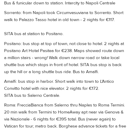
Bus & funicular down to station. Intercity to Napoli Centrale
Sorrento: from Napoli took Circumvesuviana to Sorrento. Short
walk to Palazzo Tasso hotel in old town - 2 nights for €117.
SITA bus at station to Positano.
Positano: bus stop at top of town, not close to hotel. 2 nights at
Positano Art Hotel Pasitea for €238. Maps showed route down
a million stairs - wrong! Walk down narrow road or take local
shuttle bus which stops in front of hotel. SITA bus stop is back
up the hill or a long shuttle bus ride. Bus to Amalfi.
Amalfi: bus stop in harbor. Short walk into town to L'Antico
Convitto hotel with nice elevator. 2 nights for €172.
SITA bus to Salerno Centrale.
Roma: FrecciaBianca from Salerno thru Naples to Roma Termini.
20 min walk from Termini to HomeAway apt near via Genova &
via Nazionale - 6 nights for €395 total. Bus (never again) to
Vatican for tour; metro back. Borghese advance tickets for a free