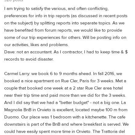
320 posts
I am trying to satisfy the various, and often conflicting,
preferences for info in trip reports (as discussed in recent posts
on the subject) by splitting reports into separate topics. As we
have benefited from forum reports, we would like to provide
some of our trip experiences for others. Will be posting info on
our activities, likes and problems.
Dave: not an accountant. As I contractor, I had to keep time & $
records to avoid disaster.
Carmel Larry: we book 6 to 9 months ahead. In fall 2016, we
booked a nice apartment on Rue Cler, Paris for 3 weeks. Met a
couple that booked one week at a 2 star Rue Cler area hotel
near their trip time and paid more than we did for the 3 weeks.
And I did say that we had a "better budget" - not a big one. La
Magnolia BnB in Orvieto is excellent, located maybe 100 m from
Duomo. Our place was 1 bedroom with a kitchenette. The cafe
downstairs is part of the BnB and where breakfast is served. We
could have easily spent more time in Orvieto. The Trattoria del