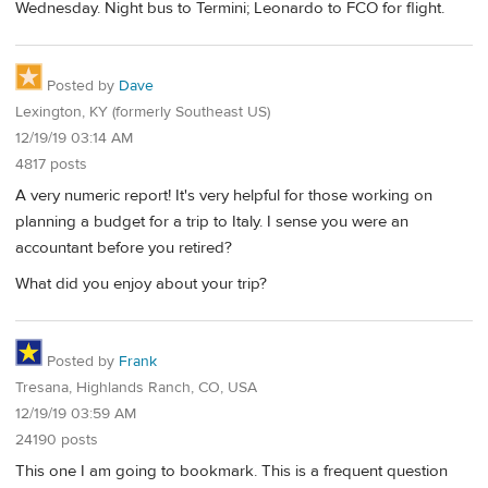
Wednesday. Night bus to Termini; Leonardo to FCO for flight.
Posted by
Dave
Lexington, KY (formerly Southeast US)
12/19/19 03:14 AM
4817 posts
A very numeric report! It's very helpful for those working on
planning a budget for a trip to Italy. I sense you were an
accountant before you retired?
What did you enjoy about your trip?
Posted by
Frank
Tresana, Highlands Ranch, CO, USA
12/19/19 03:59 AM
24190 posts
This one I am going to bookmark. This is a frequent question