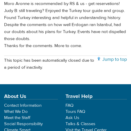
Moro Aronne is recommended by RS & us - get reservations!
Judy B: still traveling? Enjoyed the Turkey tour guide and group.
Found Turkey interesting and helpful in understanding history.
Despite the comments on how well Erdogan ran Istanbul, had
our doubts about his plans for Turkey. Events have not dispelled
those doubts.
Thanks for the comments. More to come.
Jump to top
This topic has been automatically closed due to
a period of inactivity.
About Us
Travel Help
Contact Information
FAQ
What We Do
Tours FAQ
Meet the Staff
Ask Us
Social Responsibility
Talks & Classes
Climate Smart
Visit the Travel Center