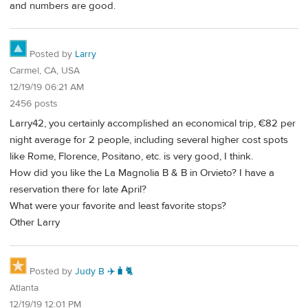
and numbers are good.
Posted by
Larry
Carmel, CA, USA
12/19/19 06:21 AM
2456 posts
Larry42, you certainly accomplished an economical trip, €82 per
night average for 2 people, including several higher cost spots
like Rome, Florence, Positano, etc. is very good, I think.
How did you like the La Magnolia B & B in Orvieto? I have a
reservation there for late April?
What were your favorite and least favorite stops?
Other Larry
Posted by
Judy B ✈️🧳🐈
Atlanta
12/19/19 12:01 PM