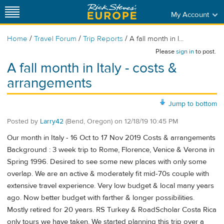
My Account
/
/
/
Home
Travel Forum
Trip Reports
A fall month in I...
Please
sign in
to post.
A fall month in Italy - costs &
arrangements
Jump to bottom
Posted by
Larry42
(Bend, Oregon)
on
12/18/19 10:45 PM
Our month in Italy - 16 Oct to 17 Nov 2019 Costs & arrangements
Background : 3 week trip to Rome, Florence, Venice & Verona in
Spring 1996. Desired to see some new places with only some
overlap. We are an active & moderately fit mid-70s couple with
extensive travel experience. Very low budget & local many years
ago. Now better budget with farther & longer possibilities.
Mostly retired for 20 years. RS Turkey & RoadScholar Costa Rica
only tours we have taken. We started planning this trip over a