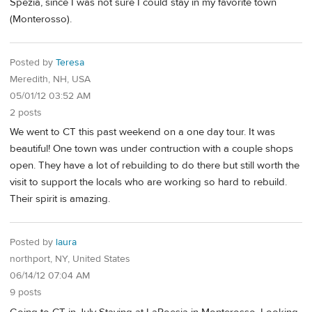
Spezia, since I was not sure I could stay in my favorite town
(Monterosso).
Posted by
Teresa
Meredith, NH, USA
05/01/12 03:52 AM
2 posts
We went to CT this past weekend on a one day tour. It was
beautiful! One town was under contruction with a couple shops
open. They have a lot of rebuilding to do there but still worth the
visit to support the locals who are working so hard to rebuild.
Their spirit is amazing.
Posted by
laura
northport, NY, United States
06/14/12 07:04 AM
9 posts