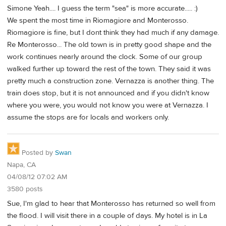
Simone Yeah.... I guess the term "sea" is more accurate..... :)
We spent the most time in Riomagiore and Monterosso.
Riomagiore is fine, but I dont think they had much if any damage.
Re Monterosso... The old town is in pretty good shape and the
work continues nearly around the clock. Some of our group
walked further up toward the rest of the town. They said it was
pretty much a construction zone. Vernazza is another thing. The
train does stop, but it is not announced and if you didn't know
where you were, you would not know you were at Vernazza. I
assume the stops are for locals and workers only.
Posted by
Swan
Napa, CA
04/08/12 07:02 AM
3580 posts
Sue, I'm glad to hear that Monterosso has returned so well from
the flood. I will visit there in a couple of days. My hotel is in La