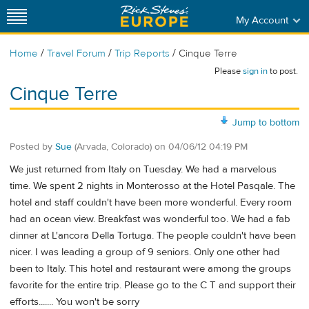
My Account
/
/
/
Home
Travel Forum
Trip Reports
Cinque Terre
Please
sign in
to post.
Cinque Terre
Jump to bottom
Posted by
Sue
(Arvada, Colorado)
on
04/06/12 04:19 PM
We just returned from Italy on Tuesday. We had a marvelous
time. We spent 2 nights in Monterosso at the Hotel Pasqale. The
hotel and staff couldn't have been more wonderful. Every room
had an ocean view. Breakfast was wonderful too. We had a fab
dinner at L'ancora Della Tortuga. The people couldn't have been
nicer. I was leading a group of 9 seniors. Only one other had
been to Italy. This hotel and restaurant were among the groups
favorite for the entire trip. Please go to the C T and support their
efforts....... You won't be sorry