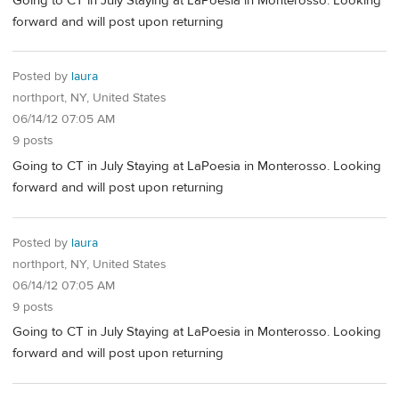
Going to CT in July Staying at LaPoesia in Monterosso. Looking
forward and will post upon returning
Posted by
laura
northport, NY, United States
06/14/12 07:05 AM
9 posts
Going to CT in July Staying at LaPoesia in Monterosso. Looking
forward and will post upon returning
Posted by
laura
northport, NY, United States
06/14/12 07:05 AM
9 posts
Going to CT in July Staying at LaPoesia in Monterosso. Looking
forward and will post upon returning