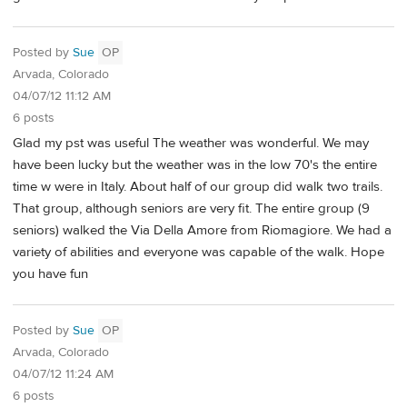
Posted by
Sue
OP
Arvada, Colorado
04/07/12 11:12 AM
6 posts
Glad my pst was useful The weather was wonderful. We may
have been lucky but the weather was in the low 70's the entire
time w were in Italy. About half of our group did walk two trails.
That group, although seniors are very fit. The entire group (9
seniors) walked the Via Della Amore from Riomagiore. We had a
variety of abilities and everyone was capable of the walk. Hope
you have fun
Posted by
Sue
OP
Arvada, Colorado
04/07/12 11:24 AM
6 posts