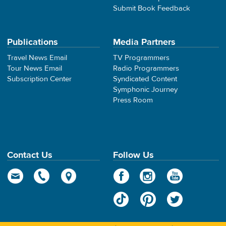
Submit Book Feedback
Publications
Media Partners
Travel News Email
TV Programmers
Tour News Email
Radio Programmers
Subscription Center
Syndicated Content
Symphonic Journey
Press Room
Contact Us
Follow Us