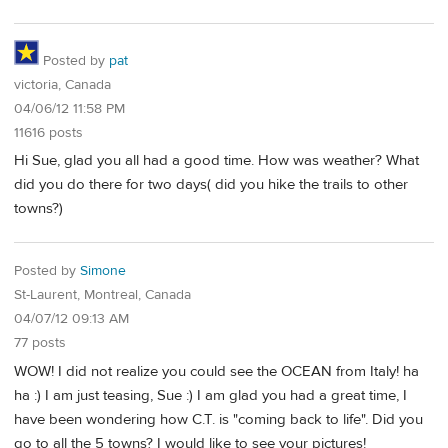
Posted by
pat
victoria, Canada
04/06/12 11:58 PM
11616 posts
Hi Sue, glad you all had a good time. How was weather? What
did you do there for two days( did you hike the trails to other
towns?)
Posted by
Simone
St-Laurent, Montreal, Canada
04/07/12 09:13 AM
77 posts
WOW! I did not realize you could see the OCEAN from Italy! ha
ha :) I am just teasing, Sue :) I am glad you had a great time, I
have been wondering how C.T. is "coming back to life". Did you
go to all the 5 towns? I would like to see your pictures!