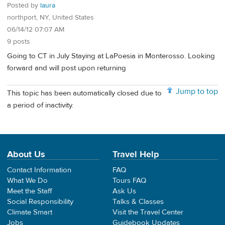
Posted by
laura
northport, NY, United States
06/14/12 07:07 AM
9 posts
Going to CT in July Staying at LaPoesia in Monterosso. Looking
forward and will post upon returning
Jump to top
This topic has been automatically closed due to
a period of inactivity.
About Us
Travel Help
Contact Information
FAQ
What We Do
Tours FAQ
Meet the Staff
Ask Us
Social Responsibility
Talks & Classes
Climate Smart
Visit the Travel Center
Jobs
Guidebook Updates