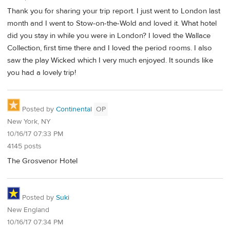
Thank you for sharing your trip report. I just went to London last
month and I went to Stow-on-the-Wold and loved it. What hotel
did you stay in while you were in London? I loved the Wallace
Collection, first time there and I loved the period rooms. I also
saw the play Wicked which I very much enjoyed. It sounds like
you had a lovely trip!
Posted by
Continental
OP
New York, NY
10/16/17 07:33 PM
4145 posts
The Grosvenor Hotel
Posted by
Suki
New England
10/16/17 07:34 PM