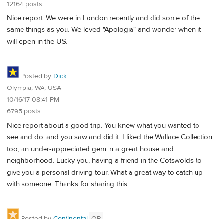
12164 posts
Nice report. We were in London recently and did some of the
same things as you. We loved "Apologia" and wonder when it
will open in the US.
Posted by
Dick
Olympia, WA, USA
10/16/17 08:41 PM
6795 posts
Nice report about a good trip. You knew what you wanted to
see and do, and you saw and did it. I liked the Wallace Collection
too, an under-appreciated gem in a great house and
neighborhood. Lucky you, having a friend in the Cotswolds to
give you a personal driving tour. What a great way to catch up
with someone. Thanks for sharing this.
Posted by
Continental
OP