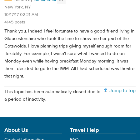
New York, NY
10/17/17 02:21 AM
4145 posts
Thank you. Indeed I feel fortunate to have a good friend living in
Gloucestershire who took the time to show me her part of the
Cotswolds. I love planning trips giving myself enough room for
flexibility. For example, I wasn't sure what I wanted to do on
Monday even while having breakfast Monday morning. It was
then I decided to go to the IWM. All I had scheduled was theatre
that night.
Jump to top
This topic has been automatically closed due to
a period of inactivity.
About Us
Travel Help
Contact Information
FAQ