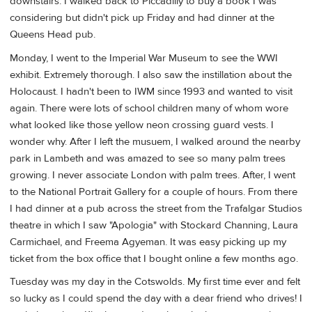
downstairs. I walked back to Piccadilly to buy a book I was
considering but didn't pick up Friday and had dinner at the
Queens Head pub.
Monday, I went to the Imperial War Museum to see the WWI
exhibit. Extremely thorough. I also saw the instillation about the
Holocaust. I hadn't been to IWM since 1993 and wanted to visit
again. There were lots of school children many of whom wore
what looked like those yellow neon crossing guard vests. I
wonder why. After I left the musuem, I walked around the nearby
park in Lambeth and was amazed to see so many palm trees
growing. I never associate London with palm trees. After, I went
to the National Portrait Gallery for a couple of hours. From there
I had dinner at a pub across the street from the Trafalgar Studios
theatre in which I saw "Apologia" with Stockard Channing, Laura
Carmichael, and Freema Agyeman. It was easy picking up my
ticket from the box office that I bought online a few months ago.
Tuesday was my day in the Cotswolds. My first time ever and felt
so lucky as I could spend the day with a dear friend who drives! I