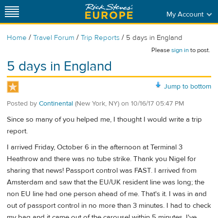
My Account
/
/
/
Home
Travel Forum
Trip Reports
5 days in England
Please
sign in
to post.
5 days in England
Jump to bottom
Posted by
Continental
(New York, NY)
on
10/16/17 05:47 PM
Since so many of you helped me, I thought I would write a trip
report.
I arrived Friday, October 6 in the afternoon at Terminal 3
Heathrow and there was no tube strike. Thank you Nigel for
sharing that news! Passport control was FAST. I arrived from
Amsterdam and saw that the EU/UK resident line was long; the
non EU line had one person ahead of me. That's it. I was in and
out of passport control in no more than 3 minutes. I had to check
my bag and it came out of the carousel within 5 minutes. I've