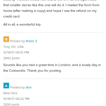
that smaller stores like this one will do it. I mailed the form from
home (after making a copy) and hope I see the refund on my
credit card.
All in all, a wonderful trip.
Posted by
Robin Z
Troy, Oh, USA
10/16/17 06:10 PM
2842 posts
Sounds like you had a great time in London, and a lovely day in
the Cotswolds. Thank you for posting.
Posted by
Ann
New York
10/16/17 06:22 PM
1208 posts