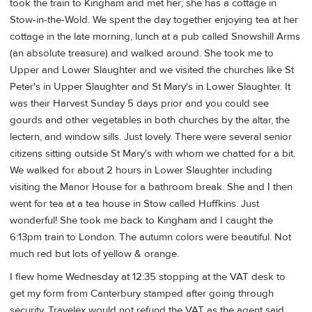
took the train to Kingham and met her; she has a cottage in
Stow-in-the-Wold. We spent the day together enjoying tea at her
cottage in the late morning, lunch at a pub called Snowshill Arms
(an absolute treasure) and walked around. She took me to
Upper and Lower Slaughter and we visited the churches like St
Peter's in Upper Slaughter and St Mary's in Lower Slaughter. It
was their Harvest Sunday 5 days prior and you could see
gourds and other vegetables in both churches by the altar, the
lectern, and window sills. Just lovely. There were several senior
citizens sitting outside St Mary's with whom we chatted for a bit.
We walked for about 2 hours in Lower Slaughter including
visiting the Manor House for a bathroom break. She and I then
went for tea at a tea house in Stow called Huffkins. Just
wonderful! She took me back to Kingham and I caught the
6:13pm train to London. The autumn colors were beautiful. Not
much red but lots of yellow & orange.
I flew home Wednesday at 12:35 stopping at the VAT desk to
get my form from Canterbury stamped after going through
security. Travelex would not refund the VAT as the agent said