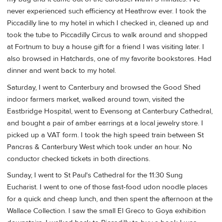
never experienced such efficiency at Heathrow ever. I took the
Piccadilly line to my hotel in which I checked in, cleaned up and
took the tube to Piccadilly Circus to walk around and shopped
at Fortnum to buy a house gift for a friend I was visiting later. I
also browsed in Hatchards, one of my favorite bookstores. Had
dinner and went back to my hotel.
Saturday, I went to Canterbury and browsed the Good Shed
indoor farmers market, walked around town, visited the
Eastbridge Hospital, went to Evensong at Canterbury Cathedral,
and bought a pair of amber earrings at a local jewelry store. I
picked up a VAT form. I took the high speed train between St
Pancras & Canterbury West which took under an hour. No
conductor checked tickets in both directions.
Sunday, I went to St Paul's Cathedral for the 11:30 Sung
Eucharist. I went to one of those fast-food udon noodle places
for a quick and cheap lunch, and then spent the afternoon at the
Wallace Collection. I saw the small El Greco to Goya exhibition