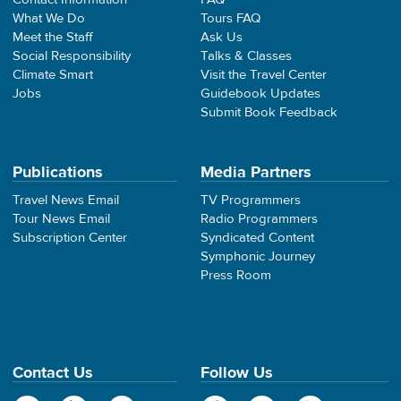
What We Do
Tours FAQ
Meet the Staff
Ask Us
Social Responsibility
Talks & Classes
Climate Smart
Visit the Travel Center
Jobs
Guidebook Updates
Submit Book Feedback
Publications
Media Partners
Travel News Email
TV Programmers
Tour News Email
Radio Programmers
Subscription Center
Syndicated Content
Symphonic Journey
Press Room
Contact Us
Follow Us