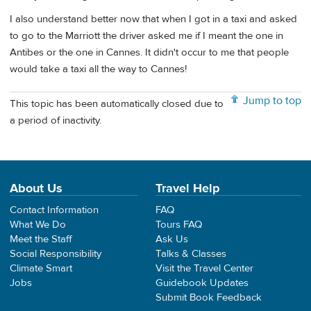
I also understand better now that when I got in a taxi and asked
to go to the Marriott the driver asked me if I meant the one in
Antibes or the one in Cannes. It didn't occur to me that people
would take a taxi all the way to Cannes!
Jump to top
This topic has been automatically closed due to
a period of inactivity.
About Us
Travel Help
Contact Information
FAQ
What We Do
Tours FAQ
Meet the Staff
Ask Us
Social Responsibility
Talks & Classes
Climate Smart
Visit the Travel Center
Jobs
Guidebook Updates
Submit Book Feedback