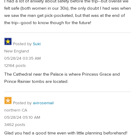
I had a lot of anxiety about safety before the trip--but overall we
felt safe (both women in our 30s), the only doubt I had was when
we saw the man get pick-pocketed, but that was at the end of
the trip--good to know though for the future!
Posted by
Suki
New England
05/28/24 03:35 AM
12164 posts
The Cathedral near the Palace is where Princess Grace and
Prince Rainier tombs are located.
Posted by
avirosemail
northern CA
05/28/24 05:10 AM
3462 posts
Glad you had a good time even with little planning beforehand!