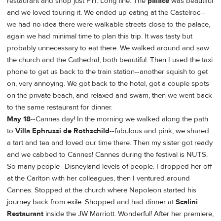
restaurant and shop just FYI. Long line. The
palace
was beautiful
and we loved touring it. We ended up eating at the Castelroc--
we had no idea there were walkable streets close to the palace,
again we had minimal time to plan this trip. It was tasty but
probably unnecessary to eat there. We walked around and saw
the church and the Cathedral, both beautiful. Then I used the taxi
phone to get us back to the train station--another squish to get
on, very annoying. We got back to the hotel, got a couple spots
on the private beach, and relaxed and swam, then we went back
to the same restaurant for dinner.
May 18
--Cannes day! In the morning we walked along the path
to
Villa Ephrussi de Rothschild-
-fabulous and pink, we shared
a tart and tea and loved our time there. Then my sister got ready
and we cabbed to Cannes! Cannes during the festival is NUTS.
So many people--Disneyland levels of people. I dropped her off
at the Carlton with her colleagues, then I ventured around
Cannes. Stopped at the church where Napoleon started his
journey back from exile. Shopped and had dinner at
Scalini
Restaurant
inside the JW Marriott. Wonderful! After her premiere,