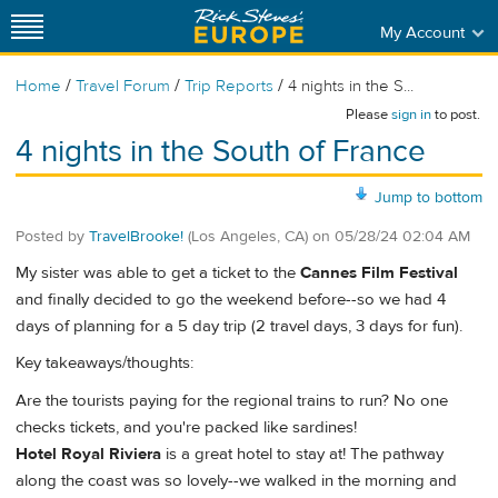
My Account
/
/
/
Home
Travel Forum
Trip Reports
4 nights in the S...
Please
sign in
to post.
4 nights in the South of France
Jump to bottom
Posted by
TravelBrooke!
(Los Angeles, CA)
on
05/28/24 02:04 AM
My sister was able to get a ticket to the
Cannes Film Festival
and finally decided to go the weekend before--so we had 4
days of planning for a 5 day trip (2 travel days, 3 days for fun).
Key takeaways/thoughts:
Are the tourists paying for the regional trains to run? No one
checks tickets, and you're packed like sardines!
Hotel Royal Riviera
is a great hotel to stay at! The pathway
along the coast was so lovely--we walked in the morning and