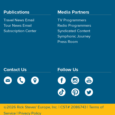
Publications
Media Partners
Travel News Email
TV Programmers
Tour News Email
Radio Programmers
Subscription Center
Syndicated Content
Symphonic Journey
Press Room
Contact Us
Follow Us
©2026 Rick Steves' Europe, Inc. | CST# 2086743 |
Terms of
Service
|
Privacy Policy