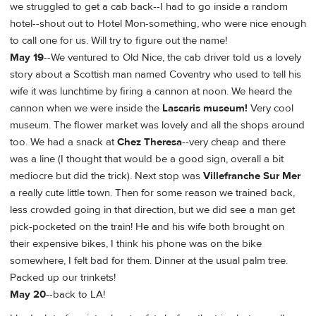
we struggled to get a cab back--I had to go inside a random
hotel--shout out to Hotel Mon-something, who were nice enough
to call one for us. Will try to figure out the name!
May 19
--We ventured to Old Nice, the cab driver told us a lovely
story about a Scottish man named Coventry who used to tell his
wife it was lunchtime by firing a cannon at noon. We heard the
cannon when we were inside the
Lascaris museum!
Very cool
museum. The flower market was lovely and all the shops around
too. We had a snack at
Chez Theresa
--very cheap and there
was a line (I thought that would be a good sign, overall a bit
mediocre but did the trick). Next stop was
Villefranche Sur Mer
a really cute little town. Then for some reason we trained back,
less crowded going in that direction, but we did see a man get
pick-pocketed on the train! He and his wife both brought on
their expensive bikes, I think his phone was on the bike
somewhere, I felt bad for them. Dinner at the usual palm tree.
Packed up our trinkets!
May 20
--back to LA!