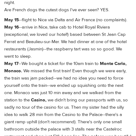
night.
Are French dogs the cutest dogs I've ever seen? YES.
May 15
--flight to Nice via Delta and Air France (no complaints).
May 16
--arrive in Nice, take cab to Hotel Royal Riviera
(exceptional, we loved our hotel!) based between St Jean Cap
Ferrat and Beaulieu-sur-Mer. We had dinner at one of the hotel
restaurants (Jasmin)--the raspberry tart was so so good. We
went to sleep.
May 17
--We bought a ticket for the 10am train to
Monte Carlo,
Monaco.
We missed the first train! Even though we were early,
the train was jam packed--we had no idea you need to force
yourself onto the train--we ended up squishing onto the next
one. Monaco was just 10 min away and we walked from the
station to the
Casino,
we didn't bring our passports with us, so
sadly no tour of the casino for us. Then my sister had the silly
idea to walk 28 min from the Casino to the Palace--there's a
giant ramp uphill (don't recommend). There's only one small
bathroom outside the palace with 3 stalls near the Castelroc