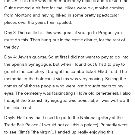
the US. This hike was rated moderately difficult and it tested me.
Guide moved a bit fast for me. Hikes were ok, maybe coming
from Montana and having hiked in some pretty spectacular
places over the years I am spoiled.
Day 3: Did castle hill, this was great, if you go to Prague, you
must do this. Then hung out in the castle district, for the rest of
the day.
Day 4: Jewish quarter. So at first I did not want to pay to go into
the Spanish Synagogue, but when I found out 8 had to pay to
go into the cemetery I bought the combo ticket. Glad I did. The
memorial to the holocaust victims was very moving. Seeing the
names of all those people who were lost brought tears to my
eyes. The cemetery was fascinating ( I love old cemeteries). I also
thought the Spanish Synagogue was beautiful, all was well worth
the ticket cost.
Day5: Half day that I used to go to the National gallery at the
Trade Fair Palace ( I would not call this a palace). Primarily went
to see Klimt’s “the virgin”.. I ended up really enjoying this