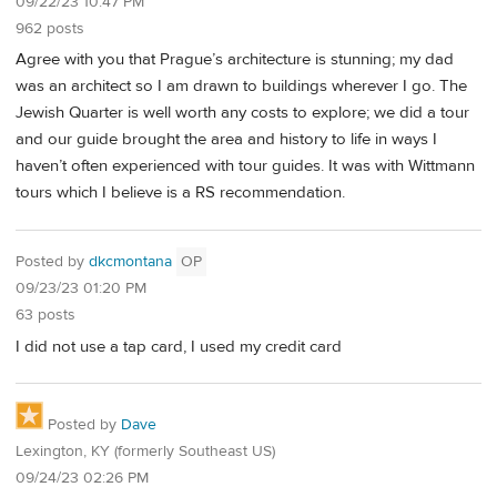
09/22/23 10:47 PM
962 posts
Agree with you that Prague’s architecture is stunning; my dad
was an architect so I am drawn to buildings wherever I go. The
Jewish Quarter is well worth any costs to explore; we did a tour
and our guide brought the area and history to life in ways I
haven’t often experienced with tour guides. It was with Wittmann
tours which I believe is a RS recommendation.
Posted by
dkcmontana
OP
09/23/23 01:20 PM
63 posts
I did not use a tap card, I used my credit card
Posted by
Dave
Lexington, KY (formerly Southeast US)
09/24/23 02:26 PM