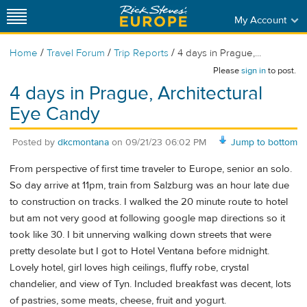
My Account
/
/
/
Home
Travel Forum
Trip Reports
4 days in Prague,...
Please
sign in
to post.
4 days in Prague, Architectural
Eye Candy
Posted by
dkcmontana
on
09/21/23 06:02 PM
Jump to bottom
From perspective of first time traveler to Europe, senior an solo.
So day arrive at 11pm, train from Salzburg was an hour late due
to construction on tracks. I walked the 20 minute route to hotel
but am not very good at following google map directions so it
took like 30. I bit unnerving walking down streets that were
pretty desolate but I got to Hotel Ventana before midnight.
Lovely hotel, girl loves high ceilings, fluffy robe, crystal
chandelier, and view of Tyn. Included breakfast was decent, lots
of pastries, some meats, cheese, fruit and yogurt.