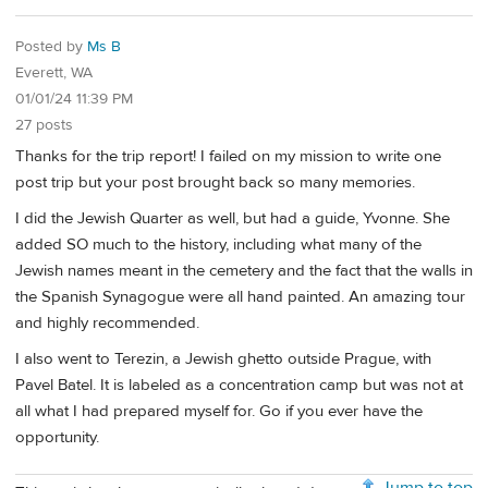
Posted by
Ms B
Everett, WA
01/01/24 11:39 PM
27 posts
Thanks for the trip report! I failed on my mission to write one
post trip but your post brought back so many memories.
I did the Jewish Quarter as well, but had a guide, Yvonne. She
added SO much to the history, including what many of the
Jewish names meant in the cemetery and the fact that the walls in
the Spanish Synagogue were all hand painted. An amazing tour
and highly recommended.
I also went to Terezin, a Jewish ghetto outside Prague, with
Pavel Batel. It is labeled as a concentration camp but was not at
all what I had prepared myself for. Go if you ever have the
opportunity.