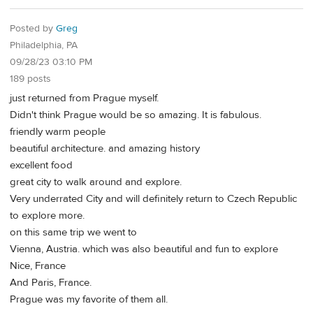
Posted by
Greg
Philadelphia, PA
09/28/23 03:10 PM
189 posts
just returned from Prague myself.
Didn't think Prague would be so amazing. It is fabulous.
friendly warm people
beautiful architecture. and amazing history
excellent food
great city to walk around and explore.
Very underrated City and will definitely return to Czech Republic
to explore more.
on this same trip we went to
Vienna, Austria. which was also beautiful and fun to explore
Nice, France
And Paris, France.
Prague was my favorite of them all.