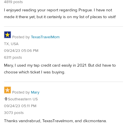
4819 posts
I enjoyed reading your report regarding Prague. I have not
made it there yet, but it certainly is on my list of places to visit!
Posted by
TexasTravelMom
TX, USA
09/24/23 05:06 PM
6311 posts
Mary, I used my tap credit card easily in 2021. But did have to
choose which ticket I was buying.
Posted by
Mary
🪻Southeastern US
09/24/23 05:11 PM
3073 posts
Thanks vandrabrud, TexasTravelmom, and dkcmontana.