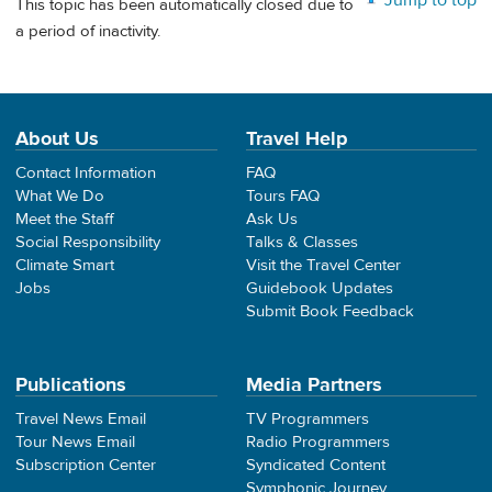
Jump to top
This topic has been automatically closed due to
a period of inactivity.
About Us
Travel Help
Contact Information
FAQ
What We Do
Tours FAQ
Meet the Staff
Ask Us
Social Responsibility
Talks & Classes
Climate Smart
Visit the Travel Center
Jobs
Guidebook Updates
Submit Book Feedback
Publications
Media Partners
Travel News Email
TV Programmers
Tour News Email
Radio Programmers
Subscription Center
Syndicated Content
Symphonic Journey