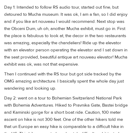
Day 1: Intended to follow RS audio tour, started out fine, but
detoured to Mucha museum. It was ok, I am a fan, so I did enjoy
and if you like art nouveau I would recommend. Next stop was
the Obceni Dum, uh oh, another Mucha exhibit, must go in. First
the place is fabulous to look at, the decor in the two restaurants
was amazing, especially the chandeliers! Ride up the elevator
with an elevator person operating the elevator and I sat down in
the seat provided, beautiful antique art nouveau elevator! Mucha
exhibit was ok, was not that expensive.
Then I continued with the RS tour but got side tracked by the
OMG amazing architecture. I basically spent the whole day just
wandering and looking up.
Day 2: went on a tour to Bohemian Switzerland National Park
with Bohemia Adventures. Hiked to Pravnika Gate, Bastei bridge
and Kaminski gorge for a short boat ride. Caution, 100 meter
ascent on hike is not 300 feet. One of the other hikers told me
that un Europe an easy hike is comparable to a difficult hike in