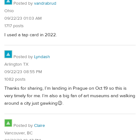
Posted by
vandrabrud
Ohio
09/22/23 01:03 AM
1717 posts
I used a tap card in 2022.
Posted by
Lyndash
Arlington TX
09/22/23 08:55 PM
1082 posts
Thanks for sharing, I’m landing in Prague on Oct 19 so this is
very timely for me. I’m also a big fan of art museums and walking
around a city just gawking😉.
Posted by
Claire
Vancouver, BC