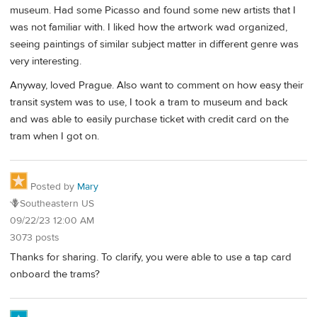
museum. Had some Picasso and found some new artists that I
was not familiar with. I liked how the artwork wad organized,
seeing paintings of similar subject matter in different genre was
very interesting.
Anyway, loved Prague. Also want to comment on how easy their
transit system was to use, I took a tram to museum and back
and was able to easily purchase ticket with credit card on the
tram when I got on.
Posted by
Mary
🪻Southeastern US
09/22/23 12:00 AM
3073 posts
Thanks for sharing. To clarify, you were able to use a tap card
onboard the trams?