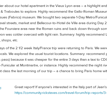
ier about our hotel apartment in the Vieux Lyon area – a highlight and
s & Traboules to explore. Highly recommend the Gallo-Roman Museum
ues (Fabrics) museum. We bought two separate 1-Day Metro/Funicular
val streets, market and Bellecour-to-Hotel de Ville area during Day 2
the Fourviere area near the Roman ruins and back down through som
yon was colder overcast with light rain. Summary: highly recommend Lyo
 shops, etc.
days of the 2 1/2 week Italy/France trip were returning to Paris. We we
 locals. We explored the usual tourist locations. Summary: recommend
s pass) because it was cheaper for the entire 3 days than a taxi to CD
e Funicular at Montmartre, or instance. Highly recommend the night rive
t class the last morning of our trip – a chance to bring Paris home wit
Great report! If anyone's interested in the Italy part of Jean's 
d
https://community.ricksteves.com/travel-forum/trip-reports/3-w