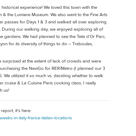
 historical experience! We loved this town with the
 & the Lumiere Museum. We also went to the Fine Arts
 passes for Days 1 & 3 and walked all over exploring
. During our walking day, we enjoyed exploring all of
e gardens. We had planned to see the Tete d’Or Parc,
n for its diversity of things to do – Traboules,
re surprised at the extent of lack of crowds and were
 purchasing the NaviGo for RER/Metro (I planned our 3
G. We utilized it so much vs. deciding whether to walk
r cruise & La Cuisine Paris cooking class; I really
h us!
report, it's here:
eeks-in-italy-france-italian-locations