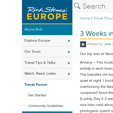
/
Home
Travel Foru
About Rick
3 Weeks in
Explore Europe
Posted by
Jean
Our Tours
Our trip was at Veni
Annecy – This locati
Travel Tips & Talks
activity in each town
Watch, Read, Listen
The beautiful old t
quiet at night. I bo
Travel Forum
overlooking the lake
compared! Since the 
Get Started
(Luckily, Day 2-3 we
nice bike road along
Community Guidelines
photogenic quaint ol