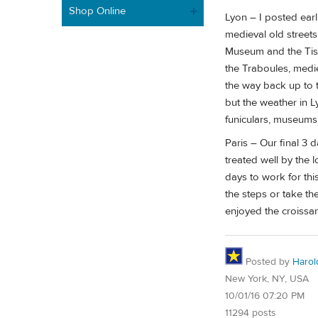
Shop Online
Lyon – I posted earl
medieval old street
Museum and the Tiss
the Traboules, medie
the way back up to 
but the weather in L
funiculars, museums,
Paris – Our final 3 
treated well by the
days to work for thi
the steps or take th
enjoyed the croissan
Posted by
Harol
New York, NY, USA
10/01/16 07:20 PM
11294 posts