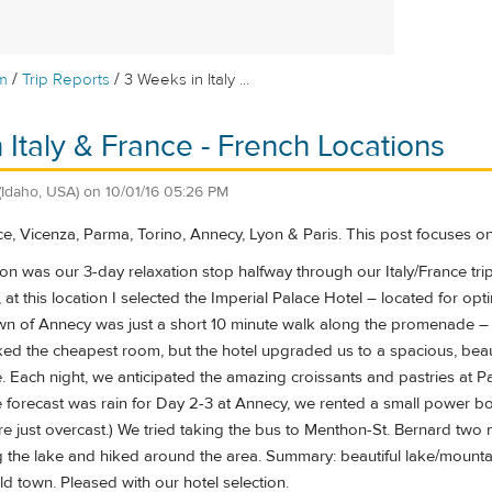
/
/
m
Trip Reports
3 Weeks in Italy ...
 Italy & France - French Locations
(Idaho, USA)
on
10/01/16 05:26 PM
ce, Vicenza, Parma, Torino, Annecy, Lyon & Paris. This post focuses o
on was our 3-day relaxation stop halfway through our Italy/France trip
, at this location I selected the Imperial Palace Hotel – located for op
own of Annecy was just a short 10 minute walk along the promenade – 
oked the cheapest room, but the hotel upgraded us to a spacious, bea
. Each night, we anticipated the amazing croissants and pastries at P
forecast was rain for Day 2-3 at Annecy, we rented a small power boat 
re just overcast.) We tried taking the bus to Menthon-St. Bernard two
 the lake and hiked around the area. Summary: beautiful lake/mountain
d town. Pleased with our hotel selection.