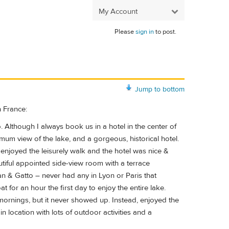
My Account
Please
sign in
to post.
Jump to bottom
n France:
. Although I always book us in a hotel in the center of
timum view of the lake, and a gorgeous, historical hotel.
enjoyed the leisurely walk and the hotel was nice &
utiful appointed side-view room with a terrace
an & Gatto – never had any in Lyon or Paris that
for an hour the first day to enjoy the entire lake.
 mornings, but it never showed up. Instead, enjoyed the
 location with lots of outdoor activities and a