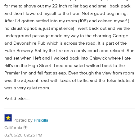
for me to shove out my 22 inch roller bag and small back pack
and then I lowered myself to the floor. Not a good beginning.
After I'd gotten settled into my room (108) and calmed myself (
no claustrophobia, just impatience) I went back out and via the
underground passage made my way to the charming George
and Devonshire Pub which is across the road. It is part of the
Fuller Brewery. Sat by the fire on a comfy couch and relaxed. Sun
had set when I left and I walked back into Chiswick where I ate
Bill's on the High Street. Tired and sated walked back to the
Premier Inn and fell fast asleep. Even though the view from room
was the adjacent road with loads of traffic and the Telsa hdqtrs it
was a very quiet room.
Part 3 later....
Posted by
Priscilla
California 🦋
02/06/20 09:25 PM