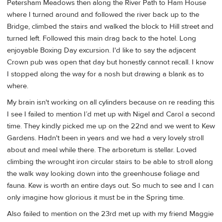
Petersham Meadows then along the River Path to Ham House
where I turned around and followed the river back up to the
Bridge, climbed the stairs and walked the block to Hill street and
turned left. Followed this main drag back to the hotel. Long
enjoyable Boxing Day excursion. I'd like to say the adjacent
Crown pub was open that day but honestly cannot recall. I know
I stopped along the way for a nosh but drawing a blank as to
where.
My brain isn't working on all cylinders because on re reading this
I see I failed to mention I’d met up with Nigel and Carol a second
time. They kindly picked me up on the 22nd and we went to Kew
Gardens. Hadn't been in years and we had a very lovely stroll
about and meal while there. The arboretum is stellar. Loved
climbing the wrought iron circular stairs to be able to stroll along
the walk way looking down into the greenhouse foliage and
fauna. Kew is worth an entire days out. So much to see and I can
only imagine how glorious it must be in the Spring time.
Also failed to mention on the 23rd met up with my friend Maggie