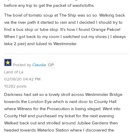
before any trip to get the packet of washcloths.
The bowl of tomato soup at The Ship was so so. Walking back
via the river path it started to rain and I decided I should try to
find a bus stop or tube stop. It's how I found Orange Pekoe!
When I got back to my room I switched out my shoes ( I always
take 2 pair) and tubed to Westminster.
Posted by
Claudia
OP
Land of La
02/08/20 04:42 PM
10282 posts
Darkness had set so a lovely stroll across Westminster Bridge
towards the London Eye which is next door to County Hall
where Witness for the Prosecution is being staged. Went into
County Hall and purchased my ticket for the next evening.
Walked back out and strolled around Jubilee Gardens then
headed towards Waterloo Station where I discovered the