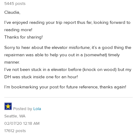
5445 posts
Claudia,
I’ve enjoyed reading your trip report thus far, looking forward to
reading more!
Thanks for sharing!
Sorry to hear about the elevator misfortune; it’s a good thing the
repairman was able to help you out in a (somewhat) timely
manner.
I’ve not been stuck in a elevator before (knock on wood) but my
DH was stuck inside one for an hour!
I’m bookmarking your post for future reference, thanks again!
Posted by
Lola
Seattle, WA
02/07/20 12:18 AM
17612 posts