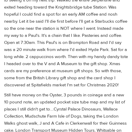
to seeing it on my next trip. Walked the entire Serpentine and
exited heading toward the Knightsbridge tube Station. Was
hopeful I could find a spot for an early AM coffee and nosh
nearby. Let it be said I'll die first before I'll get a Starbucks coffee
so the one near the station is NOT where I went. Instead made
my way to a Paul's. It's a chain that I like. Pasteries and coffee.
Open at 7:30am. This Paul's is on Brompton Road and I'd say
was a 20 minute walk from where I'd exited Hyde Park. Sat for a
long while. 2 cappuccinos worth. Then with my handy dandy tote
I headed over to the V and A Museum to the gift shop. Xmas
cards are my preference at museum gift shops. So with those,
some from the British Library gift shop and the card shop I
discovered at Spitafields market I'm set for Christmas 2020!
Still have money on the Oyster, 3 pounds in coinage and a new
10 pound note, an updated pocket size tube map and my list of
places I still didn't get to....Cyrstal Palace Dinosaurs, Wallace
Collection, Mudschute Farm Isle of Dogs, taking the London
Walks ghost walk, J and A Cafe in Clerkenwall for their Guinness
cake, London Transport Museum Hidden Tours, Whitsable on