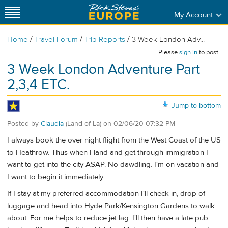
My Account
/
/
/
Home
Travel Forum
Trip Reports
3 Week London Adv...
Please
sign in
to post.
3 Week London Adventure Part
2,3,4 ETC.
Jump to bottom
Posted by
Claudia
(Land of La)
on
02/06/20 07:32 PM
I always book the over night flight from the West Coast of the US
to Heathrow. Thus when I land and get through immigration I
want to get into the city ASAP. No dawdling. I'm on vacation and
I want to begin it immediately.
If I stay at my preferred accommodation I'll check in, drop of
luggage and head into Hyde Park/Kensington Gardens to walk
about. For me helps to reduce jet lag. I'll then have a late pub