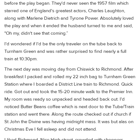
before the play began. They'd never seen the 1957 film which
starred one of England's greatest actors, Charles Laughton,
along with Marlene Dietrich and Tyrone Power. Absolutely loved
the play and when it ended the husband turned to me and said,
"Oh my, didn't see that coming.”
I'd wondered if I'd be the only traveler on the tube back to
Turnham Green and was rather surprised to find nearly a full
train at 10:30pm.
The next day was moving day from Chiswick to Richmond. After
breakfast I packed and rolled my 22 inch bag to Turnham Green
Station where I boarded a District Line train to Richmond. Quick
ride. Got out and took the 15-20 minute walk to the Premier Inn.
My room was ready so unpacked and headed back out. I'd
noticed Butter Beans coffee which is next door to the Tube/Train
station and went there. Along the route checked out if church if
St John the Divine was having midnight mass. It was but alas on
Christmas Eve I fell asleep and did not attend.
I liked Richmond. Nice High street, crowded with shoppers.