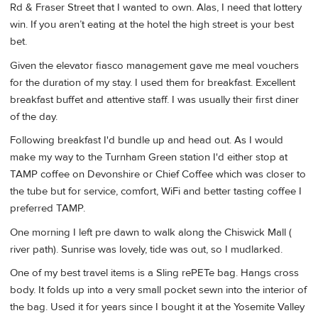
Rd & Fraser Street that I wanted to own. Alas, I need that lottery
win. If you aren’t eating at the hotel the high street is your best
bet.
Given the elevator fiasco management gave me meal vouchers
for the duration of my stay. I used them for breakfast. Excellent
breakfast buffet and attentive staff. I was usually their first diner
of the day.
Following breakfast I'd bundle up and head out. As I would
make my way to the Turnham Green station I'd either stop at
TAMP coffee on Devonshire or Chief Coffee which was closer to
the tube but for service, comfort, WiFi and better tasting coffee I
preferred TAMP.
One morning I left pre dawn to walk along the Chiswick Mall (
river path). Sunrise was lovely, tide was out, so I mudlarked.
One of my best travel items is a Sling rePETe bag. Hangs cross
body. It folds up into a very small pocket sewn into the interior of
the bag. Used it for years since I bought it at the Yosemite Valley