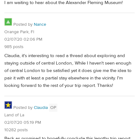
I am waiting to hear about the Alexander Fleming Museum!
Posted by
Nance
Orange Park, Fl
02/07/20 02:06 PM
985 posts
Claudia, it's interesting to read a thread about exploring and
staying outside of central London,. While I haven't seen enough
of central London to be satisfied yet it does give me the idea to
pair it with at least a partial stay elsewhere in the vicinity. I'm
looking forward to the rest of your trip report. Thanks!
Posted by
Claudia
OP
Land of La
02/07/20 05:19 PM
10282 posts
Back as promised to hopefully conclude this lengthy trip report.