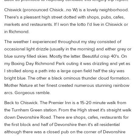
Chiswick (pronounced Chisick...no W) is a lovely neighborhood.
There's a pleasant high street dotted with shops, pubs, cafes,
markets and restaurants. If I won the lotto I'd live in Chiswick or
in Richmond.
The weather I experienced throughout my stay consisted of
occasional light drizzle (usually in the morning) and either grey or
blue sunny filled skies. Mostly the latter. Beautiful crisp 40's. On
my Boxing Day Richmond Park outing it was drizzling and yet as
I strolled along a path into a large open field half the sky was
bright blue. The other a black ominous thunder cloud formation.
Mother Nature at her finest created numerous stunning rainbow
arcs. Gorgeous ramble.
Back to Chiswick. The Premier Inn is a 15-20 minute walk from
the Turnham Green station. From the High street it's straight walk
down Devonshire Road. There are shops, cafes, restaurants for
the first block and half of Devonshire then it's all residential
although there was a closed pub on the corner of Devonshire