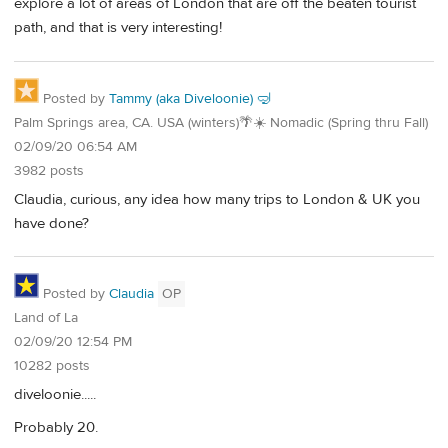
explore a lot of areas of London that are off the beaten tourist
path, and that is very interesting!
Posted by
Tammy (aka Diveloonie) 🤿
Palm Springs area, CA. USA (winters)🌴☀️ Nomadic (Spring thru Fall)
02/09/20 06:54 AM
3982 posts
Claudia, curious, any idea how many trips to London & UK you
have done?
Posted by
Claudia
OP
Land of La
02/09/20 12:54 PM
10282 posts
diveloonie.....
Probably 20.