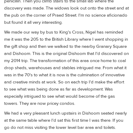
penicillin. Then you climb stairs to the small lab where the
discovery was made. The widows look out onto the street and at
the pub on the corner of Praed Street. I'm no science aficionado
but found it all very interesting.
We made our way by bus to King's Cross, Nigel has reminded
me it was the 205 to the British Library where I went shopping in
the gift shop and then we walked to the nearby Granary Square
and Dishoom. This is the original Dishoom that I'd discovered on
my 2014 trip. The transformation of this area once home to coal
drop sheds, warehouses and stables intrigued me. From what it
was in the 70's to what it is now is the culmination of innovative
and creative minds at work. So on each trip I'd make the effort
to see what was being done as far as development. Was
especially intrigued to see what would become of the gas
towers. They are now pricey condos.
We had a very pleasant lunch upstairs in Dishoom seated nearly
at the same table where I'd sat this first time I was there. If you
go do not miss visiting the lower level bar area and toilets.