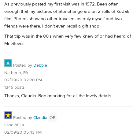
As previously posted my first visit was in 1972. Been often
enough that my pictures of Stonehenge are on 2 rolls of Kodak
film. Photos show no other travelers as only myself and two
friends were there. I don’t even recall a gift shop.
That trip was in the 80's when very few knew of or had heard of
Mr. Steves.
Posted by
Debbie
Narberth, PA
02/09/20 02:20 PM
1346 posts
Thanks, Claudia. Bookmarking for all the lovely details.
Posted by
Claudia
OP
Land of La
02/09/20 05:43 PM