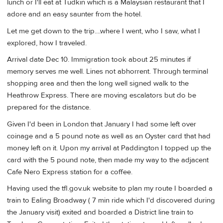
lunch or I'll eat at Tudkin which is a Malaysian restaurant that I
adore and an easy saunter from the hotel.
Let me get down to the trip....where I went, who I saw, what I
explored, how I traveled.
Arrival date Dec 10. Immigration took about 25 minutes if
memory serves me well. Lines not abhorrent. Through terminal
shopping area and then the long well signed walk to the
Heathrow Express. There are moving escalators but do be
prepared for the distance.
Given I'd been in London that January I had some left over
coinage and a 5 pound note as well as an Oyster card that had
money left on it. Upon my arrival at Paddington I topped up the
card with the 5 pound note, then made my way to the adjacent
Cafe Nero Express station for a coffee.
Having used the tfl.gov.uk website to plan my route I boarded a
train to Ealing Broadway ( 7 min ride which I'd discovered during
the January visit) exited and boarded a District line train to