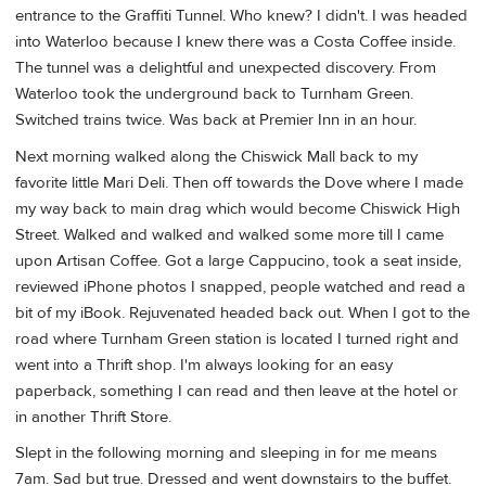
entrance to the Graffiti Tunnel. Who knew? I didn't. I was headed
into Waterloo because I knew there was a Costa Coffee inside.
The tunnel was a delightful and unexpected discovery. From
Waterloo took the underground back to Turnham Green.
Switched trains twice. Was back at Premier Inn in an hour.
Next morning walked along the Chiswick Mall back to my
favorite little Mari Deli. Then off towards the Dove where I made
my way back to main drag which would become Chiswick High
Street. Walked and walked and walked some more till I came
upon Artisan Coffee. Got a large Cappucino, took a seat inside,
reviewed iPhone photos I snapped, people watched and read a
bit of my iBook. Rejuvenated headed back out. When I got to the
road where Turnham Green station is located I turned right and
went into a Thrift shop. I'm always looking for an easy
paperback, something I can read and then leave at the hotel or
in another Thrift Store.
Slept in the following morning and sleeping in for me means
7am. Sad but true. Dressed and went downstairs to the buffet.