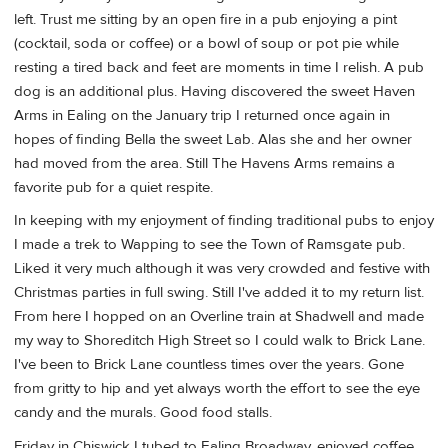
left. Trust me sitting by an open fire in a pub enjoying a pint
(cocktail, soda or coffee) or a bowl of soup or pot pie while
resting a tired back and feet are moments in time I relish. A pub
dog is an additional plus. Having discovered the sweet Haven
Arms in Ealing on the January trip I returned once again in
hopes of finding Bella the sweet Lab. Alas she and her owner
had moved from the area. Still The Havens Arms remains a
favorite pub for a quiet respite.
In keeping with my enjoyment of finding traditional pubs to enjoy
I made a trek to Wapping to see the Town of Ramsgate pub.
Liked it very much although it was very crowded and festive with
Christmas parties in full swing. Still I've added it to my return list.
From here I hopped on an Overline train at Shadwell and made
my way to Shoreditch High Street so I could walk to Brick Lane.
I've been to Brick Lane countless times over the years. Gone
from gritty to hip and yet always worth the effort to see the eye
candy and the murals. Good food stalls.
Friday in Chiswick I tubed to Ealing Broadway, enjoyed coffee