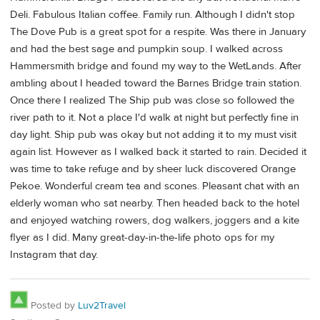
Deli. Fabulous Italian coffee. Family run. Although I didn't stop
The Dove Pub is a great spot for a respite. Was there in January
and had the best sage and pumpkin soup. I walked across
Hammersmith bridge and found my way to the WetLands. After
ambling about I headed toward the Barnes Bridge train station.
Once there I realized The Ship pub was close so followed the
river path to it. Not a place I'd walk at night but perfectly fine in
day light. Ship pub was okay but not adding it to my must visit
again list. However as I walked back it started to rain. Decided it
was time to take refuge and by sheer luck discovered Orange
Pekoe. Wonderful cream tea and scones. Pleasant chat with an
elderly woman who sat nearby. Then headed back to the hotel
and enjoyed watching rowers, dog walkers, joggers and a kite
flyer as I did. Many great-day-in-the-life photo ops for my
Instagram that day.
Posted by
Luv2Travel