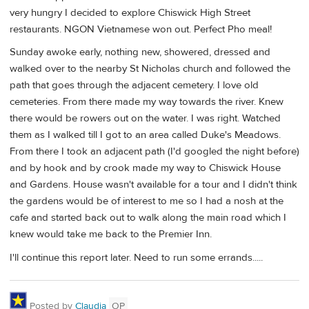
very hungry I decided to explore Chiswick High Street
restaurants. NGON Vietnamese won out. Perfect Pho meal!
Sunday awoke early, nothing new, showered, dressed and
walked over to the nearby St Nicholas church and followed the
path that goes through the adjacent cemetery. I love old
cemeteries. From there made my way towards the river. Knew
there would be rowers out on the water. I was right. Watched
them as I walked till I got to an area called Duke's Meadows.
From there I took an adjacent path (I'd googled the night before)
and by hook and by crook made my way to Chiswick House
and Gardens. House wasn't available for a tour and I didn't think
the gardens would be of interest to me so I had a nosh at the
cafe and started back out to walk along the main road which I
knew would take me back to the Premier Inn.
I'll continue this report later. Need to run some errands.....
Posted by
Claudia
OP