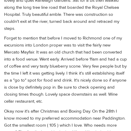
lovely and quiet Ranelagh Gardens. Sat for a bit then walked
along the long tree line road that boarded the Royal Chelsea
Hospital. Truly beautiful amble. There was construction so
couldn't exit at the river, turned back around and retraced my
steps.
Forget to mention that before I moved to Richmond one of my
excursions into London proper was to visit the fairly new
Mercato Mayfair. It was an old church that had been converted
into a food venue. Went early. Arrived before 11am and had a cup
of coffee and very tasty blueberry scone. Very few people but by
the time I left it was getting lively. I think it's still establishing itself
as a "go to" spot for food and drink. It's nicely done so if anyone
is close by definitely pop in. Be sure to check opening and
closing times though. Lovely space downstairs as well. Wine
cellar restaurant, etc.
Okay now it's after Christmas and Boxing Day. On the 28th I
know moved to my preferred accommodation near Paddington.
Got the smallest room ( 105 ) which I love. Who needs more