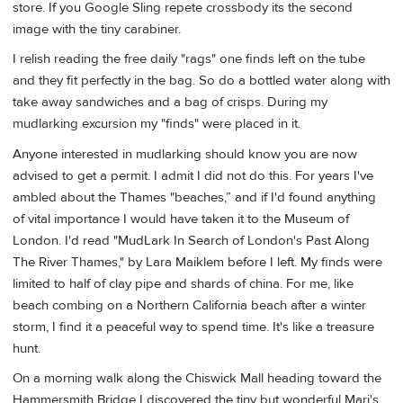
store. If you Google Sling repete crossbody its the second
image with the tiny carabiner.
I relish reading the free daily "rags" one finds left on the tube
and they fit perfectly in the bag. So do a bottled water along with
take away sandwiches and a bag of crisps. During my
mudlarking excursion my "finds" were placed in it.
Anyone interested in mudlarking should know you are now
advised to get a permit. I admit I did not do this. For years I've
ambled about the Thames "beaches,” and if I'd found anything
of vital importance I would have taken it to the Museum of
London. I'd read "MudLark In Search of London's Past Along
The River Thames," by Lara Maiklem before I left. My finds were
limited to half of clay pipe and shards of china. For me, like
beach combing on a Northern California beach after a winter
storm, I find it a peaceful way to spend time. It's like a treasure
hunt.
On a morning walk along the Chiswick Mall heading toward the
Hammersmith Bridge I discovered the tiny but wonderful Mari's