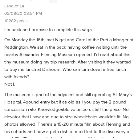
Land of La
02/08/20 03:54 PM
10282 posts
I'm back and promise to complete this saga.
On Monday the 16th, met Nigel and Carol at the Pret a Manger at
Paddington. We sat in the back having coffee waiting until the
nearby Alexander Fleming Museum opened. I'd read about this
tiny museum doing my trip research. After visiting it they wanted
to buy me lunch at Dishoom. Who can turn down a free lunch
with friends?
Not I.
The museum is part of the adjacent and still operating St. Mary's
Hospital. 4pound entry but if as old as I you pay the 2 pound
concession rate. Knowledgeable volunteers staff the place. No
elevator that I saw and due to size wheelchairs wouldn't fit. No
photos allowed. There's a 15-20 minute film about Fleming and
his cohorts and how a petri dish of mold led to the discovery of