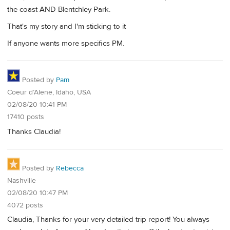
the coast AND Blentchley Park.
That's my story and I'm sticking to it
If anyone wants more specifics PM.
Posted by
Pam
Coeur d’Alene, Idaho, USA
02/08/20 10:41 PM
17410 posts
Thanks Claudia!
Posted by
Rebecca
Nashville
02/08/20 10:47 PM
4072 posts
Claudia, Thanks for your very detailed trip report! You always