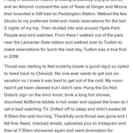
and an Almond croissant the size of Texas at Ginger and Moore
then boarded a GW train to Paddington Station. Walked the few
blocks to my preferred hotel and made reservations for the last
2 nights of my trip. Then strolled into and around Hyde Park.
People and bird watched. From there I walked out of the park
near the Lancaster Gate station and walked over to Tudkin to
make reservations for lunch the next day. Tudkin was a true find
in 2018.
Throat was starting to feel scratchy (never a good sign) so opted
to head back to Chiswick. No one ever wants to get sick on
vacation so I knew it was best to get out of the cold. My room
hadn't yet been cleaned but I didn't care. Hung the Do Not
Disturb sign on the door knob, took a long hot shower,
dissolved AirBorne tablets in hot water and sipped the brew as I
sat in bed watching TV. Drifted off to sleep and didn't awake till
4:30am the next morning. Thankfully sore throat was gone and I
felt fine. Read, checked emails, uploaded pics to Instagram and
then at 7:30am showered again and went downstairs for