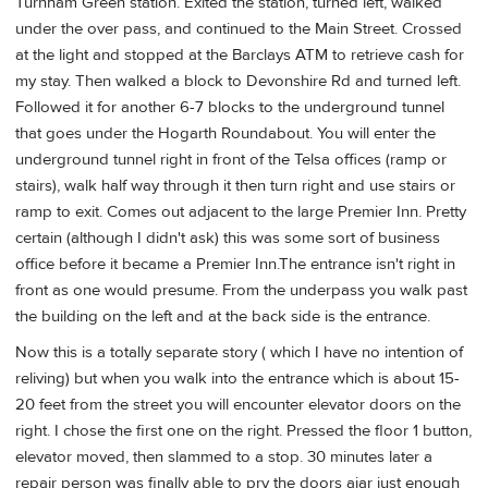
Turnham Green station. Exited the station, turned left, walked
under the over pass, and continued to the Main Street. Crossed
at the light and stopped at the Barclays ATM to retrieve cash for
my stay. Then walked a block to Devonshire Rd and turned left.
Followed it for another 6-7 blocks to the underground tunnel
that goes under the Hogarth Roundabout. You will enter the
underground tunnel right in front of the Telsa offices (ramp or
stairs), walk half way through it then turn right and use stairs or
ramp to exit. Comes out adjacent to the large Premier Inn. Pretty
certain (although I didn't ask) this was some sort of business
office before it became a Premier Inn.The entrance isn't right in
front as one would presume. From the underpass you walk past
the building on the left and at the back side is the entrance.
Now this is a totally separate story ( which I have no intention of
reliving) but when you walk into the entrance which is about 15-
20 feet from the street you will encounter elevator doors on the
right. I chose the first one on the right. Pressed the floor 1 button,
elevator moved, then slammed to a stop. 30 minutes later a
repair person was finally able to pry the doors ajar just enough