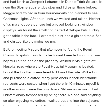
and had lunch at Comptoir Lebanese In Duke of York Square. Its
near the Sloane Square tube stop and I'd eaten there before.
Maggie had trained in from Bournemouth and planned to see
Christmas Lights. After our lunch we walked and talked. Neither
of us are shoppers per sae but enjoyed looking at window
displays. We found the small and perfect Antelope Pub. Luckily
got a table in the back. I ordered a pint, she a gin and tonic. Sat
and chatted like the mates we are.
Before meeting Maggie that afternoon I'd found the Royal
Chelsa Hospital grounds. To be honest I needed a loo and was
hopeful I'd find one on the property. Walked in via a gate off
Hospital road where the Royal Hospital Museum is located.
Found the loo then meandered till I found the cafe. Walked in
and purchased a coffee. Many pensioners in their identifiable
red coats were seated when I got there. In 10 minutes myself &
another woman were the only diners. Still am uncertain if I had
unintentionally trespassed by being there. No one said anything
so after enjoying my coffee, I walked out and into the adjacent,