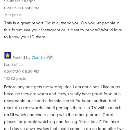
Southern Oregon
02/07/20 05:49 PM
799 posts
This is a great report Claudia, thank you. Do you let people in
this forum see your Instagram or is it set to private? Would love
to know your ID there.
Posted by
Claudia
OP
Land of La
02/07/20 06:29 PM
10282 posts
Before any one gets the wrong idea I am not a sot. I like pubs
because they are warm and cozy, usually have good food at a
reasonable price and a female can sit for hours undisturbed. I
read, do crosswords and if perhaps there is a TV with a match
on I'll watch and cheer along with the other patrons. Good
places for people watching and feeling "like a local." I'm there
mid day so any rowdies that might come in do so long after I've