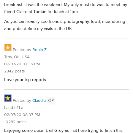
breakfast. It was the weekend. My only must do was to meet my
friend Claire at Tudkin for lunch at 1pm.
As you can readily see friends, photography, food, meandering
and pubs define my visits in the UK.
Posted by
Robin Z
Troy, Oh, USA
02/07/20 07:36 PM
2842 posts
Love your trip reports.
Posted by
Claudia
OP
Land of La
02/07/20 08:07 PM
10282 posts
Enjoying some decaf Earl Grey as I sit here trying to finish this