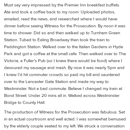
Must say very impressed by the Premier Inn breakfast buffets.
Ate and took a coffee back to my room. Uploaded photos,
emailed, read the news, and researched where I would have
dinner before seeing Witness for the Prosecution. By noon it was
time to shower. Did so and then walked up to Turnham Green
Station. Tubed to Ealing Broadway then took the train to
Paddington Station. Walked over to the Italian Gardens in Hyde
Park and got a coffee at the small cafe. Then walked over to The
Victoria, a Fuller's Pub (so I knew there would be food) where I
devoured my sausage and mash. By now it was nearly 5pm and
I knew I'd hit commuter crowds so paid my bill and sauntered
over to the Lancaster Gate Station and made my way to
Westminster. Not a bad commute. Believe I changed my train at
Bond Street. Under 20 mins all in. Walked across Westminster
Bridge to County Hall.
The production of Witness for the Prosecution was fabulous. Set
in an actual courtroom and well acted. I was somewhat bemused
by the elderly couple seated to my left. We struck a conversation