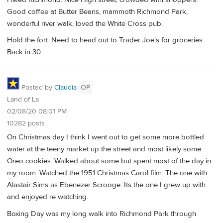
Good coffee at Butter Beans, mammoth Richmond Park,
wonderful river walk, loved the White Cross pub.
Hold the fort. Need to head out to Trader Joe's for groceries.
Back in 30....
Posted by
Claudia
OP
Land of La
02/08/20 08:01 PM
10282 posts
On Christmas day I think I went out to get some more bottled
water at the teeny market up the street and most likely some
Oreo cookies. Walked about some but spent most of the day in
my room. Watched the 1951 Christmas Carol film. The one with
Alastair Sims as Ebenezer Scrooge. Its the one I grew up with
and enjoyed re watching.
Boxing Day was my long walk into Richmond Park through