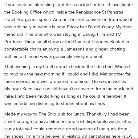
If you seek an interesting spot for a cocktail or tea I'd investigate
the Booking Office which inside the Renaissance St Pancras
Hotel. Gorgeous space. Another brilliant conversion from what it
was originally to what it is now. Pricey but I'd didn't pay. My dear
friend did. The one who was staying in Ealing. Film and TV
Producer. Did a small show called Game of Thrones. Seated in
comfortable chairs enjoying a Jamesons and ginger, chatting
with an old friend was a genuinely lovely moment.
That evening in my hotel room I checked the tide chart. Wanted
to mudlark the next morning if I could and I did. Met another far
more serious and well prepared mudlarker. He was in wellies.
My poor Keen lace ups still haven't recovered from the muck and
mire. He'd been mudlarking as long as he could remember. It
was entertaining listening to stories about his finds.
Made my way to The Ship pub for lunch. Thankfully I had been
smart enough to have taken a couple of disposable washcloths
in my tote so I could remove a good portion of the gunk from
my shoes. I'm a firm believer in visiting 99 cent stores here in LA