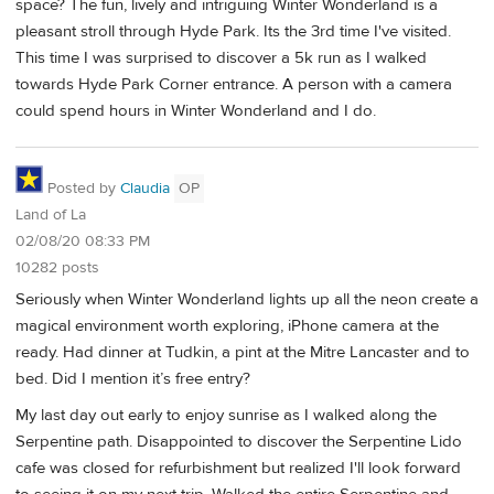
space? The fun, lively and intriguing Winter Wonderland is a
pleasant stroll through Hyde Park. Its the 3rd time I've visited.
This time I was surprised to discover a 5k run as I walked
towards Hyde Park Corner entrance. A person with a camera
could spend hours in Winter Wonderland and I do.
Posted by
Claudia
OP
Land of La
02/08/20 08:33 PM
10282 posts
Seriously when Winter Wonderland lights up all the neon create a
magical environment worth exploring, iPhone camera at the
ready. Had dinner at Tudkin, a pint at the Mitre Lancaster and to
bed. Did I mention it’s free entry?
My last day out early to enjoy sunrise as I walked along the
Serpentine path. Disappointed to discover the Serpentine Lido
cafe was closed for refurbishment but realized I'll look forward