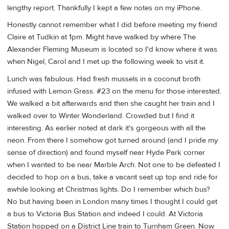
lengthy report. Thankfully I kept a few notes on my iPhone.
Honestly cannot remember what I did before meeting my friend
Claire at Tudkin at 1pm. Might have walked by where The
Alexander Fleming Museum is located so I'd know where it was
when Nigel, Carol and I met up the following week to visit it.
Lunch was fabulous. Had fresh mussels in a coconut broth
infused with Lemon Grass. #23 on the menu for those interested.
We walked a bit afterwards and then she caught her train and I
walked over to Winter Wonderland. Crowded but I find it
interesting. As earlier noted at dark it's gorgeous with all the
neon. From there I somehow got turned around (and I pride my
sense of direction) and found myself near Hyde Park corner
when I wanted to be near Marble Arch. Not one to be defeated I
decided to hop on a bus, take a vacant seat up top and ride for
awhile looking at Christmas lights. Do I remember which bus?
No but having been in London many times I thought I could get
a bus to Victoria Bus Station and indeed I could. At Victoria
Station hopped on a District Line train to Turnham Green. Now