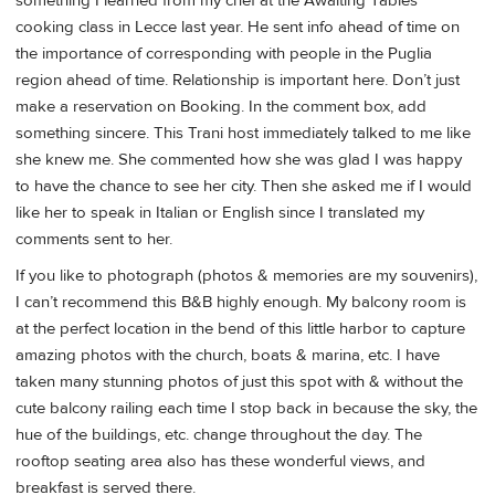
something I learned from my chef at the Awaiting Tables
cooking class in Lecce last year. He sent info ahead of time on
the importance of corresponding with people in the Puglia
region ahead of time. Relationship is important here. Don’t just
make a reservation on Booking. In the comment box, add
something sincere. This Trani host immediately talked to me like
she knew me. She commented how she was glad I was happy
to have the chance to see her city. Then she asked me if I would
like her to speak in Italian or English since I translated my
comments sent to her.
If you like to photograph (photos & memories are my souvenirs),
I can’t recommend this B&B highly enough. My balcony room is
at the perfect location in the bend of this little harbor to capture
amazing photos with the church, boats & marina, etc. I have
taken many stunning photos of just this spot with & without the
cute balcony railing each time I stop back in because the sky, the
hue of the buildings, etc. change throughout the day. The
rooftop seating area also has these wonderful views, and
breakfast is served there.