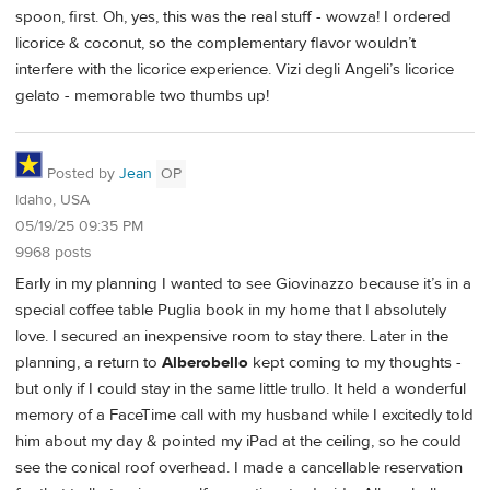
spoon, first. Oh, yes, this was the real stuff - wowza! I ordered
licorice & coconut, so the complementary flavor wouldn’t
interfere with the licorice experience. Vizi degli Angeli’s licorice
gelato - memorable two thumbs up!
Posted by
Jean
OP
Idaho, USA
05/19/25 09:35 PM
9968 posts
Early in my planning I wanted to see Giovinazzo because it’s in a
special coffee table Puglia book in my home that I absolutely
love. I secured an inexpensive room to stay there. Later in the
planning, a return to
Alberobello
kept coming to my thoughts -
but only if I could stay in the same little trullo. It held a wonderful
memory of a FaceTime call with my husband while I excitedly told
him about my day & pointed my iPad at the ceiling, so he could
see the conical roof overhead. I made a cancellable reservation