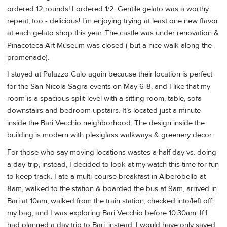
ordered 12 rounds! I ordered 1/2. Gentile gelato was a worthy
repeat, too - delicious! I’m enjoying trying at least one new flavor
at each gelato shop this year. The castle was under renovation &
Pinacoteca Art Museum was closed ( but a nice walk along the
promenade).
I stayed at Palazzo Calo again because their location is perfect
for the San Nicola Sagra events on May 6-8, and I like that my
room is a spacious split-level with a sitting room, table, sofa
downstairs and bedroom upstairs. It’s located just a minute
inside the Bari Vecchio neighborhood. The design inside the
building is modern with plexiglass walkways & greenery decor.
For those who say moving locations wastes a half day vs. doing
a day-trip, instead, I decided to look at my watch this time for fun
to keep track. I ate a multi-course breakfast in Alberobello at
8am, walked to the station & boarded the bus at 9am, arrived in
Bari at 10am, walked from the train station, checked into/left off
my bag, and I was exploring Bari Vecchio before 10:30am. If I
had planned a day trip to Bari, instead, I would have only saved