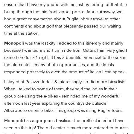
ensure that I have my phone with me just by feeling for that little
bump through the thin front zipper pocket fabric. Anyway, we
had a great conversation about Puglia, about travel to other
continents and about golf that pleasantly passed our waiting
time at the station.
Monopoli
was the last city I added to this itinerary and mainly
because I wanted a short train ride from Ostuni. I am very glad I
came here for a 1-night. It has a beautiful area next to the sea in
the old center - many photo opportunities, and the locals
responded positively to even the amount of Italian I can speak.
I stayed at Palazzo Indelli & interestingly, so did more bicyclists!
When I talked to some of them, they said the ladies in their
group are using the e-bikes - reminded me of my wonderful
afternoon last year exploring the countryside outside
Alberobello on an e-bike. This group was using Puglia Tours.
Monopoli has a gorgeous basilica - the prettiest interior I have
seen on this trip! The old center is much more catered to tourists