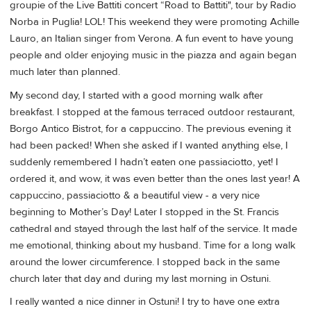
groupie of the Live Battiti concert “Road to Battiti", tour by Radio
Norba in Puglia! LOL! This weekend they were promoting Achille
Lauro, an Italian singer from Verona. A fun event to have young
people and older enjoying music in the piazza and again began
much later than planned.
My second day, I started with a good morning walk after
breakfast. I stopped at the famous terraced outdoor restaurant,
Borgo Antico Bistrot, for a cappuccino. The previous evening it
had been packed! When she asked if I wanted anything else, I
suddenly remembered I hadn’t eaten one passiaciotto, yet! I
ordered it, and wow, it was even better than the ones last year! A
cappuccino, passiaciotto & a beautiful view - a very nice
beginning to Mother’s Day! Later I stopped in the St. Francis
cathedral and stayed through the last half of the service. It made
me emotional, thinking about my husband. Time for a long walk
around the lower circumference. I stopped back in the same
church later that day and during my last morning in Ostuni.
I really wanted a nice dinner in Ostuni! I try to have one extra