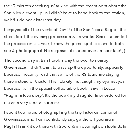
the 15 minutes checking in/ talking with the receptionist about the
San Nicola event. ..plus I didn’t have to head back to the station,
wait & ride back later that day.
I enjoyed all of the events of Day 2 of the San Nicola Sagra - the
street food, the evening procession & fireworks. Since I attended
the procession last year, I knew the prime spot to stand to both
see & photograph it. No surprise - it started over an hour late! ; )
The second day at Bari I took a day trip over to nearby
Giovinazzo
. I didn’t want to pass up the opportunity, especially
because I recently read that some of the RS tours are staying
there instead of Vieste. This little city first caught my eye last year
because it’s in the special coffee table book I saw in Lecce -
“Puglia, a love story”. It’s the book my daughter later ordered for
me as a very special surprise.
I spent two hours photographing the tiny historical center of
Giovinazzo, and I can confidently say, go there if you are in
Puglia! I rank it up there with Spello & an overnight on Isola Bella