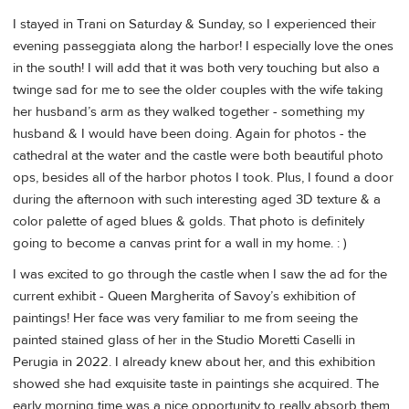
I stayed in Trani on Saturday & Sunday, so I experienced their
evening passeggiata along the harbor! I especially love the ones
in the south! I will add that it was both very touching but also a
twinge sad for me to see the older couples with the wife taking
her husband’s arm as they walked together - something my
husband & I would have been doing. Again for photos - the
cathedral at the water and the castle were both beautiful photo
ops, besides all of the harbor photos I took. Plus, I found a door
during the afternoon with such interesting aged 3D texture & a
color palette of aged blues & golds. That photo is definitely
going to become a canvas print for a wall in my home. : )
I was excited to go through the castle when I saw the ad for the
current exhibit - Queen Margherita of Savoy’s exhibition of
paintings! Her face was very familiar to me from seeing the
painted stained glass of her in the Studio Moretti Caselli in
Perugia in 2022. I already knew about her, and this exhibition
showed she had exquisite taste in paintings she acquired. The
early morning time was a nice opportunity to really absorb them