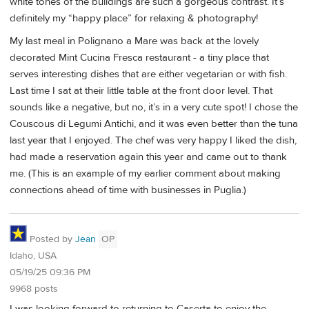
white tones of the buildings are such a gorgeous contrast. It’s
definitely my “happy place” for relaxing & photography!
My last meal in Polignano a Mare was back at the lovely
decorated Mint Cucina Fresca restaurant - a tiny place that
serves interesting dishes that are either vegetarian or with fish.
Last time I sat at their little table at the front door level. That
sounds like a negative, but no, it’s in a very cute spot! I chose the
Couscous di Legumi Antichi, and it was even better than the tuna
last year that I enjoyed. The chef was very happy I liked the dish,
had made a reservation again this year and came out to thank
me. (This is an example of my earlier comment about making
connections ahead of time with businesses in Puglia.)
Posted by
Jean
OP
Idaho, USA
05/19/25 09:36 PM
9968 posts
I was looking forward to returning to Caserta to enjoy the