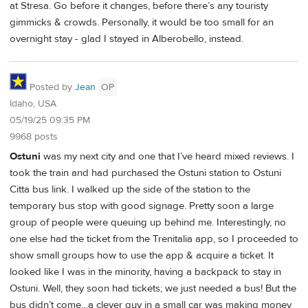
at Stresa. Go before it changes, before there’s any touristy
gimmicks & crowds. Personally, it would be too small for an
overnight stay - glad I stayed in Alberobello, instead.
Posted by
Jean
OP
Idaho, USA
05/19/25 09:35 PM
9968 posts
Ostuni
was my next city and one that I’ve heard mixed reviews. I
took the train and had purchased the Ostuni station to Ostuni
Citta bus link. I walked up the side of the station to the
temporary bus stop with good signage. Pretty soon a large
group of people were queuing up behind me. Interestingly, no
one else had the ticket from the Trenitalia app, so I proceeded to
show small groups how to use the app & acquire a ticket. It
looked like I was in the minority, having a backpack to stay in
Ostuni. Well, they soon had tickets; we just needed a bus! But the
bus didn’t come…a clever guy in a small car was making money