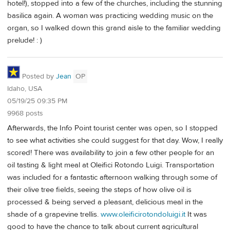
hotel!), stopped into a few of the churches, including the stunning
basilica again. A woman was practicing wedding music on the
organ, so I walked down this grand aisle to the familiar wedding
prelude! : )
Posted by
Jean
OP
Idaho, USA
05/19/25 09:35 PM
9968 posts
Afterwards, the Info Point tourist center was open, so I stopped
to see what activities she could suggest for that day. Wow, I really
scored! There was availability to join a few other people for an
oil tasting & light meal at Oleifici Rotondo Luigi. Transportation
was included for a fantastic afternoon walking through some of
their olive tree fields, seeing the steps of how olive oil is
processed & being served a pleasant, delicious meal in the
shade of a grapevine trellis.
www.oleificirotondoluigi.it
It was
good to have the chance to talk about current agricultural