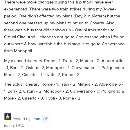
There were more changes during this trip than I have ever
experienced. There were two train strikes during my 3-week
period. One didn’t affected my plans (Day 2 in Matera) but the
second one messed up my plans to return to Caserta. Also,
there was a bus that didn’t show up - Ostuni train station to
Ostuni Citta. And, I chose to not go to Conversano when I found
out where & how unreliable the bus stop is to go to Conversano
from Monopoli.
My planned itinerary: Rome - 1, Trani - 2, Matera - 2, Alberobello
- 1, Bari - 2, Ostuni - 2, Monopoli - 1, Conversano - 1, Polignano a
Mare - 2, Caserta - 1, Tivoli - 2, Rome - 2.
The actual itinerary: Rome - 1, Trani - 2, Matera - 2, Alberobello -
1, Bari - 2, Ostuni - 2, Monopoli - 2, Conversano - 0, Polignano a
Mare - 2, Caserta - 0, Tivoli - 3, Rome - 2.
Posted by
Jean
OP
Idaho, USA