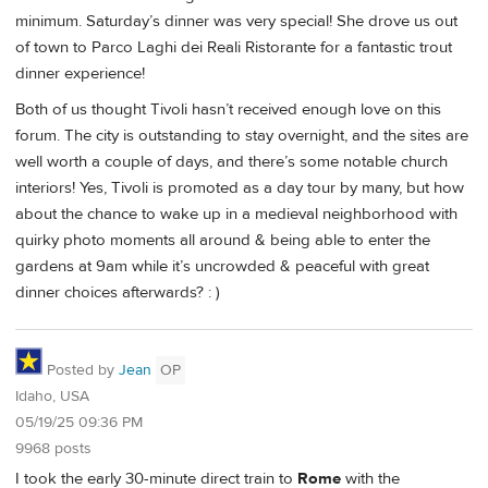
minimum. Saturday’s dinner was very special! She drove us out
of town to Parco Laghi dei Reali Ristorante for a fantastic trout
dinner experience!
Both of us thought Tivoli hasn’t received enough love on this
forum. The city is outstanding to stay overnight, and the sites are
well worth a couple of days, and there’s some notable church
interiors! Yes, Tivoli is promoted as a day tour by many, but how
about the chance to wake up in a medieval neighborhood with
quirky photo moments all around & being able to enter the
gardens at 9am while it’s uncrowded & peaceful with great
dinner choices afterwards? : )
Posted by
Jean
OP
Idaho, USA
05/19/25 09:36 PM
9968 posts
I took the early 30-minute direct train to
Rome
with the