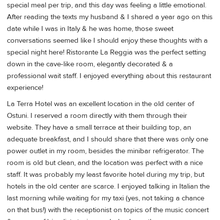
special meal per trip, and this day was feeling a little emotional.
After reading the texts my husband & I shared a year ago on this
date while I was in Italy & he was home, those sweet
conversations seemed like I should enjoy these thoughts with a
special night here! Ristorante La Reggia was the perfect setting
down in the cave-like room, elegantly decorated & a
professional wait staff. I enjoyed everything about this restaurant
experience!
La Terra Hotel was an excellent location in the old center of
Ostuni. I reserved a room directly with them through their
website. They have a small terrace at their building top, an
adequate breakfast, and I should share that there was only one
power outlet in my room, besides the minibar refrigerator. The
room is old but clean, and the location was perfect with a nice
staff. It was probably my least favorite hotel during my trip, but
hotels in the old center are scarce. I enjoyed talking in Italian the
last morning while waiting for my taxi (yes, not taking a chance
on that bus!) with the receptionist on topics of the music concert