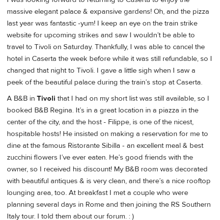
massive elegant palace & expansive gardens! Oh, and the pizza
last year was fantastic -yum! I keep an eye on the train strike
website for upcoming strikes and saw I wouldn’t be able to
travel to Tivoli on Saturday. Thankfully, I was able to cancel the
hotel in Caserta the week before while it was still refundable, so I
changed that night to Tivoli. I gave a little sigh when I saw a
peek of the beautiful palace during the train’s stop at Caserta.
A B&B in
Tivoli
that I had on my short list was still available, so I
booked B&B Regina. It’s in a great location in a piazza in the
center of the city, and the host - Filippe, is one of the nicest,
hospitable hosts! He insisted on making a reservation for me to
dine at the famous Ristorante Sibilla - an excellent meal & best
zucchini flowers I’ve ever eaten. He’s good friends with the
owner, so I received his discount! My B&B room was decorated
with beautiful antiques & is very clean, and there’s a nice rooftop
lounging area, too. At breakfast I met a couple who were
planning several days in Rome and then joining the RS Southern
Italy tour. I told them about our forum. : )