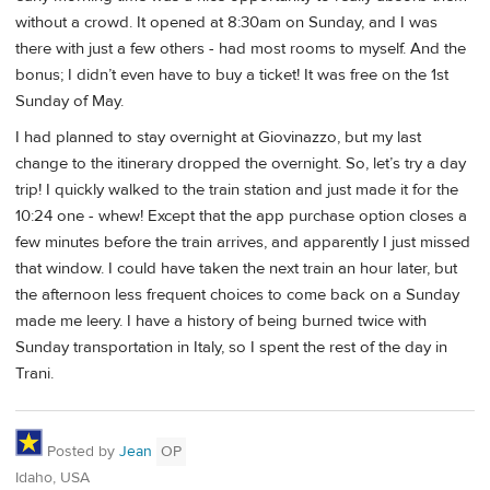
without a crowd. It opened at 8:30am on Sunday, and I was
there with just a few others - had most rooms to myself. And the
bonus; I didn’t even have to buy a ticket! It was free on the 1st
Sunday of May.
I had planned to stay overnight at Giovinazzo, but my last
change to the itinerary dropped the overnight. So, let’s try a day
trip! I quickly walked to the train station and just made it for the
10:24 one - whew! Except that the app purchase option closes a
few minutes before the train arrives, and apparently I just missed
that window. I could have taken the next train an hour later, but
the afternoon less frequent choices to come back on a Sunday
made me leery. I have a history of being burned twice with
Sunday transportation in Italy, so I spent the rest of the day in
Trani.
Posted by
Jean
OP
Idaho, USA