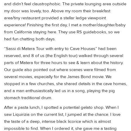
and didn’t feel claustrophobic. The private lounging area outside
my door was lovely, too. Above my room their breakfast
area/tiny restaurant provided a stellar ledge viewpoint
experience! Finishing the first day, I met a mother/daughter/baby
from California staying here. They use RS guidebooks, so we
had fun chatting both days.
“Sassi di Matera Tour with entry to Cave Houses” had been
reserved, and 8 of us (the English tour) walked through several
parts of Matera for three hours to see & learn about the history.
Our guide also pointed out where scenes were filmed from
several movies, especially for the James Bond movie. We
stopped in a few churches, she shared details in the cave homes,
and a man enthusiastically led us in a song, playing the pig
stomach traditional drum.
After a pasta lunch, I spotted a potential gelato shop. When I
saw Liquirizia on the current list, I jumped at the chance. I love
the taste of a deep, intense black licorice which is almost
impossible to find. When I ordered it, she gave me a tasting