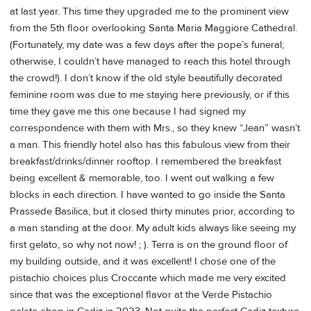
at last year. This time they upgraded me to the prominent view
from the 5th floor overlooking Santa Maria Maggiore Cathedral.
(Fortunately, my date was a few days after the pope’s funeral;
otherwise, I couldn’t have managed to reach this hotel through
the crowd!). I don’t know if the old style beautifully decorated
feminine room was due to me staying here previously, or if this
time they gave me this one because I had signed my
correspondence with them with Mrs., so they knew “Jean” wasn’t
a man. This friendly hotel also has this fabulous view from their
breakfast/drinks/dinner rooftop. I remembered the breakfast
being excellent & memorable, too. I went out walking a few
blocks in each direction. I have wanted to go inside the Santa
Prassede Basilica, but it closed thirty minutes prior, according to
a man standing at the door. My adult kids always like seeing my
first gelato, so why not now! ; ). Terra is on the ground floor of
my building outside, and it was excellent! I chose one of the
pistachio choices plus Croccante which made me very excited
since that was the exceptional flavor at the Verde Pistachio