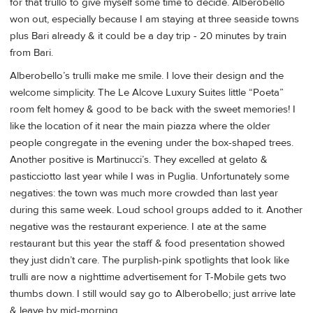
for that trullo to give myself some time to decide. Alberobello
won out, especially because I am staying at three seaside towns
plus Bari already & it could be a day trip - 20 minutes by train
from Bari.
Alberobello’s trulli make me smile. I love their design and the
welcome simplicity. The Le Alcove Luxury Suites little “Poeta”
room felt homey & good to be back with the sweet memories! I
like the location of it near the main piazza where the older
people congregate in the evening under the box-shaped trees.
Another positive is Martinucci’s. They excelled at gelato &
pasticciotto last year while I was in Puglia. Unfortunately some
negatives: the town was much more crowded than last year
during this same week. Loud school groups added to it. Another
negative was the restaurant experience. I ate at the same
restaurant but this year the staff & food presentation showed
they just didn’t care. The purplish-pink spotlights that look like
trulli are now a nighttime advertisement for T-Mobile gets two
thumbs down. I still would say go to Alberobello; just arrive late
& leave by mid-morning.