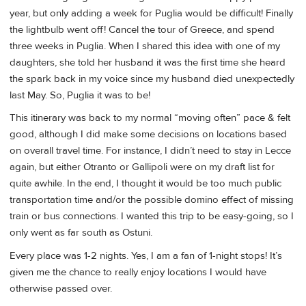
year, but only adding a week for Puglia would be difficult! Finally
the lightbulb went off! Cancel the tour of Greece, and spend
three weeks in Puglia. When I shared this idea with one of my
daughters, she told her husband it was the first time she heard
the spark back in my voice since my husband died unexpectedly
last May. So, Puglia it was to be!
This itinerary was back to my normal “moving often” pace & felt
good, although I did make some decisions on locations based
on overall travel time. For instance, I didn’t need to stay in Lecce
again, but either Otranto or Gallipoli were on my draft list for
quite awhile. In the end, I thought it would be too much public
transportation time and/or the possible domino effect of missing
train or bus connections. I wanted this trip to be easy-going, so I
only went as far south as Ostuni.
Every place was 1-2 nights. Yes, I am a fan of 1-night stops! It’s
given me the chance to really enjoy locations I would have
otherwise passed over.