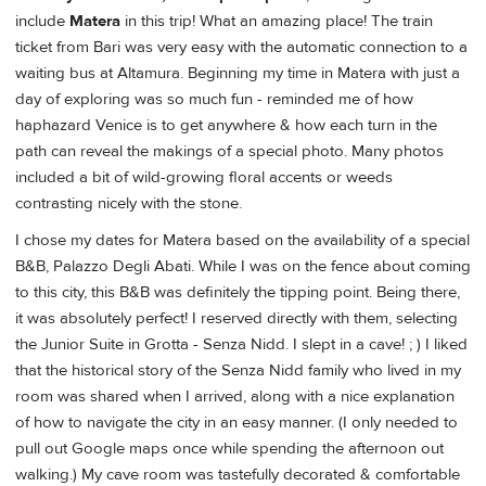
include
Matera
in this trip! What an amazing place! The train
ticket from Bari was very easy with the automatic connection to a
waiting bus at Altamura. Beginning my time in Matera with just a
day of exploring was so much fun - reminded me of how
haphazard Venice is to get anywhere & how each turn in the
path can reveal the makings of a special photo. Many photos
included a bit of wild-growing floral accents or weeds
contrasting nicely with the stone.
I chose my dates for Matera based on the availability of a special
B&B, Palazzo Degli Abati. While I was on the fence about coming
to this city, this B&B was definitely the tipping point. Being there,
it was absolutely perfect! I reserved directly with them, selecting
the Junior Suite in Grotta - Senza Nidd. I slept in a cave! ; ) I liked
that the historical story of the Senza Nidd family who lived in my
room was shared when I arrived, along with a nice explanation
of how to navigate the city in an easy manner. (I only needed to
pull out Google maps once while spending the afternoon out
walking.) My cave room was tastefully decorated & comfortable