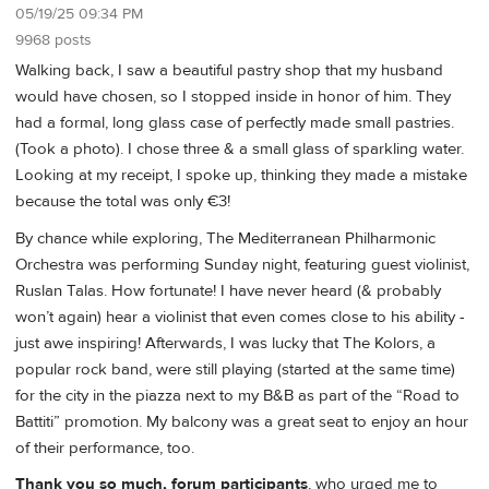
05/19/25 09:34 PM
9968 posts
Walking back, I saw a beautiful pastry shop that my husband
would have chosen, so I stopped inside in honor of him. They
had a formal, long glass case of perfectly made small pastries.
(Took a photo). I chose three & a small glass of sparkling water.
Looking at my receipt, I spoke up, thinking they made a mistake
because the total was only €3!
By chance while exploring, The Mediterranean Philharmonic
Orchestra was performing Sunday night, featuring guest violinist,
Ruslan Talas. How fortunate! I have never heard (& probably
won’t again) hear a violinist that even comes close to his ability -
just awe inspiring! Afterwards, I was lucky that The Kolors, a
popular rock band, were still playing (started at the same time)
for the city in the piazza next to my B&B as part of the “Road to
Battiti” promotion. My balcony was a great seat to enjoy an hour
of their performance, too.
Thank you so much, forum participants
, who urged me to