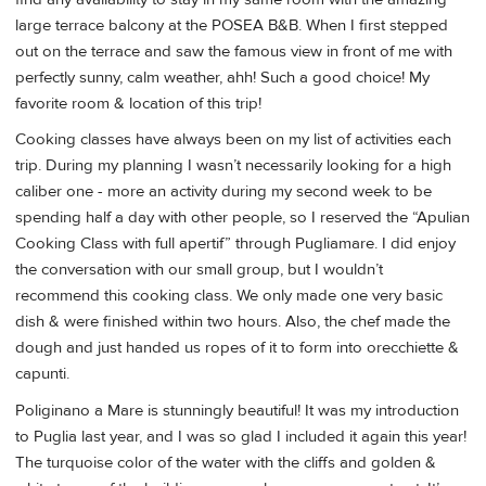
large terrace balcony at the POSEA B&B. When I first stepped
out on the terrace and saw the famous view in front of me with
perfectly sunny, calm weather, ahh! Such a good choice! My
favorite room & location of this trip!
Cooking classes have always been on my list of activities each
trip. During my planning I wasn’t necessarily looking for a high
caliber one - more an activity during my second week to be
spending half a day with other people, so I reserved the “Apulian
Cooking Class with full apertif” through Pugliamare. I did enjoy
the conversation with our small group, but I wouldn’t
recommend this cooking class. We only made one very basic
dish & were finished within two hours. Also, the chef made the
dough and just handed us ropes of it to form into orecchiette &
capunti.
Poliginano a Mare is stunningly beautiful! It was my introduction
to Puglia last year, and I was so glad I included it again this year!
The turquoise color of the water with the cliffs and golden &