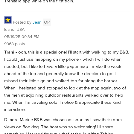
Trenitalia app while on the first train.
Posted by
Jean
OP
Idaho, USA
05/19/25 09:34 PM
9968 posts
Trani
- ooh, this is a special one! I’ll start with walking to my B&B.
I could just use mapping on my phone - which I will do when
needed, but I like to have a little paper map I make the week
ahead of the trip and generally know the direction to go. I
missed their little sign and walked too far along the harbor.
When I hesitated and stopped to look at the map again, two of
the men at adjoining outdoor restaurants walked over to help
me. When I’m traveling solo, I notice & appreciate these kind
interactions.
Dimore Marine B&B was chosen as soon as I saw their room
views on Booking. The host was so welcoming! I’ll share