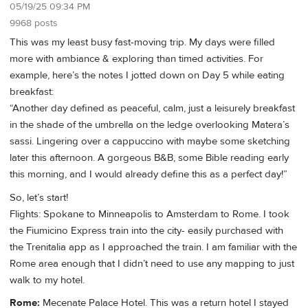
05/19/25 09:34 PM
9968 posts
This was my least busy fast-moving trip. My days were filled
more with ambiance & exploring than timed activities. For
example, here’s the notes I jotted down on Day 5 while eating
breakfast:
“Another day defined as peaceful, calm, just a leisurely breakfast
in the shade of the umbrella on the ledge overlooking Matera’s
sassi. Lingering over a cappuccino with maybe some sketching
later this afternoon. A gorgeous B&B, some Bible reading early
this morning, and I would already define this as a perfect day!”
So, let’s start!
Flights: Spokane to Minneapolis to Amsterdam to Rome. I took
the Fiumicino Express train into the city- easily purchased with
the Trenitalia app as I approached the train. I am familiar with the
Rome area enough that I didn’t need to use any mapping to just
walk to my hotel.
Rome:
Mecenate Palace Hotel. This was a return hotel I stayed