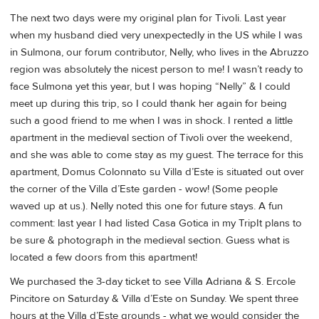
The next two days were my original plan for Tivoli. Last year
when my husband died very unexpectedly in the US while I was
in Sulmona, our forum contributor, Nelly, who lives in the Abruzzo
region was absolutely the nicest person to me! I wasn’t ready to
face Sulmona yet this year, but I was hoping “Nelly” & I could
meet up during this trip, so I could thank her again for being
such a good friend to me when I was in shock. I rented a little
apartment in the medieval section of Tivoli over the weekend,
and she was able to come stay as my guest. The terrace for this
apartment, Domus Colonnato su Villa d’Este is situated out over
the corner of the Villa d’Este garden - wow! (Some people
waved up at us.). Nelly noted this one for future stays. A fun
comment: last year I had listed Casa Gotica in my TripIt plans to
be sure & photograph in the medieval section. Guess what is
located a few doors from this apartment!
We purchased the 3-day ticket to see Villa Adriana & S. Ercole
Pincitore on Saturday & Villa d’Este on Sunday. We spent three
hours at the Villa d’Este grounds - what we would consider the