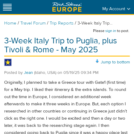
My Account
/
/
/
Home
Travel Forum
Trip Reports
3-Week Italy Trip...
Please
sign in
to post.
3-Week Italy Trip to Puglia, plus
Tivoli & Rome - May 2025
Jump to bottom
Posted by
Jean
(Idaho, USA)
on
05/19/25 09:34 PM
Originally, I planned to take a Greece tour with Gate1 (first time)
for a May trip. I liked their itinerary & the extra islands. To round
out the time in Europe, I considered an additional week
afterwards to make it three weeks in Europe. But, each option I
researched in other countries or continuing in Greece just didn’t
click as the right one. I would be excited and then a day or two
later, it was back to the researching stage again. I then
considered going back to Puglia since it was a happy place last