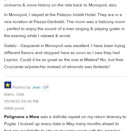
concerns & more history on the ride back to Monopoli, also.
In Monopoli, I stayed at the Palazzo Indelli Hotel. They are in a
nice location at Piazza Garibaldi. The room was a balcony room
- perfect to enjoy the sound of a man singing & playing guitar in
the evening while I relaxed & wrote.
Gelato - Gaspiereli in Monopoli was excellent. I have been trying
different flavors and stopped here as soon as I saw they had
Liqirizo. Could it be as great as the one at Matera? No, but their
Croccante w/pistachio instead of almonds was fantastic!
Posted by
Jean
OP
Idaho, USA
05/19/25 09:36 PM
9968 posts
Polignano a Mare
was a definite repeat on my return itinerary to
Puglia. I looked up every date in May many months ahead to
find any availability to stay in my same room with the amazing