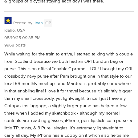
& groups of bicyclist staying each day I was there.
Posted by
Jean
OP
Idaho, USA
05/19/25 09:35 PM
9968 posts
While waiting for the train to arrive, I started talking with a couple
from Scotland because we both had an ORI London bag or
purse. This is an official “enabler” promo - LOL! I bought my ORI
crossbody navy purse after Pam brought one in that style to our
local RS monthly meet up…and Mardee is probably somewhere
in that enabling line! I love it for travel because it’s slightly bigger
than my small crossbody, yet lightweight. Since I just have my
Cotopaxi as luggage, a slightly larger purse has helped a few
times when I added my sketchbook - although my normal
contents are: reading glasses, iPhone, pen, lipstick, coin purse, a
little TP, mints, & 3 Purell singles. It’s extremely lightweight to
carry all day. My iPhone has a Loopy on it which also helps me