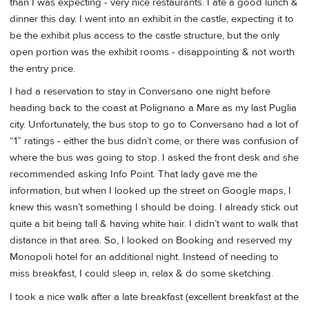
than I was expecting - very nice restaurants. I ate a good lunch &
dinner this day. I went into an exhibit in the castle, expecting it to
be the exhibit plus access to the castle structure, but the only
open portion was the exhibit rooms - disappointing & not worth
the entry price.
I had a reservation to stay in Conversano one night before
heading back to the coast at Polignano a Mare as my last Puglia
city. Unfortunately, the bus stop to go to Conversano had a lot of
“1” ratings - either the bus didn’t come, or there was confusion of
where the bus was going to stop. I asked the front desk and she
recommended asking Info Point. That lady gave me the
information, but when I looked up the street on Google maps, I
knew this wasn’t something I should be doing. I already stick out
quite a bit being tall & having white hair. I didn’t want to walk that
distance in that area. So, I looked on Booking and reserved my
Monopoli hotel for an additional night. Instead of needing to
miss breakfast, I could sleep in, relax & do some sketching.
I took a nice walk after a late breakfast (excellent breakfast at the