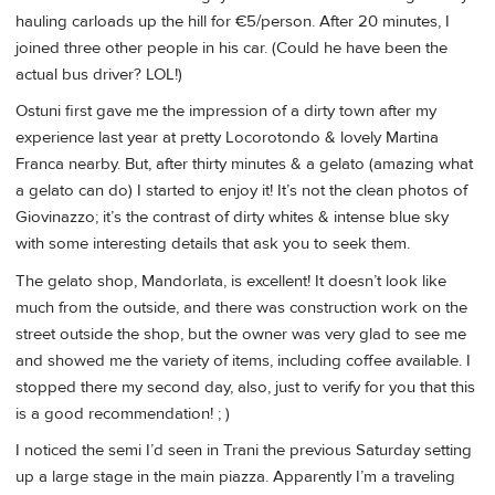
hauling carloads up the hill for €5/person. After 20 minutes, I
joined three other people in his car. (Could he have been the
actual bus driver? LOL!)
Ostuni first gave me the impression of a dirty town after my
experience last year at pretty Locorotondo & lovely Martina
Franca nearby. But, after thirty minutes & a gelato (amazing what
a gelato can do) I started to enjoy it! It’s not the clean photos of
Giovinazzo; it’s the contrast of dirty whites & intense blue sky
with some interesting details that ask you to seek them.
The gelato shop, Mandorlata, is excellent! It doesn’t look like
much from the outside, and there was construction work on the
street outside the shop, but the owner was very glad to see me
and showed me the variety of items, including coffee available. I
stopped there my second day, also, just to verify for you that this
is a good recommendation! ; )
I noticed the semi I’d seen in Trani the previous Saturday setting
up a large stage in the main piazza. Apparently I’m a traveling