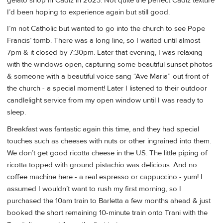
gelato shop in Cadiz in 2023. Not quite the perfect Cadiz texture
I’d been hoping to experience again but still good.
I’m not Catholic but wanted to go into the church to see Pope
Francis’ tomb. There was a long line, so I waited until almost
7pm & it closed by 7:30pm. Later that evening, I was relaxing
with the windows open, capturing some beautiful sunset photos
& someone with a beautiful voice sang “Ave Maria” out front of
the church - a special moment! Later I listened to their outdoor
candlelight service from my open window until I was ready to
sleep.
Breakfast was fantastic again this time, and they had special
touches such as cheeses with nuts or other ingrained into them.
We don’t get good ricotta cheese in the US. The little piping of
ricotta topped with ground pistachio was delicious. And no
coffee machine here - a real espresso or cappuccino - yum! I
assumed I wouldn’t want to rush my first morning, so I
purchased the 10am train to Barletta a few months ahead & just
booked the short remaining 10-minute train onto Trani with the