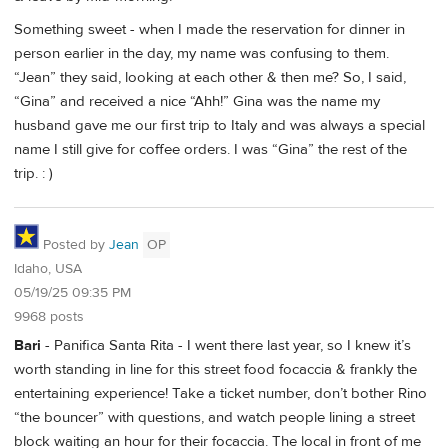
Something sweet - when I made the reservation for dinner in
person earlier in the day, my name was confusing to them.
“Jean” they said, looking at each other & then me? So, I said,
“Gina” and received a nice “Ahh!” Gina was the name my
husband gave me our first trip to Italy and was always a special
name I still give for coffee orders. I was “Gina” the rest of the
trip. : )
Posted by
Jean
OP
Idaho, USA
05/19/25 09:35 PM
9968 posts
Bari
- Panifica Santa Rita - I went there last year, so I knew it’s
worth standing in line for this street food focaccia & frankly the
entertaining experience! Take a ticket number, don’t bother Rino
“the bouncer” with questions, and watch people lining a street
block waiting an hour for their focaccia. The local in front of me