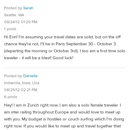
Posted by
Sarah
Seattle, WA
08/24/12 01:29 PM
1 posts
Hi Erin! I'm assuming your travel dates are solid, but on the off
chance they're not, I'll be in Paris September 30 - October 3
(departing the morning or October 3rd). I too am a first time solo
traveler - it will be a blast! Good luck!
Posted by
Danielle
Indianola, Iowa, Usa
08/25/12 02:21 PM
6 posts
Hey! I am in Zurich right now, I am also a solo female traveler. I
am inter railing throughout Europe and would love to meet up
with you. My budget is hostiles or couch surfing which I'm doing
right now. If you would like to meet up and travel together that