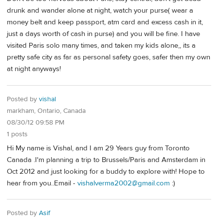
drunk and wander alone at night, watch your purse( wear a
money belt and keep passport, atm card and excess cash in it,
just a days worth of cash in purse) and you will be fine. I have
visited Paris solo many times, and taken my kids alone,, its a
pretty safe city as far as personal safety goes, safer then my own
at night anyways!
Posted by
vishal
markham, Ontario, Canada
08/30/12 09:58 PM
1 posts
Hi My name is Vishal, and I am 29 Years guy from Toronto
Canada .I'm planning a trip to Brussels/Paris and Amsterdam in
Oct 2012 and just looking for a buddy to explore with! Hope to
hear from you..Email -
vishalverma2002@gmail.com
:)
Posted by
Asif