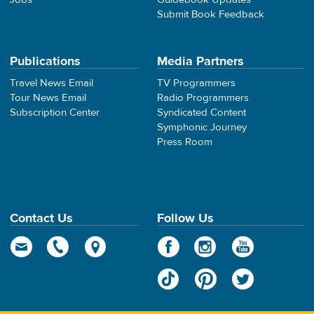
Submit Book Feedback
Publications
Media Partners
Travel News Email
TV Programmers
Tour News Email
Radio Programmers
Subscription Center
Syndicated Content
Symphonic Journey
Press Room
Contact Us
Follow Us