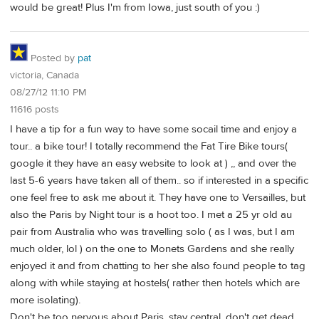
would be great! Plus I'm from Iowa, just south of you :)
Posted by
pat
victoria, Canada
08/27/12 11:10 PM
11616 posts
I have a tip for a fun way to have some socail time and enjoy a
tour.. a bike tour! I totally recommend the Fat Tire Bike tours(
google it they have an easy website to look at ) ,, and over the
last 5-6 years have taken all of them.. so if interested in a specific
one feel free to ask me about it. They have one to Versailles, but
also the Paris by Night tour is a hoot too. I met a 25 yr old au
pair from Australia who was travelling solo ( as I was, but I am
much older, lol ) on the one to Monets Gardens and she really
enjoyed it and from chatting to her she also found people to tag
along with while staying at hostels( rather then hotels which are
more isolating).
Don't be too nervous about Paris, stay central, don't get dead