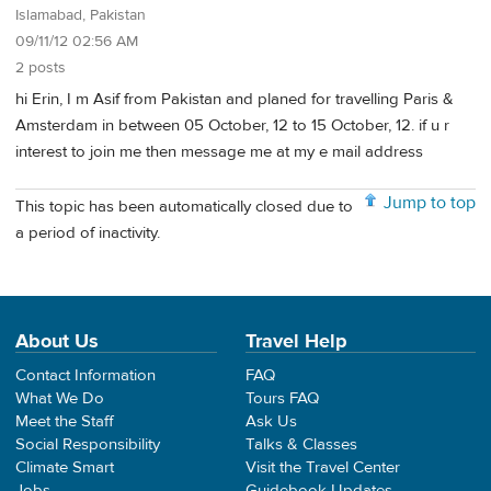
Islamabad, Pakistan
09/11/12 02:56 AM
2 posts
hi Erin, I m Asif from Pakistan and planed for travelling Paris &
Amsterdam in between 05 October, 12 to 15 October, 12. if u r
interest to join me then message me at my e mail address
Jump to top
This topic has been automatically closed due to
a period of inactivity.
About Us
Travel Help
Contact Information
FAQ
What We Do
Tours FAQ
Meet the Staff
Ask Us
Social Responsibility
Talks & Classes
Climate Smart
Visit the Travel Center
Jobs
Guidebook Updates