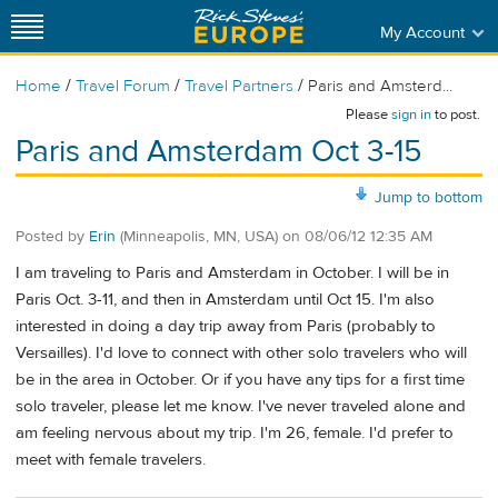
My Account
/
/
/
Home
Travel Forum
Travel Partners
Paris and Amsterd...
Please
sign in
to post.
Paris and Amsterdam Oct 3-15
Jump to bottom
Posted by
Erin
(Minneapolis, MN, USA)
on
08/06/12 12:35 AM
I am traveling to Paris and Amsterdam in October. I will be in
Paris Oct. 3-11, and then in Amsterdam until Oct 15. I'm also
interested in doing a day trip away from Paris (probably to
Versailles). I'd love to connect with other solo travelers who will
be in the area in October. Or if you have any tips for a first time
solo traveler, please let me know. I've never traveled alone and
am feeling nervous about my trip. I'm 26, female. I'd prefer to
meet with female travelers.