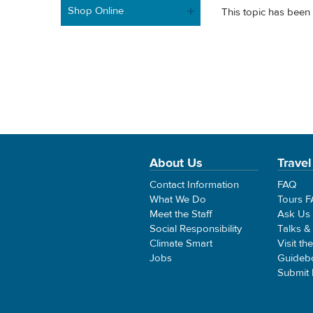
Shop Online
This topic has been 
About Us
Travel
Contact Information
FAQ
What We Do
Tours 
Meet the Staff
Ask Us
Social Responsibility
Talks &
Climate Smart
Visit th
Jobs
Guideb
Submit