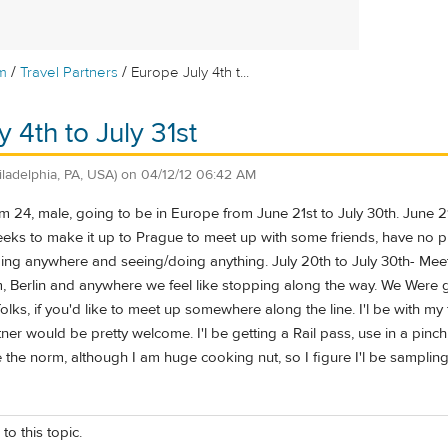
/
/
m
Travel Partners
Europe July 4th t...
 4th to July 31st
iladelphia, PA, USA)
on
04/12/12 06:42 AM
 24, male, going to be in Europe from June 21st to July 30th. June 21-
eeks to make it up to Prague to meet up with some friends, have no pla
oing anywhere and seeing/doing anything. July 20th to July 30th- Mee
 Berlin and anywhere we feel like stopping along the way. We Were g
ks, if you'd like to meet up somewhere along the line. I'l be with my famil
tner would be pretty welcome. I'l be getting a Rail pass, use in a pinch,
e the norm, although I am huge cooking nut, so I figure I'l be sampling 
to this topic.