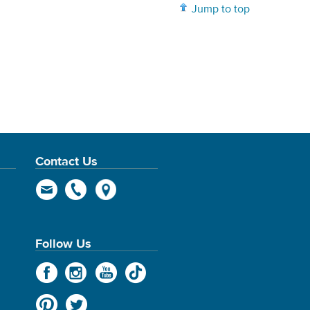
Jump to top
Contact Us
Follow Us