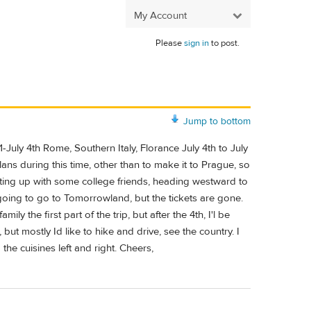
My Account
Please
sign in
to post.
Jump to bottom
July 4th Rome, Southern Italy, Florance July 4th to July
ns during this time, other than to make it to Prague, so
ting up with some college friends, heading westward to
oing to go to Tomorrowland, but the tickets are gone.
y the first part of the trip, but after the 4th, I'l be
 but mostly Id like to hike and drive, see the country. I
the cuisines left and right. Cheers,