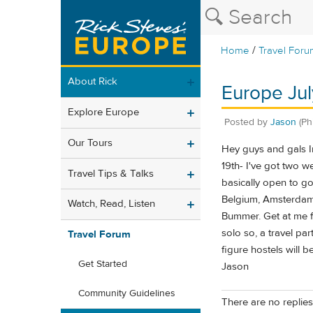
/
Home
Travel Foru
About Rick
Europe July
Explore Europe
Posted by
Jason
(Ph
Our Tours
Hey guys and gals Im
19th- I've got two w
Travel Tips & Talks
basically open to g
Belgium, Amsterdam,
Watch, Read, Listen
Bummer. Get at me fol
solo so, a travel par
Travel Forum
figure hostels will b
Get Started
Jason
Community Guidelines
There are no replies 