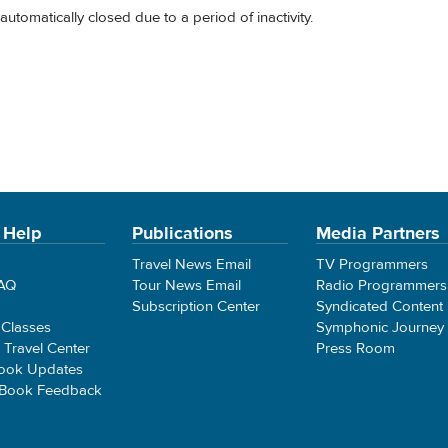
automatically closed due to a period of inactivity.
 Help
Publications
Media Partners
Travel News Email
TV Programmers
FAQ
Tour News Email
Radio Programmers
Subscription Center
Syndicated Content
 Classes
Symphonic Journey
e Travel Center
Press Room
ook Updates
 Book Feedback