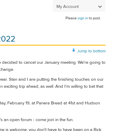
My Account
Please
sign in
to post.
 2022
Jump to bottom
e decided to cancel our January meeting. We're going to
 change.
year. Stan and I are putting the finishing touches on our
exciting trip ahead, as well. And I'm willing to bet that
urday, February 19, at Panera Bread at 41st and Hudson
's an open forum - come join in the fun.
Anyone is welcome; you don't have to have been on a Rick