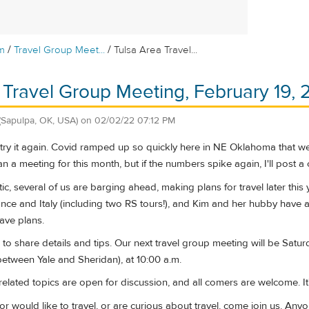
/
/
m
Travel Group Meet...
Tulsa Area Travel...
 Travel Group Meeting, February 19,
(Sapulpa, OK, USA)
on
02/02/22 07:12 PM
o try it again. Covid ramped up so quickly here in NE Oklahoma that w
an a meeting for this month, but if the numbers spike again, I'll post a
ic, several of us are barging ahead, making plans for travel later this 
nce and Italy (including two RS tours!), and Kim and her hubby have an 
ave plans.
r to share details and tips. Our next travel group meeting will be Sat
, between Yale and Sheridan), at 10:00 a.m.
l related topics are open for discussion, and all comers are welcome. It
l, or would like to travel, or are curious about travel, come join us. 