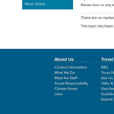
Shop Online
Steves tour, or any t
There are no replies 
This topic has been 
About Us
Travel
Contact Information
FAQ
What We Do
Tours 
Meet the Staff
Ask Us
Social Responsibility
Talks &
Climate Smart
Visit th
Jobs
Guideb
Submit