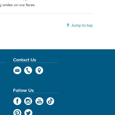
ig smiles on our faces.
Jump to top
Contact Us
Follow Us