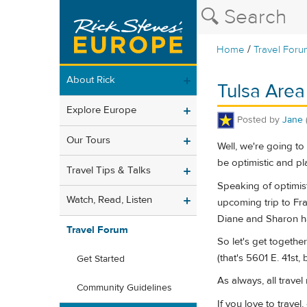
/
Home
Travel Foru
About Rick
Tulsa Area
Explore Europe
Posted by
Jane
Our Tours
Well, we're going t
be optimistic and pl
Travel Tips & Talks
Speaking of optimist
Watch, Read, Listen
upcoming trip to Fra
Diane and Sharon h
Travel Forum
So let's get togethe
(that's 5601 E. 41st
Get Started
As always, all trave
Community Guidelines
If you love to trave