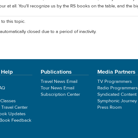
our at all. You'll recognize us by the RS books on the table, and the b
to this topic.
automatically closed due to a period of inactivity.
 Help
Publications
Media Partners
Travel News Email
TV Programmers
FAQ
Tour News Email
Radio Programmers
Subscription Center
Syndicated Content
 Classes
Symphonic Journey
e Travel Center
Press Room
ook Updates
 Book Feedback