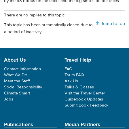
by the RS books on the table, and the big smiles on our faces.
There are no replies to this topic.
Jump to top
This topic has been automatically closed due to
a period of inactivity.
About Us
Travel Help
Contact Information
FAQ
What We Do
Tours FAQ
Meet the Staff
Ask Us
Social Responsibility
Talks & Classes
Climate Smart
Visit the Travel Center
Jobs
Guidebook Updates
Submit Book Feedback
Publications
Media Partners