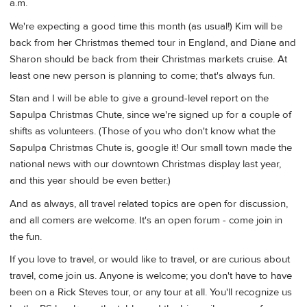
a.m.
We're expecting a good time this month (as usual!) Kim will be
back from her Christmas themed tour in England, and Diane and
Sharon should be back from their Christmas markets cruise. At
least one new person is planning to come; that's always fun.
Stan and I will be able to give a ground-level report on the
Sapulpa Christmas Chute, since we're signed up for a couple of
shifts as volunteers. (Those of you who don't know what the
Sapulpa Christmas Chute is, google it! Our small town made the
national news with our downtown Christmas display last year,
and this year should be even better.)
And as always, all travel related topics are open for discussion,
and all comers are welcome. It's an open forum - come join in
the fun.
If you love to travel, or would like to travel, or are curious about
travel, come join us. Anyone is welcome; you don't have to have
been on a Rick Steves tour, or any tour at all. You'll recognize us