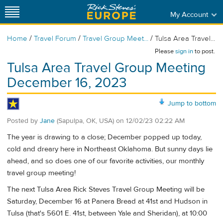
My Account
/
/
/
Home
Travel Forum
Travel Group Meet...
Tulsa Area Travel...
Please
sign in
to post.
Tulsa Area Travel Group Meeting
December 16, 2023
Jump to bottom
Posted by
Jane
(Sapulpa, OK, USA)
on
12/02/23 02:22 AM
The year is drawing to a close; December popped up today,
cold and dreary here in Northeast Oklahoma. But sunny days lie
ahead, and so does one of our favorite activities, our monthly
travel group meeting!
The next Tulsa Area Rick Steves Travel Group Meeting will be
Saturday, December 16 at Panera Bread at 41st and Hudson in
Tulsa (that's 5601 E. 41st, between Yale and Sheridan), at 10:00