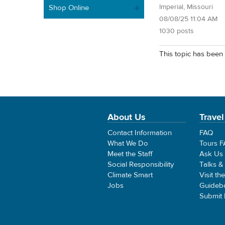
Imperial, Missouri
Shop Online
08/08/25 11:04 AM
1030 posts
This topic has been 
About Us
Travel
Contact Information
FAQ
What We Do
Tours 
Meet the Staff
Ask Us
Social Responsibility
Talks &
Climate Smart
Visit th
Jobs
Guideb
Submit