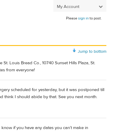
My Account
Please
sign in
to post.
Jump to bottom
 St. Louis Bread Co., 10740 Sunset Hills Plaza, St.
tes from everyone!
rgery scheduled for yesterday, but it was postponed till
nd think I should abide by that. See you next month.
us know if you have any dates you can’t make in