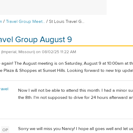
/
/
m
Travel Group Meet...
St Louis Travel G...
ravel Group August 9
(Imperial, Missouri)
on
08/02/25 11:22 AM
me again! The August meeting is on Saturday, August 9 at 10:00am at the
e Plaza & Shoppes at Sunset Hills. Looking forward to new trip upda
ravel
Now I will not be able to attend this month. I had a minor su
the 8th. I'm not supposed to drive for 24 hours afterward a
Sorry we will miss you Nancy! I hope all goes well and let 
OP