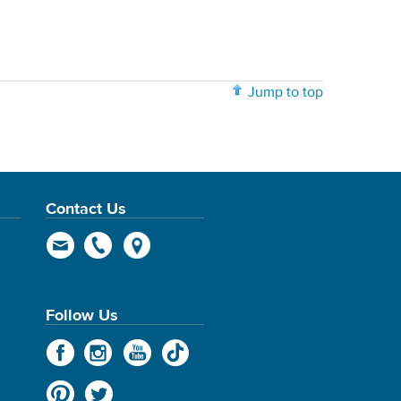
Jump to top
Contact Us
Follow Us