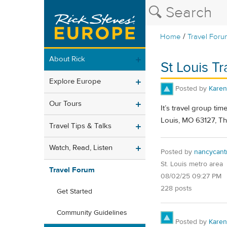
/
Home
Travel Foru
About Rick
St Louis T
Explore Europe
Posted by
Karen
Our Tours
It’s travel group ti
Louis, MO 63127, Th
Travel Tips & Talks
Watch, Read, Listen
Posted by
nancycant
St. Louis metro area
Travel Forum
08/02/25 09:27 PM
228 posts
Get Started
Community Guidelines
Posted by
Karen