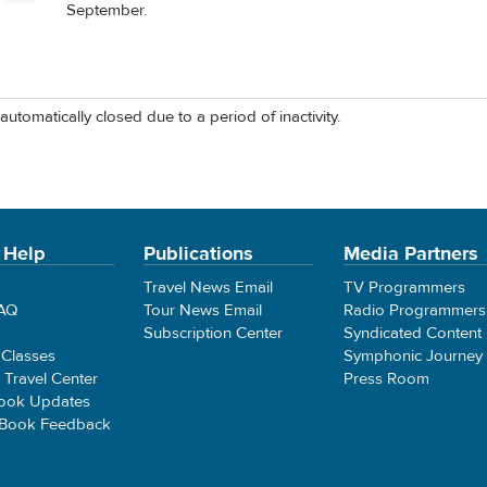
September.
automatically closed due to a period of inactivity.
 Help
Publications
Media Partners
Travel News Email
TV Programmers
FAQ
Tour News Email
Radio Programmers
Subscription Center
Syndicated Content
 Classes
Symphonic Journey
e Travel Center
Press Room
ook Updates
 Book Feedback