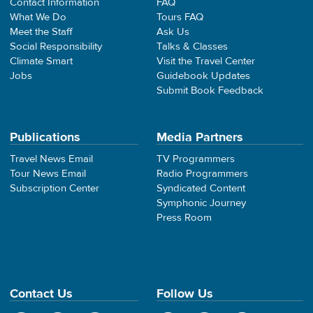
Contact Information
FAQ
What We Do
Tours FAQ
Meet the Staff
Ask Us
Social Responsibility
Talks & Classes
Climate Smart
Visit the Travel Center
Jobs
Guidebook Updates
Submit Book Feedback
Publications
Media Partners
Travel News Email
TV Programmers
Tour News Email
Radio Programmers
Subscription Center
Syndicated Content
Symphonic Journey
Press Room
Contact Us
Follow Us