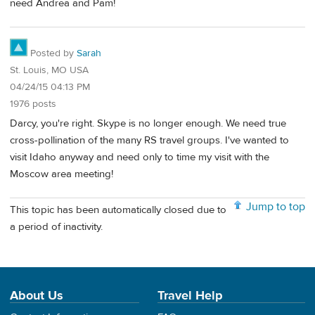
need Andrea and Pam!
Posted by
Sarah
St. Louis, MO USA
04/24/15 04:13 PM
1976 posts
Darcy, you're right. Skype is no longer enough. We need true
cross-pollination of the many RS travel groups. I've wanted to
visit Idaho anyway and need only to time my visit with the
Moscow area meeting!
Jump to top
This topic has been automatically closed due to
a period of inactivity.
About Us
Travel Help