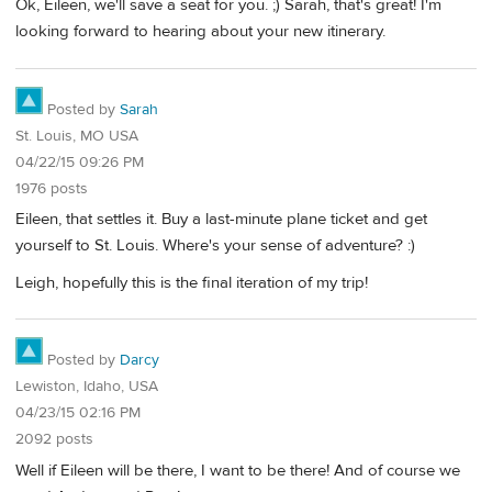
Ok, Eileen, we'll save a seat for you. ;) Sarah, that's great! I'm
looking forward to hearing about your new itinerary.
Posted by
Sarah
St. Louis, MO USA
04/22/15 09:26 PM
1976 posts
Eileen, that settles it. Buy a last-minute plane ticket and get
yourself to St. Louis. Where's your sense of adventure? :)
Leigh, hopefully this is the final iteration of my trip!
Posted by
Darcy
Lewiston, Idaho, USA
04/23/15 02:16 PM
2092 posts
Well if Eileen will be there, I want to be there! And of course we