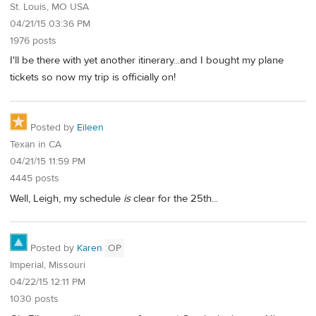
St. Louis, MO USA
04/21/15 03:36 PM
1976 posts
I'll be there with yet another itinerary...and I bought my plane
tickets so now my trip is officially on!
Posted by
Eileen
Texan in CA
04/21/15 11:59 PM
4445 posts
Well, Leigh, my schedule
is
clear for the 25th...
Posted by
Karen
OP
Imperial, Missouri
04/22/15 12:11 PM
1030 posts