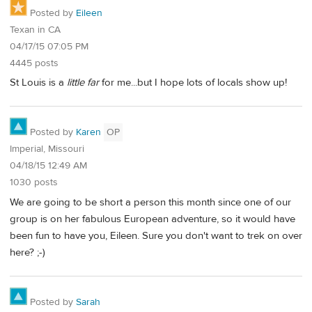
Posted by
Eileen
Texan in CA
04/17/15 07:05 PM
4445 posts
St Louis is a
little far
for me...but I hope lots of locals show up!
Posted by
Karen
OP
Imperial, Missouri
04/18/15 12:49 AM
1030 posts
We are going to be short a person this month since one of our
group is on her fabulous European adventure, so it would have
been fun to have you, Eileen. Sure you don't want to trek on over
here? ;-)
Posted by
Sarah