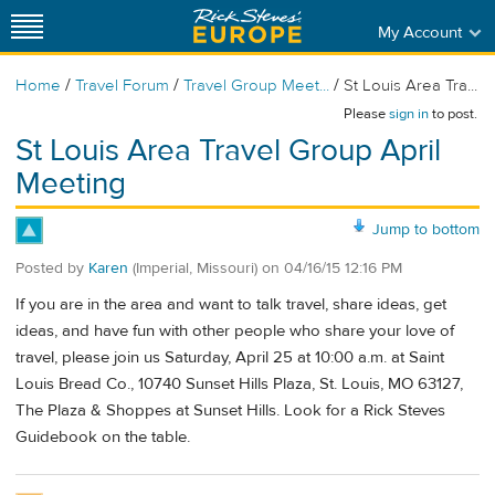
My Account
/
/
/
Home
Travel Forum
Travel Group Meet...
St Louis Area Tra...
Please
sign in
to post.
St Louis Area Travel Group April
Meeting
Jump to bottom
Posted by
Karen
(Imperial, Missouri)
on
04/16/15 12:16 PM
If you are in the area and want to talk travel, share ideas, get
ideas, and have fun with other people who share your love of
travel, please join us Saturday, April 25 at 10:00 a.m. at Saint
Louis Bread Co., 10740 Sunset Hills Plaza, St. Louis, MO 63127,
The Plaza & Shoppes at Sunset Hills. Look for a Rick Steves
Guidebook on the table.