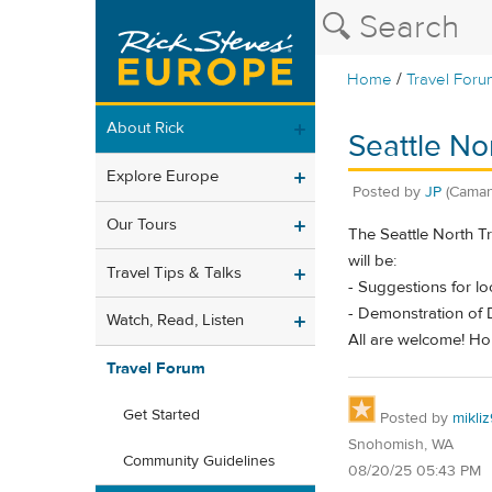
/
Home
Travel Foru
About Rick
Seattle No
Explore Europe
Posted by
JP
(Caman
Our Tours
The Seattle North T
will be:
Travel Tips & Talks
- Suggestions for lo
- Demonstration of 
Watch, Read, Listen
All are welcome! Ho
Travel Forum
Get Started
Posted by
mikli
Snohomish, WA
Community Guidelines
08/20/25 05:43 PM