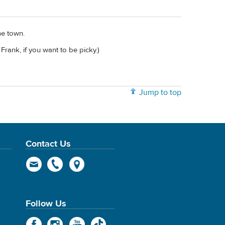
me town.
Frank, if you want to be picky.)
Jump to top
Contact Us
Follow Us