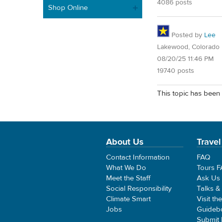
4086 posts
Shop Online
Posted by
Lee
Lakewood, Colorado
08/20/25 11:46 PM
19740 posts
This topic has been 
About Us
Travel
Contact Information
FAQ
What We Do
Tours 
Meet the Staff
Ask Us
Social Responsibility
Talks &
Climate Smart
Visit th
Jobs
Guideb
Submit