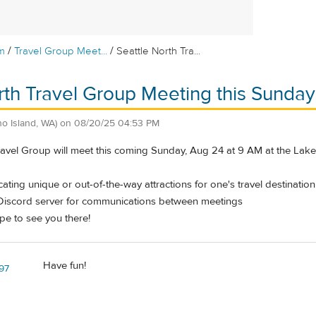
/
/
m
Travel Group Meet...
Seattle North Tra...
rth Travel Group Meeting this Sunday
o Island, WA)
on
08/20/25 04:53 PM
ravel Group will meet this coming Sunday, Aug 24 at 9 AM at the La
cating unique or out-of-the-way attractions for one's travel destination
Discord server for communications between meetings
pe to see you there!
Have fun!
z97