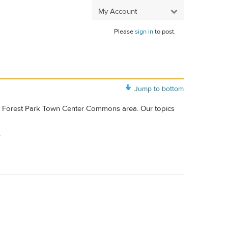
My Account
Please
sign in
to post.
Jump to bottom
ke Forest Park Town Center Commons area. Our topics
.