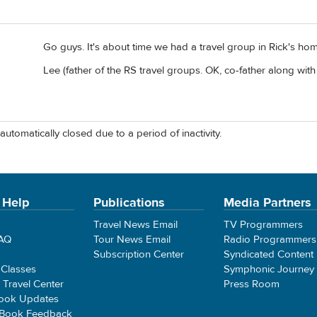
Go guys. It's about time we had a travel group in Rick's ho
Lee (father of the RS travel groups. OK, co-father along with 
automatically closed due to a period of inactivity.
 Help
Publications
Media Partners
Travel News Email
TV Programmers
FAQ
Tour News Email
Radio Programmers
Subscription Center
Syndicated Content
 Classes
Symphonic Journey
e Travel Center
Press Room
ook Updates
 Book Feedback