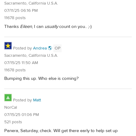
Sacramento, California U.S.A.
07/11/25 06:16 PM
11678 posts
Thanks
Eileen
, I can
usually
count on you.. ;-)
Posted by
Andrea 🌎
OP
Sacramento, California U.S.A.
07/15/25 11:50 AM
11678 posts
Bumping this up. Who else is coming?
Posted by
Matt
NorCal
07/15/25 01:06 PM
521 posts
Panera, Saturday, check. Will get there early to help set up