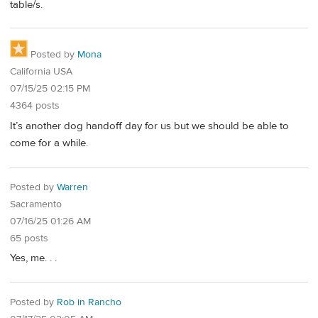
table/s.
Posted by
Mona
California USA
07/15/25 02:15 PM
4364 posts
It’s another dog handoff day for us but we should be able to
come for a while.
Posted by
Warren
Sacramento
07/16/25 01:26 AM
65 posts
Yes, me. . .
Posted by
Rob in Rancho