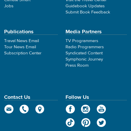
Jobs
Guidebook Updates
Submit Book Feedback
Publications
Media Partners
Travel News Email
TV Programmers
Tour News Email
Radio Programmers
Subscription Center
Syndicated Content
Symphonic Journey
Press Room
Contact Us
Follow Us