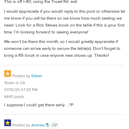
This is off I-80, using the Truxel Rd. exit
I would appreciate if you would reply to this post or otherwise let
me know if you will be there so we know how much seating we
need. Look for a Rick Steves book on the table if this is your first
time. I’m looking forward to seeing everyone!
We won’t be there this month, so I would greatly appreciate if
someone can arrive early to secure the table(s). Don’t forget to
bring a RS book in case anyone new shows up. Thanks!
Posted by
Eileen
Texan in CA
07/10/25 07:25 PM
4445 posts
I
suppose
I could get there early… ;^P
Posted by
Andrea 🌎
OP