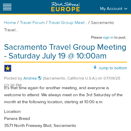
My Account
/
/
/
Home
Travel Forum
Travel Group Meet...
Sacramento
Travel...
Please
sign in
to post.
Sacramento Travel Group Meeting
- Saturday July 19 @ 10:00am
Jump to bottom
Posted by
Andrea 🌎
(Sacramento, California U.S.A.)
on
07/09/25
03:36 PM
It’s that time again for another meeting, and everyone is
welcome to attend. We always meet on the 3rd Saturday of the
month at the following location, starting at 10:00 a.m.
Location:
Panera Bread
3571 North Freeway Blvd, Sacramento