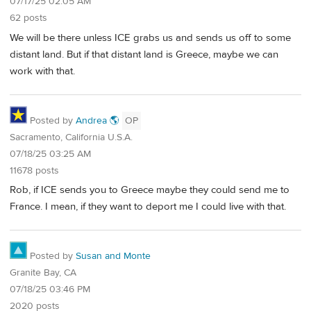
07/17/25 02:05 AM
62 posts
We will be there unless ICE grabs us and sends us off to some
distant land. But if that distant land is Greece, maybe we can
work with that.
Posted by
Andrea 🌎
OP
Sacramento, California U.S.A.
07/18/25 03:25 AM
11678 posts
Rob, if ICE sends you to Greece maybe they could send me to
France. I mean, if they want to deport me I could live with that.
Posted by
Susan and Monte
Granite Bay, CA
07/18/25 03:46 PM
2020 posts