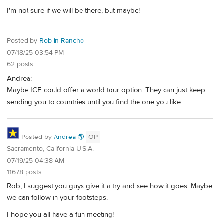
I'm not sure if we will be there, but maybe!
Posted by
Rob in Rancho
07/18/25 03:54 PM
62 posts
Andrea:
Maybe ICE could offer a world tour option. They can just keep
sending you to countries until you find the one you like.
Posted by
Andrea 🌎
OP
Sacramento, California U.S.A.
07/19/25 04:38 AM
11678 posts
Rob, I suggest you guys give it a try and see how it goes. Maybe
we can follow in your footsteps.
I hope you all have a fun meeting!