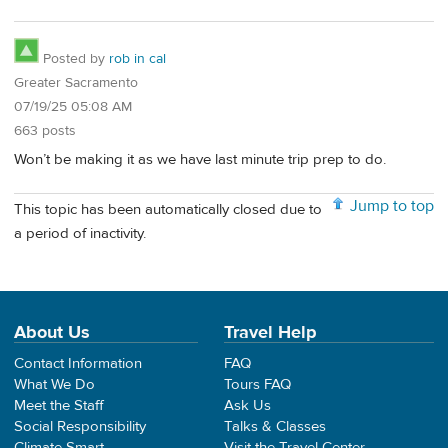
Posted by
rob in cal
Greater Sacramento
07/19/25 05:08 AM
663 posts
Won’t be making it as we have last minute trip prep to do.
Jump to top
This topic has been automatically closed due to
a period of inactivity.
About Us
Travel Help
Contact Information
FAQ
What We Do
Tours FAQ
Meet the Staff
Ask Us
Social Responsibility
Talks & Classes
Climate Smart
Visit the Travel Center