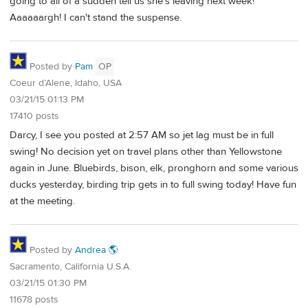
going to all of a sudden tell us she's leaving next week!
Aaaaaargh! I can't stand the suspense.
Posted by
Pam
OP
Coeur d’Alene, Idaho, USA
03/21/15 01:13 PM
17410 posts
Darcy, I see you posted at 2:57 AM so jet lag must be in full
swing! No decision yet on travel plans other than Yellowstone
again in June. Bluebirds, bison, elk, pronghorn and some various
ducks yesterday, birding trip gets in to full swing today! Have fun
at the meeting.
Posted by
Andrea 🌎
Sacramento, California U.S.A.
03/21/15 01:30 PM
11678 posts