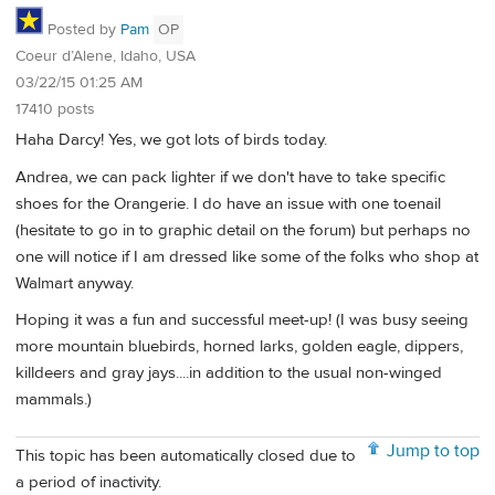
Posted by
Pam
OP
Coeur d’Alene, Idaho, USA
03/22/15 01:25 AM
17410 posts
Haha Darcy! Yes, we got lots of birds today.
Andrea, we can pack lighter if we don't have to take specific
shoes for the Orangerie. I do have an issue with one toenail
(hesitate to go in to graphic detail on the forum) but perhaps no
one will notice if I am dressed like some of the folks who shop at
Walmart anyway.
Hoping it was a fun and successful meet-up! (I was busy seeing
more mountain bluebirds, horned larks, golden eagle, dippers,
killdeers and gray jays....in addition to the usual non-winged
mammals.)
Jump to top
This topic has been automatically closed due to
a period of inactivity.