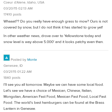
Coeur d’Alene, Idaho, USA
03/20/15 02:13 AM
17410 posts
Whaaat?? Do you really have enough grass to mow? Ours is not
covered by snow, but I do not think it has started to grow yet!
In other weather news, drove over to Yellowstone today and
snow level is way above 5.000' and it looks patchy even then.
Posted by
Monte
Genesee, ID
03/21/15 01:22 AM
1840 posts
I'll see you all tomorrow. Maybe we can have some local food.
Let's see we have a choice of Mexican, Chinese, Italian,
Mongolian, American Fast Food, Mexican Fast Food, Local Fast
Food. The world's best hamburgers can be found at the Brass
Lantern in Genesee.