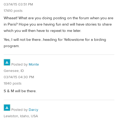
03/14/15 03:51 PM
17410 posts
Whaaat! What are you doing posting on the forum when you are
in Paris? Hope you are having fun and will have stories to share
which you will then have to repeat to me later.
Yes, I will not be there...heading for Yellowstone for a birding
program.
Posted by
Monte
Genesee, ID
03/14/15 04:30 PM
1840 posts
S & M will be there.
Posted by
Darcy
Lewiston, Idaho, USA