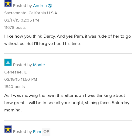
Posted by
Andrea 🌎
Sacramento, California U.S.A.
03/17/15 02:05 PM
11678 posts
I like how you think Darcy. And yes Pam, it was rude of her to go
without us. But I'll forgive her. This time.
Posted by
Monte
Genesee, ID
03/19/15 11:50 PM
1840 posts
As I was mowing the lawn this afternoon I was thinking about
how great it will be to see all your bright, shining faces Saturday
morning.
Posted by
Pam
OP