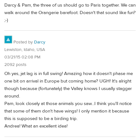
Darcy & Pam, the three of us should go to Paris together. We can
walk around the Orangerie barefoot. Doesn't that sound like fun?
;-)
Posted by
Darcy
Lewiston, Idaho, USA
03/21/15 02:08 PM
2092 posts
Oh yes, jet lag is in full swing! Amazing how it doesn't phase me
one bit on arrival in Europe but coming home? UGH! It's alright
though because (fortunately) the Valley knows I usually stagger
around.
Pam, look closely at those animals you saw...I think you'll notice
that some of them don't have wings! I only mention it because
this is supposed to be a birding trip.
Andrea! What an excellent idea!