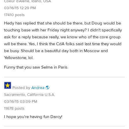
Coeur d’Alene, Idaho, USA
03/16/15 12:29 PM
17410 posts
Hedy has replied that she should be there, but Doug would be
touching base with her Friday night anyway? I didn't specifically
ask for a reply because really, we know who of the core group
will be there. Yes, I think the CdA folks said last time they would
be busy. Should be a beautiful day both in Moscow and
Yellowstone, lol.
Funny that you saw Selma in Paris.
Posted by
Andrea 🌎
Sacramento, California U.S.A.
03/16/15 03:09 PM
11678 posts
I hope you're having fun Darcy!