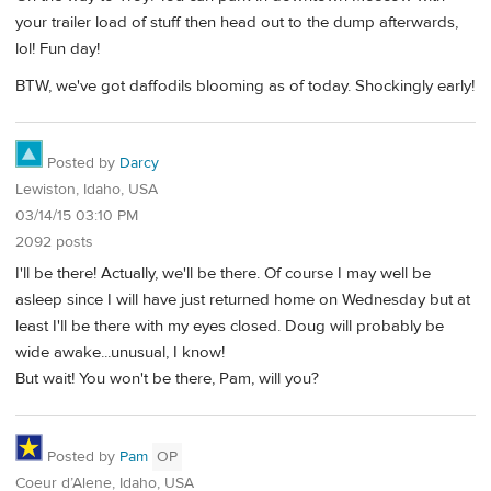
your trailer load of stuff then head out to the dump afterwards,
lol! Fun day!
BTW, we've got daffodils blooming as of today. Shockingly early!
Posted by
Darcy
Lewiston, Idaho, USA
03/14/15 03:10 PM
2092 posts
I'll be there! Actually, we'll be there. Of course I may well be
asleep since I will have just returned home on Wednesday but at
least I'll be there with my eyes closed. Doug will probably be
wide awake...unusual, I know!
But wait! You won't be there, Pam, will you?
Posted by
Pam
OP
Coeur d’Alene, Idaho, USA