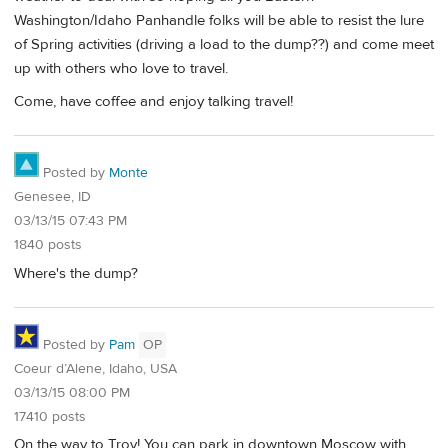
Washington/Idaho Panhandle folks will be able to resist the lure
of Spring activities (driving a load to the dump??) and come meet
up with others who love to travel.
Come, have coffee and enjoy talking travel!
Posted by
Monte
Genesee, ID
03/13/15 07:43 PM
1840 posts
Where's the dump?
Posted by
Pam
OP
Coeur d’Alene, Idaho, USA
03/13/15 08:00 PM
17410 posts
On the way to Troy! You can park in downtown Moscow with