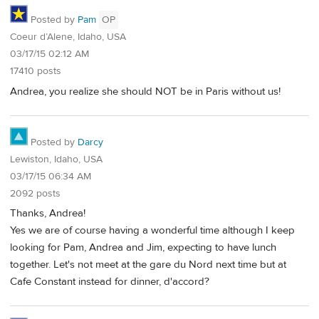
Posted by
Pam
OP
Coeur d’Alene, Idaho, USA
03/17/15 02:12 AM
17410 posts
Andrea, you realize she should NOT be in Paris without us!
Posted by
Darcy
Lewiston, Idaho, USA
03/17/15 06:34 AM
2092 posts
Thanks, Andrea!
Yes we are of course having a wonderful time although I keep
looking for Pam, Andrea and Jim, expecting to have lunch
together. Let's not meet at the gare du Nord next time but at
Cafe Constant instead for dinner, d'accord?