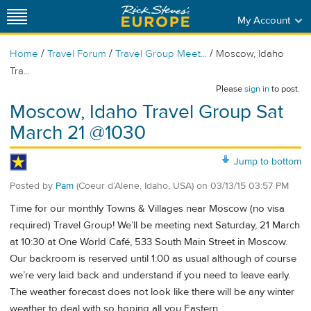
My Account
/
/
/
Home
Travel Forum
Travel Group Meet...
Moscow, Idaho
Tra...
Please
sign in
to post.
Moscow, Idaho Travel Group Sat
March 21 @1030
Jump to bottom
Posted by
Pam
(Coeur d’Alene, Idaho, USA)
on
03/13/15 03:57 PM
Time for our monthly Towns & Villages near Moscow (no visa
required) Travel Group! We’ll be meeting next Saturday, 21 March
at 10:30 at One World Café, 533 South Main Street in Moscow.
Our backroom is reserved until 1:00 as usual although of course
we’re very laid back and understand if you need to leave early.
The weather forecast does not look like there will be any winter
weather to deal with so hoping all you Eastern