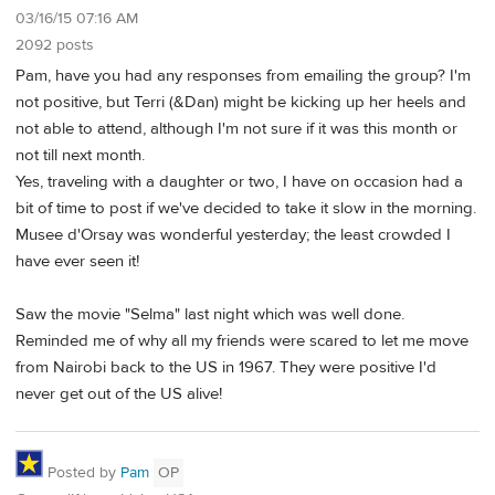
03/16/15 07:16 AM
2092 posts
Pam, have you had any responses from emailing the group? I'm
not positive, but Terri (&Dan) might be kicking up her heels and
not able to attend, although I'm not sure if it was this month or
not till next month.
Yes, traveling with a daughter or two, I have on occasion had a
bit of time to post if we've decided to take it slow in the morning.
Musee d'Orsay was wonderful yesterday; the least crowded I
have ever seen it!
Saw the movie "Selma" last night which was well done.
Reminded me of why all my friends were scared to let me move
from Nairobi back to the US in 1967. They were positive I'd
never get out of the US alive!
Posted by
Pam
OP