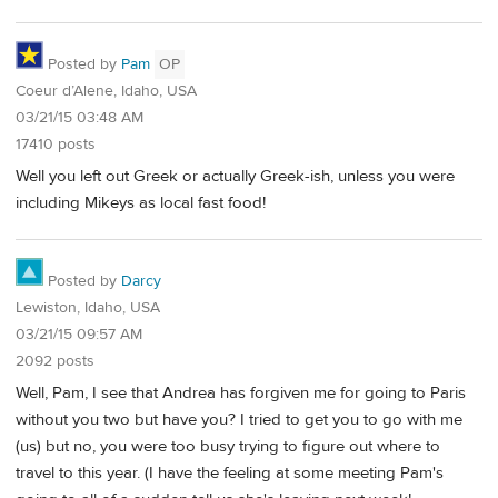
Posted by
Pam
OP
Coeur d’Alene, Idaho, USA
03/21/15 03:48 AM
17410 posts
Well you left out Greek or actually Greek-ish, unless you were
including Mikeys as local fast food!
Posted by
Darcy
Lewiston, Idaho, USA
03/21/15 09:57 AM
2092 posts
Well, Pam, I see that Andrea has forgiven me for going to Paris
without you two but have you? I tried to get you to go with me
(us) but no, you were too busy trying to figure out where to
travel to this year. (I have the feeling at some meeting Pam's