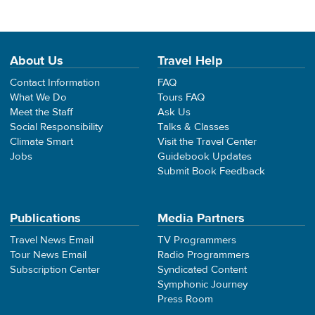
About Us
Travel Help
Contact Information
FAQ
What We Do
Tours FAQ
Meet the Staff
Ask Us
Social Responsibility
Talks & Classes
Climate Smart
Visit the Travel Center
Jobs
Guidebook Updates
Submit Book Feedback
Publications
Media Partners
Travel News Email
TV Programmers
Tour News Email
Radio Programmers
Subscription Center
Syndicated Content
Symphonic Journey
Press Room