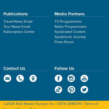
Publications
Media Partners
Travel News Email
TV Programmers
Tour News Email
Radio Programmers
Subscription Center
Syndicated Content
Symphonic Journey
Press Room
Contact Us
Follow Us
©2026 Rick Steves' Europe, Inc. | CST# 2086743 |
Terms of