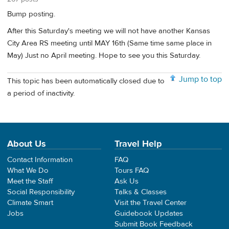
Bump posting.
After this Saturday's meeting we will not have another Kansas
City Area RS meeting until MAY 16th (Same time same place in
May) Just no April meeting. Hope to see you this Saturday.
Jump to top
This topic has been automatically closed due to
a period of inactivity.
About Us
Travel Help
Contact Information
FAQ
What We Do
Tours FAQ
Meet the Staff
Ask Us
Social Responsibility
Talks & Classes
Climate Smart
Visit the Travel Center
Jobs
Guidebook Updates
Submit Book Feedback