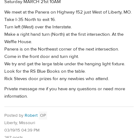
Saturday MARCH 21st 10AM
We meet at the Panera on Highway 152 just West of Liberty, MO.
Take I-35 North to exit 16.
Turn left (West) over the Interstate.
Make a right hand turn (North) at the first intersection. At the
Waffle House.
Panera is on the Northeast corner of the next intersection.
Come in the front door and turn right.
We try and get the large table under the hanging light fixture.
Look for the RS Blue Books on the table.
Rick Steves door prizes for any newbies who attend.
Private message me if you have any questions or need more
information.
Posted by
Robert
OP
Liberty, Missouri
03/19/15 04:39 PM
267 posts