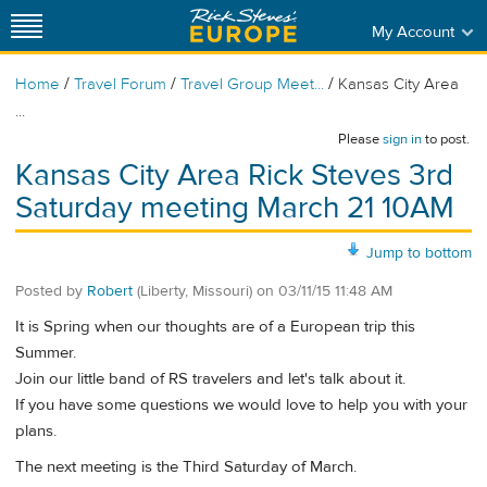
My Account
/
/
/
Home
Travel Forum
Travel Group Meet...
Kansas City Area
...
Please
sign in
to post.
Kansas City Area Rick Steves 3rd
Saturday meeting March 21 10AM
Jump to bottom
Posted by
Robert
(Liberty, Missouri)
on
03/11/15 11:48 AM
It is Spring when our thoughts are of a European trip this
Summer.
Join our little band of RS travelers and let's talk about it.
If you have some questions we would love to help you with your
plans.
The next meeting is the Third Saturday of March.