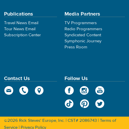
Publications
Media Partners
Travel News Email
TV Programmers
Tour News Email
Radio Programmers
Subscription Center
Syndicated Content
Symphonic Journey
Press Room
Contact Us
Follow Us
©2026 Rick Steves' Europe, Inc. | CST# 2086743 |
Terms of
Service
|
Privacy Policy