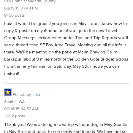
San Francisco/Marin County
02/15/15 07:48 PM
9456 posts
Lola, It would be great if you join us in May! I don't know how to
copy & paste on my iPhone but if you go to the new Travel
Group Meetings section listed under Tips and Trip Reports you'll
see a thread titled SF Bay Area Travel Meeting and all the info is
there. We'll be meeting on the patio at Marin Brewing Co. in
Larkspur (about 9 miles north of the Golden Gate Bridge) across
from the ferry terminal on Saturday, May 9th. I hope you can
make it!
Posted by
Lola
Seattle, WA
02/16/15 04:57 AM
17612 posts
Thank you! We are doing a road trip withour dog in May, Seattle
to Bay Area and back, to see family and friends. We have not set