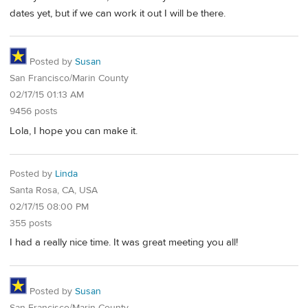
dates yet, but if we can work it out I will be there.
Posted by
Susan
San Francisco/Marin County
02/17/15 01:13 AM
9456 posts
Lola, I hope you can make it.
Posted by
Linda
Santa Rosa, CA, USA
02/17/15 08:00 PM
355 posts
I had a really nice time. It was great meeting you all!
Posted by
Susan