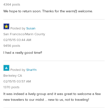
4364 posts
We hope to return soon. Thanks for the warm(!) welcome.
Posted by
Susan
San Francisco/Marin County
02/15/15 03:44 AM
9456 posts
I had a really good time!!
Posted by
SharYn
Berkeley CA
02/15/15 03:57 AM
1370 posts
It was indeed a lively group and it was great to welcome a few
new travelers to our midst ... new to us, not to traveling!