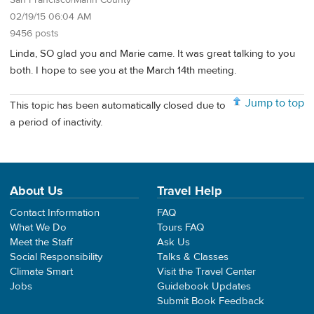
San Francisco/Marin County
02/19/15 06:04 AM
9456 posts
Linda, SO glad you and Marie came. It was great talking to you
both. I hope to see you at the March 14th meeting.
Jump to top
This topic has been automatically closed due to
a period of inactivity.
About Us
Travel Help
Contact Information
FAQ
What We Do
Tours FAQ
Meet the Staff
Ask Us
Social Responsibility
Talks & Classes
Climate Smart
Visit the Travel Center
Jobs
Guidebook Updates
Submit Book Feedback