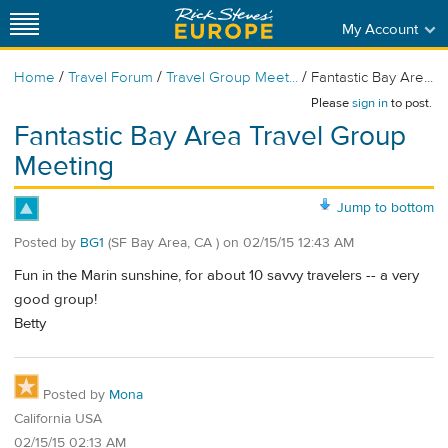
My Account
/
/
/
Home
Travel Forum
Travel Group Meet...
Fantastic Bay Are...
Please
sign in
to post.
Fantastic Bay Area Travel Group
Meeting
Jump to bottom
Posted by
BG1
(SF Bay Area, CA )
on
02/15/15 12:43 AM
Fun in the Marin sunshine, for about 10 savvy travelers -- a very
good group!
Betty
Posted by
Mona
California USA
02/15/15 02:13 AM