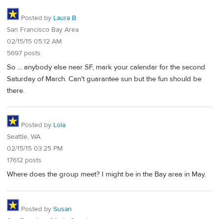
Posted by
Laura B
San Francisco Bay Area
02/15/15 05:12 AM
5697 posts
So ... anybody else near SF, mark your calendar for the second
Saturday of March. Can't guarantee sun but the fun should be
there.
Posted by
Lola
Seattle, WA
02/15/15 03:25 PM
17612 posts
Where does the group meet? I might be in the Bay area in May.
Posted by
Susan