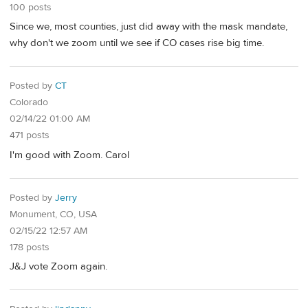
100 posts
Since we, most counties, just did away with the mask mandate,
why don't we zoom until we see if CO cases rise big time.
Posted by
CT
Colorado
02/14/22 01:00 AM
471 posts
I'm good with Zoom. Carol
Posted by
Jerry
Monument, CO, USA
02/15/22 12:57 AM
178 posts
J&J vote Zoom again.