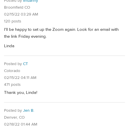
Posted by
lindanny
Broomfield CO
02/15/22 03:29 AM
120 posts
I'll be happy to set up the Zoom again. Look for an email with
the link Friday evening.
Linda
Posted by
CT
Colorado
02/15/22 04:11 AM
471 posts
Thank you, Linda!
Posted by
Jen B.
Denver, CO
02/18/22 01:44 AM