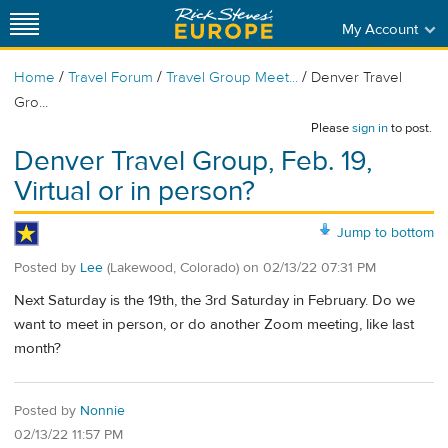
My Account
/
/
/
Home
Travel Forum
Travel Group Meet...
Denver Travel
Gro...
Please
sign in
to post.
Denver Travel Group, Feb. 19,
Virtual or in person?
Jump to bottom
Posted by
Lee
(Lakewood, Colorado)
on
02/13/22 07:31 PM
Next Saturday is the 19th, the 3rd Saturday in February. Do we
want to meet in person, or do another Zoom meeting, like last
month?
Posted by
Nonnie
02/13/22 11:57 PM