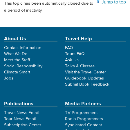
Jump to top
This topic has been automatically closed due to
a period of inactivity.
About Us
Travel Help
Contact Information
FAQ
What We Do
Tours FAQ
Meet the Staff
Ask Us
Social Responsibility
Talks & Classes
Climate Smart
Visit the Travel Center
Jobs
Guidebook Updates
Submit Book Feedback
Publications
Media Partners
Travel News Email
TV Programmers
Tour News Email
Radio Programmers
Subscription Center
Syndicated Content