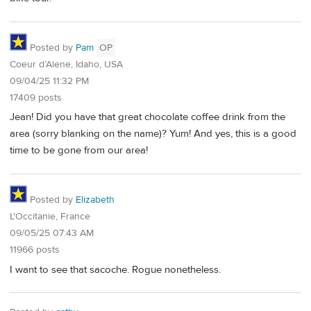
Posted by
Pam
OP
Coeur d’Alene, Idaho, USA
09/04/25 11:32 PM
17409 posts
Jean! Did you have that great chocolate coffee drink from the
area (sorry blanking on the name)? Yum! And yes, this is a good
time to be gone from our area!
Posted by
Elizabeth
L'Occitanie, France
09/05/25 07:43 AM
11966 posts
I want to see that sacoche. Rogue nonetheless.