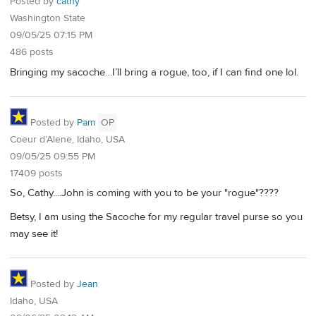
Posted by
cathy
Washington State
09/05/25 07:15 PM
486 posts
Bringing my sacoche…I’ll bring a rogue, too, if I can find one lol.
Posted by
Pam
OP
Coeur d’Alene, Idaho, USA
09/05/25 09:55 PM
17409 posts
So, Cathy....John is coming with you to be your "rogue"????
Betsy, I am using the Sacoche for my regular travel purse so you
may see it!
Posted by
Jean
Idaho, USA