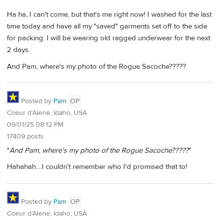
Ha ha, I can't come, but that's me right now! I washed for the last
time today and have all my "saved" garments set off to the side
for packing. I will be wearing old ragged underwear for the next
2 days.
And Pam, where's my photo of the Rogue Sacoche?????
Posted by
Pam
OP
Coeur d’Alene, Idaho, USA
09/01/25 08:12 PM
17409 posts
"
And Pam, where's my photo of the Rogue Sacoche?????
"
Hahahah....I couldn't remember who I'd promised that to!
Posted by
Pam
OP
Coeur d’Alene, Idaho, USA