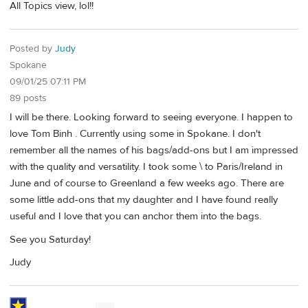
All Topics view, lol!!
Posted by
Judy
Spokane
09/01/25 07:11 PM
89 posts
I will be there. Looking forward to seeing everyone. I happen to
love Tom Binh . Currently using some in Spokane. I don't
remember all the names of his bags/add-ons but I am impressed
with the quality and versatility. I took some \ to Paris/Ireland in
June and of course to Greenland a few weeks ago. There are
some little add-ons that my daughter and I have found really
useful and I love that you can anchor them into the bags.
See you Saturday!
Judy