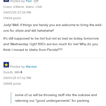
Posted by
Pam
OP
Coeur d’Alene, Idaho, USA
09/01/25 07:29 PM
17409 posts
Judy! Well, if things are handy you are welcome to bring the add-
ons for
show and tell
, hahahaha!!
It's still supposed to be hot but not as bad as today, tomorrow
and Wednesday. Ugh! 100's are too much for me! Why do you
think I moved to Idaho from Florida???
Posted by
Mardee
Duluth, MN🌲
09/01/25 07:32 PM
12698 posts
some of us will be throwing stuff into the suitcase and
rationing our "good undergarments" for packing