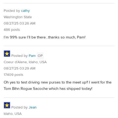
Posted by
cathy
Washington State
08/27/25 03:26 AM
486 posts
I’m 99% sure I’ll be there…thanks so much, Pam!
Posted by
Pam
OP
Coeur d’Alene, Idaho, USA
08/27/25 03:29 AM
17409 posts
Oh yes to test driving new purses to the meet up!! I went for the
Tom Bihn Rogue Sacoche which has shipped today!
Posted by
Jean
Idaho, USA