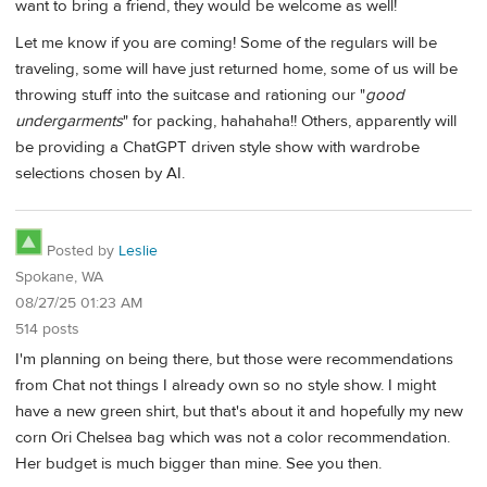
want to bring a friend, they would be welcome as well!
Let me know if you are coming! Some of the regulars will be
traveling, some will have just returned home, some of us will be
throwing stuff into the suitcase and rationing our "
good
undergarments
" for packing, hahahaha!! Others, apparently will
be providing a ChatGPT driven style show with wardrobe
selections chosen by AI.
Posted by
Leslie
Spokane, WA
08/27/25 01:23 AM
514 posts
I'm planning on being there, but those were recommendations
from Chat not things I already own so no style show. I might
have a new green shirt, but that's about it and hopefully my new
corn Ori Chelsea bag which was not a color recommendation.
Her budget is much bigger than mine. See you then.