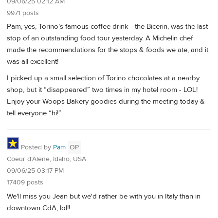
09/06/25 02:12 AM
9971 posts
Pam, yes, Torino’s famous coffee drink - the Bicerin, was the last
stop of an outstanding food tour yesterday. A Michelin chef
made the recommendations for the stops & foods we ate, and it
was all excellent!
I picked up a small selection of Torino chocolates at a nearby
shop, but it “disappeared” two times in my hotel room - LOL!
Enjoy your Woops Bakery goodies during the meeting today &
tell everyone “hi!”
Posted by
Pam
OP
Coeur d’Alene, Idaho, USA
09/06/25 03:17 PM
17409 posts
We'll miss you Jean but we'd rather be with you in Italy than in
downtown CdA, lol!!