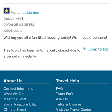
Posted by
Mardee
Duluth, MN🌲
09/06/25 03:35 PM
12698 posts
Wishing you all a fun-filled meeting today! Wish I could be there!
Jump to top
This topic has been automatically closed due to
a period of inactivity.
About Us
Travel Help
Contact Information
FAQ
What We Do
Tours FAQ
Meet the Staff
Ask Us
Social Responsibility
Talks & Classes
Climate Smart
Visit the Travel Center