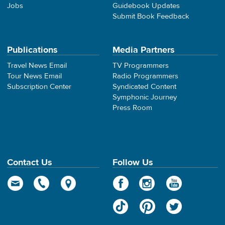
Jobs
Guidebook Updates
Submit Book Feedback
Publications
Media Partners
Travel News Email
TV Programmers
Tour News Email
Radio Programmers
Subscription Center
Syndicated Content
Symphonic Journey
Press Room
Contact Us
Follow Us