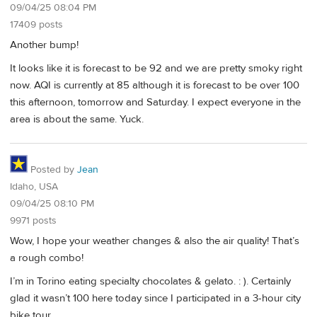
09/04/25 08:04 PM
17409 posts
Another bump!
It looks like it is forecast to be 92 and we are pretty smoky right
now. AQI is currently at 85 although it is forecast to be over 100
this afternoon, tomorrow and Saturday. I expect everyone in the
area is about the same. Yuck.
Posted by
Jean
Idaho, USA
09/04/25 08:10 PM
9971 posts
Wow, I hope your weather changes & also the air quality! That’s
a rough combo!
I’m in Torino eating specialty chocolates & gelato. : ). Certainly
glad it wasn’t 100 here today since I participated in a 3-hour city
bike tour.