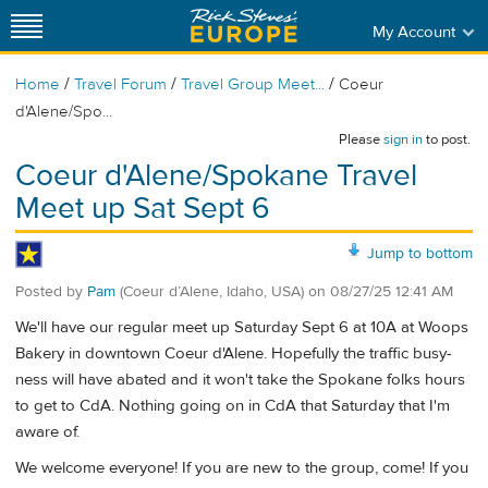
My Account
/
/
/
Home
Travel Forum
Travel Group Meet...
Coeur
d'Alene/Spo...
Please
sign in
to post.
Coeur d'Alene/Spokane Travel
Meet up Sat Sept 6
Jump to bottom
Posted by
Pam
(Coeur d’Alene, Idaho, USA)
on
08/27/25 12:41 AM
We'll have our regular meet up Saturday Sept 6 at 10A at Woops
Bakery in downtown Coeur d'Alene. Hopefully the traffic busy-
ness will have abated and it won't take the Spokane folks hours
to get to CdA. Nothing going on in CdA that Saturday that I'm
aware of.
We welcome everyone! If you are new to the group, come! If you