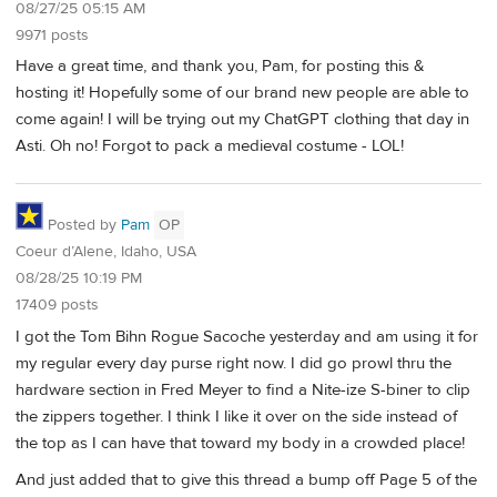
08/27/25 05:15 AM
9971 posts
Have a great time, and thank you, Pam, for posting this &
hosting it! Hopefully some of our brand new people are able to
come again! I will be trying out my ChatGPT clothing that day in
Asti. Oh no! Forgot to pack a medieval costume - LOL!
Posted by
Pam
OP
Coeur d’Alene, Idaho, USA
08/28/25 10:19 PM
17409 posts
I got the Tom Bihn Rogue Sacoche yesterday and am using it for
my regular every day purse right now. I did go prowl thru the
hardware section in Fred Meyer to find a Nite-ize S-biner to clip
the zippers together. I think I like it over on the side instead of
the top as I can have that toward my body in a crowded place!
And just added that to give this thread a bump off Page 5 of the