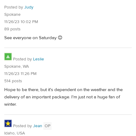
Posted by
Judy
Spokane
11/26/23 10:02 PM
89 posts
See everyone on Saturday 😊
Posted by
Leslie
Spokane, WA
11/26/23 11:26 PM
514 posts
Hope to be there, but it's dependent on the weather and the
delivery of an important package. I'm just not a huge fan of
winter.
Posted by
Jean
OP
Idaho, USA