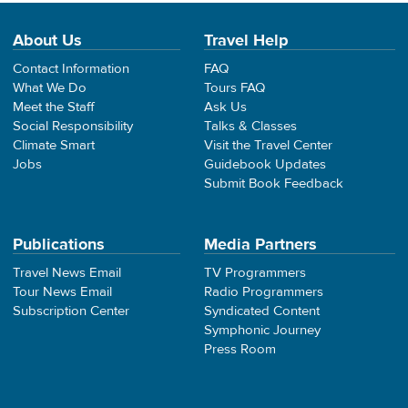
About Us
Travel Help
Contact Information
FAQ
What We Do
Tours FAQ
Meet the Staff
Ask Us
Social Responsibility
Talks & Classes
Climate Smart
Visit the Travel Center
Jobs
Guidebook Updates
Submit Book Feedback
Publications
Media Partners
Travel News Email
TV Programmers
Tour News Email
Radio Programmers
Subscription Center
Syndicated Content
Symphonic Journey
Press Room