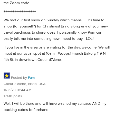
the Zoom code.
++++++++++++++++++
We had our first snow on Sunday which means…… it’s time to
shop (for yourself?) for Christmas! Bring along any of your new
travel purchases to share ideas! I personally know Pam can
easily talk me into something new I need to buy - LOL!
If you live in the area or are visiting for the day, welcome! We will
meet at our usual spot at 10am - Woops! French Bakery, 119 N
4th St, in downtown Coeur d'Alene.
Posted by
Pam
Coeur d’Alene, Idaho, USA
11/21/23 01:44 AM
17410 posts
Well, I will be there and will have washed my suitcase AND my
packing cubes beforehand!