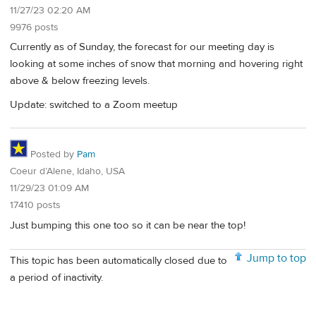
11/27/23 02:20 AM
9976 posts
Currently as of Sunday, the forecast for our meeting day is
looking at some inches of snow that morning and hovering right
above & below freezing levels.
Update: switched to a Zoom meetup
Posted by
Pam
Coeur d’Alene, Idaho, USA
11/29/23 01:09 AM
17410 posts
Just bumping this one too so it can be near the top!
Jump to top
This topic has been automatically closed due to
a period of inactivity.