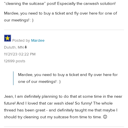
“cleaning the suitcase” post! Especially the carwash solution!
Mardee, you need to buy a ticket and fly over here for one of
our meetings! : )
Posted by
Mardee
Duluth, MN🌲
11/21/23 02:22 PM
12699 posts
Mardee, you need to buy a ticket and fly over here for
one of our meetings! : )
Jean, I am definitely planning to do that at some time in the near
future! And I loved that car wash idea! So funny! The whole
thread has been great - and definitely taught me that maybe I
should try cleaning out my suitcase from time to time. 😊