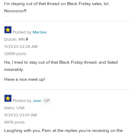
I’m staying out of that thread on Black Friday sales, lol.
Noooooo!!!
Posted by
Mardee
Duluth, MN🌲
11/21/23 02:26 AM
12699 posts
Ha, I tried to stay out of that Black Friday thread, and failed
miserably.
Have a nice meet up!
Posted by
Jean
OP
Idaho, USA
11/21/23 03:01 AM
9976 posts
Laughing with you, Pam, at the replies you’re receiving on the