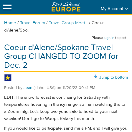
My Account
/
/
/
Home
Travel Forum
Travel Group Meet...
Coeur
d'Alene/Spo...
Please
sign in
to post.
Coeur d'Alene/Spokane Travel
Group CHANGED TO ZOOM for
Dec. 2
Jump to bottom
Posted by
Jean
(Idaho, USA)
on
11/20/23 09:41 PM
EDIT: The snow forecast is continuing for Saturday with
temperatures hovering in the icy range, so I am switching this to
a Zoom mtg. Let’s keep everyone safe to head to your next
vacation! Don’t go to Woops Bakery this month.
If you would like to participate, send me a PM, and I will give you