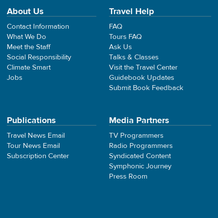
About Us
Travel Help
Contact Information
FAQ
What We Do
Tours FAQ
Meet the Staff
Ask Us
Social Responsibility
Talks & Classes
Climate Smart
Visit the Travel Center
Jobs
Guidebook Updates
Submit Book Feedback
Publications
Media Partners
Travel News Email
TV Programmers
Tour News Email
Radio Programmers
Subscription Center
Syndicated Content
Symphonic Journey
Press Room