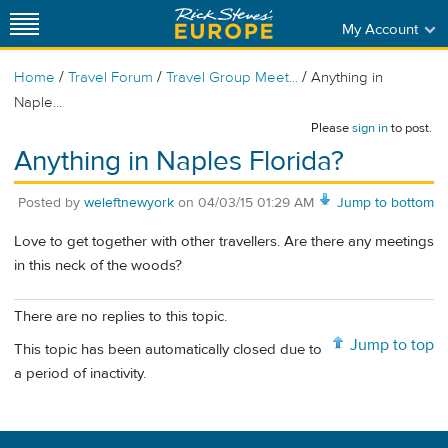
My Account
/
/
/
Home
Travel Forum
Travel Group Meet...
Anything in
Naple...
Please
sign in
to post.
Anything in Naples Florida?
Posted by
weleftnewyork
on
04/03/15 01:29 AM
Jump to bottom
Love to get together with other travellers. Are there any meetings
in this neck of the woods?
There are no replies to this topic.
Jump to top
This topic has been automatically closed due to
a period of inactivity.