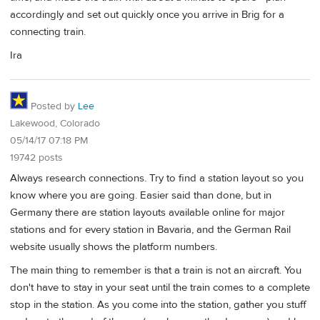
accordingly and set out quickly once you arrive in Brig for a
connecting train.
Ira
Posted by
Lee
Lakewood, Colorado
05/14/17 07:18 PM
19742 posts
Always research connections. Try to find a station layout so you
know where you are going. Easier said than done, but in
Germany there are station layouts available online for major
stations and for every station in Bavaria, and the German Rail
website usually shows the platform numbers.
The main thing to remember is that a train is not an aircraft. You
don't have to stay in your seat until the train comes to a complete
stop in the station. As you come into the station, gather you stuff