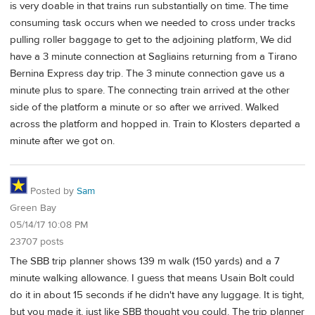
is very doable in that trains run substantially on time. The time
consuming task occurs when we needed to cross under tracks
pulling roller baggage to get to the adjoining platform, We did
have a 3 minute connection at Sagliains returning from a Tirano
Bernina Express day trip. The 3 minute connection gave us a
minute plus to spare. The connecting train arrived at the other
side of the platform a minute or so after we arrived. Walked
across the platform and hopped in. Train to Klosters departed a
minute after we got on.
Posted by
Sam
Green Bay
05/14/17 10:08 PM
23707 posts
The SBB trip planner shows 139 m walk (150 yards) and a 7
minute walking allowance. I guess that means Usain Bolt could
do it in about 15 seconds if he didn't have any luggage. It is tight,
but you made it, just like SBB thought you could. The trip planner