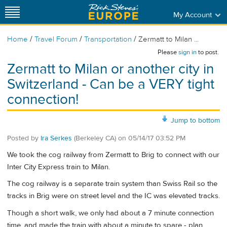
My Account
/
/
/
Home
Travel Forum
Transportation
Zermatt to Milan ...
Please
sign in
to post.
Zermatt to Milan or another city in
Switzerland - Can be a VERY tight
connection!
Jump to bottom
Posted by
Ira Serkes
(Berkeley CA)
on
05/14/17 03:52 PM
We took the cog railway from Zermatt to Brig to connect with our
Inter City Express train to Milan.
The cog railway is a separate train system than Swiss Rail so the
tracks in Brig were on street level and the IC was elevated tracks.
Though a short walk, we only had about a 7 minute connection
time, and made the train with about a minute to spare - plan