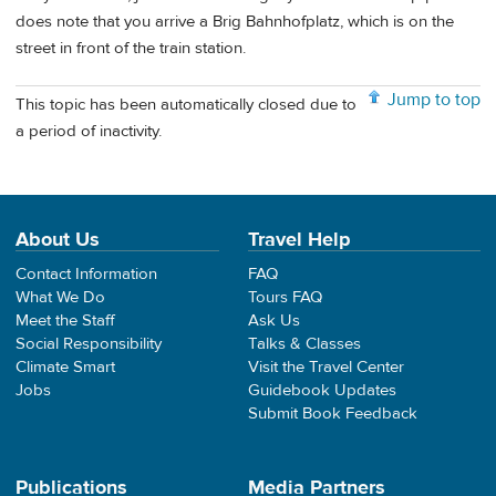
does note that you arrive a Brig Bahnhofplatz, which is on the
street in front of the train station.
Jump to top
This topic has been automatically closed due to
a period of inactivity.
About Us
Travel Help
Contact Information
FAQ
What We Do
Tours FAQ
Meet the Staff
Ask Us
Social Responsibility
Talks & Classes
Climate Smart
Visit the Travel Center
Jobs
Guidebook Updates
Submit Book Feedback
Publications
Media Partners