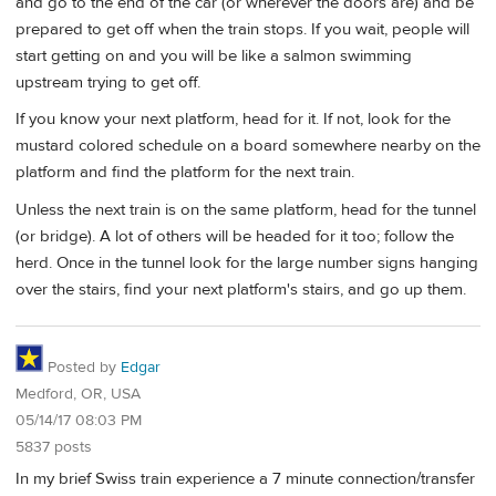
and go to the end of the car (or wherever the doors are) and be
prepared to get off when the train stops. If you wait, people will
start getting on and you will be like a salmon swimming
upstream trying to get off.
If you know your next platform, head for it. If not, look for the
mustard colored schedule on a board somewhere nearby on the
platform and find the platform for the next train.
Unless the next train is on the same platform, head for the tunnel
(or bridge). A lot of others will be headed for it too; follow the
herd. Once in the tunnel look for the large number signs hanging
over the stairs, find your next platform's stairs, and go up them.
Posted by
Edgar
Medford, OR, USA
05/14/17 08:03 PM
5837 posts
In my brief Swiss train experience a 7 minute connection/transfer