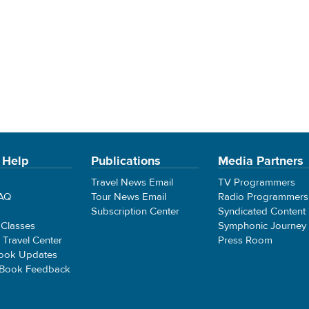
 Help
Publications
Media Partners
Travel News Email
TV Programmers
FAQ
Tour News Email
Radio Programmers
Subscription Center
Syndicated Content
 Classes
Symphonic Journey
e Travel Center
Press Room
ook Updates
 Book Feedback