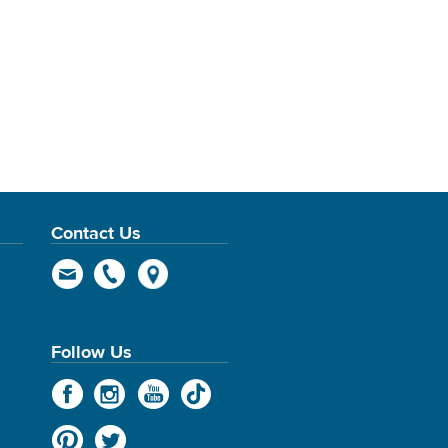
Contact Us
Follow Us