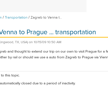
/
/
m
Transportation
Zagreb to Venna t...
Venna to Prague ... transportation
Kingwood, TX, USA)
on
10/15/09 10:50 AM
greb and thought to extend our trip on our own to visit Prague for a
either by rail or should we use a auto from Zagreb to Prague via Vien
to this topic.
automatically closed due to a period of inactivity.