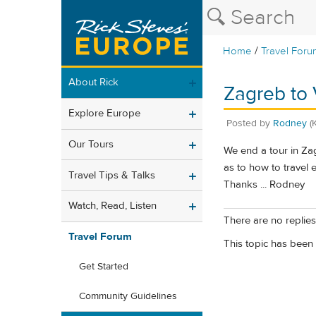
/
Home
Travel Foru
About Rick
Zagreb to 
Explore Europe
Posted by
Rodney
(
Our Tours
We end a tour in Za
as to how to travel 
Travel Tips & Talks
Thanks ... Rodney
Watch, Read, Listen
There are no replies 
Travel Forum
This topic has been 
Get Started
Community Guidelines