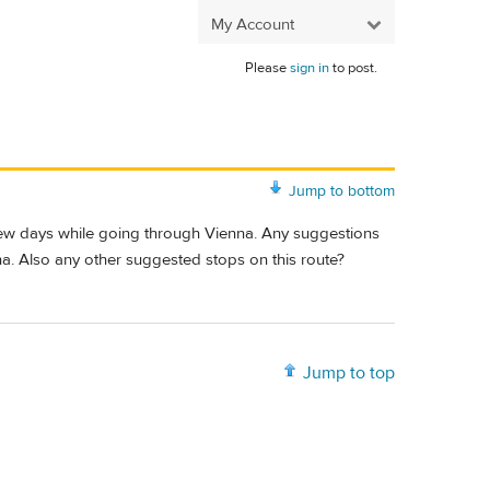
My Account
Please
sign in
to post.
Jump to bottom
 few days while going through Vienna. Any suggestions
na. Also any other suggested stops on this route?
Jump to top