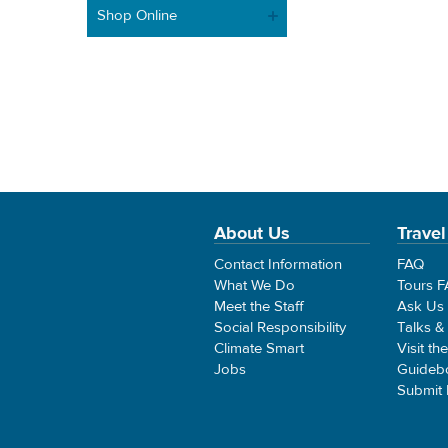
Shop Online
About Us
Travel
Contact Information
FAQ
What We Do
Tours 
Meet the Staff
Ask Us
Social Responsibility
Talks &
Climate Smart
Visit th
Jobs
Guideb
Submit