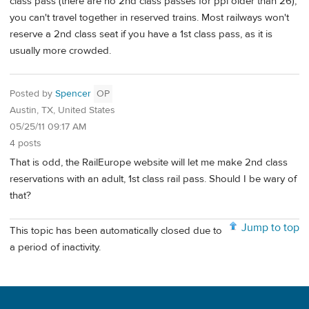
class pass (there are no 2nd class passes for ppl older than 26),
you can't travel together in reserved trains. Most railways won't
reserve a 2nd class seat if you have a 1st class pass, as it is
usually more crowded.
Posted by
Spencer
OP
Austin, TX, United States
05/25/11 09:17 AM
4 posts
That is odd, the RailEurope website will let me make 2nd class
reservations with an adult, 1st class rail pass. Should I be wary of
that?
Jump to top
This topic has been automatically closed due to
a period of inactivity.