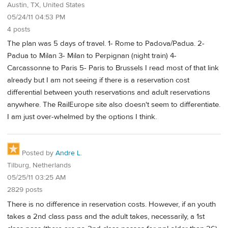
Austin, TX, United States
05/24/11 04:53 PM
4 posts
The plan was 5 days of travel. 1- Rome to Padova/Padua. 2-
Padua to Milan 3- Milan to Perpignan (night train) 4-
Carcassonne to Paris 5- Paris to Brussels I read most of that link
already but I am not seeing if there is a reservation cost
differential between youth reservations and adult reservations
anywhere. The RailEurope site also doesn't seem to differentiate.
I am just over-whelmed by the options I think.
Posted by
Andre L.
Tilburg, Netherlands
05/25/11 03:25 AM
2829 posts
There is no difference in reservation costs. However, if an youth
takes a 2nd class pass and the adult takes, necessarily, a 1st