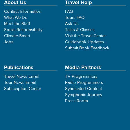
About Us
Travel Help
Contact Information
FAQ
What We Do
Tours FAQ
Meet the Staff
Ask Us
Social Responsibility
Talks & Classes
Climate Smart
Visit the Travel Center
Jobs
Guidebook Updates
Submit Book Feedback
Publications
Media Partners
Travel News Email
TV Programmers
Tour News Email
Radio Programmers
Subscription Center
Syndicated Content
Symphonic Journey
Press Room