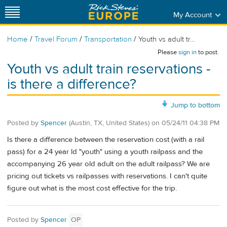
My Account
/
/
/
Home
Travel Forum
Transportation
Youth vs adult tr...
Please
sign in
to post.
Youth vs adult train reservations -
is there a difference?
Jump to bottom
Posted by
Spencer
(Austin, TX, United States)
on
05/24/11 04:38 PM
Is there a difference between the reservation cost (with a rail
pass) for a 24 year ld "youth" using a youth railpass and the
accompanying 26 year old adult on the adult railpass? We are
pricing out tickets vs railpasses with reservations. I can't quite
figure out what is the most cost effective for the trip.
Posted by
Spencer
OP