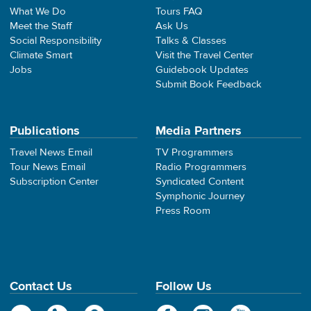
What We Do
Tours FAQ
Meet the Staff
Ask Us
Social Responsibility
Talks & Classes
Climate Smart
Visit the Travel Center
Jobs
Guidebook Updates
Submit Book Feedback
Publications
Media Partners
Travel News Email
TV Programmers
Tour News Email
Radio Programmers
Subscription Center
Syndicated Content
Symphonic Journey
Press Room
Contact Us
Follow Us