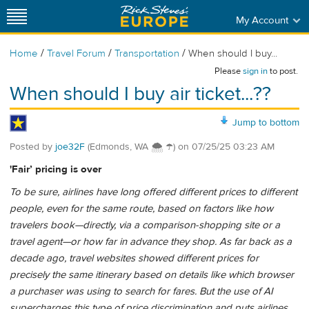
My Account
/
/
/
Home
Travel Forum
Transportation
When should I buy...
Please
sign in
to post.
When should I buy air ticket...??
Jump to bottom
Posted by
joe32F
(Edmonds, WA 🌨 ☂)
on
07/25/25 03:23 AM
'Fair’ pricing is over
To be sure, airlines have long offered different prices to different
people, even for the same route, based on factors like how
travelers book—directly, via a comparison-shopping site or a
travel agent—or how far in advance they shop. As far back as a
decade ago, travel websites showed different prices for
precisely the same itinerary based on details like which browser
a purchaser was using to search for fares. But the use of AI
supercharges this type of price discrimination and puts airlines