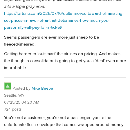
into a legal gray area.
https://fortune.com/2025/07/16/delta-moves-toward-eliminating-
set-prices-in-favor-of-ai-that-determines-how-much-you-
personally-will-pay-for-a-ticket/
Seems passengers are ever more just sheep to be
fleeced/sheared.
Getting harder to 'outsmart' the airlines on pricing. And makes
the thought a consolidator is going to get you a 'deal' even more
improbable
Posted by
Mike Beebe
Seattle, WA
07/25/25 04:20 AM
724 posts
You're not a customer; you're not a passenger: you're the
unfortunate flesh-envelope that comes wrapped around money.