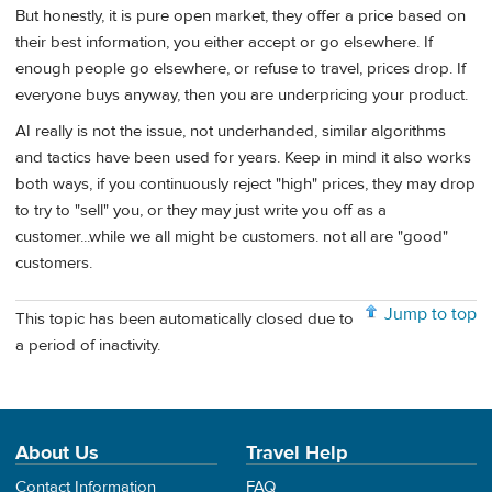
But honestly, it is pure open market, they offer a price based on
their best information, you either accept or go elsewhere. If
enough people go elsewhere, or refuse to travel, prices drop. If
everyone buys anyway, then you are underpricing your product.
AI really is not the issue, not underhanded, similar algorithms
and tactics have been used for years. Keep in mind it also works
both ways, if you continuously reject "high" prices, they may drop
to try to "sell" you, or they may just write you off as a
customer...while we all might be customers. not all are "good"
customers.
Jump to top
This topic has been automatically closed due to
a period of inactivity.
About Us
Travel Help
Contact Information
FAQ