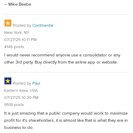
-- Mike Beebe
Posted by
Continental
New York, NY
07/27/25 10:11 PM
4145 posts
I would never recommend anyone use a consolidator or any
other 3rd party. Buy directly from the airline app or website.
Posted by
Paul
Eastern Iowa, USA
07/27/25 10:29 PM
9518 posts
It is just amazing that a public company would work to maximize
profit for it's shareholders, it is almost like that is what they are in
business to do.