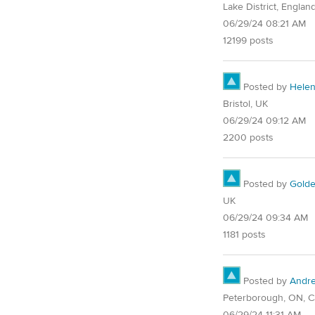
Lake District, Englan
06/29/24 08:21 AM
12199 posts
Posted by
Hele
Bristol, UK
06/29/24 09:12 AM
2200 posts
Posted by
Golde
UK
06/29/24 09:34 AM
1181 posts
Posted by
Andr
Peterborough, ON, 