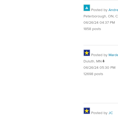
Posted by
Andr
Peterborough, ON, 
06/26/24 04:37 PM
1858 posts
Posted by
Mard
Duluth, MN🌲
06/26/24 05:30 PM
12698 posts
Posted by
JC