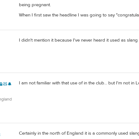
being pregnant.
When I first saw the headline I was going to say "congratulati
I didn't mention it because I've never heard it used as slan
I am not familiar with that use of in the club... but I'm not
🚊🧸🔔
ngland
Certainly in the north of England it is a commonly used sla
c