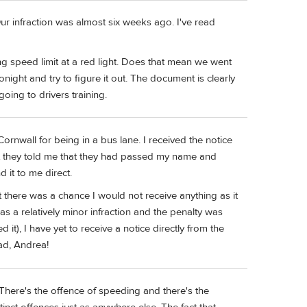
ur infraction was almost six weeks ago. I've read
ing speed limit at a red light. Does that mean we went
night and try to figure it out. The document is clearly
going to drivers training.
ornwall for being in a bus lane. I received the notice
ut they told me that they had passed my name and
 it to me direct.
 there was a chance I would not receive anything as it
was a relatively minor infraction and the penalty was
d it), I have yet to receive a notice directly from the
ad, Andrea!
. There's the offence of speeding and there's the