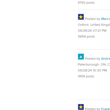
6793 posts
Posted by
Marc
Oxford, United King
06/26/24 07:21 PM
5659 posts
Posted by
Andr
Peterborough, ON, 
06/28/24 10:30 PM
1858 posts
Posted by
Frank 