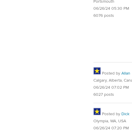
Portsmouth
06/26/24 05:30 PM
6076 posts
Posted by
Allan
Calgary, Alberta, Can
06/26/24 07:02 PM
6027 posts
Posted by
Dick
Olympia, WA, USA
06/26/24 07:20 PM