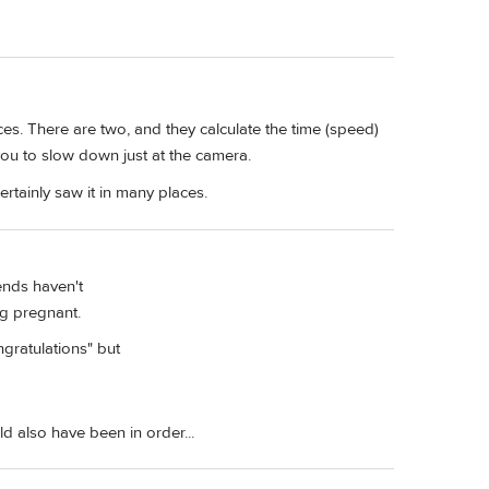
ces. There are two, and they calculate the time (speed)
 you to slow down just at the camera.
ertainly saw it in many places.
iends haven't
ing pregnant.
ngratulations" but
d also have been in order...