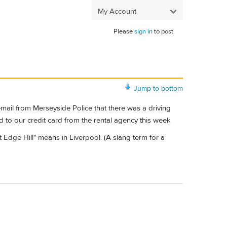
My Account
Please
sign in
to post.
Jump to bottom
mail from Merseyside Police that there was a driving
d to our credit card from the rental agency this week
dge Hill" means in Liverpool. (A slang term for a