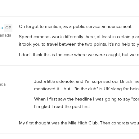
Oh forgot to mention, as a public service announcement.
ea
OP
Canada
Speed cameras work differently there, at least in certain pla
it took you to travel between the two points. It's no help to
I don't think this is the case where we were caught, but we c
Just a little sidenote, and I'm surprised our British fr
ada
mentioned it.....but....."in the club" is UK slang for be
When I first saw the headline I was going to say "co
I'm glad I read the post first.
My first thought was the Mile High Club. Then congrats woul