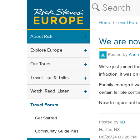
/
Home
Travel Foru
About Rick
We are now
Explore Europe
Posted by
Andr
Our Tours
We've just joined th
infraction. It was o
Travel Tips & Talks
Funnily enough it w
Watch, Read, Listen
certain fallible cont
Now to figure out ho
Travel Forum
Get Started
Posted by
KB
Halifax, NS
Community Guidelines
06/26/24 03:26 PM