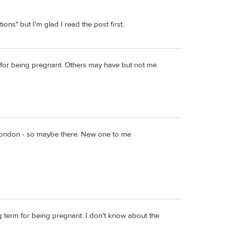
ons" but I'm glad I read the post first.
g for being pregnant. Others may have but not me.
 in London - so maybe there. New one to me
ng term for being pregnant. I don't know about the