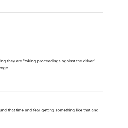
ing they are "taking proceedings against the driver".
enge.
nd that time and fear getting something like that and