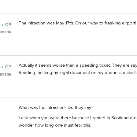
The infraction was May 17th. On our way to freaking airport!
ea
OP
Canada
Actually it seems worse than a speeding ticket. They are say
ea
OP
Reading the lengthy legal document on my phone is a chall
Canada
What was the infraction? Do they say?
I ask when you were there because I rented in Scotland arou
wonder how long one must fear this.