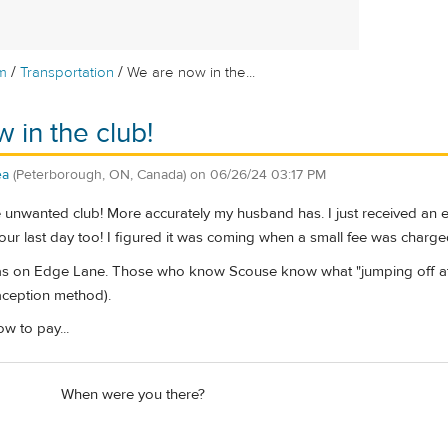
/
/
m
Transportation
We are now in the...
 in the club!
ea
(Peterborough, ON, Canada)
on
06/26/24 03:17 PM
e unwanted club! More accurately my husband has. I just received an e
n our last day too! I figured it was coming when a small fee was charge
as on Edge Lane. Those who know Scouse know what "jumping off at E
raception method).
w to pay...
When were you there?