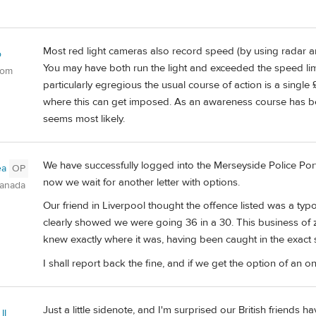
Most red light cameras also record speed (by using radar 
o
You may have both run the light and exceeded the speed limi
dom
particularly egregious the usual course of action is a single
where this can get imposed. As an awareness course has bee
seems most likely.
We have successfully logged into the Merseyside Police Port
ea
OP
now we wait for another letter with options.
Canada
Our friend in Liverpool thought the offence listed was a typ
clearly showed we were going 36 in a 30. This business of z
knew exactly where it was, having been caught in the exact
I shall report back the fine, and if we get the option of an onl
Just a little sidenote, and I'm surprised our British friends have
II