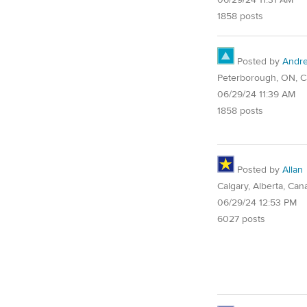
06/29/24 11:31 AM
1858 posts
Posted by
Andr
Peterborough, ON, 
06/29/24 11:39 AM
1858 posts
Posted by
Allan
Calgary, Alberta, Can
06/29/24 12:53 PM
6027 posts