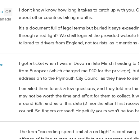
I don't know know how long it takes to catch up with you. O
ea
OP
about other countries taking months.
Canada
It's a document full of legal terms but buried it says exceed
through a red light? We shall login at the provided website to
tailored to drivers from England, not tourists, as it mentions 
I got a ticket when I was in Devon in late March heading to C
ee
from Europcar (which charged me £40 for the privilege), b
address on to the Plymouth City Council as they have to send
I emailed them to ask a few questions, and they told me that
may not be worth the time and effort for them to collect. It 
around £35, and as of this date (2 months after I first receive
council. So fingers crossed! Hopefully yours won't be too b
The term "exceeding speed limit at a red light" is confusing