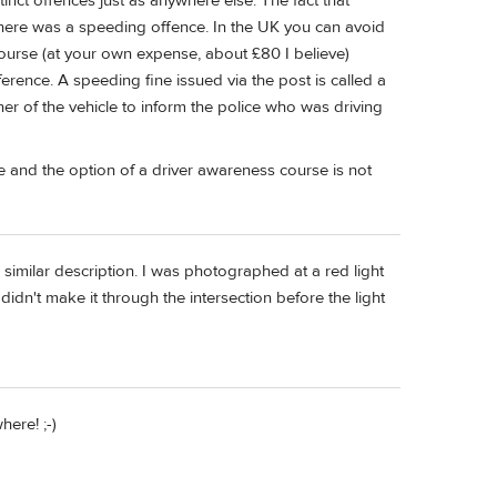
stinct offences just as anywhere else. The fact that
there was a speeding offence. In the UK you can avoid
urse (at your own expense, about £80 I believe)
rence. A speeding fine issued via the post is called a
ner of the vehicle to inform the police who was driving
e and the option of a driver awareness course is not
 similar description. I was photographed at a red light
didn't make it through the intersection before the light
ere! ;-)