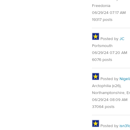
Freedonia
06/29/24 07:17 AM
19317 posts
Posted by
JC
Portsmouth
06/29/24 07:20 AM
6076 posts
Posted by
Nigel
Arctophilia (x26),
Northamptonshire, E
06/29/24 08:09 AM
37064 posts
Posted by
isn31