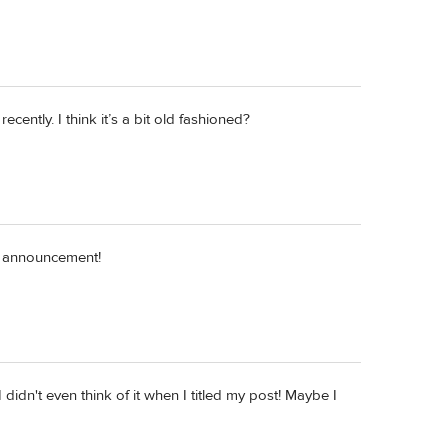
ecently. I think it’s a bit old fashioned?
y announcement!
didn't even think of it when I titled my post! Maybe I