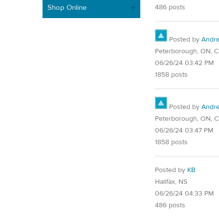
Shop Online
486 posts
Posted by
Andr
Peterborough, ON, 
06/26/24 03:42 PM
1858 posts
Posted by
Andr
Peterborough, ON, 
06/26/24 03:47 PM
1858 posts
Posted by
KB
Halifax, NS
06/26/24 04:33 PM
486 posts