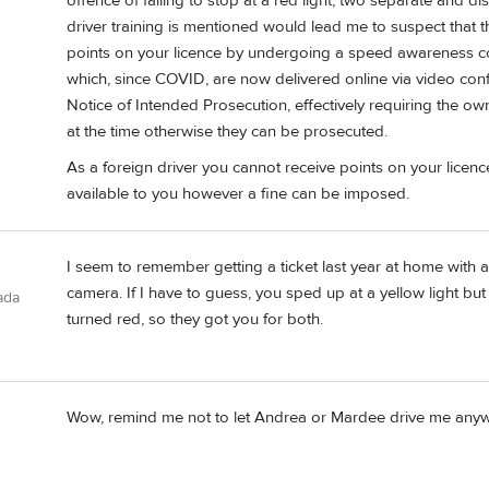
offence of failing to stop at a red light, two separate and di
driver training is mentioned would lead me to suspect that 
points on your licence by undergoing a speed awareness co
which, since COVID, are now delivered online via video confe
Notice of Intended Prosecution, effectively requiring the ow
at the time otherwise they can be prosecuted.
As a foreign driver you cannot receive points on your licenc
available to you however a fine can be imposed.
I seem to remember getting a ticket last year at home with a
camera. If I have to guess, you sped up at a yellow light but 
ada
turned red, so they got you for both.
Wow, remind me not to let Andrea or Mardee drive me anywh