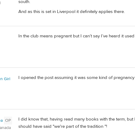
south.
d
And as this is set in Liverpool it definitely applies there.
In the club means pregnant but I can’t say I’ve heard it used r
n
I opened the post assuming it was some kind of pregnanc
n Girl
I did know that, having read many books with the term, but I 
ea
OP
should have said "we're part of the tradition "!
Canada