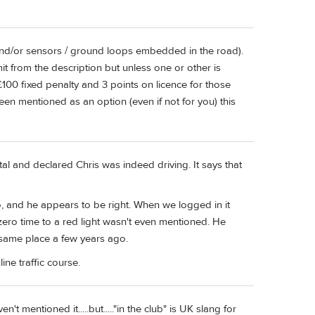
and/or sensors / ground loops embedded in the road).
t from the description but unless one or other is
 £100 fixed penalty and 3 points on licence for those
n mentioned as an option (even if not for you) this
al and declared Chris was indeed driving. It says that
o, and he appears to be right. When we logged in it
ero time to a red light wasn't even mentioned. He
 same place a few years ago.
ine traffic course.
n't mentioned it.....but....."in the club" is UK slang for