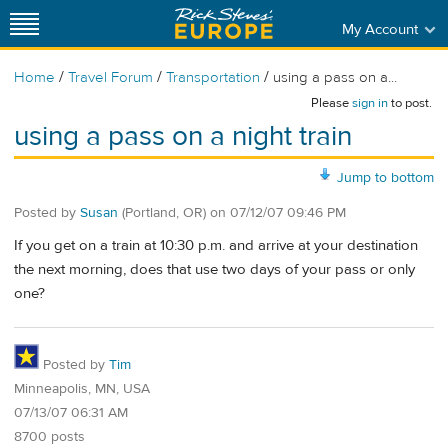
My Account
/
/
/
Home
Travel Forum
Transportation
using a pass on a...
Please
sign in
to post.
using a pass on a night train
Jump to bottom
Posted by
Susan
(Portland, OR)
on
07/12/07 09:46 PM
If you get on a train at 10:30 p.m. and arrive at your destination
the next morning, does that use two days of your pass or only
one?
Posted by
Tim
Minneapolis, MN, USA
07/13/07 06:31 AM
8700 posts