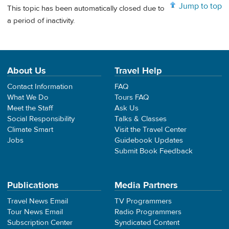
Jump to top
This topic has been automatically closed due to
a period of inactivity.
About Us
Travel Help
Contact Information
FAQ
What We Do
Tours FAQ
Meet the Staff
Ask Us
Social Responsibility
Talks & Classes
Climate Smart
Visit the Travel Center
Jobs
Guidebook Updates
Submit Book Feedback
Publications
Media Partners
Travel News Email
TV Programmers
Tour News Email
Radio Programmers
Subscription Center
Syndicated Content