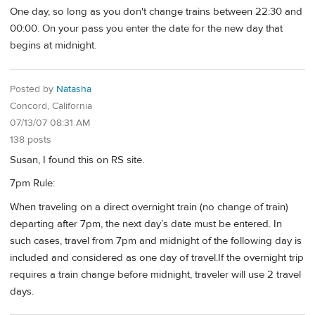
One day, so long as you don't change trains between 22:30 and
00:00. On your pass you enter the date for the new day that
begins at midnight.
Posted by
Natasha
Concord, California
07/13/07 08:31 AM
138 posts
Susan, I found this on RS site.
7pm Rule:
When traveling on a direct overnight train (no change of train)
departing after 7pm, the next day’s date must be entered. In
such cases, travel from 7pm and midnight of the following day is
included and considered as one day of travel.If the overnight trip
requires a train change before midnight, traveler will use 2 travel
days.