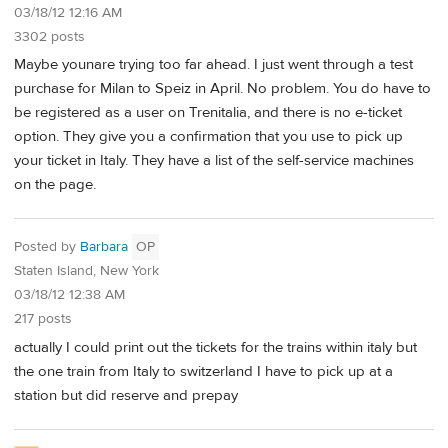
03/18/12 12:16 AM
3302 posts
Maybe younare trying too far ahead. I just went through a test
purchase for Milan to Speiz in April. No problem. You do have to
be registered as a user on Trenitalia, and there is no e-ticket
option. They give you a confirmation that you use to pick up
your ticket in Italy. They have a list of the self-service machines
on the page.
Posted by
Barbara
OP
Staten Island, New York
03/18/12 12:38 AM
217 posts
actually I could print out the tickets for the trains within italy but
the one train from Italy to switzerland I have to pick up at a
station but did reserve and prepay