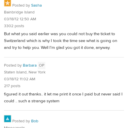
Posted by
Sasha
Bainbridge Island
03/18/12 12:50 AM
3302 posts
But what you said earlier was you could not buy the ticket to
Switzerland which is why I took the time see what is going on
and try to help you. Well I'm glad you got it done, anyway.
Posted by
Barbara
OP
Staten Island, New York
03/18/12 11:02 AM
217 posts
figured it out thanks.. it let me print it once I paid but never said I
could .. such a strange system
Posted by
Bob