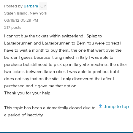
Posted by
Barbara
OP
Staten Island, New York
03/18/12 05:29 PM
217 posts
I cannot buy the tickets within switzerland.. Spiez to
Lauterbrunnen and Lauterbrunnen to Bern You were correct I
have to wait a month to buy them.. the one that went over the
border I guess because it originated in Italy I was able to
purchase but still need to pick up in Italy at a machine.. the other
two tickets between Italian cities I was able to print out but it
does not say that on the site. I only discovered that after I
purchased and it gave me that option
Thank you for your help
Jump to top
This topic has been automatically closed due to
a period of inactivity.