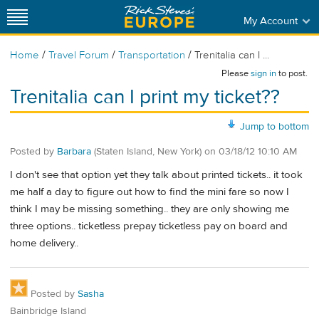
My Account
/
/
/
Home
Travel Forum
Transportation
Trenitalia can I ...
Please
sign in
to post.
Trenitalia can I print my ticket??
Jump to bottom
Posted by
Barbara
(Staten Island, New York)
on
03/18/12 10:10 AM
I don't see that option yet they talk about printed tickets.. it took
me half a day to figure out how to find the mini fare so now I
think I may be missing something.. they are only showing me
three options.. ticketless prepay ticketless pay on board and
home delivery..
Posted by
Sasha
Bainbridge Island