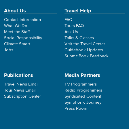
About Us
Travel Help
Contact Information
FAQ
What We Do
Tours FAQ
Meet the Staff
Ask Us
Social Responsibility
Talks & Classes
Climate Smart
Visit the Travel Center
Jobs
Guidebook Updates
Submit Book Feedback
Publications
Media Partners
Travel News Email
TV Programmers
Tour News Email
Radio Programmers
Subscription Center
Syndicated Content
Symphonic Journey
Press Room