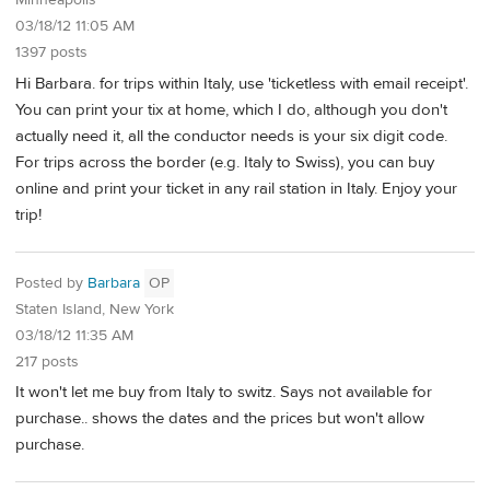
Minneapolis
03/18/12 11:05 AM
1397 posts
Hi Barbara. for trips within Italy, use 'ticketless with email receipt'.
You can print your tix at home, which I do, although you don't
actually need it, all the conductor needs is your six digit code.
For trips across the border (e.g. Italy to Swiss), you can buy
online and print your ticket in any rail station in Italy. Enjoy your
trip!
Posted by
Barbara
OP
Staten Island, New York
03/18/12 11:35 AM
217 posts
It won't let me buy from Italy to switz. Says not available for
purchase.. shows the dates and the prices but won't allow
purchase.