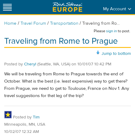
My Account
/
/
/
Home
Travel Forum
Transportation
Traveling from Ro...
Please
sign in
to post.
Traveling from Rome to Prague
Jump to bottom
Posted by
Cheryl
(Seattle, WA, USA)
on
10/01/07 10:42 PM
We will be traveling from Rome to Prague towards the end of
October. What is the best (i.e. least expensive) way to get there?
From Prague, we need to get to Toulouse, France on Nov 1. Any
travel suggestions for that leg of the trip?
Posted by
Tim
Minneapolis, MN, USA
10/02/07 12:32 AM