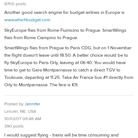
8700 posts
Another good search engine for budget airlines in Europe is
www.whichbudget.com
.
SkyEurope flies from Rome Fiumicino to Prague. SmartWings
flies from Rome Ciampino to Prague.
SmartWings flies from Prague to Paris CDG, but on 1 November
the flight doesn't leave until 18:50. A better choice would be to
fly SkyEurope to Paris Orly, leaving at 06:40. You would have
time to get to Gare Montparnasse to catch a direct TGV to
Toulouse, departing at 11:25. Take Air France bus #1 directly from
Orly to Montparnasse. The fare is €9.
Posted by
Jennifer
Lincoln, NE, USA
10/02/07 06:48 AM
390 posts
I would suggest flying - trains will be time consuming and