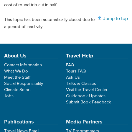
cost of round trip cut in half.
Jump to top
This topic has been automatically closed due to
a period of inactivity.
About Us
Travel Help
Contact Information
FAQ
What We Do
Tours FAQ
Meet the Staff
Ask Us
Social Responsibility
Talks & Classes
Climate Smart
Visit the Travel Center
Jobs
Guidebook Updates
Submit Book Feedback
Publications
Media Partners
Travel News Email
TV Programmers