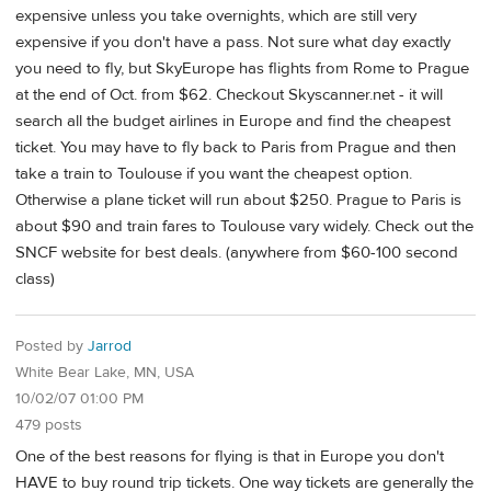
expensive unless you take overnights, which are still very
expensive if you don't have a pass. Not sure what day exactly
you need to fly, but SkyEurope has flights from Rome to Prague
at the end of Oct. from $62. Checkout Skyscanner.net - it will
search all the budget airlines in Europe and find the cheapest
ticket. You may have to fly back to Paris from Prague and then
take a train to Toulouse if you want the cheapest option.
Otherwise a plane ticket will run about $250. Prague to Paris is
about $90 and train fares to Toulouse vary widely. Check out the
SNCF website for best deals. (anywhere from $60-100 second
class)
Posted by
Jarrod
White Bear Lake, MN, USA
10/02/07 01:00 PM
479 posts
One of the best reasons for flying is that in Europe you don't
HAVE to buy round trip tickets. One way tickets are generally the