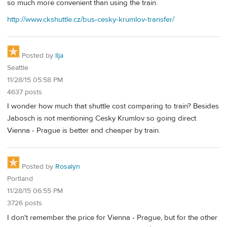
so much more convenient than using the train.
http://www.ckshuttle.cz/bus-cesky-krumlov-transfer/
Posted by
Ilja
Seattle
11/28/15 05:58 PM
4637 posts
I wonder how much that shuttle cost comparing to train? Besides
Jabosch is not mentioning Cesky Krumlov so going direct
Vienna - Prague is better and cheaper by train.
Posted by
Rosalyn
Portland
11/28/15 06:55 PM
3726 posts
I don't remember the price for Vienna - Prague, but for the other