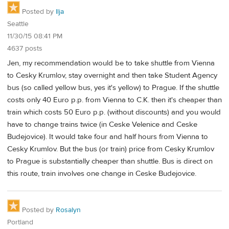
Posted by
Ilja
Seattle
11/30/15 08:41 PM
4637 posts
Jen, my recommendation would be to take shuttle from Vienna
to Cesky Krumlov, stay overnight and then take Student Agency
bus (so called yellow bus, yes it's yellow) to Prague. If the shuttle
costs only 40 Euro p.p. from Vienna to C.K. then it's cheaper than
train which costs 50 Euro p.p. (without discounts) and you would
have to change trains twice (in Ceske Velenice and Ceske
Budejovice). It would take four and half hours from Vienna to
Cesky Krumlov. But the bus (or train) price from Cesky Krumlov
to Prague is substantially cheaper than shuttle. Bus is direct on
this route, train involves one change in Ceske Budejovice.
Posted by
Rosalyn
Portland