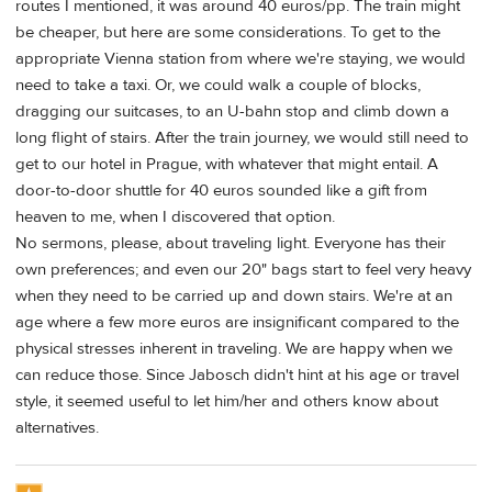
routes I mentioned, it was around 40 euros/pp. The train might
be cheaper, but here are some considerations. To get to the
appropriate Vienna station from where we're staying, we would
need to take a taxi. Or, we could walk a couple of blocks,
dragging our suitcases, to an U-bahn stop and climb down a
long flight of stairs. After the train journey, we would still need to
get to our hotel in Prague, with whatever that might entail. A
door-to-door shuttle for 40 euros sounded like a gift from
heaven to me, when I discovered that option.
No sermons, please, about traveling light. Everyone has their
own preferences; and even our 20" bags start to feel very heavy
when they need to be carried up and down stairs. We're at an
age where a few more euros are insignificant compared to the
physical stresses inherent in traveling. We are happy when we
can reduce those. Since Jabosch didn't hint at his age or travel
style, it seemed useful to let him/her and others know about
alternatives.