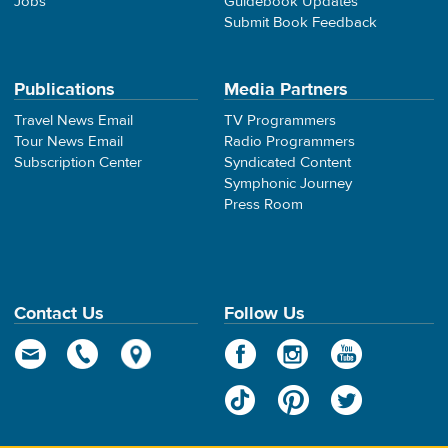
Jobs
Guidebook Updates
Submit Book Feedback
Publications
Media Partners
Travel News Email
TV Programmers
Tour News Email
Radio Programmers
Subscription Center
Syndicated Content
Symphonic Journey
Press Room
Contact Us
Follow Us