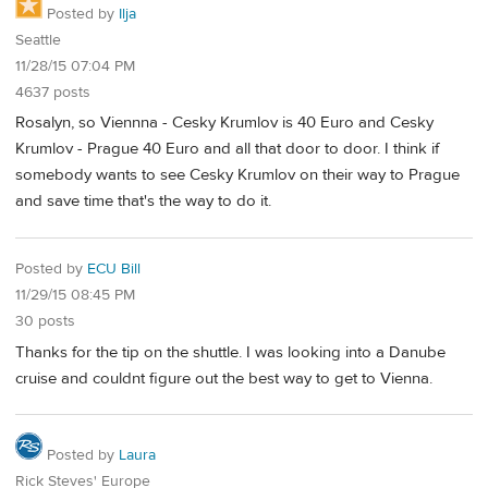
Posted by
Ilja
Seattle
11/28/15 07:04 PM
4637 posts
Rosalyn, so Viennna - Cesky Krumlov is 40 Euro and Cesky
Krumlov - Prague 40 Euro and all that door to door. I think if
somebody wants to see Cesky Krumlov on their way to Prague
and save time that's the way to do it.
Posted by
ECU Bill
11/29/15 08:45 PM
30 posts
Thanks for the tip on the shuttle. I was looking into a Danube
cruise and couldnt figure out the best way to get to Vienna.
Posted by
Laura
Rick Steves' Europe