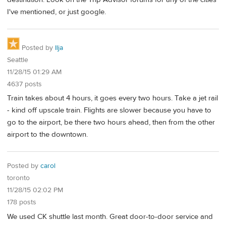
I've mentioned, or just google.
Posted by
Ilja
Seattle
11/28/15 01:29 AM
4637 posts
Train takes about 4 hours, it goes every two hours. Take a jet rail
- kind off upscale train. Flights are slower because you have to
go to the airport, be there two hours ahead, then from the other
airport to the downtown.
Posted by
carol
toronto
11/28/15 02:02 PM
178 posts
We used CK shuttle last month. Great door-to-door service and