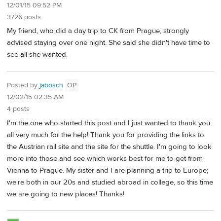
12/01/15 09:52 PM
3726 posts
My friend, who did a day trip to CK from Prague, strongly
advised staying over one night. She said she didn't have time to
see all she wanted.
Posted by
jabosch
OP
12/02/15 02:35 AM
4 posts
I'm the one who started this post and I just wanted to thank you
all very much for the help! Thank you for providing the links to
the Austrian rail site and the site for the shuttle. I'm going to look
more into those and see which works best for me to get from
Vienna to Prague. My sister and I are planning a trip to Europe;
we're both in our 20s and studied abroad in college, so this time
we are going to new places! Thanks!