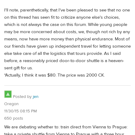
I'll note, parenthetically, that I've been pleased to see that no one
on this thread has seen fit to criticize anyone else's choices,
which is not always the case on this forum. While young people
may be more concerned about costs, we, though not rich by any
means, now have more money than physical endurance. Most of
our friends have given up independent travel for letting someone
else take care of all the logistics that tours provide. As I said
before, a reasonably priced door-to-door shuttle is a heaven-
sent gift for us.
*Actually, I think it was $80. The price was 2000 CK.
Posted by
jen
Oregon
11/30/15 08:15 PM
650 posts
We are debating whether to: train direct from Vienna to Prague:
take a private shuttle from Vienna to Prague with a three hour