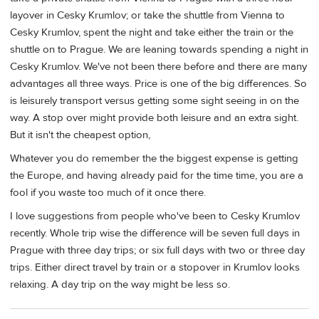
layover in Cesky Krumlov; or take the shuttle from Vienna to
Cesky Krumlov, spent the night and take either the train or the
shuttle on to Prague. We are leaning towards spending a night in
Cesky Krumlov. We've not been there before and there are many
advantages all three ways. Price is one of the big differences. So
is leisurely transport versus getting some sight seeing in on the
way. A stop over might provide both leisure and an extra sight.
But it isn't the cheapest option,
Whatever you do remember the the biggest expense is getting
the Europe, and having already paid for the time time, you are a
fool if you waste too much of it once there.
I love suggestions from people who've been to Cesky Krumlov
recently. Whole trip wise the difference will be seven full days in
Prague with three day trips; or six full days with two or three day
trips. Either direct travel by train or a stopover in Krumlov looks
relaxing. A day trip on the way might be less so.