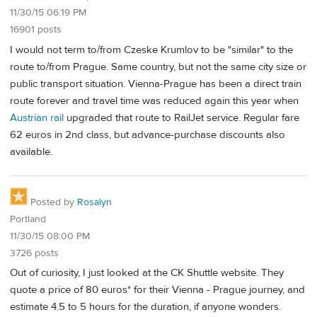
11/30/15 06:19 PM
16901 posts
I would not term to/from Czeske Krumlov to be "similar" to the
route to/from Prague. Same country, but not the same city size or
public transport situation. Vienna-Prague has been a direct train
route forever and travel time was reduced again this year when
Austrian rail
upgraded that route to RailJet service. Regular fare
62 euros in 2nd class, but advance-purchase discounts also
available.
Posted by
Rosalyn
Portland
11/30/15 08:00 PM
3726 posts
Out of curiosity, I just looked at the CK Shuttle website. They
quote a price of 80 euros* for their Vienna - Prague journey, and
estimate 4.5 to 5 hours for the duration, if anyone wonders.