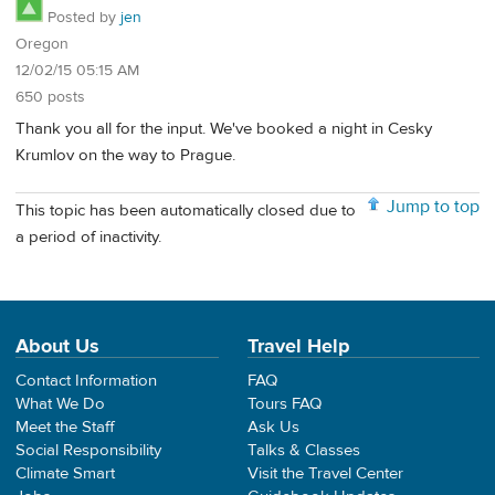
Posted by
jen
Oregon
12/02/15 05:15 AM
650 posts
Thank you all for the input. We've booked a night in Cesky
Krumlov on the way to Prague.
Jump to top
This topic has been automatically closed due to
a period of inactivity.
About Us
Travel Help
Contact Information
FAQ
What We Do
Tours FAQ
Meet the Staff
Ask Us
Social Responsibility
Talks & Classes
Climate Smart
Visit the Travel Center