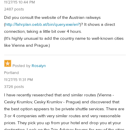
11/27/15 10:44 PM
2487 posts
Did you consult the website of the Austrian railways
(
http://fahrplan.oebb.at/bin/query.exe/en?
)? It shows a direct
connection, taking a little bit over 4 hours.
(It's highly unusual to add the country name to well-known cities
like Vienna and Prague.)
Posted by
Rosalyn
Portland
11/27/15 11:31 PM
3726 posts
I have recently researched that and similar routes (Vienna -
Cesky Krumlov, Cesky Krumlov - Prague) and discovered that
the best option appears to be private shuttle services. There are
3 or 4 companies with very similar routes and very reasonable
prices. They pick you up from your hotel and drop you at your
destination. Look on the Trip Advisor forums for any of the cities