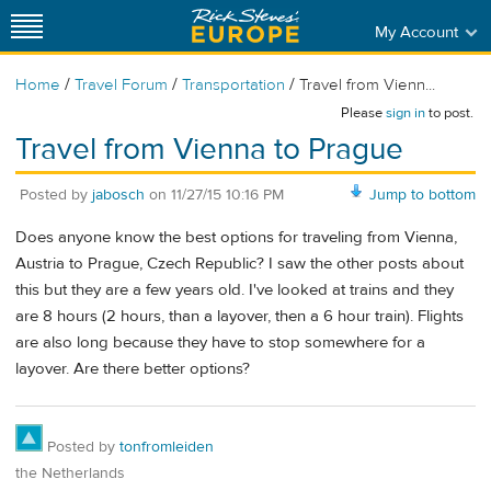
My Account
/
/
/
Home
Travel Forum
Transportation
Travel from Vienn...
Please
sign in
to post.
Travel from Vienna to Prague
Posted by
jabosch
on
11/27/15 10:16 PM
Jump to bottom
Does anyone know the best options for traveling from Vienna,
Austria to Prague, Czech Republic? I saw the other posts about
this but they are a few years old. I've looked at trains and they
are 8 hours (2 hours, than a layover, then a 6 hour train). Flights
are also long because they have to stop somewhere for a
layover. Are there better options?
Posted by
tonfromleiden
the Netherlands