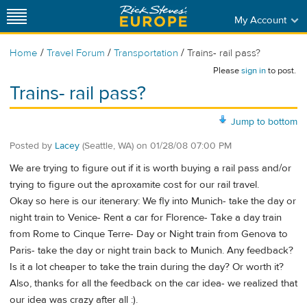
My Account
/
/
/
Home
Travel Forum
Transportation
Trains- rail pass?
Please
sign in
to post.
Trains- rail pass?
Jump to bottom
Posted by
Lacey
(Seattle, WA)
on
01/28/08 07:00 PM
We are trying to figure out if it is worth buying a rail pass and/or
trying to figure out the aproxamite cost for our rail travel.
Okay so here is our itenerary: We fly into Munich- take the day or
night train to Venice- Rent a car for Florence- Take a day train
from Rome to Cinque Terre- Day or Night train from Genova to
Paris- take the day or night train back to Munich. Any feedback?
Is it a lot cheaper to take the train during the day? Or worth it?
Also, thanks for all the feedback on the car idea- we realized that
our idea was crazy after all :).