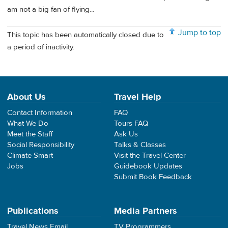
am not a big fan of flying...
Jump to top
This topic has been automatically closed due to
a period of inactivity.
About Us
Travel Help
Contact Information
FAQ
What We Do
Tours FAQ
Meet the Staff
Ask Us
Social Responsibility
Talks & Classes
Climate Smart
Visit the Travel Center
Jobs
Guidebook Updates
Submit Book Feedback
Publications
Media Partners
Travel News Email
TV Programmers