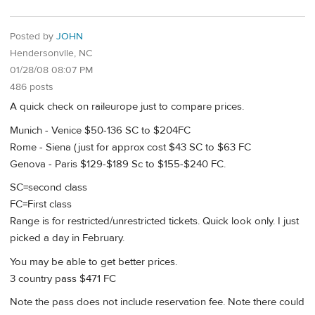
Posted by
JOHN
Hendersonvlle, NC
01/28/08 08:07 PM
486 posts
A quick check on raileurope just to compare prices.
Munich - Venice $50-136 SC to $204FC
Rome - Siena (just for approx cost $43 SC to $63 FC
Genova - Paris $129-$189 Sc to $155-$240 FC.
SC=second class
FC=First class
Range is for restricted/unrestricted tickets. Quick look only. I just
picked a day in February.
You may be able to get better prices.
3 country pass $471 FC
Note the pass does not include reservation fee. Note there could