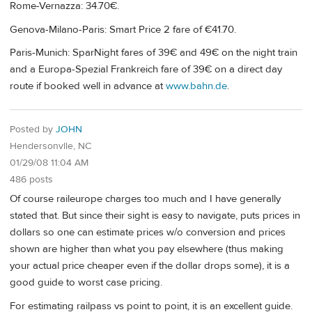
Rome-Vernazza: 34.70€.
Genova-Milano-Paris: Smart Price 2 fare of €41.70.
Paris-Munich: SparNight fares of 39€ and 49€ on the night train
and a Europa-Spezial Frankreich fare of 39€ on a direct day
route if booked well in advance at
www.bahn.de
.
Posted by
JOHN
Hendersonvlle, NC
01/29/08 11:04 AM
486 posts
Of course raileurope charges too much and I have generally
stated that. But since their sight is easy to navigate, puts prices in
dollars so one can estimate prices w/o conversion and prices
shown are higher than what you pay elsewhere (thus making
your actual price cheaper even if the dollar drops some), it is a
good guide to worst case pricing.
For estimating railpass vs point to point, it is an excellent guide.