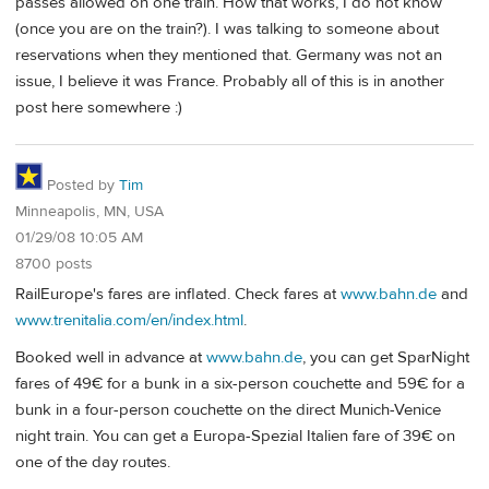
passes allowed on one train. How that works, I do not know
(once you are on the train?). I was talking to someone about
reservations when they mentioned that. Germany was not an
issue, I believe it was France. Probably all of this is in another
post here somewhere :)
Posted by
Tim
Minneapolis, MN, USA
01/29/08 10:05 AM
8700 posts
RailEurope's fares are inflated. Check fares at
www.bahn.de
and
www.trenitalia.com/en/index.html
.
Booked well in advance at
www.bahn.de
, you can get SparNight
fares of 49€ for a bunk in a six-person couchette and 59€ for a
bunk in a four-person couchette on the direct Munich-Venice
night train. You can get a Europa-Spezial Italien fare of 39€ on
one of the day routes.