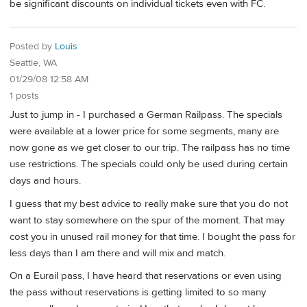
be significant discounts on individual tickets even with FC.
Posted by
Louis
Seattle, WA
01/29/08 12:58 AM
1 posts
Just to jump in - I purchased a German Railpass. The specials
were available at a lower price for some segments, many are
now gone as we get closer to our trip. The railpass has no time
use restrictions. The specials could only be used during certain
days and hours.
I guess that my best advice to really make sure that you do not
want to stay somewhere on the spur of the moment. That may
cost you in unused rail money for that time. I bought the pass for
less days than I am there and will mix and match.
On a Eurail pass, I have heard that reservations or even using
the pass without reservations is getting limited to so many