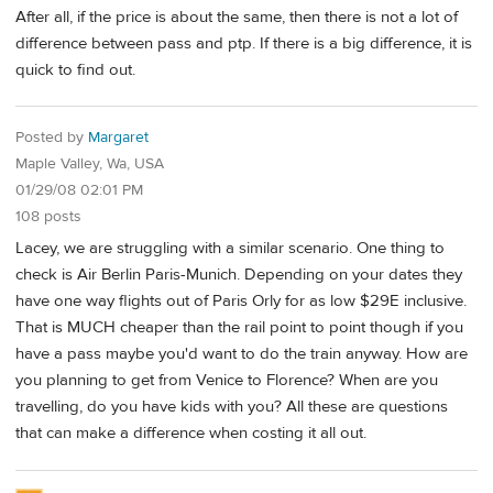
After all, if the price is about the same, then there is not a lot of
difference between pass and ptp. If there is a big difference, it is
quick to find out.
Posted by
Margaret
Maple Valley, Wa, USA
01/29/08 02:01 PM
108 posts
Lacey, we are struggling with a similar scenario. One thing to
check is Air Berlin Paris-Munich. Depending on your dates they
have one way flights out of Paris Orly for as low $29E inclusive.
That is MUCH cheaper than the rail point to point though if you
have a pass maybe you'd want to do the train anyway. How are
you planning to get from Venice to Florence? When are you
travelling, do you have kids with you? All these are questions
that can make a difference when costing it all out.