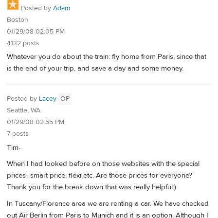
Posted by
Adam
Boston
01/29/08 02:05 PM
4132 posts
Whatever you do about the train: fly home from Paris, since that
is the end of your trip, and save a day and some money.
Posted by
Lacey
OP
Seattle, WA
01/29/08 02:55 PM
7 posts
Tim-
When I had looked before on those websites with the special
prices- smart price, flexi etc. Are those prices for everyone?
Thank you for the break down that was really helpful:)
In Tuscany/Florence area we are renting a car. We have checked
out Air Berlin from Paris to Munich and it is an option. Although I